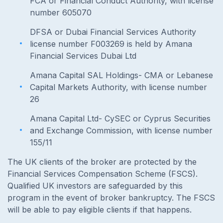
FCA or Financial Conduct Authority, with license
number 605070
DFSA or Dubai Financial Services Authority
license number F003269 is held by Amana
Financial Services Dubai Ltd
Amana Capital SAL Holdings- CMA or Lebanese
Capital Markets Authority, with license number
26
Amana Capital Ltd- CySEC or Cyprus Securities
and Exchange Commission, with license number
155/11
The UK clients of the broker are protected by the
Financial Services Compensation Scheme (FSCS).
Qualified UK investors are safeguarded by this
program in the event of broker bankruptcy. The FSCS
will be able to pay eligible clients if that happens.