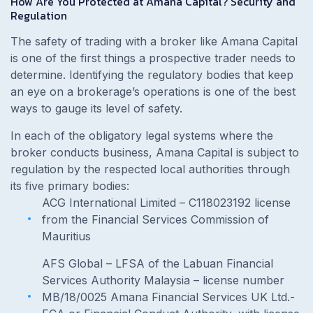
How Are You Protected at Amana Capital? Security and
Regulation
The safety of trading with a broker like Amana Capital
is one of the first things a prospective trader needs to
determine. Identifying the regulatory bodies that keep
an eye on a brokerage’s operations is one of the best
ways to gauge its level of safety.
In each of the obligatory legal systems where the
broker conducts business, Amana Capital is subject to
regulation by the respected local authorities through
its five primary bodies:
ACG International Limited – C118023192 license
from the Financial Services Commission of
Mauritius
AFS Global – LFSA of the Labuan Financial
Services Authority Malaysia – license number
MB/18/0025 Amana Financial Services UK Ltd.-