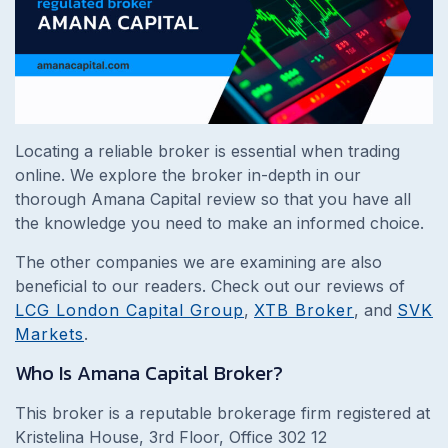
Locating a reliable broker is essential when trading
online. We explore the broker in-depth in our
thorough Amana Capital review so that you have all
the knowledge you need to make an informed choice.
The other companies we are examining are also
beneficial to our readers. Check out our reviews of
LCG London Capital Group
,
XTB Broker
, and
SVK
Markets
.
Who Is Amana Capital Broker?
This broker is a reputable brokerage firm registered at
Kristelina House, 3rd Floor, Office 302 12