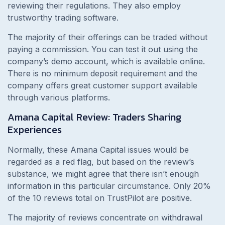
reviewing their regulations. They also employ
trustworthy trading software.
The majority of their offerings can be traded without
paying a commission. You can test it out using the
company’s demo account, which is available online.
There is no minimum deposit requirement and the
company offers great customer support available
through various platforms.
Amana Capital Review: Traders Sharing
Experiences
Normally, these Amana Capital issues would be
regarded as a red flag, but based on the review’s
substance, we might agree that there isn’t enough
information in this particular circumstance. Only 20%
of the 10 reviews total on TrustPilot are positive.
The majority of reviews concentrate on withdrawal