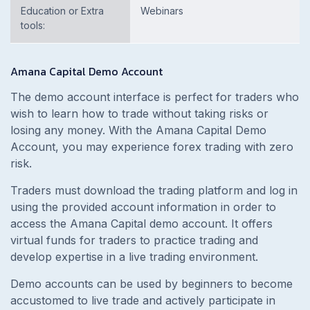
Education or Extra
Webinars
tools:
Amana Capital Demo Account
The demo account interface is perfect for traders who
wish to learn how to trade without taking risks or
losing any money. With the Amana Capital Demo
Account, you may experience forex trading with zero
risk.
Traders must download the trading platform and log in
using the provided account information in order to
access the Amana Capital demo account. It offers
virtual funds for traders to practice trading and
develop expertise in a live trading environment.
Demo accounts can be used by beginners to become
accustomed to live trade and actively participate in