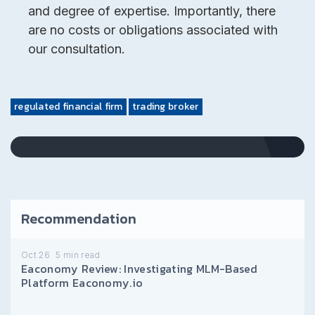
and degree of expertise. Importantly, there
are no costs or obligations associated with
our consultation.
regulated financial firm
trading broker
Recommendation
Oct 26
5
min read
Eaconomy Review: Investigating MLM-Based
Platform Eaconomy.io