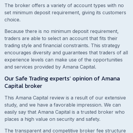
The broker offers a variety of account types with no
set minimum deposit requirement, giving its customers
choice.
Because there is no minimum deposit requirement,
traders are able to select an account that fits their
trading style and financial constraints. This strategy
encourages diversity and guarantees that traders of all
experience levels can make use of the opportunities
and services provided by Amana Capital.
Our Safe Trading experts’ opinion of Amana
Capital broker
This Amana Capital review is a result of our extensive
study, and we have a favorable impression. We can
easily say that Amana Capital is a trusted broker who
places a high value on security and safety.
The transparent and competitive broker fee structure