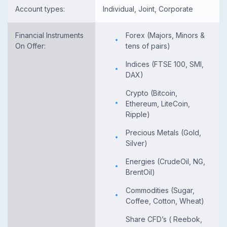
Account types:
Individual, Joint, Corporate
Financial Instruments
Forex (Majors, Minors &
On Offer:
tens of pairs)
Indices (FTSE 100, SMI,
DAX)
Crypto (Bitcoin,
Ethereum, LiteCoin,
Ripple)
Precious Metals (Gold,
Silver)
Energies (CrudeOil, NG,
BrentOil)
Commodities (Sugar,
Coffee, Cotton, Wheat)
Share CFD’s ( Reebok,