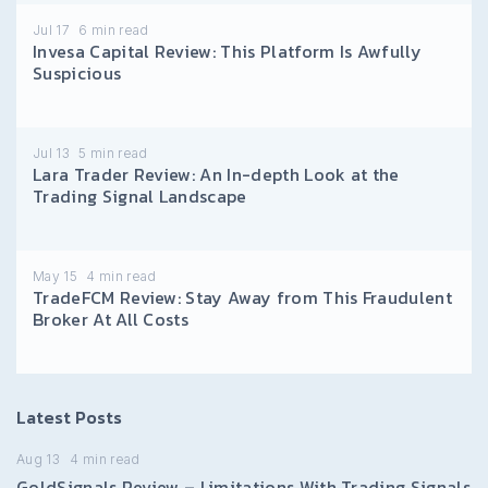
Jul 17
6
min read
Invesa Capital Review: This Platform Is Awfully
Suspicious
Jul 13
5
min read
Lara Trader Review: An In-depth Look at the
Trading Signal Landscape
May 15
4
min read
TradeFCM Review: Stay Away from This Fraudulent
Broker At All Costs
Latest Posts
Aug 13
4
min read
GoldSignals Review – Limitations With Trading Signals