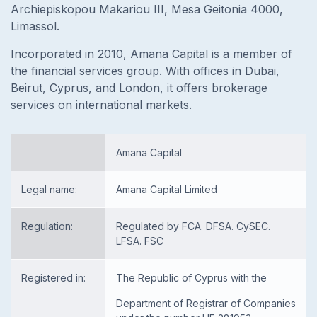
Archiepiskopou Makariou III, Mesa Geitonia 4000,
Limassol.
Incorporated in 2010, Amana Capital is a member of
the financial services group. With offices in Dubai,
Beirut, Cyprus, and London, it offers brokerage
services on international markets.
Amana Capital
Legal name:
Amana Capital Limited
Regulation:
Regulated by FCA. DFSA. CySEC.
LFSA. FSC
Registered in:
The Republic of Cyprus with the
Department of Registrar of Companies