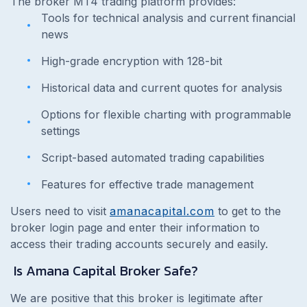
The broker MT4 trading platform provides:
Tools for technical analysis and current financial
news
High-grade encryption with 128-bit
Historical data and current quotes for analysis
Options for flexible charting with programmable
settings
Script-based automated trading capabilities
Features for effective trade management
Users need to visit
amanacapital.com
to get to the
broker login page and enter their information to
access their trading accounts securely and easily.
Is Amana Capital Broker Safe?
We are positive that this broker is legitimate after