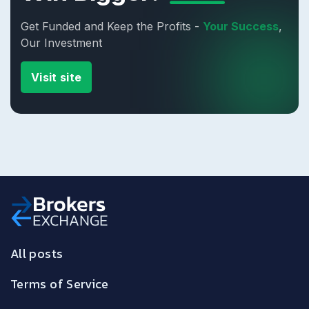
Get Funded and Keep the Profits -
Your Success
,
Our Investment
Visit site
All posts
Terms of Service