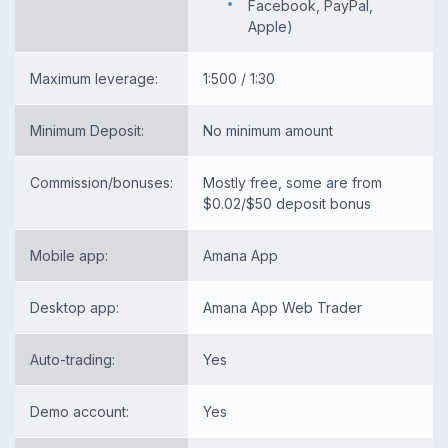
Facebook, PayPal,
Apple)
Maximum leverage:
1:500 / 1:30
Minimum Deposit:
No minimum amount
Commission/bonuses:
Mostly free, some are from
$0.02/$50 deposit bonus
Mobile app:
Amana App
Desktop app:
Amana App Web Trader
Auto-trading:
Yes
Demo account:
Yes