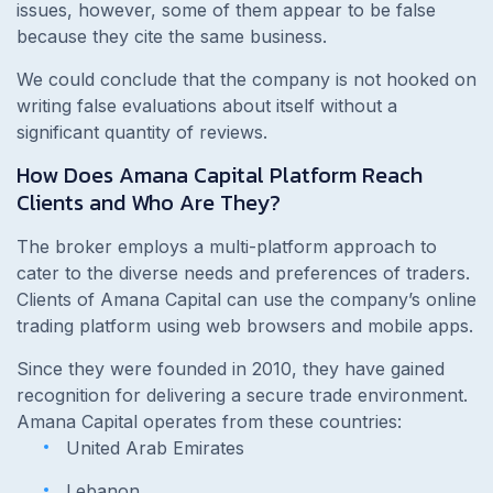
issues, however, some of them appear to be false
because they cite the same business.
We could conclude that the company is not hooked on
writing false evaluations about itself without a
significant quantity of reviews.
How Does Amana Capital Platform Reach
Clients and Who Are They?
The broker employs a multi-platform approach to
cater to the diverse needs and preferences of traders.
Clients of Amana Capital can use the company’s online
trading platform using web browsers and mobile apps.
Since they were founded in 2010, they have gained
recognition for delivering a secure trade environment.
Amana Capital operates from these countries:
United Arab Emirates
Lebanon