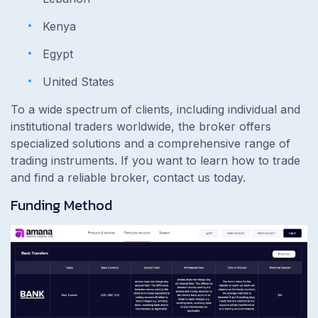
Kenya
Egypt
United States
To a wide spectrum of clients, including individual and
institutional traders worldwide, the broker offers
specialized solutions and a comprehensive range of
trading instruments. If you want to learn how to trade
and find a reliable broker, contact us today.
Funding Method