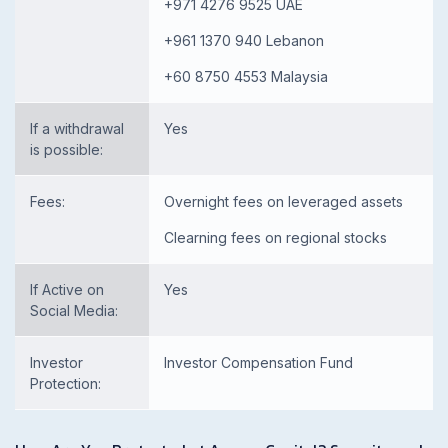
+971 4276 9525 UAE
+961 1370 940 Lebanon
+60 8750 4553 Malaysia
If a withdrawal
Yes
is possible:
Fees:
Overnight fees on leveraged assets
Clearning fees on regional stocks
If Active on
Yes
Social Media:
Investor
Investor Compensation Fund
Protection: