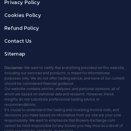
Privacy Policy
Cookies Policy
Refund Policy
Contact Us
Sitemap
Disclaimer:
We want to clarify that everything provided on this website,
including our services and products, is meant for informational
purposes only. We do not offer trading advice, and none of our content
should be considered financial guidance.
Our website contains articles, analyses, and personal opinions, all of
which are based on statistical data and research. However, these
insights do not substitute professional trading advice or
recommendations.
It's crucial to understand that trading and investing involve risks, and
decisions you make based on information from our site are your sole
responsibility. We want to emphasize that Brokers-Exchange.com
cannot be held responsible for any losses you may incur as a result of
using our website, products, or services.