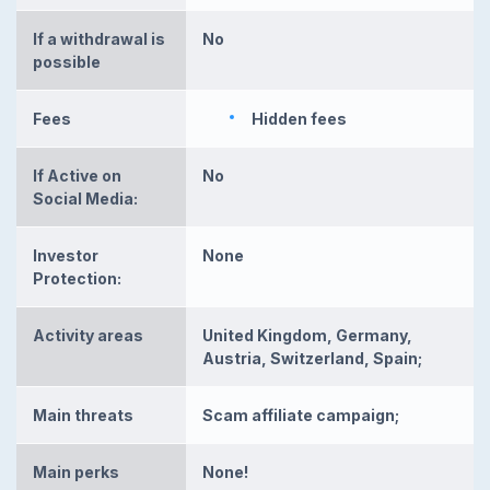
If a withdrawal is
No
possible
Fees
Hidden fees
If Active on
No
Social Media:
Investor
None
Protection:
Activity areas
United Kingdom, Germany,
Austria, Switzerland, Spain;
Main threats
Scam affiliate campaign;
Main perks
None!