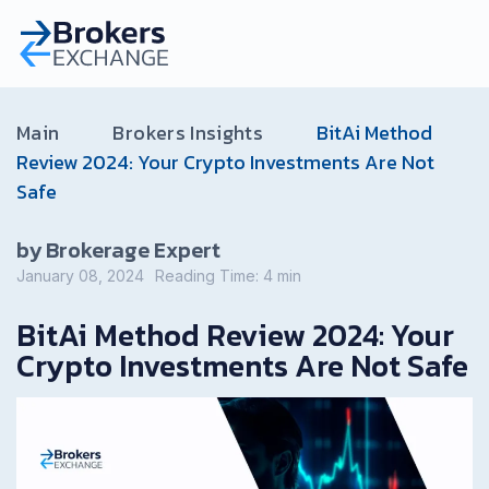
Main
Brokers Insights
BitAi Method
Review 2024: Your Crypto Investments Are Not
Safe
by Brokerage Expert
January 08, 2024
Reading Time:
4
min
BitAi Method Review 2024: Your
Crypto Investments Are Not Safe