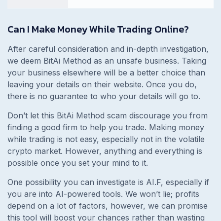
Can I Make Money While Trading Online?
After careful consideration and in-depth investigation,
we deem BitAi Method as an unsafe business. Taking
your business elsewhere will be a better choice than
leaving your details on their website. Once you do,
there is no guarantee to who your details will go to.
Don’t let this BitAi Method scam discourage you from
finding a good firm to help you trade. Making money
while trading is not easy, especially not in the volatile
crypto market. However, anything and everything is
possible once you set your mind to it.
One possibility you can investigate is AI.F, especially if
you are into AI-powered tools. We won’t lie; profits
depend on a lot of factors, however, we can promise
this tool will boost your chances rather than wasting