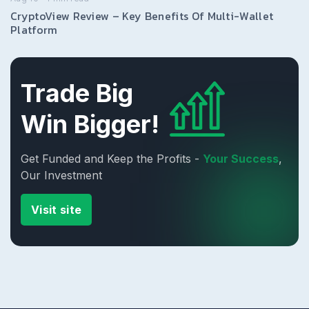
CryptoView Review – Key Benefits Of Multi-Wallet
Platform
Trade Big
Win Bigger!
Get Funded and Keep the Profits -
Your Success
,
Our Investment
Visit site