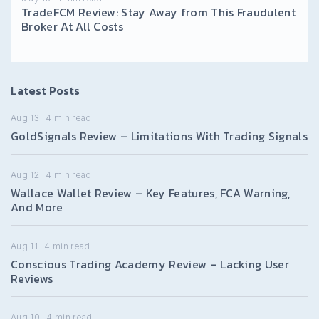
TradeFCM Review: Stay Away from This Fraudulent
Broker At All Costs
Latest Posts
Aug 13
4
min read
GoldSignals Review – Limitations With Trading Signals
Aug 12
4
min read
Wallace Wallet Review – Key Features, FCA Warning,
And More
Aug 11
4
min read
Conscious Trading Academy Review – Lacking User
Reviews
Aug 10
4
min read