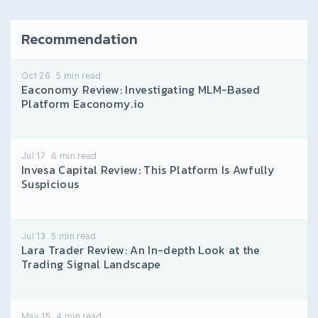
Recommendation
Oct 26
5
min read
Eaconomy Review: Investigating MLM-Based
Platform Eaconomy.io
Jul 17
6
min read
Invesa Capital Review: This Platform Is Awfully
Suspicious
Jul 13
5
min read
Lara Trader Review: An In-depth Look at the
Trading Signal Landscape
May 15
4
min read