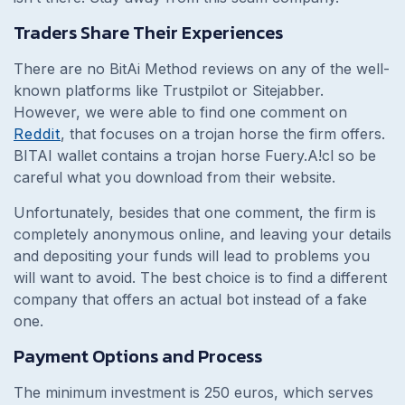
Traders Share Their Experiences
There are no BitAi Method reviews on any of the well-
known platforms like Trustpilot or Sitejabber.
However, we were able to find one comment on
Reddit
, that focuses on a trojan horse the firm offers.
BITAI wallet contains a trojan horse Fuery.A!cl so be
careful what you download from their website.
Unfortunately, besides that one comment, the firm is
completely anonymous online, and leaving your details
and depositing your funds will lead to problems you
will want to avoid. The best choice is to find a different
company that offers an actual bot instead of a fake
one.
Payment Options and Process
The minimum investment is 250 euros, which serves