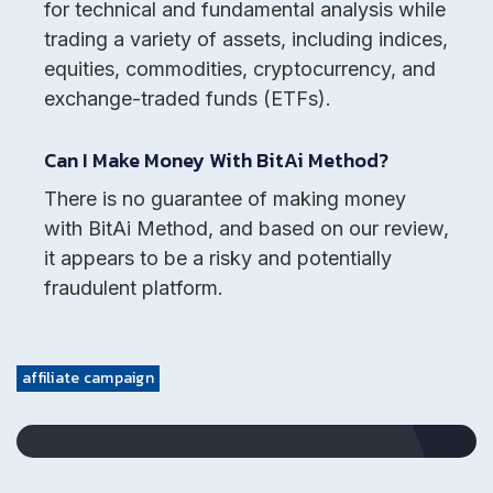
for technical and fundamental analysis while
trading a variety of assets, including indices,
equities, commodities, cryptocurrency, and
exchange-traded funds (ETFs).
Can I Make Money With BitAi Method?
There is no guarantee of making money
with BitAi Method, and based on our review,
it appears to be a risky and potentially
fraudulent platform.
affiliate campaign