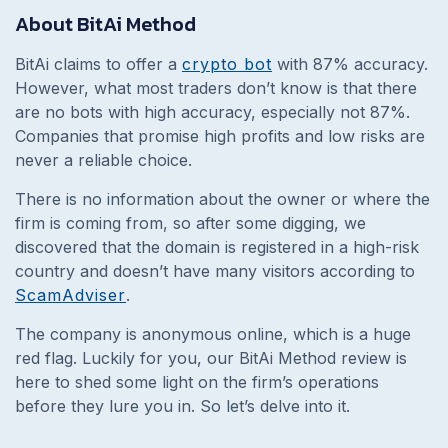
About BitAi Method
BitAi claims to offer a
crypto bot
with 87% accuracy.
However, what most traders don’t know is that there
are no bots with high accuracy, especially not 87%.
Companies that promise high profits and low risks are
never a reliable choice.
There is no information about the owner or where the
firm is coming from, so after some digging, we
discovered that the domain is registered in a high-risk
country and doesn’t have many visitors according to
ScamAdviser
.
The company is anonymous online, which is a huge
red flag. Luckily for you, our BitAi Method review is
here to shed some light on the firm’s operations
before they lure you in. So let’s delve into it.