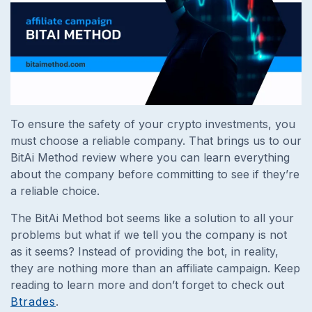
To ensure the safety of your crypto investments, you
must choose a reliable company. That brings us to our
BitAi Method review where you can learn everything
about the company before committing to see if they’re
a reliable choice.
The BitAi Method bot seems like a solution to all your
problems but what if we tell you the company is not
as it seems? Instead of providing the bot, in reality,
they are nothing more than an affiliate campaign. Keep
reading to learn more and don’t forget to check out
Btrades
.