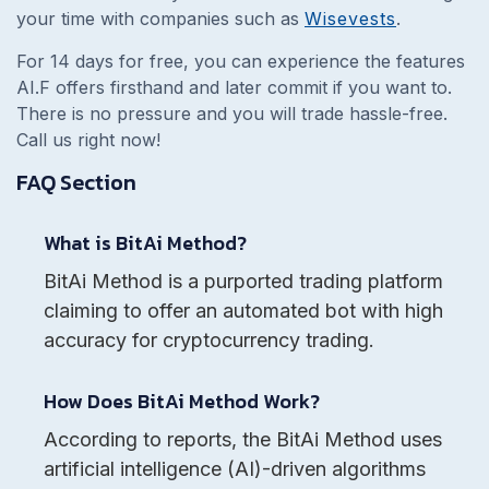
your time with companies such as
Wisevests
.
For 14 days for free, you can experience the features
AI.F offers firsthand and later commit if you want to.
There is no pressure and you will trade hassle-free.
Call us right now!
FAQ Section
What is BitAi Method?
BitAi Method is a purported trading platform
claiming to offer an automated bot with high
accuracy for cryptocurrency trading.
How Does BitAi Method Work?
According to reports, the BitAi Method uses
artificial intelligence (AI)-driven algorithms