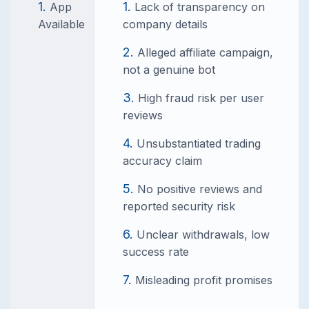
App
Lack of transparency on
Available
company details
Alleged affiliate campaign,
not a genuine bot
High fraud risk per user
reviews
Unsubstantiated trading
accuracy claim
No positive reviews and
reported security risk
Unclear withdrawals, low
success rate
Misleading profit promises