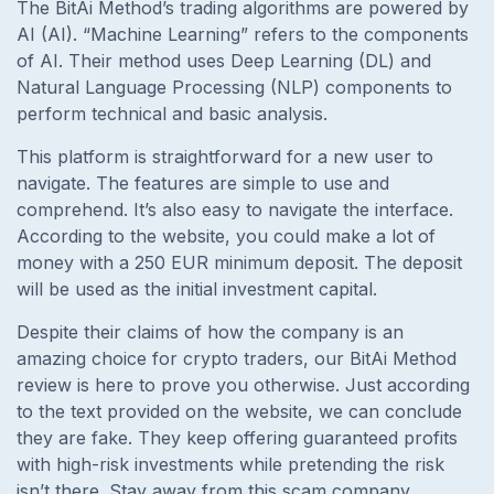
The BitAi Method’s trading algorithms are powered by
AI (AI). “Machine Learning” refers to the components
of AI. Their method uses Deep Learning (DL) and
Natural Language Processing (NLP) components to
perform technical and basic analysis.
This platform is straightforward for a new user to
navigate. The features are simple to use and
comprehend. It’s also easy to navigate the interface.
According to the website, you could make a lot of
money with a 250 EUR minimum deposit. The deposit
will be used as the initial investment capital.
Despite their claims of how the company is an
amazing choice for crypto traders, our BitAi Method
review is here to prove you otherwise. Just according
to the text provided on the website, we can conclude
they are fake. They keep offering guaranteed profits
with high-risk investments while pretending the risk
isn’t there. Stay away from this scam company.