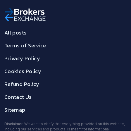
All posts
Terms of Service
Privacy Policy
Cookies Policy
Refund Policy
Contact Us
Sitemap
Disclaimer:
We want to clarify that everything provided on this website,
including our services and products, is meant for informational