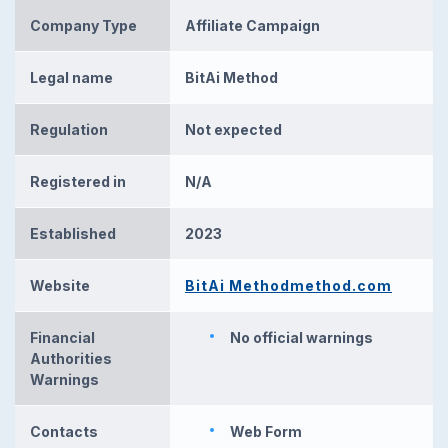
Company Type
Affiliate Campaign
Legal name
BitAi Method
Regulation
Not expected
Registered in
N/A
Established
2023
Website
BitAi Methodmethod.com
Financial
No official warnings
Authorities
Warnings
Contacts
Web Form