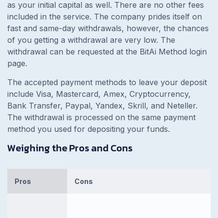
as your initial capital as well. There are no other fees
included in the service. The company prides itself on
fast and same-day withdrawals, however, the chances
of you getting a withdrawal are very low. The
withdrawal can be requested at the BitAi Method login
page.
The accepted payment methods to leave your deposit
include Visa, Mastercard, Amex, Cryptocurrency,
Bank Transfer, Paypal, Yandex, Skrill, and Neteller.
The withdrawal is processed on the same payment
method you used for depositing your funds.
Weighing the Pros and Cons
Pros
Cons