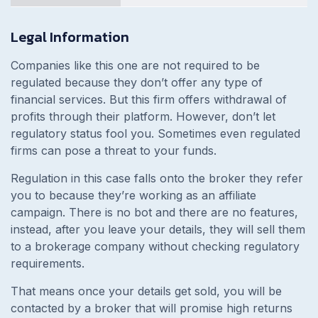
Legal Information
Companies like this one are not required to be
regulated because they don’t offer any type of
financial services. But this firm offers withdrawal of
profits through their platform. However, don’t let
regulatory status fool you. Sometimes even regulated
firms can pose a threat to your funds.
Regulation in this case falls onto the broker they refer
you to because they’re working as an affiliate
campaign. There is no bot and there are no features,
instead, after you leave your details, they will sell them
to a brokerage company without checking regulatory
requirements.
That means once your details get sold, you will be
contacted by a broker that will promise high returns