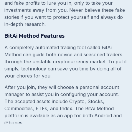
and fake profits to lure you in, only to take your
investments away from you. Never believe these fake
stories if you want to protect yourself and always do
in-depth research.
BitAi Method Features
A completely automated trading tool called BitAi
Method can guide both novice and seasoned traders
through the unstable cryptocurrency market. To put it
simply, technology can save you time by doing all of
your chores for you.
After you join, they will choose a personal account
manager to assist you in configuring your account.
The accepted assets include Crypto, Stocks,
Commodities, ETFs, and Index. The BitAi Method
platform is available as an app for both Android and
iPhones.