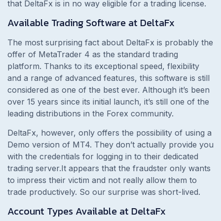
that DeltaFx is in no way eligible for a trading license.
Available Trading Software at DeltaFx
The most surprising fact about DeltaFx is probably the
offer of MetaTrader 4 as the standard trading
platform. Thanks to its exceptional speed, flexibility
and a range of advanced features, this software is still
considered as one of the best ever. Although it’s been
over 15 years since its initial launch, it’s still one of the
leading distributions in the Forex community.
DeltaFx, however, only offers the possibility of using a
Demo version of MT4. They don’t actually provide you
with the credentials for logging in to their dedicated
trading server.It appears that the fraudster only wants
to impress their victim and not really allow them to
trade productively. So our surprise was short-lived.
Account Types Available at DeltaFx