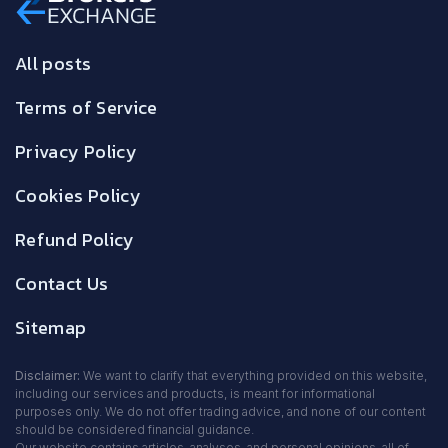
All posts
Terms of Service
Privacy Policy
Cookies Policy
Refund Policy
Contact Us
Sitemap
Disclaimer:
We want to clarify that everything provided on this website,
including our services and products, is meant for informational
purposes only. We do not offer trading advice, and none of our content
should be considered financial guidance.
Our website contains articles, analyses, and personal opinions, all of