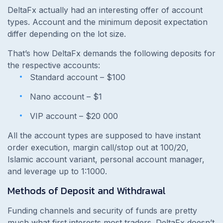
DeltaFx actually had an interesting offer of account
types. Account and the minimum deposit expectation
differ depending on the lot size.
That’s how DeltaFx demands the following deposits for
the respective accounts:
Standard account – $100
Nano account – $1
VIP account – $20 000
All the account types are supposed to have instant
order execution, margin call/stop out at 100/20,
Islamic account variant, personal account manager,
and leverage up to 1:1000.
Methods of Deposit and Withdrawal
Funding channels and security of funds are pretty
much what first interests most traders. DeltaFx doesn’t