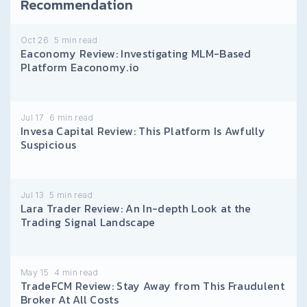
Recommendation
Oct 26
5
min read
Eaconomy Review: Investigating MLM-Based
Platform Eaconomy.io
Jul 17
6
min read
Invesa Capital Review: This Platform Is Awfully
Suspicious
Jul 13
5
min read
Lara Trader Review: An In-depth Look at the
Trading Signal Landscape
May 15
4
min read
TradeFCM Review: Stay Away from This Fraudulent
Broker At All Costs