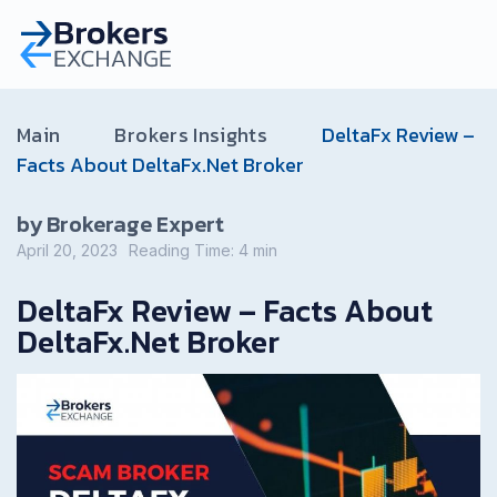
Main
Brokers Insights
DeltaFx Review –
Facts About DeltaFx.Net Broker
by Brokerage Expert
April 20, 2023
Reading Time:
4
min
DeltaFx Review – Facts About
DeltaFx.Net Broker