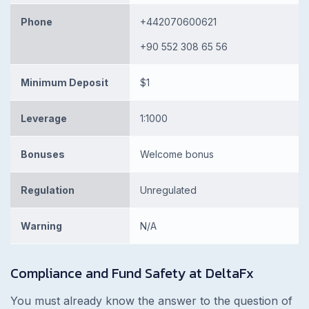
Phone
+442070600621
+90 552 308 65 56
Minimum Deposit
$1
Leverage
1:1000
Bonuses
Welcome bonus
Regulation
Unregulated
Warning
N/A
Compliance and Fund Safety at DeltaFx
You must already know the answer to the question of