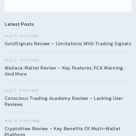
Latest Posts
Aug 13
4
min read
GoldSignals Review – Limitations With Trading Signals
Aug 12
4
min read
Wallace Wallet Review – Key Features, FCA Warning,
And More
Aug 11
4
min read
Conscious Trading Academy Review – Lacking User
Reviews
Aug 10
4
min read
CryptoView Review – Key Benefits Of Multi-Wallet
Platform