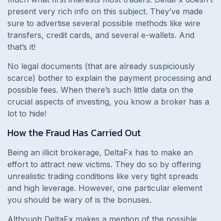
present very rich info on this subject. They’ve made
sure to advertise several possible methods like wire
transfers, credit cards, and several e-wallets. And
that’s it!
No legal documents (that are already suspiciously
scarce) bother to explain the payment processing and
possible fees. When there’s such little data on the
crucial aspects of investing, you know a broker has a
lot to hide!
How the Fraud Has Carried Out
Being an illicit brokerage, DeltaFx has to make an
effort to attract new victims. They do so by offering
unrealistic trading conditions like very tight spreads
and high leverage. However, one particular element
you should be wary of is the bonuses.
Although DeltaFx makes a mention of the possible