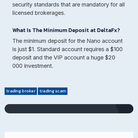
security standards that are mandatory for all
licensed brokerages.
What Is The Minimum Deposit at DeltaFx?
The minimum deposit for the Nano account
is just $1. Standard account requires a $100
deposit and the VIP account a huge $20
000 investment.
trading broker
trading scam