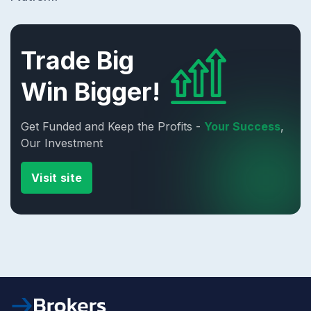
Trade Big
Win Bigger!
Get Funded and Keep the Profits -
Your Success
,
Our Investment
Visit site