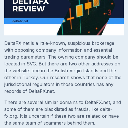
DeltaFX.net is a little-known, suspicious brokerage
with opposing company information and essential
trading parameters. The owning company should be
located in SVG. But there are two other addresses on
the website: one in the British Virgin Islands and the
other in Turkey. Our research shows that none of the
jurisdictional regulators in those countries has any
records of DeltaFX.net.
There are several similar domains to DeltaFX.net, and
some of them are blacklisted as frauds, like delta-
fx.org. It is uncertain if these two are related or have
the same team of scammers behind them.