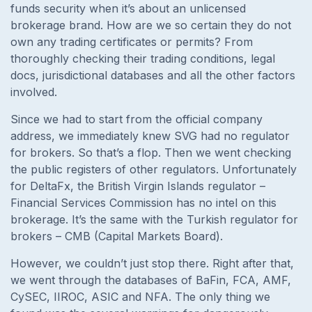
funds security when it’s about an unlicensed
brokerage brand. How are we so certain they do not
own any trading certificates or permits? From
thoroughly checking their trading conditions, legal
docs, jurisdictional databases and all the other factors
involved.
Since we had to start from the official company
address, we immediately knew SVG had no regulator
for brokers. So that’s a flop. Then we went checking
the public registers of other regulators. Unfortunately
for
DeltaFx, the British Virgin Islands regulator –
Financial Services Commission has no intel on this
brokerage. It’s the same with the Turkish regulator for
brokers – CMB (Capital Markets Board).
However, we couldn’t just stop there. Right after that,
we went through the databases of BaFin, FCA, AMF,
CySEC, IIROC, ASIC and NFA. The only thing we