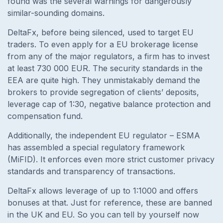
found was the several warnings for dangerously
similar-sounding domains.
DeltaFx, before being silenced, used to target EU
traders. To even apply for a EU brokerage license
from any of the major regulators, a firm has to invest
at least 730 000 EUR. The security standards in the
EEA are quite high. They unmistakably demand the
brokers to provide segregation of clients’ deposits,
leverage cap of 1:30, negative balance protection and
compensation fund.
Additionally, the independent EU regulator – ESMA
has assembled a special regulatory framework
(MiFID). It enforces even more strict customer privacy
standards and transparency of transactions.
DeltaFx allows leverage of up to 1:1000 and offers
bonuses at that. Just for reference, these are banned
in the UK and EU. So you can tell by yourself now