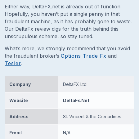
Either way, DeltaFX.net is already out of function.
Hopefully, you haven’t put a single penny in that
fraudulent machine, as it has probably gone to waste.
Our DeltaFx review digs for the truth behind this
unscrupulous scheme, so stay tuned.
What’s more, we strongly recommend that you avoid
the fraudulent broker’s
Options Trade Fx
and
Tesler
.
Company
DeltaFX Ltd
Website
DeltaFx.Net
Address
St. Vincent & the Grenadines
Email
N/A