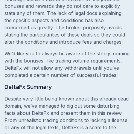
bonuses and rewards they do not dare to explicitly
state any of them. The lack of legal docs explaining
the specific aspects and conditions has also
concerned us greatly. The broker purposely avoids
stating the particularities of these deals so they could
alter the conditions and introduce fees and charges.
We’d like you to always be aware of the strings coming
with the bonuses, like trading volume requirements.
DeltaFx will not allow any withdrawals until you’ve
completed a certain number of successful trades!
DeltaFx
Summary
Despite very little being known about this already dead
domain, we’ve managed to dig out some disturbing
facts about
DeltaFx and present them in this review.
From unrealistic trading conditions to lacking a license
or any of the legal texts, DeltaFx is a scam to the