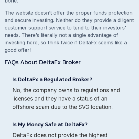
bone.
The website doesn’t offer the proper funds protection
and secure investing. Neither do they provide a diligent
customer support service to tend to their investors’
needs. There’s literally not a single advantage of
investing here, so think twice if DeltaFx seems like a
good offer!
FAQs About
DeltaFx
Broker
Is DeltaFx a Regulated Broker?
No, the company owns to regulations and
licenses and they have a status of an
offshore scam due to the SVG location.
Is My Money Safe at DeltaFx?
DeltaFx does not provide the highest