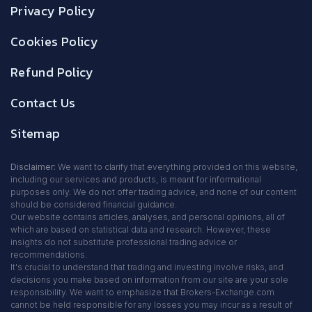
Privacy Policy
Cookies Policy
Refund Policy
Contact Us
Sitemap
Disclaimer:
We want to clarify that everything provided on this website,
including our services and products, is meant for informational
purposes only. We do not offer trading advice, and none of our content
should be considered financial guidance.
Our website contains articles, analyses, and personal opinions, all of
which are based on statistical data and research. However, these
insights do not substitute professional trading advice or
recommendations.
It's crucial to understand that trading and investing involve risks, and
decisions you make based on information from our site are your sole
responsibility. We want to emphasize that Brokers-Exchange.com
cannot be held responsible for any losses you may incur as a result of