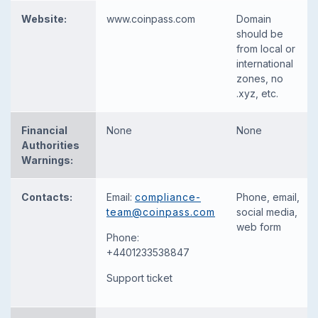
Website:
www.coinpass.com
Domain
should be
from local or
international
zones, no
.xyz, etc.
Financial
None
None
Authorities
Warnings:
Contacts:
Email:
compliance-
Phone, email,
team@coinpass.com
social media,
web form
Phone:
+4401233538847
Support ticket