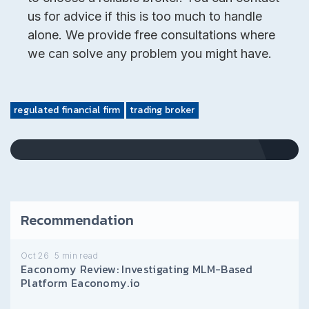
us for advice if this is too much to handle
alone. We provide free consultations where
we can solve any problem you might have.
regulated financial firm
trading broker
Recommendation
Oct 26
5
min read
Eaconomy Review: Investigating MLM-Based
Platform Eaconomy.io