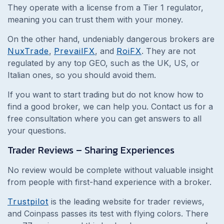
They operate with a license from a Tier 1 regulator,
meaning you can trust them with your money.
On the other hand, undeniably dangerous brokers are
NuxTrade
,
PrevailFX
, and
RoiFX
. They are not
regulated by any top GEO, such as the UK, US, or
Italian ones, so you should avoid them.
If you want to start trading but do not know how to
find a good broker, we can help you. Contact us for a
free consultation where you can get answers to all
your questions.
Trader Reviews – Sharing Experiences
No review would be complete without valuable insight
from people with first-hand experience with a broker.
Trustpilot
is the leading website for trader reviews,
and Coinpass passes its test with flying colors. There