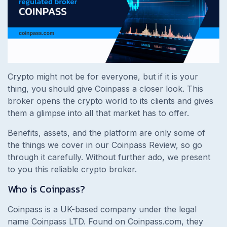
Crypto might not be for everyone, but if it is your
thing, you should give Coinpass a closer look. This
broker opens the crypto world to its clients and gives
them a glimpse into all that market has to offer.
Benefits, assets, and the platform are only some of
the things we cover in our Coinpass Review, so go
through it carefully. Without further ado, we present
to you this reliable crypto broker.
Who is Coinpass?
Coinpass is a UK-based company under the legal
name Coinpass LTD. Found on Coinpass.com, they