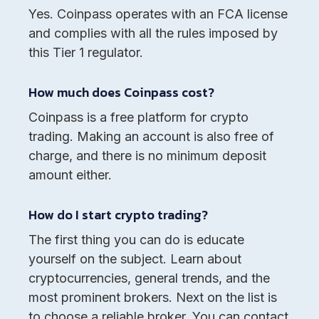
Yes. Coinpass operates with an FCA license
and complies with all the rules imposed by
this Tier 1 regulator.
How much does Coinpass cost?
Coinpass is a free platform for crypto
trading. Making an account is also free of
charge, and there is no minimum deposit
amount either.
How do I start crypto trading?
The first thing you can do is educate
yourself on the subject. Learn about
cryptocurrencies, general trends, and the
most prominent brokers. Next on the list is
to choose a reliable broker. You can contact