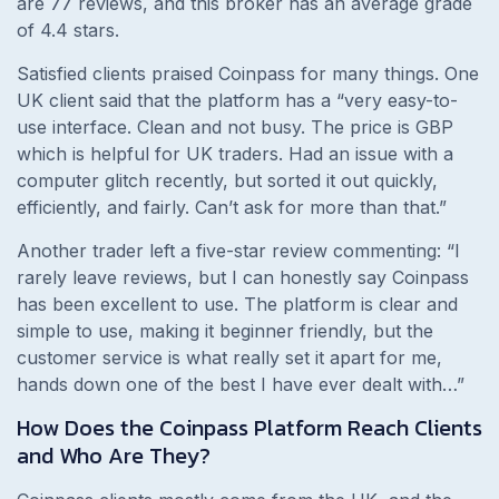
are 77 reviews, and this broker has an average grade
of 4.4 stars.
Satisfied clients praised Coinpass for many things. One
UK client said that the platform has a
“
very easy-to-
use interface. Clean and not busy. The price is GBP
which is helpful for UK traders. Had an issue with a
computer glitch recently, but sorted it out quickly,
efficiently, and fairly. Can’t ask for more than that.
”
Another trader left a five-star review commenting:
“I
rarely leave reviews, but I can honestly say Coinpass
has been excellent to use. The platform is clear and
simple to use, making it beginner friendly, but the
customer service is what really set it apart for me,
hands down one of the best I have ever dealt with…”
How Does the Coinpass Platform Reach Clients
and Who Are They?