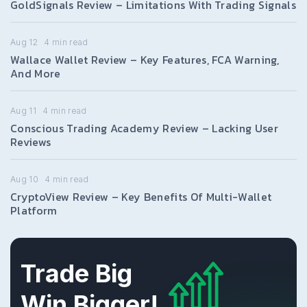
GoldSignals Review – Limitations With Trading Signals
Aug 12
4
min read
Wallace Wallet Review – Key Features, FCA Warning,
And More
Aug 11
4
min read
Conscious Trading Academy Review – Lacking User
Reviews
Aug 10
4
min read
CryptoView Review – Key Benefits Of Multi-Wallet
Platform
Trade Big
Win Bigger!