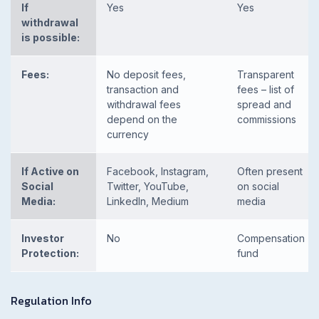
If
Yes
Yes
withdrawal
is possible:
Fees:
No deposit fees,
Transparent
transaction and
fees – list of
withdrawal fees
spread and
depend on the
commissions
currency
If Active on
Facebook, Instagram,
Often present
Social
Twitter, YouTube,
on social
Media:
LinkedIn, Medium
media
Investor
No
Compensation
Protection:
fund
Regulation Info