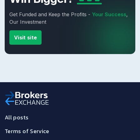
Get Funded and Keep the Profits -
Your Success
,
Our Investment
Visit site
All posts
Terms of Service