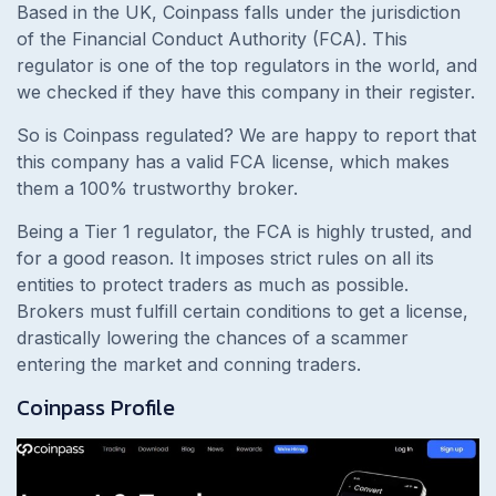
Based in the UK, Coinpass falls under the jurisdiction
of the Financial Conduct Authority (FCA). This
regulator is one of the top regulators in the world, and
we checked if they have this company in their register.
So is Coinpass regulated? We are happy to report that
this company has a valid FCA license, which makes
them a 100% trustworthy broker.
Being a Tier 1 regulator, the FCA is highly trusted, and
for a good reason. It imposes strict rules on all its
entities to protect traders as much as possible.
Brokers must fulfill certain conditions to get a license,
drastically lowering the chances of a scammer
entering the market and conning traders.
Coinpass Profile