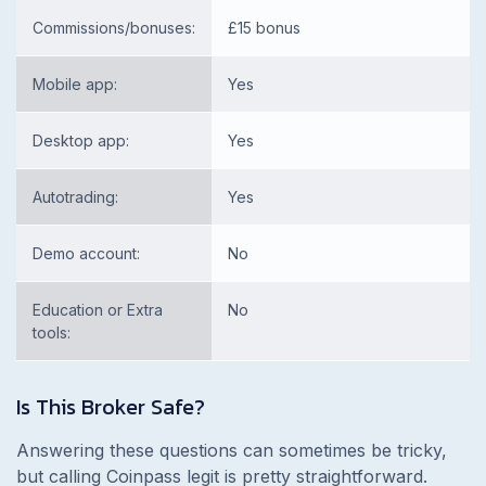
Commissions/bonuses:
£15 bonus
Mobile app:
Yes
Desktop app:
Yes
Autotrading:
Yes
Demo account:
No
Education or Extra
No
tools:
Is This Broker Safe?
Answering these questions can sometimes be tricky,
but calling Coinpass legit is pretty straightforward.