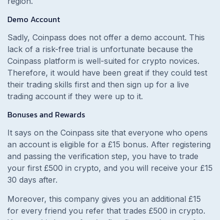
region.
Demo Account
Sadly, Coinpass does not offer a demo account. This
lack of a risk-free trial is unfortunate because the
Coinpass platform is well-suited for crypto novices.
Therefore, it would have been great if they could test
their trading skills first and then sign up for a live
trading account if they were up to it.
Bonuses and Rewards
It says on the Coinpass site that everyone who opens
an account is eligible for a £15 bonus. After registering
and passing the verification step, you have to trade
your first £500 in crypto, and you will receive your £15
30 days after.
Moreover, this company gives you an additional £15
for every friend you refer that trades £500 in crypto.