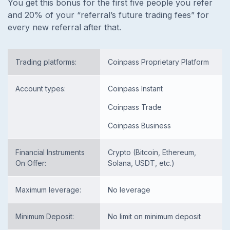
You get this bonus for the first five people you refer
and 20% of your
“referral’s future trading fees”
for
every new referral after that.
Trading platforms:
Coinpass Proprietary Platform
Account types:
Coinpass Instant
Coinpass Trade
Coinpass Business
Financial Instruments
Crypto (Bitcoin, Ethereum,
On Offer:
Solana, USDT, etc.)
Maximum leverage:
No leverage
Minimum Deposit:
No limit on minimum deposit