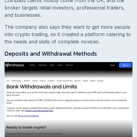
Coinpass clients mostly come from the UK, and the
broker targets retail investors, professional traders,
and businesses.
The company also says they want to get more people
into crypto trading, so it created a platform catering to
the needs and skills of complete novices.
Deposits and Withdrawal Methods