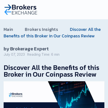
Main
Brokers Insights
Discover All the
Benefits of this Broker in Our Coinpass Review
by Brokerage Expert
July 07, 2023
Reading Time:
6
min
Discover All the Benefits of this
Broker in Our Coinpass Review