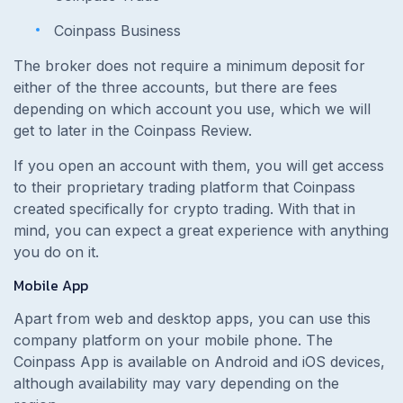
Coinpass Business
The broker does not require a minimum deposit for
either of the three accounts, but there are fees
depending on which account you use, which we will
get to later in the Coinpass Review.
If you open an account with them, you will get access
to their proprietary trading platform that Coinpass
created specifically for crypto trading. With that in
mind, you can expect a great experience with anything
you do on it.
Mobile App
Apart from web and desktop apps, you can use this
company platform on your mobile phone. The
Coinpass App is available on Android and iOS devices,
although availability may vary depending on the