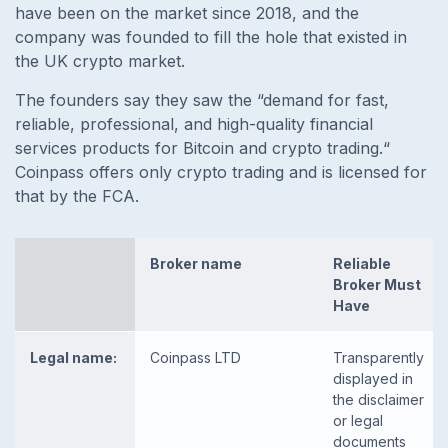
have been on the market since 2018, and the
company was founded to fill the hole that existed in
the UK crypto market.
The founders say they saw the
“demand for fast,
reliable, professional, and high-quality financial
services products for Bitcoin and crypto trading.“
Coinpass offers only crypto trading and is licensed for
that by the FCA.
Broker name
Reliable
Broker Must
Have
Legal name:
Coinpass LTD
Transparently
displayed in
the disclaimer
or legal
documents