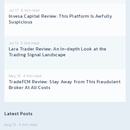
Jul 17
6
min read
Invesa Capital Review: This Platform Is Awfully
Suspicious
Jul 13
5
min read
Lara Trader Review: An In-depth Look at the
Trading Signal Landscape
May 15
4
min read
TradeFCM Review: Stay Away from This Fraudulent
Broker At All Costs
Latest Posts
Aug 13
4
min read