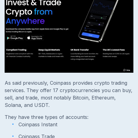
As said previously, Coinpass provides crypto trading
services. They offer 17 cryptocurrencies you can buy,
sell, and trade, most notably Bitcoin, Ethereum,
Solana, and USDT.
They have three types of accounts:
Coinpass Instant
Coinpass Trade