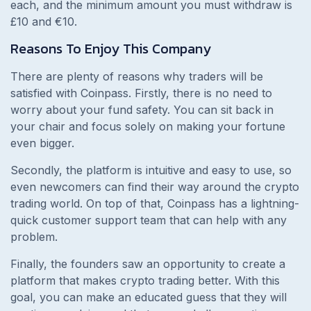
each, and the minimum amount you must withdraw is
£10 and €10.
Reasons To Enjoy This Company
There are plenty of reasons why traders will be
satisfied with Coinpass. Firstly, there is no need to
worry about your fund safety. You can sit back in
your chair and focus solely on making your fortune
even bigger.
Secondly, the platform is intuitive and easy to use, so
even newcomers can find their way around the crypto
trading world. On top of that, Coinpass has a lightning-
quick customer support team that can help with any
problem.
Finally, the founders saw an opportunity to create a
platform that makes crypto trading better. With this
goal, you can make an educated guess that they will