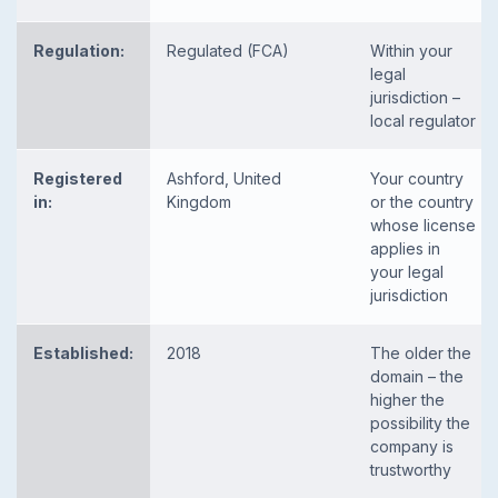
Regulation:
Regulated (FCA)
Within your
legal
jurisdiction –
local regulator
Registered
Ashford, United
Your country
in:
Kingdom
or the country
whose license
applies in
your legal
jurisdiction
Established:
2018
The older the
domain – the
higher the
possibility the
company is
trustworthy