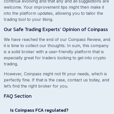
continue evolving and that any and all suggestions are
welcome. Your improvement tips might then make it
into the platform updates, allowing you to tailor the
trading tool to your liking.
Our Safe Trading Experts’ Opinion of Coinpass
We have reached the end of our Coinpass Review, and
it is time to collect our thoughts. In sum, this company
is a solid broker with a user-friendly platform that is
especially great for traders looking to get into crypto
trading.
However, Coinpass might not fit your needs, which is
perfectly fine. If that is the case, contact us today, and
let’s find the right broker for you.
FAQ Section
Is Coinpass FCA regulated?