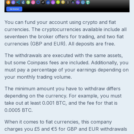
You can fund your account using crypto and fiat
currencies. The cryptocurrencies available include all
seventeen the broker offers for trading, and two fiat
currencies (GBP and EUR). All deposits are free.
The withdrawals are executed with the same assets,
but some Coinpass fees are included. Additionally, you
must pay a percentage of your earnings depending on
your monthly trading volume.
The minimum amount you have to withdraw differs
depending on the currency. For example, you must
take out at least 0.001 BTC, and the fee for that is
0.0005 BTC.
When it comes to fiat currencies, this company
charges you £5 and €5 for GBP and EUR withdrawals