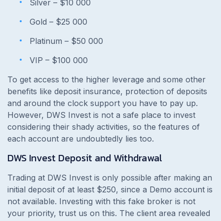
Silver – $10 000
Gold – $25 000
Platinum – $50 000
VIP – $100 000
To get access to the higher leverage and some other
benefits like deposit insurance, protection of deposits
and around the clock support you have to pay up.
However, DWS Invest is not a safe place to invest
considering their shady activities, so the features of
each account are undoubtedly lies too.
DWS Invest Deposit and Withdrawal
Trading at DWS Invest is only possible after making an
initial deposit of at least $250, since a Demo account is
not available. Investing with this fake broker is not
your priority, trust us on this. The client area revealed