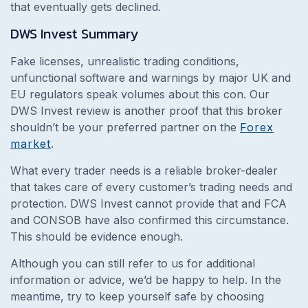
that eventually gets declined.
DWS Invest
Summary
Fake licenses, unrealistic trading conditions,
unfunctional software and warnings by major UK and
EU regulators speak volumes about this con. Our
DWS Invest review is another proof that this broker
shouldn’t be your preferred partner on the
Forex
market
.
What every trader needs is a reliable broker-dealer
that takes care of every customer’s trading needs and
protection. DWS Invest cannot provide that and FCA
and CONSOB have also confirmed this circumstance.
This should be evidence enough.
Although you can still refer to us for additional
information or advice, we’d be happy to help. In the
meantime, try to keep yourself safe by choosing