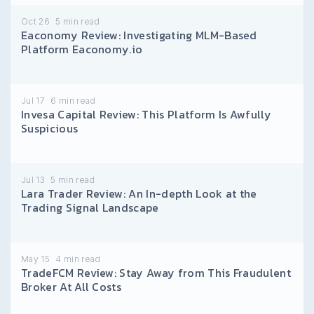
Oct 26
5
min read
Eaconomy Review: Investigating MLM-Based
Platform Eaconomy.io
Jul 17
6
min read
Invesa Capital Review: This Platform Is Awfully
Suspicious
Jul 13
5
min read
Lara Trader Review: An In-depth Look at the
Trading Signal Landscape
May 15
4
min read
TradeFCM Review: Stay Away from This Fraudulent
Broker At All Costs