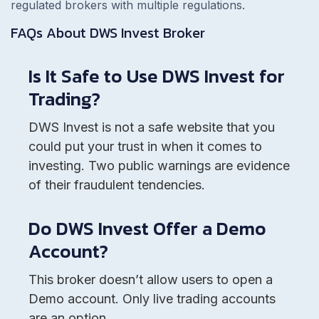
regulated brokers with multiple regulations.
FAQs About
DWS Invest
Broker
Is It Safe to Use DWS Invest for
Trading?
DWS Invest is not a safe website that you
could put your trust in when it comes to
investing. Two public warnings are evidence
of their fraudulent tendencies.
Do DWS Invest Offer a Demo
Account?
This broker doesn’t allow users to open a
Demo account. Only live trading accounts
are an option.