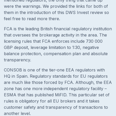
were the warnings. We provided the links for both of
them in the introduction of this DWS Invest review so
feel free to read more there.
FCA is the leading British financial regulatory institution
that oversees the brokerage activity in the area. The
licensing rules that FCA enforces include 730 000
GBP deposit, leverage limitation to 1:30, negative
balance protection, compensation plan and absolute
transparency.
CONSOB is one of the tier-one EEA regulators with
HQ in Spain. Regulatory standards for EU regulators
are much like those forced by FCA. Although, the EEA
zone has one more independent regulatory facility –
ESMA that has published MiFID. This particular set of
rules is obligatory for all EU brokers and it takes
customer safety and transparency of transactions to
another level.