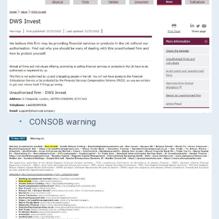
CONSOB warning