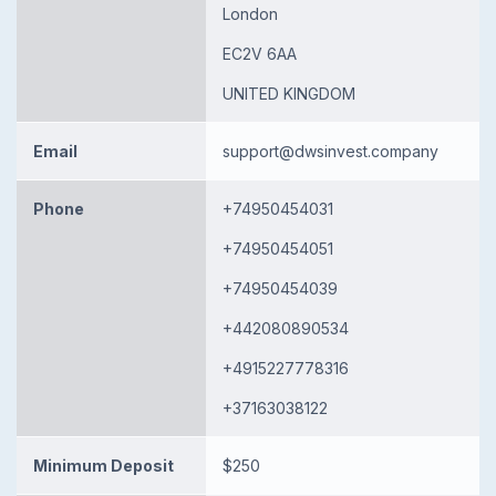
London
EC2V 6AA
UNITED KINGDOM
Email
support@dwsinvest.company
Phone
+74950454031
+74950454051
+74950454039
+442080890534
+4915227778316
+37163038122
Minimum Deposit
$250