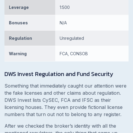
Leverage
1:500
Bonuses
N/A
Regulation
Unregulated
Warning
FCA, CONSOB
DWS Invest
Regulation and Fund Security
Something that immediately caught our attention were
the fake licenses and other claims about regulation.
DWS Invest lists CySEC, FCA and IFSC as their
licensing houses. They even provide fictional license
numbers that turn out not to belong to any register.
After we checked the broker’s identity with all the
mentioned regulators, the only thing that came up