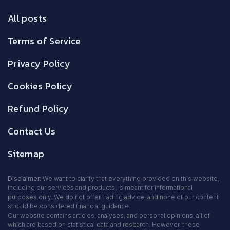
All posts
Terms of Service
Privacy Policy
Cookies Policy
Refund Policy
Contact Us
Sitemap
Disclaimer:
We want to clarify that everything provided on this website,
including our services and products, is meant for informational
purposes only. We do not offer trading advice, and none of our content
should be considered financial guidance.
Our website contains articles, analyses, and personal opinions, all of
which are based on statistical data and research. However, these