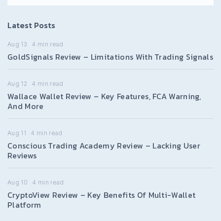
Latest Posts
Aug 13
4
min read
GoldSignals Review – Limitations With Trading Signals
Aug 12
4
min read
Wallace Wallet Review – Key Features, FCA Warning,
And More
Aug 11
4
min read
Conscious Trading Academy Review – Lacking User
Reviews
Aug 10
4
min read
CryptoView Review – Key Benefits Of Multi-Wallet
Platform