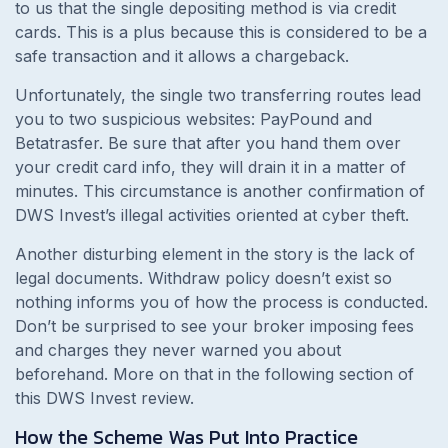
to us that the single depositing method is via credit
cards. This is a plus because this is considered to be a
safe transaction and it allows a chargeback.
Unfortunately, the single two transferring routes lead
you to two suspicious websites: PayPound and
Betatrasfer. Be sure that after you hand them over
your credit card info, they will drain it in a matter of
minutes. This circumstance is another confirmation of
DWS Invest’s illegal activities oriented at cyber theft.
Another disturbing element in the story is the lack of
legal documents. Withdraw policy doesn’t exist so
nothing informs you of how the process is conducted.
Don’t be surprised to see your broker imposing fees
and charges they never warned you about
beforehand. More on that in the following section of
this DWS Invest review.
How the Scheme Was Put Into Practice