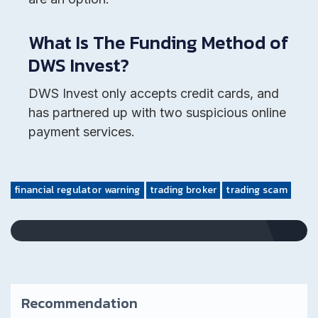
What Is The Funding Method of
DWS Invest?
DWS Invest only accepts credit cards, and
has partnered up with two suspicious online
payment services.
financial regulator warning
trading broker
trading scam
Recommendation