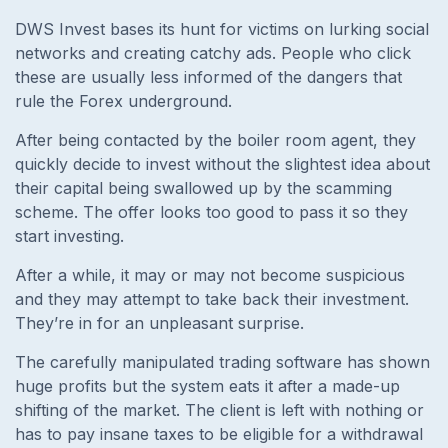
DWS Invest bases its hunt for victims on lurking social
networks and creating catchy ads. People who click
these are usually less informed of the dangers that
rule the Forex underground.
After being contacted by the boiler room agent, they
quickly decide to invest without the slightest idea about
their capital being swallowed up by the scamming
scheme. The offer looks too good to pass it so they
start investing.
After a while, it may or may not become suspicious
and they may attempt to take back their investment.
They’re in for an unpleasant surprise.
The carefully manipulated trading software has shown
huge profits but the system eats it after a made-up
shifting of the market. The client is left with nothing or
has to pay insane taxes to be eligible for a withdrawal