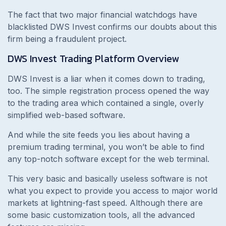
The fact that two major financial watchdogs have
blacklisted DWS Invest confirms our doubts about this
firm being a fraudulent project.
DWS Invest
Trading Platform Overview
DWS Invest is a liar when it comes down to trading,
too. The simple registration process opened the way
to the trading area which contained a single, overly
simplified web-based software.
And while the site feeds you lies about having a
premium trading terminal, you won’t be able to find
any top-notch software except for the web terminal.
This very basic and basically useless software is not
what you expect to provide you access to major world
markets at lightning-fast speed. Although there are
some basic customization tools, all the advanced