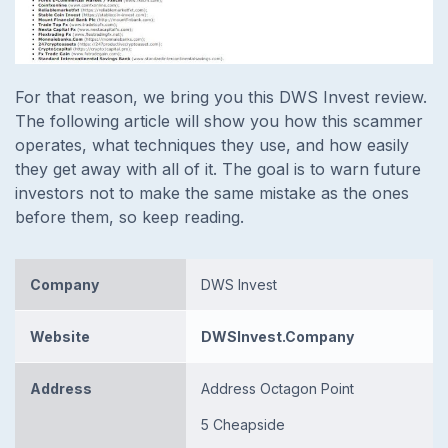
For that reason, we bring you this DWS Invest review.
The following article will show you how this scammer
operates, what techniques they use, and how easily
they get away with all of it. The goal is to warn future
investors not to make the same mistake as the ones
before them, so keep reading.
Company
DWS Invest
Website
DWSInvest.Company
Address
Address Octagon Point
5 Cheapside