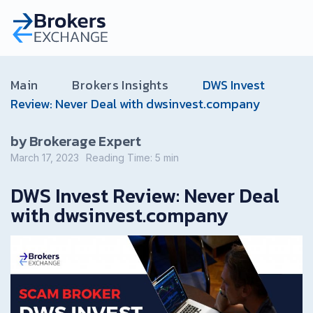
Main
Brokers Insights
DWS Invest
Review: Never Deal with dwsinvest.company
by Brokerage Expert
March 17, 2023
Reading Time:
5
min
DWS Invest Review: Never Deal
with dwsinvest.company