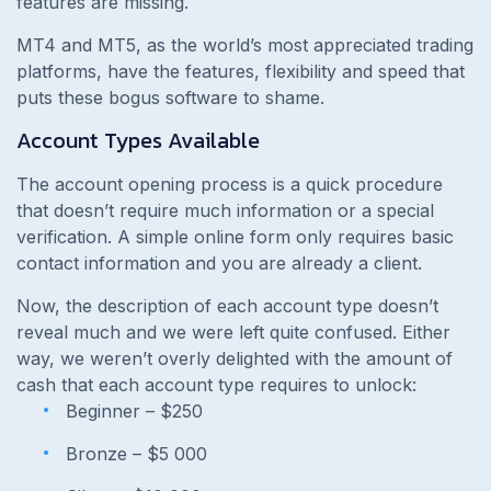
features are missing.
MT4 and MT5, as the world’s most appreciated trading
platforms, have the features, flexibility and speed that
puts these bogus software to shame.
Account Types Available
The account opening process is a quick procedure
that doesn’t require much information or a special
verification. A simple online form only requires basic
contact information and you are already a client.
Now, the description of each account type doesn’t
reveal much and we were left quite confused. Either
way, we weren’t overly delighted with the amount of
cash that each account type requires to unlock:
Beginner – $250
Bronze – $5 000