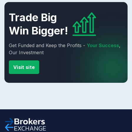
Trade Big
Win Bigger!
Get Funded and Keep the Profits -
Your Success
,
Our Investment
Visit site