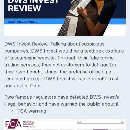
DWS Invest Review, Talking about suspicious
companies, DWS Invest would be a textbook example
of a scamming website. Through their fake online
trading services, they get customers to defraud for
their own benefit. Under the pretense of being a
regulated broker, DWS Invest will earn clients’ trust
and abuse it later.
Two famous regulators have detected DWS Invest’s
illegal behavior and have warned the public about it:
FCA warning