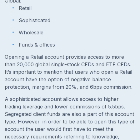
Global:
Retail
Sophisticated
Wholesale
Funds & offices
Opening a Retail account provides access to more
than 20,000 global single-stock CFDs and ETF CFDs.
It’s important to mention that users who open a Retail
account have the option of negative balance
protection, margins from 20%, and 6bps commission.
A sophisticated account allows access to higher
trading leverage and lower commissions of 5.5bps.
Segregated client funds are also a part of this account
type. However, in order to be able to open this type of
account the user would first have to meet the
necessary requirements referring to knowledge,