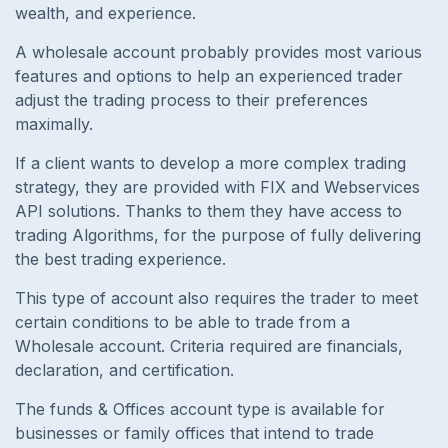
wealth, and experience.
A wholesale account probably provides most various
features and options to help an experienced trader
adjust the trading process to their preferences
maximally.
If a client wants to develop a more complex trading
strategy, they are provided with FIX and Webservices
API solutions. Thanks to them they have access to
trading Algorithms, for the purpose of fully delivering
the best trading experience.
This type of account also requires the trader to meet
certain conditions to be able to trade from a
Wholesale account. Criteria required are financials,
declaration, and certification.
The funds & Offices account type is available for
businesses or family offices that intend to trade