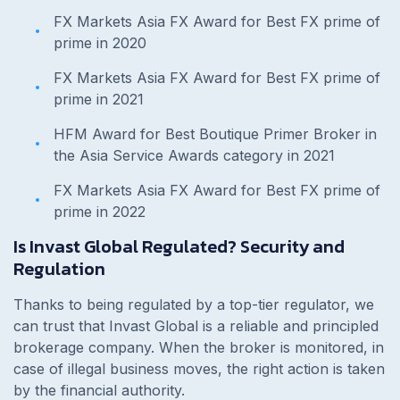
FX Markets Asia FX Award for Best FX prime of
prime in 2020
FX Markets Asia FX Award for Best FX prime of
prime in 2021
HFM Award for Best Boutique Primer Broker in
the Asia Service Awards category in 2021
FX Markets Asia FX Award for Best FX prime of
prime in 2022
Is Invast Global Regulated? Security and
Regulation
Thanks to being regulated by a top-tier regulator, we
can trust that Invast Global is a reliable and principled
brokerage company. When the broker is monitored, in
case of illegal business moves, the right action is taken
by the financial authority.