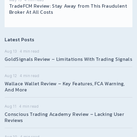
TradeFCM Review: Stay Away from This Fraudulent
Broker At All Costs
Latest Posts
Aug 13
4
min read
GoldSignals Review – Limitations With Trading Signals
Aug 12
4
min read
Wallace Wallet Review – Key Features, FCA Warning,
And More
Aug 11
4
min read
Conscious Trading Academy Review – Lacking User
Reviews
Aug 10
4
min read