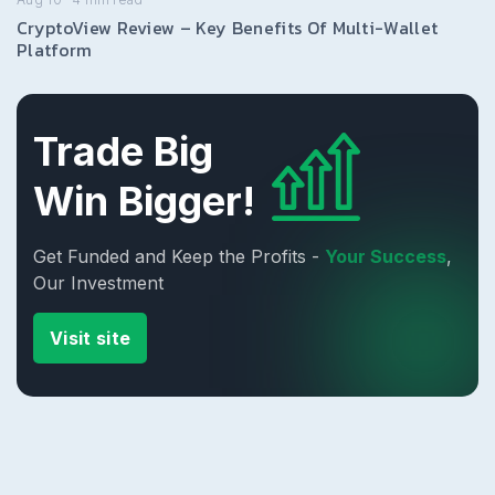
CryptoView Review – Key Benefits Of Multi-Wallet
Platform
Trade Big
Win Bigger!
Get Funded and Keep the Profits -
Your Success
,
Our Investment
Visit site