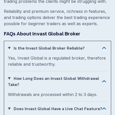
trading problems the clients might be struggling with.
Reliability and premium service, richness in features,
and trading options deliver the best trading experience
possible for beginner traders as well as experts.
FAQs About Invast Global Broker
Is the Invast Global Broker Reliable?
Yes, Invast Global is a regulated broker, therefore
reliable and trustworthy.
How Long Does an Invast Global Withdrawal
Take?
Withdrawals are processed within 2 to 3 days.
Does Invast Global Have a Live Chat Feature?