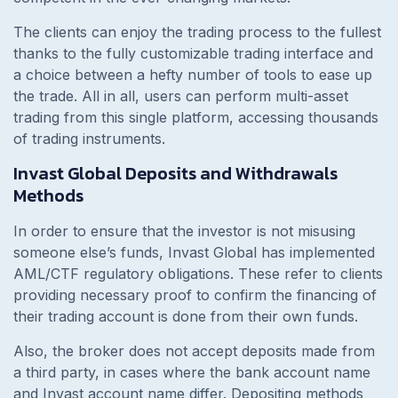
The clients can enjoy the trading process to the fullest
thanks to the fully customizable trading interface and
a choice between a hefty number of tools to ease up
the trade. All in all, users can perform multi-asset
trading from this single platform, accessing thousands
of trading instruments.
Invast Global Deposits and Withdrawals
Methods
In order to ensure that the investor is not misusing
someone else’s funds, Invast Global has implemented
AML/CTF regulatory obligations. These refer to clients
providing necessary proof to confirm the financing of
their trading account is done from their own funds.
Also, the broker does not accept deposits made from
a third party, in cases where the bank account name
and Invast account name differ. Depositing methods