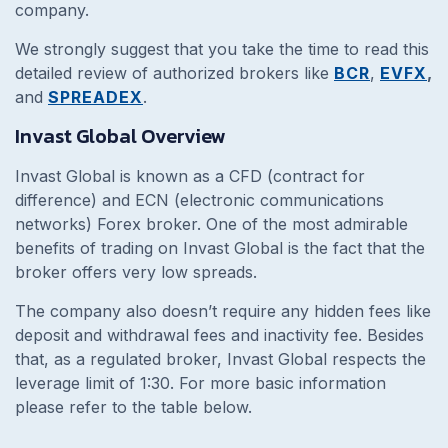
company.
We strongly suggest that you take the time to read this
detailed review of authorized brokers like
BCR
,
EVFX
,
and
SPREADEX
.
Invast Global Overview
Invast Global is known as a CFD (contract for
difference) and ECN (electronic communications
networks) Forex broker. One of the most admirable
benefits of trading on Invast Global is the fact that the
broker offers very low spreads.
The company also doesn’t require any hidden fees like
deposit and withdrawal fees and inactivity fee. Besides
that, as a regulated broker, Invast Global respects the
leverage limit of 1:30. For more basic information
please refer to the table below.