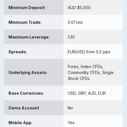
Minimum Deposit:
AUD $5,000
Minimum Trade:
0.01 lots
Maximum Leverage:
1:30
Spreads:
EUR/USD from 0.2 pips
Forex, Index CFDs,
Underlying Assets:
Commodity CFDs, Single
Stock CFDs
Base Currencies:
USD, GBP, AUD, EUR
Demo Account
No
Mobile App:
Yes