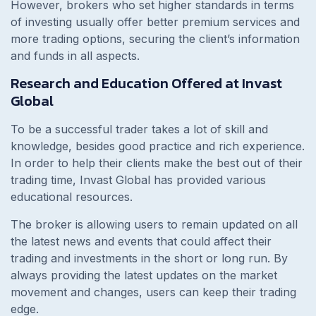
However, brokers who set higher standards in terms
of investing usually offer better premium services and
more trading options, securing the client’s information
and funds in all aspects.
Research and Education Offered at Invast
Global
To be a successful trader takes a lot of skill and
knowledge, besides good practice and rich experience.
In order to help their clients make the best out of their
trading time, Invast Global has provided various
educational resources.
The broker is allowing users to remain updated on all
the latest news and events that could affect their
trading and investments in the short or long run. By
always providing the latest updates on the market
movement and changes, users can keep their trading
edge.