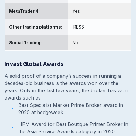
MetaTrader 4:
Yes
Other trading platforms:
IRESS
Social Trading:
No
Invast Global Awards
A solid proof of a company’s success in running a
decades-old business is the awards won over the
years. Only in the last few years, the broker has won
awards such as
Best Specialist Market Prime Broker award in
2020 at hedgeweek
HFM Award for Best Boutique Primer Broker in
the Asia Service Awards category in 2020