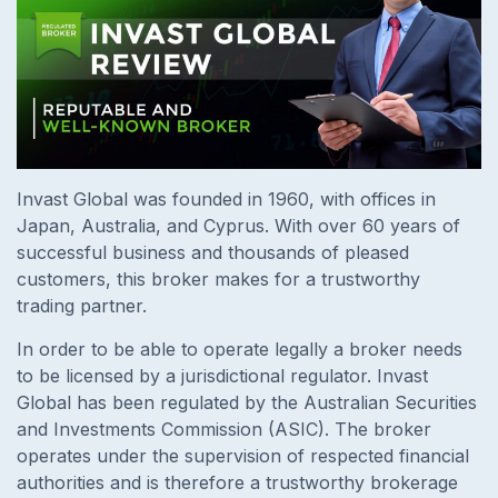
Invast Global was founded in 1960, with offices in
Japan, Australia, and Cyprus. With over 60 years of
successful business and thousands of pleased
customers, this broker makes for a trustworthy
trading partner.
In order to be able to operate legally a broker needs
to be licensed by a jurisdictional regulator. Invast
Global has been regulated by the Australian Securities
and Investments Commission (ASIC). The broker
operates under the supervision of respected financial
authorities and is therefore a trustworthy brokerage