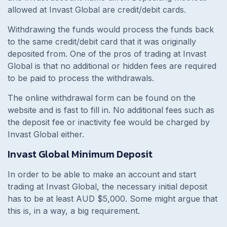
allowed at Invast Global are credit/debit cards.
Withdrawing the funds would process the funds back
to the same credit/debit card that it was originally
deposited from. One of the pros of trading at Invast
Global is that no additional or hidden fees are required
to be paid to process the withdrawals.
The online withdrawal form can be found on the
website and is fast to fill in. No additional fees such as
the deposit fee or inactivity fee would be charged by
Invast Global either.
Invast Global Minimum Deposit
In order to be able to make an account and start
trading at Invast Global, the necessary initial deposit
has to be at least AUD $5,000. Some might argue that
this is, in a way, a big requirement.