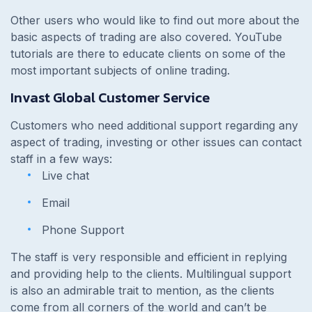
Other users who would like to find out more about the
basic aspects of trading are also covered. YouTube
tutorials are there to educate clients on some of the
most important subjects of online trading.
Invast Global Customer Service
Customers who need additional support regarding any
aspect of trading, investing or other issues can contact
staff in a few ways:
Live chat
Email
Phone Support
The staff is very responsible and efficient in replying
and providing help to the clients. Multilingual support
is also an admirable trait to mention, as the clients
come from all corners of the world and can’t be