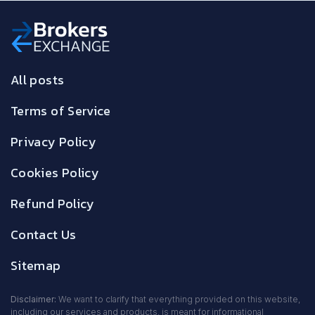
All posts
Terms of Service
Privacy Policy
Cookies Policy
Refund Policy
Contact Us
Sitemap
Disclaimer:
We want to clarify that everything provided on this website,
including our services and products, is meant for informational