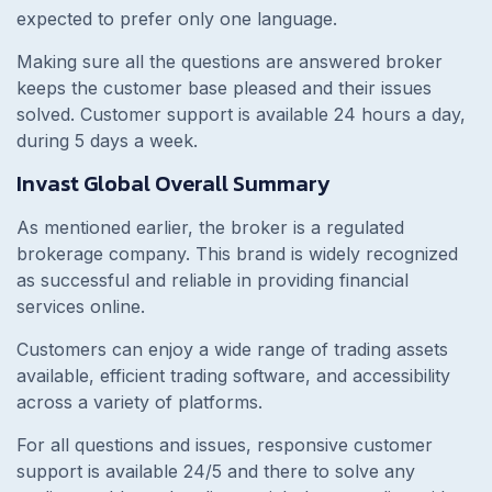
expected to prefer only one language.
Making sure all the questions are answered broker
keeps the customer base pleased and their issues
solved. Customer support is available 24 hours a day,
during 5 days a week.
Invast Global Overall Summary
As mentioned earlier, the broker is a regulated
brokerage company. This brand is widely recognized
as successful and reliable in providing financial
services online.
Customers can enjoy a wide range of trading assets
available, efficient trading software, and accessibility
across a variety of platforms.
For all questions and issues, responsive customer
support is available 24/5 and there to solve any