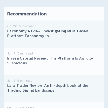
Recommendation
Oct 26
5
min read
Eaconomy Review: Investigating MLM-Based
Platform Eaconomy.io
Jul 17
6
min read
Invesa Capital Review: This Platform Is Awfully
Suspicious
Jul 13
5
min read
Lara Trader Review: An In-depth Look at the
Trading Signal Landscape
May 15
4
min read