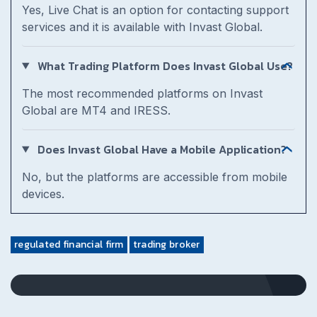
Yes, Live Chat is an option for contacting support
services and it is available with Invast Global.
What Trading Platform Does Invast Global Use?
The most recommended platforms on Invast
Global are MT4 and IRESS.
Does Invast Global Have a Mobile Application?
No, but the platforms are accessible from mobile
devices.
regulated financial firm
trading broker