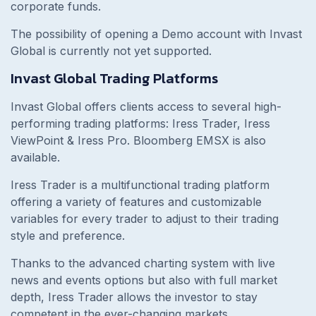
corporate funds.
The possibility of opening a Demo account with Invast
Global is currently not yet supported.
Invast Global Trading Platforms
Invast Global offers clients access to several high-
performing trading platforms: Iress Trader, Iress
ViewPoint & Iress Pro. Bloomberg EMSX is also
available.
Iress Trader is a multifunctional trading platform
offering a variety of features and customizable
variables for every trader to adjust to their trading
style and preference.
Thanks to the advanced charting system with live
news and events options but also with full market
depth, Iress Trader allows the investor to stay
competent in the ever-changing markets.