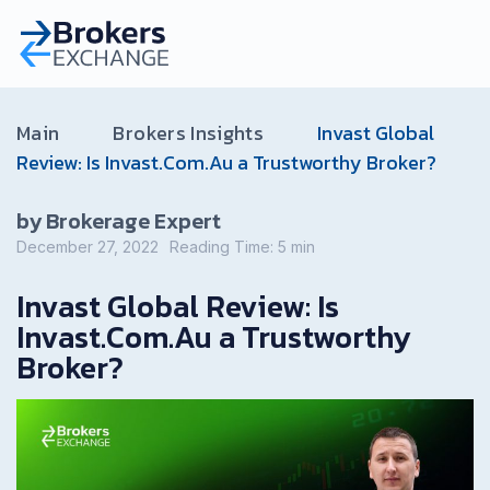
Main
Brokers Insights
Invast Global
Review: Is Invast.Com.Au a Trustworthy Broker?
by Brokerage Expert
December 27, 2022
Reading Time:
5
min
Invast Global Review: Is
Invast.Com.Au a Trustworthy
Broker?