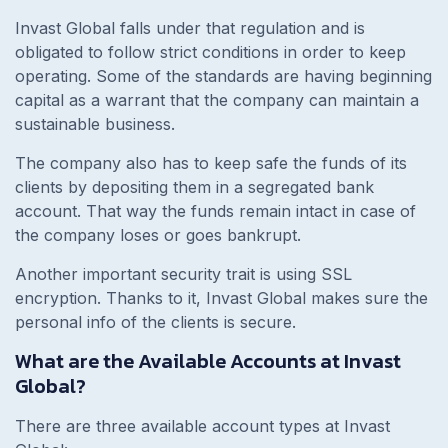
Invast Global falls under that regulation and is
obligated to follow strict conditions in order to keep
operating. Some of the standards are having beginning
capital as a warrant that the company can maintain a
sustainable business.
The company also has to keep safe the funds of its
clients by depositing them in a segregated bank
account. That way the funds remain intact in case of
the company loses or goes bankrupt.
Another important security trait is using SSL
encryption. Thanks to it, Invast Global makes sure the
personal info of the clients is secure.
What are the Available Accounts at Invast
Global?
There are three available account types at Invast