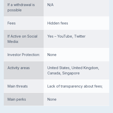
If a withdrawal is
N/A
possible
Fees
Hidden fees
If Active on Social
Yes – YouTube, Twitter
Media:
Investor Protection:
None
Activity areas
United States, United Kingdom,
Canada, Singapore
Main threats
Lack of transparency about fees;
Main perks
None