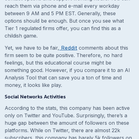
reach them via phone and e-mail every workday
between 9 AM and 5 PM EST. Generally, these
options should be enough. But once you see what
Tier 1 regulated firms offer, you can find this as a
childish game.
Yet, we have to be fair,
Reddit
comments about this
firm seem to be quite positive. Therefore, no hard
feelings, but this educational course might be
something good. However, if you compare it to an AI
Analysis Tool that can save you a ton of time and
money, it looks like play.
Social Networks Activities
According to the stats, this company has been active
only on Twitter and YouTube. Surprisingly, there’s a
huge gap between the amount of followers on these
platforms. While on Twitter, there are almost 22k
subscribers, this company has barely 5k followers on