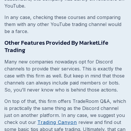
YouTube.
In any case, checking these courses and comparing
them with any other YouTube trading channel would
be a farce.
Other Features Provided By MarketLife
Trading
Many new companies nowadays opt for Discord
channels to provide their services. This is exactly the
case with this firm as well. But keep in mind that those
channels can always include paid members or bots.
So, you’ll never know who is behind those actions.
On top of that, this firm offers TradeRoom Q&A, which
is practically the same thing as the Discord channel
just on another platform. In any case, we suggest you
check out our
Trading Canyon
review and find out
some basic tips about safe trading. Ultimately, that can