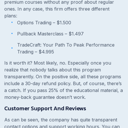
premium courses without any proof about regular
ones. In any case, this firm offers three different
plans:
Options Trading –
$1.500
Pullback Masterclass –
$1.497
TradeCraft: Your Path To Peak Performance
Trading –
$4.995
Is it worth it? Most likely, no. Especially once you
realize that nobody talks about this program
transparently. On the positive side, all these programs
include a 30-day refund policy. But, of course, there’s
a catch. If you pass 25% of the educational material, a
money-back guarantee doesn’t work.
Customer Support And Reviews
As can be seen, the company has quite transparent
contact options and support working hours. You can