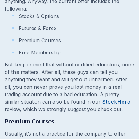
anything. Anyway, the current offer includes the
following:
Stocks & Options
Futures & Forex
Premium Courses
Free Membership
But keep in mind that without certified educators, none
of this matters. After all, these guys can tell you
anything they want and still get out unharmed. After
all, you can never prove you lost money in a real
trading account due to a bad education. A pretty
similar situation can also be found in our
StockHero
review, which we strongly suggest you check out.
Premium Courses
Usually, it’s not a practice for the company to offer