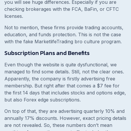
you will see huge differences. Especially if you are
checking brokerages with the FCA, BaFin, or CFTC
licenses.
Not to mention, these firms provide trading accounts,
education, and funds protection. This is not the case
with the fake MarketlifeTrading bro culture program.
Subscription Plans and Benefits
Even though the website is quite dysfunctional, we
managed to find some details. Still, not the clear ones.
Apparently, the company is firstly advertising free
membership. But right after that comes a $7 fee for
the first 14 days that includes stocks and options edge,
but also Forex edge subscriptions.
On top of that, they are advertising quarterly 10% and
annually 17% discounts. However, exact pricing details
are not revealed. So, these numbers don’t mean