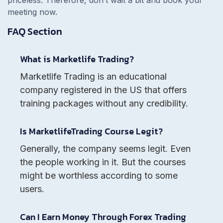
meeting now.
FAQ Section
What is Marketlife Trading?
Marketlife Trading is an educational
company registered in the US that offers
training packages without any credibility.
Is MarketlifeTrading Course Legit?
Generally, the company seems legit. Even
the people working in it. But the courses
might be worthless according to some
users.
Can I Earn Money Through Forex Trading