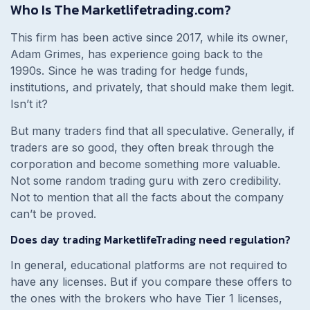
Who Is The Marketlifetrading.com?
This firm has been active since 2017, while its owner,
Adam Grimes, has experience going back to the
1990s. Since he was trading for hedge funds,
institutions, and privately, that should make them legit.
Isn’t it?
But many traders find that all speculative. Generally, if
traders are so good, they often break through the
corporation and become something more valuable.
Not some random trading guru with zero credibility.
Not to mention that all the facts about the company
can’t be proved.
Does day trading MarketlifeTrading need regulation?
In general, educational platforms are not required to
have any licenses. But if you compare these offers to
the ones with the brokers who have Tier 1 licenses,