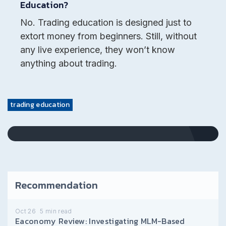
Education?
No. Trading education is designed just to
extort money from beginners. Still, without
any live experience, they won’t know
anything about trading.
trading education
Recommendation
Oct 26
5
min read
Eaconomy Review: Investigating MLM-Based