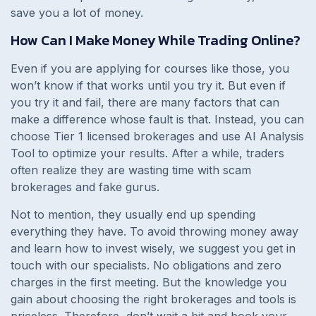
save you a lot of money.
How Can I Make Money While Trading Online?
Even if you are applying for courses like those, you
won’t know if that works until you try it. But even if
you try it and fail, there are many factors that can
make a difference whose fault is that. Instead, you can
choose Tier 1 licensed brokerages and use AI Analysis
Tool to optimize your results. After a while, traders
often realize they are wasting time with scam
brokerages and fake gurus.
Not to mention, they usually end up spending
everything they have. To avoid throwing money away
and learn how to invest wisely, we suggest you get in
touch with our specialists. No obligations and zero
charges in the first meeting. But the knowledge you
gain about choosing the right brokerages and tools is
priceless. Therefore, don’t wait a bit and book your