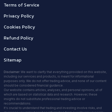
Terms of Service
Privacy Policy
Cookies Policy
Refund Policy
Contact Us
Sitemap
Disclaimer:
We want to clarify that everything provided on this website,
including our services and products, is meant for informational
purposes only. We do not offer trading advice, and none of our content
should be considered financial guidance.
Our website contains articles, analyses, and personal opinions, all of
which are based on statistical data and research. However, these
insights do not substitute professional trading advice or
recommendations.
It's crucial to understand that trading and investing involve risks, and