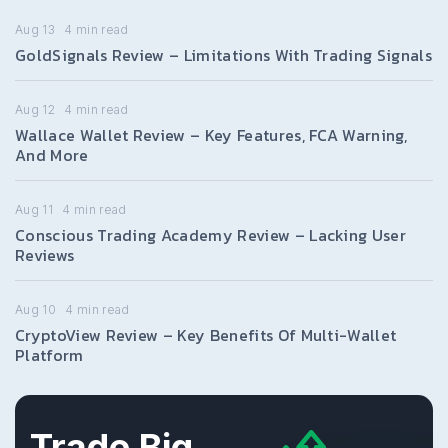
Aug 13
4
min read
GoldSignals Review – Limitations With Trading Signals
Aug 12
4
min read
Wallace Wallet Review – Key Features, FCA Warning,
And More
Aug 11
4
min read
Conscious Trading Academy Review – Lacking User
Reviews
Aug 10
4
min read
CryptoView Review – Key Benefits Of Multi-Wallet
Platform
Trade Big