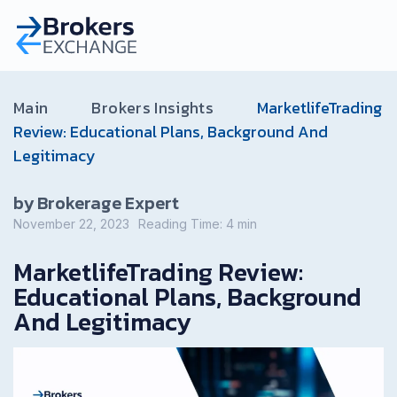
Main
Brokers Insights
MarketlifeTrading
Review: Educational Plans, Background And
Legitimacy
by Brokerage Expert
November 22, 2023
Reading Time:
4
min
MarketlifeTrading Review:
Educational Plans, Background
And Legitimacy