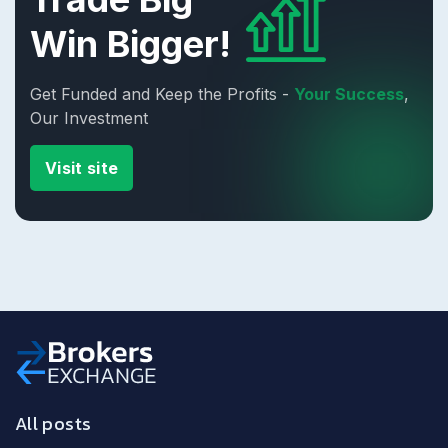
Win Bigger!
Get Funded and Keep the Profits -
Your Success
,
Our Investment
Visit site
All posts