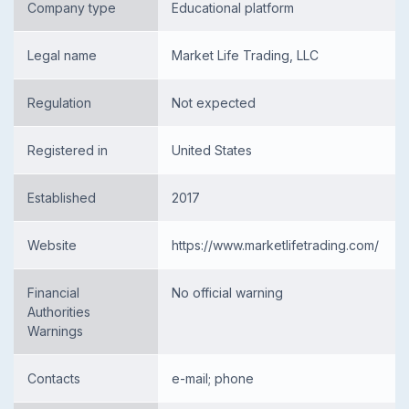
Company type
Educational platform
Legal name
Market Life Trading, LLC
Regulation
Not expected
Registered in
United States
Established
2017
Website
https://www.marketlifetrading.com/
Financial
No official warning
Authorities
Warnings
Contacts
e-mail; phone