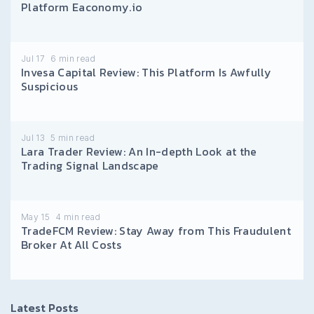
Platform Eaconomy.io
Jul 17
6
min read
Invesa Capital Review: This Platform Is Awfully
Suspicious
Jul 13
5
min read
Lara Trader Review: An In-depth Look at the
Trading Signal Landscape
May 15
4
min read
TradeFCM Review: Stay Away from This Fraudulent
Broker At All Costs
Latest Posts