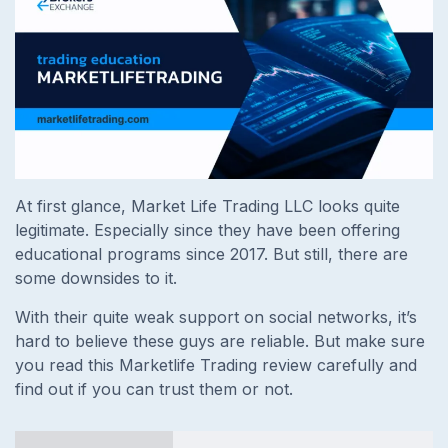
At first glance, Market Life Trading LLC looks quite
legitimate. Especially since they have been offering
educational programs since 2017. But still, there are
some downsides to it.
With their quite weak support on social networks, it’s
hard to believe these guys are reliable. But make sure
you read this Marketlife Trading review carefully and
find out if you can trust them or not.