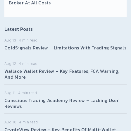
Broker At All Costs
Latest Posts
Aug 13
4
min read
GoldSignals Review – Limitations With Trading Signals
Aug 12
4
min read
Wallace Wallet Review – Key Features, FCA Warning,
And More
Aug 11
4
min read
Conscious Trading Academy Review – Lacking User
Reviews
Aug 10
4
min read
CryptoView Review – Key Benefits Of Multi-Wallet