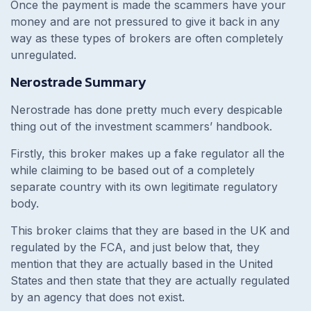
Once the payment is made the scammers have your
money and are not pressured to give it back in any
way as these types of brokers are often completely
unregulated.
Nerostrade Summary
Nerostrade has done pretty much every despicable
thing out of the investment scammers’ handbook.
Firstly, this broker makes up a fake regulator all the
while claiming to be based out of a completely
separate country with its own legitimate regulatory
body.
This broker claims that they are based in the UK and
regulated by the FCA, and just below that, they
mention that they are actually based in the United
States and then state that they are actually regulated
by an agency that does not exist.