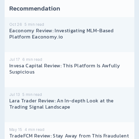
Recommendation
Oct 26
5
min read
Eaconomy Review: Investigating MLM-Based
Platform Eaconomy.io
Jul 17
6
min read
Invesa Capital Review: This Platform Is Awfully
Suspicious
Jul 13
5
min read
Lara Trader Review: An In-depth Look at the
Trading Signal Landscape
May 15
4
min read
TradeFCM Review: Stay Away from This Fraudulent