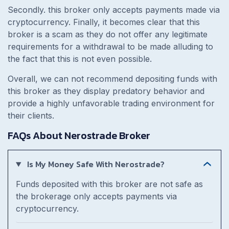
Secondly. this broker only accepts payments made via
cryptocurrency. Finally, it becomes clear that this
broker is a scam as they do not offer any legitimate
requirements for a withdrawal to be made alluding to
the fact that this is not even possible.
Overall, we can not recommend depositing funds with
this broker as they display predatory behavior and
provide a highly unfavorable trading environment for
their clients.
FAQs About Nerostrade Broker
Is My Money Safe With Nerostrade?
Funds deposited with this broker are not safe as
the brokerage only accepts payments via
cryptocurrency.