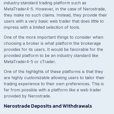
industry-standard trading platform such as
MetaTrader4-5. However, in the case of Nerostrade,
they make no such claims. Instead, they provide their
users with a very basic web trader that does little to
impress with a limited selection of tools.
One of the more important things to consider when
choosing a broker is what platform the brokerage
provides for its users. It would be favorable for the
provided platform to be an industry standard like
MetaTrader4-5 or cTrader.
One of the highlights of these platforms is that they
are highly customizable allowing users to tailor their
trading experience to their own preferences. This is
far from possible with a platform like a web trader
provided by Nerostrade.
Nerostrade Deposits and Withdrawals