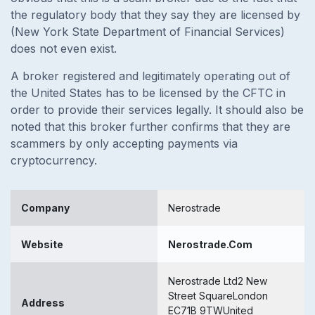
the regulatory body that they say they are licensed by
(New York State Department of Financial Services)
does not even exist.
A broker registered and legitimately operating out of
the United States has to be licensed by the CFTC in
order to provide their services legally. It should also be
noted that this broker further confirms that they are
scammers by only accepting payments via
cryptocurrency.
Company
Nerostrade
Website
Nerostrade.Com
Nerostrade Ltd2 New
Street SquareLondon
Address
EC71B 9TWUnited