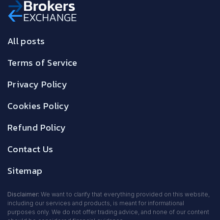
All posts
Terms of Service
Privacy Policy
Cookies Policy
Refund Policy
Contact Us
Sitemap
Disclaimer:
We want to clarify that everything provided on this website,
including our services and products, is meant for informational
purposes only. We do not offer trading advice, and none of our content