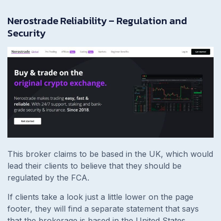
Nerostrade Reliability – Regulation and
Security
This broker claims to be based in the UK, which would
lead their clients to believe that they should be
regulated by the FCA.
If clients take a look just a little lower on the page
footer, they will find a separate statement that says
that the brokerage is based in the United States,