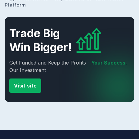
Platform
Trade Big
Win Bigger!
Get Funded and Keep the Profits -
Your Success
,
Our Investment
Visit site