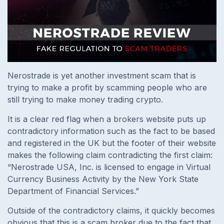
Nerostrade is yet another investment scam that is
trying to make a profit by scamming people who are
still trying to make money trading crypto.
It is a clear red flag when a brokers website puts up
contradictory information such as the fact to be based
and registered in the UK but the footer of their website
makes the following claim contradicting the first claim:
“Nerostrade USA, Inc. is licensed to engage in Virtual
Currency Business Activity by the New York State
Department of Financial Services.”
Outside of the contradictory claims, it quickly becomes
obvious that this is a scam broker due to the fact that