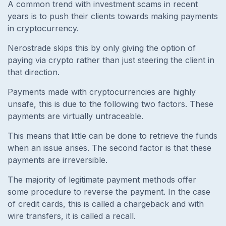
A common trend with investment scams in recent
years is to push their clients towards making payments
in cryptocurrency.
Nerostrade skips this by only giving the option of
paying via crypto rather than just steering the client in
that direction.
Payments made with cryptocurrencies are highly
unsafe, this is due to the following two factors. These
payments are virtually untraceable.
This means that little can be done to retrieve the funds
when an issue arises. The second factor is that these
payments are irreversible.
The majority of legitimate payment methods offer
some procedure to reverse the payment. In the case
of credit cards, this is called a chargeback and with
wire transfers, it is called a recall.