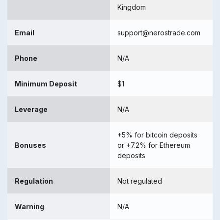
Kingdom
Email
support@nerostrade.com
Phone
N/A
Minimum Deposit
$1
Leverage
N/A
+5% for bitcoin deposits
Bonuses
or +7.2% for Ethereum
deposits
Regulation
Not regulated
Warning
N/A