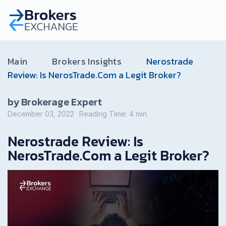
Main
Brokers Insights
Nerostrade
Review: Is NerosTrade.Com a Legit Broker?
by Brokerage Expert
December 03, 2022
Reading Time:
4
min
Nerostrade Review: Is
NerosTrade.Com a Legit Broker?