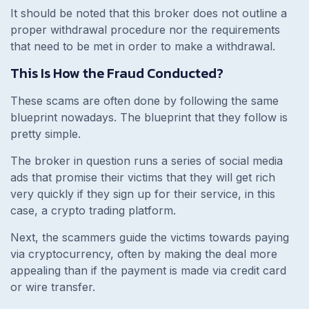
It should be noted that this broker does not outline a
proper withdrawal procedure nor the requirements
that need to be met in order to make a withdrawal.
This Is How the Fraud Conducted?
These scams are often done by following the same
blueprint nowadays. The blueprint that they follow is
pretty simple.
The broker in question runs a series of social media
ads that promise their victims that they will get rich
very quickly if they sign up for their service, in this
case, a crypto trading platform.
Next, the scammers guide the victims towards paying
via cryptocurrency, often by making the deal more
appealing than if the payment is made via credit card
or wire transfer.