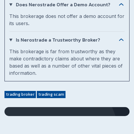
Does Nerostrade Offer a Demo Account?
This brokerage does not offer a demo account for
its users
.
Is Nerostrade a Trustworthy Broker?
This brokerage is far from trustworthy as they
make contradictory claims about where they are
based as well as a number of other vital pieces of
information.
trading broker
trading scam