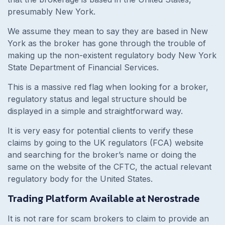
presumably New York.
We assume they mean to say they are based in New
York as the broker has gone through the trouble of
making up the non-existent regulatory body New York
State Department of Financial Services.
This is a massive red flag when looking for a broker,
regulatory status and legal structure should be
displayed in a simple and straightforward way.
It is very easy for potential clients to verify these
claims by going to the UK regulators (FCA) website
and searching for the broker’s name or doing the
same on the website of the CFTC, the actual relevant
regulatory body for the United States.
Trading Platform Available at Nerostrade
It is not rare for scam brokers to claim to provide an