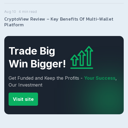
Aug 10
4
min read
CryptoView Review – Key Benefits Of Multi-Wallet
Platform
Trade Big
Win Bigger!
Get Funded and Keep the Profits -
Your Success
,
Our Investment
Visit site