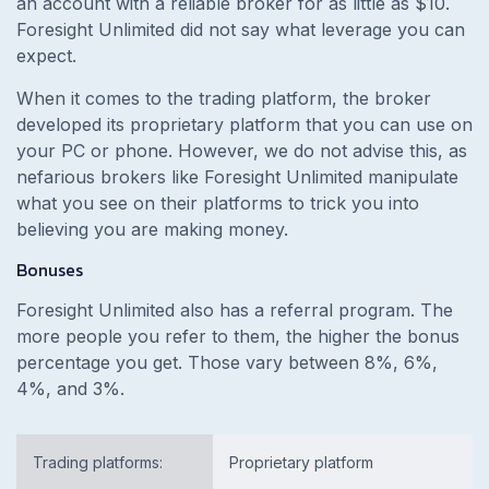
an account with a reliable broker for as little as $10.
Foresight Unlimited did not say what leverage you can
expect.
When it comes to the trading platform, the broker
developed its proprietary platform that you can use on
your PC or phone. However, we do not advise this, as
nefarious brokers like Foresight Unlimited manipulate
what you see on their platforms to trick you into
believing you are making money.
Bonuses
Foresight Unlimited also has a referral program. The
more people you refer to them, the higher the bonus
percentage you get. Those vary between 8%, 6%,
4%, and 3%.
Trading platforms:
Proprietary platform