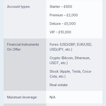
Account types:
Starter – £600
Premium – £2,000
Deluxe – £5,000
VIP – £10,000
Financial Instruments
Forex (USD/GBP, EUR/USD,
On Offer:
USD/JPY, etc.)
Crypto (Bitcoin, Ethereum,
USDT, etc.)
Stock (Apple, Tesla, Coca-
Cola, etc.)
Real-estate
Maximum leverage:
N/A