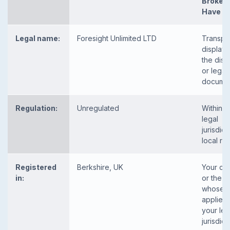
Broker
Have
Legal name:
Foresight Unlimited LTD
Transpa
displaye
the disc
or legal
docume
Regulation:
Unregulated
Within y
legal
jurisdict
local re
Registered
Berkshire, UK
Your co
in:
or the c
whose l
applies 
your leg
jurisdic