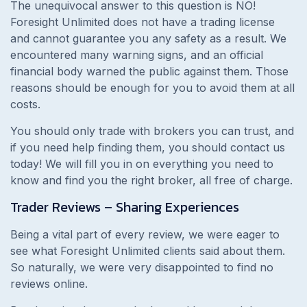
The unequivocal answer to this question is NO!
Foresight Unlimited does not have a trading license
and cannot guarantee you any safety as a result. We
encountered many warning signs, and an official
financial body warned the public against them. Those
reasons should be enough for you to avoid them at all
costs.
You should only trade with brokers you can trust, and
if you need help finding them, you should contact us
today! We will fill you in on everything you need to
know and find you the right broker, all free of charge.
Trader Reviews – Sharing Experiences
Being a vital part of every review, we were eager to
see what Foresight Unlimited clients said about them.
So naturally, we were very disappointed to find no
reviews online.