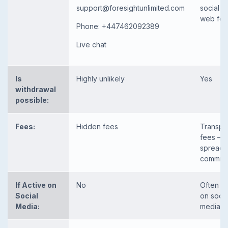
support@foresightunlimited.com
social m
web fo
Phone: +447462092389
Live chat
Is
Highly unlikely
Yes
withdrawal
possible:
Fees:
Hidden fees
Transpa
fees – li
spread 
commiss
If Active on
No
Often p
Social
on socia
Media:
media