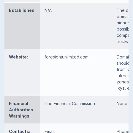
Established:
N/A
The old
domain 
higher t
possibili
company
trustwor
Website:
foresightunlimited.com
Domain
should 
from loc
internat
zones, 
.xyz, etc
Financial
The Financial Commission
None
Authorities
Warnings:
Contacts:
Email:
Phone, e