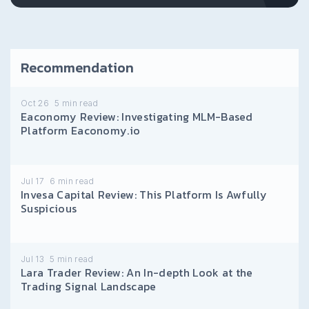
Recommendation
Oct 26
5
min read
Eaconomy Review: Investigating MLM-Based
Platform Eaconomy.io
Jul 17
6
min read
Invesa Capital Review: This Platform Is Awfully
Suspicious
Jul 13
5
min read
Lara Trader Review: An In-depth Look at the
Trading Signal Landscape