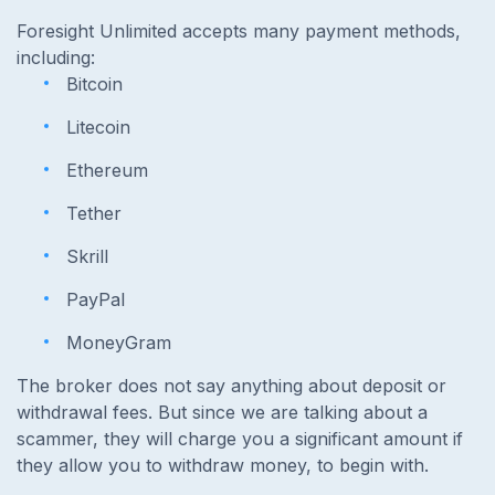
Foresight Unlimited accepts many payment methods,
including:
Bitcoin
Litecoin
Ethereum
Tether
Skrill
PayPal
MoneyGram
The broker does not say anything about deposit or
withdrawal fees. But since we are talking about a
scammer, they will charge you a significant amount if
they allow you to withdraw money, to begin with.