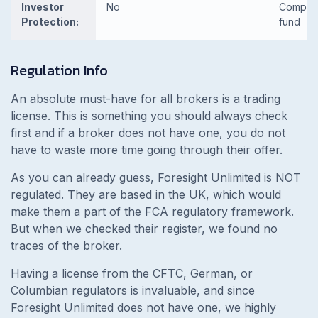
Investor
No
Compen
Protection:
fund
Regulation Info
An absolute must-have for all brokers is a trading
license. This is something you should always check
first and if a broker does not have one, you do not
have to waste more time going through their offer.
As you can already guess, Foresight Unlimited is NOT
regulated. They are based in the UK, which would
make them a part of the FCA regulatory framework.
But when we checked their register, we found no
traces of the broker.
Having a license from the CFTC, German, or
Columbian regulators is invaluable, and since
Foresight Unlimited does not have one, we highly