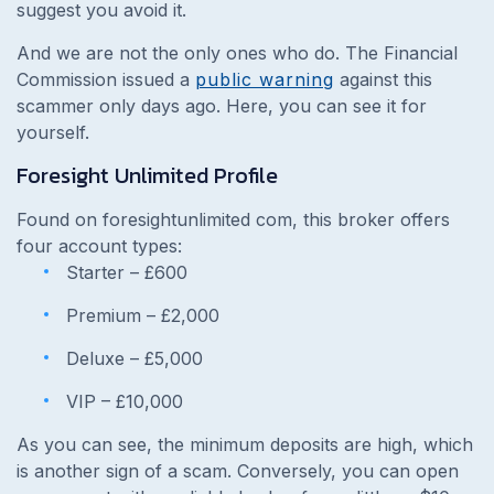
suggest you avoid it.
And we are not the only ones who do. The Financial
Commission issued a
public warning
against this
scammer only days ago. Here, you can see it for
yourself.
Foresight Unlimited Profile
Found on foresightunlimited com, this broker offers
four account types:
Starter – £600
Premium – £2,000
Deluxe – £5,000
VIP – £10,000
As you can see, the minimum deposits are high, which
is another sign of a scam. Conversely, you can open