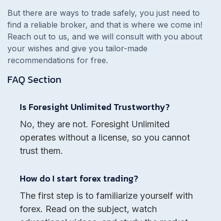
But there are ways to trade safely, you just need to
find a reliable broker, and that is where we come in!
Reach out to us, and we will consult with you about
your wishes and give you tailor-made
recommendations for free.
FAQ Section
Is Foresight Unlimited Trustworthy?
No, they are not. Foresight Unlimited
operates without a license, so you cannot
trust them.
How do I start forex trading?
The first step is to familiarize yourself with
forex. Read on the subject, watch