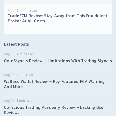
May 15
4
min read
TradeFCM Review: Stay Away from This Fraudulent
Broker At All Costs
Latest Posts
Aug 13
4
min read
GoldSignals Review – Limitations With Trading Signals
Aug 12
4
min read
Wallace Wallet Review – Key Features, FCA Warning,
And More
Aug 11
4
min read
Conscious Trading Academy Review – Lacking User
Reviews