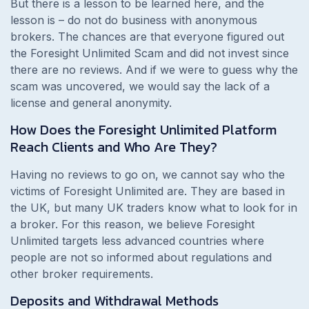
But there is a lesson to be learned here, and the
lesson is – do not do business with anonymous
brokers. The chances are that everyone figured out
the Foresight Unlimited Scam and did not invest since
there are no reviews. And if we were to guess why the
scam was uncovered, we would say the lack of a
license and general anonymity.
How Does the Foresight Unlimited Platform
Reach Clients and Who Are They?
Having no reviews to go on, we cannot say who the
victims of Foresight Unlimited are. They are based in
the UK, but many UK traders know what to look for in
a broker. For this reason, we believe Foresight
Unlimited targets less advanced countries where
people are not so informed about regulations and
other broker requirements.
Deposits and Withdrawal Methods