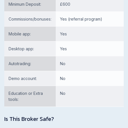
Minimum Deposit:
£600
Commissions/bonuses:
Yes (referral program)
Mobile app:
Yes
Desktop app:
Yes
Autotrading:
No
Demo account:
No
Education or Extra
No
tools:
Is This Broker Safe?