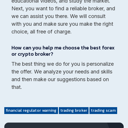
educational videos, and study the market.
Next, you want to find a reliable broker, and
we can assist you there. We will consult
with you and make sure you make the right
choice, all free of charge.
How can you help me choose the best forex
or crypto broker?
The best thing we do for you is personalize
the offer. We analyze your needs and skills
and then make our suggestions based on
that.
financial regulator warning
trading broker
trading scam