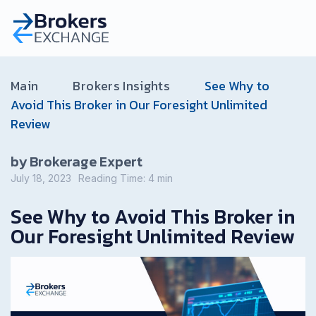
Main
Brokers Insights
See Why to
Avoid This Broker in Our Foresight Unlimited
Review
by Brokerage Expert
July 18, 2023
Reading Time:
4
min
See Why to Avoid This Broker in
Our Foresight Unlimited Review