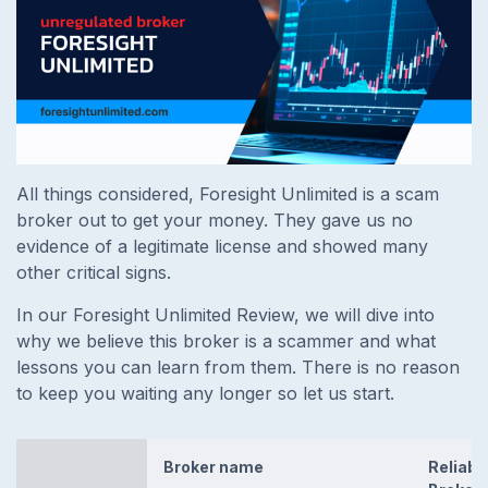
All things considered, Foresight Unlimited is a scam
broker out to get your money. They gave us no
evidence of a legitimate license and showed many
other critical signs.
In our Foresight Unlimited Review, we will dive into
why we believe this broker is a scammer and what
lessons you can learn from them. There is no reason
to keep you waiting any longer so let us start.
Broker name
Reliabl