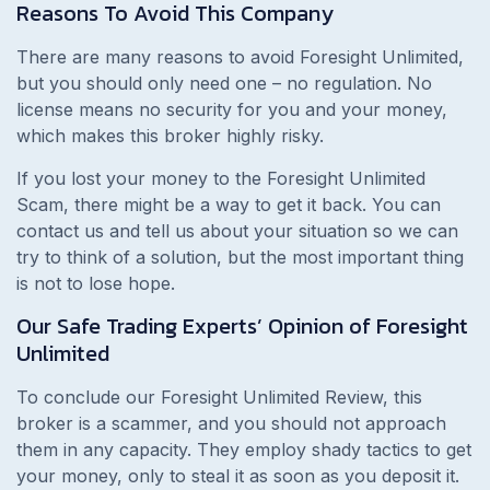
Reasons To Avoid This Company
There are many reasons to avoid Foresight Unlimited,
but you should only need one – no regulation. No
license means no security for you and your money,
which makes this broker highly risky.
If you lost your money to the Foresight Unlimited
Scam, there might be a way to get it back. You can
contact us and tell us about your situation so we can
try to think of a solution, but the most important thing
is not to lose hope.
Our Safe Trading Experts’ Opinion of Foresight
Unlimited
To conclude our Foresight Unlimited Review, this
broker is a scammer, and you should not approach
them in any capacity. They employ shady tactics to get
your money, only to steal it as soon as you deposit it.