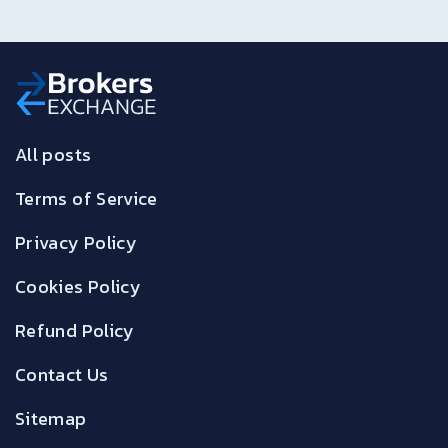
All posts
Terms of Service
Privacy Policy
Cookies Policy
Refund Policy
Contact Us
Sitemap