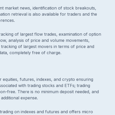
nt market news, identification of stock breakouts,
tion retrieval is also available for traders and the
erences.
racking of largest flow trades, examination of option
l flow, analysis of price and volume movements,
tracking of largest movers in terms of price and
data, completely free of charge.
r equities, futures, indexes, and crypto ensuring
ociated with trading stocks and ETFs; trading
sion-free. There is no minimum deposit needed, and
 additional expense.
 trading on indexes and futures and offers micro