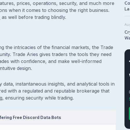
Co
eatures, prices, operations, security, and much more
La
ions when it comes to choosing the right business.
T
as well before trading blindly.
Au
Cr
Wa
ing the intricacies of the financial markets, the Trade
munity. Trade Aries gives traders the tools they need
rades with confidence, and make well-informed
ntuitive design.
 data, instantaneous insights, and analytical tools in
nered with a regulated and reputable brokerage that
, ensuring security while trading.
ffering Free Discord Data Bots