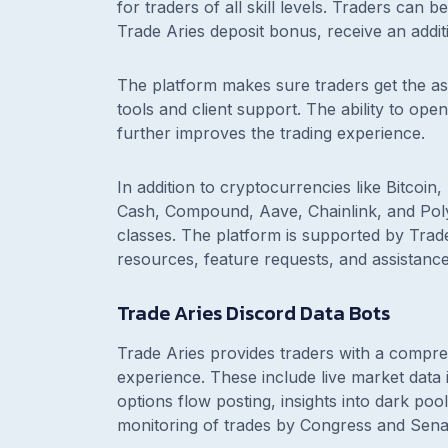
for traders of all skill levels. Traders can 
Trade Aries deposit bonus, receive an addit
The platform makes sure traders get the ass
tools and client support. The ability to o
further improves the trading experience.
In addition to cryptocurrencies like Bitcoin
Cash, Compound, Aave, Chainlink, and Polyg
classes. The platform is supported by Trade
resources, feature requests, and assistance
Trade Aries Discord Data Bots
Trade Aries provides traders with a compreh
experience. These include live market data 
options flow posting, insights into dark pool 
monitoring of trades by Congress and Sen