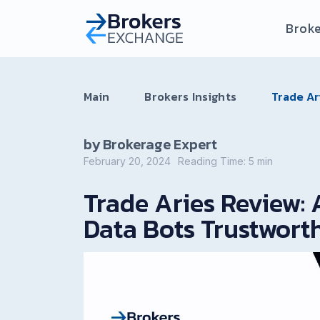
Broke
Main
Brokers Insights
Trade Ar
by Brokerage Expert
February 20, 2024
Reading Time:
5
min
Trade Aries Review: 
Data Bots Trustwort