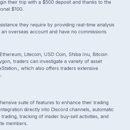
begin their trip with a $500 deposit and thanks to the
ional $100.
istance they require by providing real-time analysis
pen an overseas account and have no commissions
, Ethereum, Litecoin, USD Coin, Shiba Inu, Bitcoin
on, traders can investigate a variety of asset
Station., which also offers traders extensive
.
ensive suite of features to enhance their trading
integration directly into Discord channels, automatic
trading, tracking of insider buy-sell activities, and
ate members.