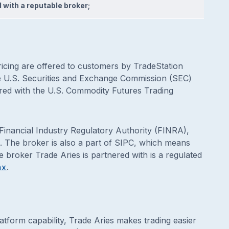
 with a reputable broker;
pricing are offered to customers by TradeStation
the U.S. Securities and Exchange Commission (SEC)
red with the U.S. Commodity Futures Trading
 Financial Industry Regulatory Authority (FINRA),
. The broker is also a part of SIPC, which means
e broker Trade Aries is partnered with is a regulated
ax
.
latform capability, Trade Aries makes trading easier