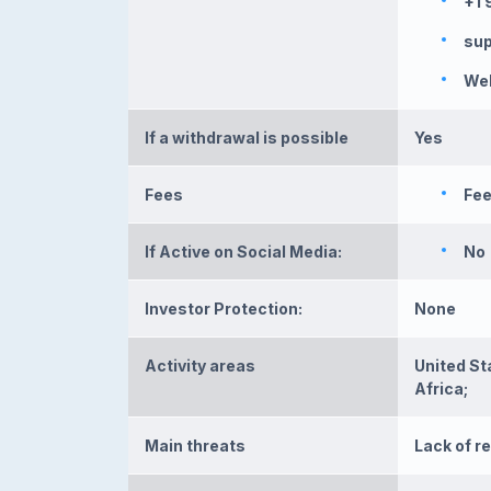
+1 
su
We
If a withdrawal is possible
Yes
Fees
Fee
If Active on Social Media:
No
Investor Protection:
None
Activity areas
United St
Africa;
Main threats
Lack of r