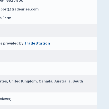
954 652 7900
pport@tradearies.com
b Form
s provided by
TradeStation
ates, United Kingdom, Canada, Australia, South
eviews;