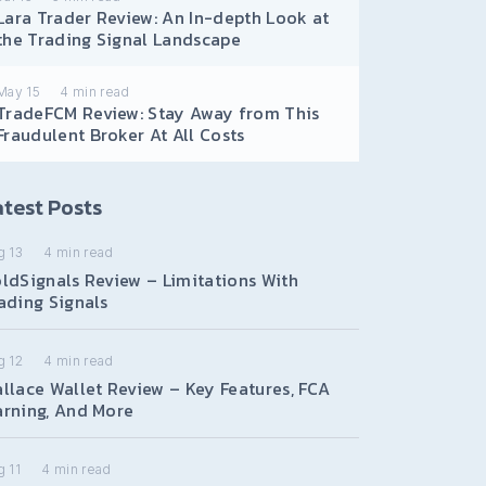
Lara Trader Review: An In-depth Look at
the Trading Signal Landscape
May 15
4
min read
TradeFCM Review: Stay Away from This
Fraudulent Broker At All Costs
test Posts
g 13
4
min read
ldSignals Review – Limitations With
ading Signals
g 12
4
min read
llace Wallet Review – Key Features, FCA
rning, And More
 11
4
min read