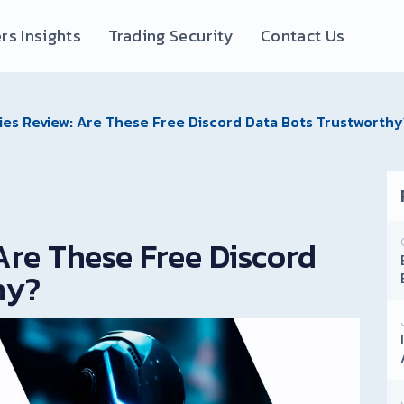
rs Insights
Trading Security
Contact Us
ies Review: Are These Free Discord Data Bots Trustworthy
Are These Free Discord
hy?