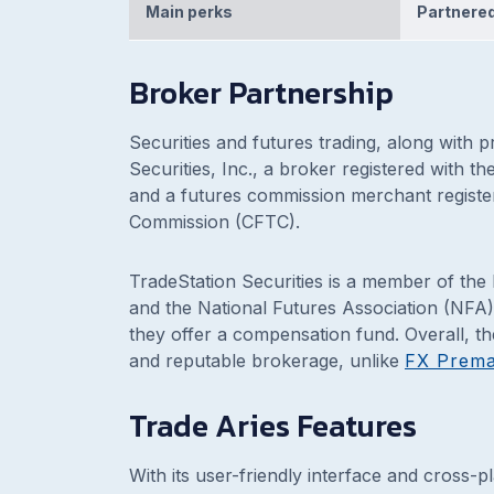
Main perks
Partnered
Broker Partnership
Securities and futures trading, along with 
Securities, Inc., a broker registered with 
and a futures commission merchant registe
Commission (CFTC).
TradeStation Securities is a member of the
and the National Futures Association (NFA)
they offer a compensation fund. Overall, th
and reputable brokerage, unlike
FX Prem
Trade Aries Features
With its user-friendly interface and cross-p