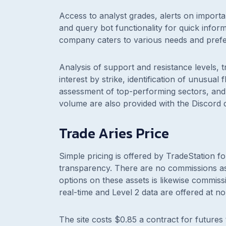
Access to analyst grades, alerts on importa
and query bot functionality for quick informa
company caters to various needs and pref
Analysis of support and resistance levels, t
interest by strike, identification of unusua
assessment of top-performing sectors, and 
volume are also provided with the Discord 
Trade Aries Price
Simple pricing is offered by TradeStation fo
transparency. There are no commissions ass
options on these assets is likewise commis
real-time and Level 2 data are offered at no
The site costs $0.85 a contract for futures