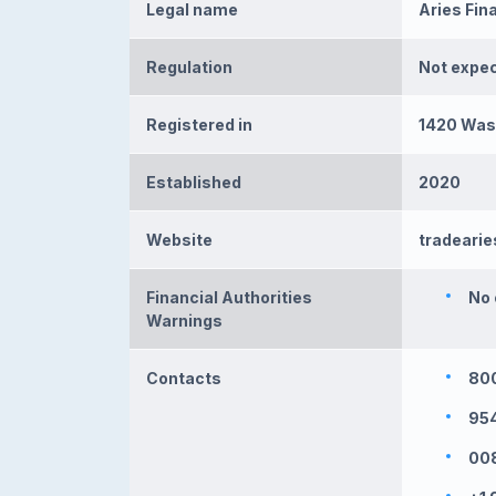
Legal name
Aries Fina
Regulation
Not expe
Registered in
1420 Wash
Established
2020
Website
tradeari
Financial Authorities
No 
Warnings
Contacts
800
95
008