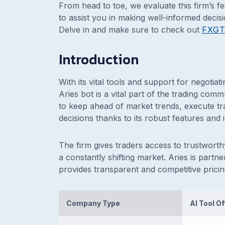
From head to toe, we evaluate this firm’s f
to assist you in making well-informed decis
Delve in and make sure to check out
FXG
Introduction
With its vital tools and support for negotiat
Aries bot is a vital part of the trading com
to keep ahead of market trends, execute t
decisions thanks to its robust features and i
The firm gives traders access to trustworthy
a constantly shifting market. Aries is part
provides transparent and competitive pricing
Company Type
AI Tool O