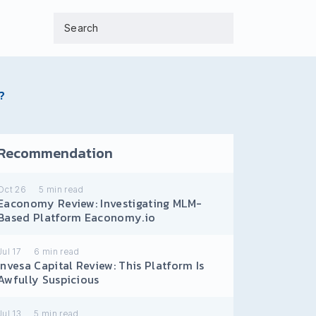
?
Recommendation
Oct 26
5
min read
Eaconomy Review: Investigating MLM-
Based Platform Eaconomy.io
Jul 17
6
min read
Invesa Capital Review: This Platform Is
Awfully Suspicious
Jul 13
5
min read