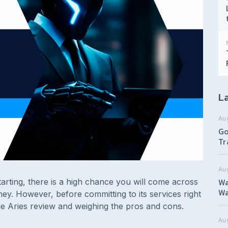
La
Au
Go
Tr
Au
Wa
arting, there is a high chance you will come across
Wa
ey. However, before committing to its services right
de Aries review and weighing the pros and cons.
Aug