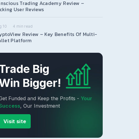
nscious Trading Academy Review –
cking User Reviews
g 10
4
min read
yptoView Review – Key Benefits Of Multi-
llet Platform
Trade Big
Win Bigger!
Get Funded and Keep the Profits -
Your
Success
, Our Investment
Visit site