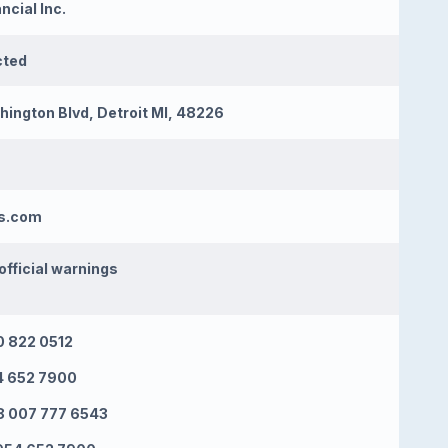
ncial Inc.
cted
ington Blvd, Detroit MI, 48226
es.com
official warnings
 822 0512
4 652 7900
 007 777 6543