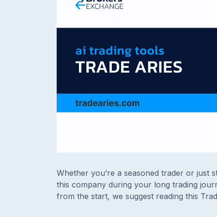
Whether you’re a seasoned trader or just st
this company during your long trading journ
from the start, we suggest reading this Tra