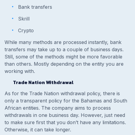
Bank transfers
Skrill
Crypto
While many methods are processed instantly, bank
transfers may take up to a couple of business days.
Still, some of the methods might be more favorable
than others. Mostly depending on the entity you are
working with.
Trade Nation Withdrawal
As for the Trade Nation withdrawal policy, there is
only a transparent policy for the Bahamas and South
African entities. The company aims to process
withdrawals in one business day. However, just need
to make sure first that you don’t have any limitations.
Otherwise, it can take longer.