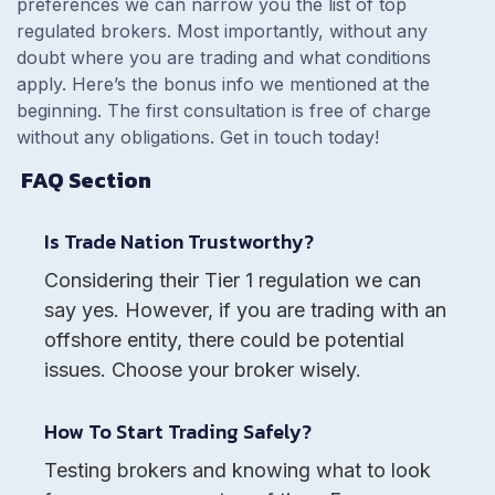
preferences we can narrow you the list of top
regulated brokers. Most importantly, without any
doubt where you are trading and what conditions
apply. Here’s the bonus info we mentioned at the
beginning. The first consultation is free of charge
without any obligations. Get in touch today!
FAQ Section
Is Trade Nation Trustworthy?
Considering their Tier 1 regulation we can
say yes. However, if you are trading with an
offshore entity, there could be potential
issues. Choose your broker wisely.
How To Start Trading Safely?
Testing brokers and knowing what to look