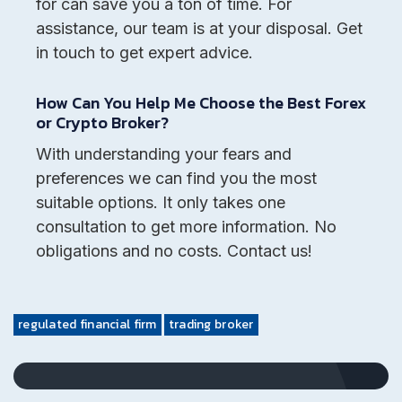
for can save you a ton of time. For
assistance, our team is at your disposal. Get
in touch to get expert advice.
How Can You Help Me Choose the Best Forex
or Crypto Broker?
With understanding your fears and
preferences we can find you the most
suitable options. It only takes one
consultation to get more information. No
obligations and no costs. Contact us!
regulated financial firm
trading broker