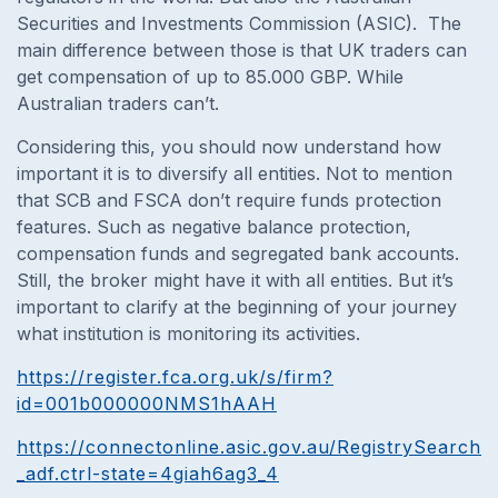
Securities and Investments Commission (ASIC). The
main difference between those is that UK traders can
get compensation of up to 85.000 GBP. While
Australian traders can’t.
Considering this, you should now understand how
important it is to diversify all entities. Not to mention
that SCB and FSCA don’t require funds protection
features. Such as negative balance protection,
compensation funds and segregated bank accounts.
Still, the broker might have it with all entities. But it’s
important to clarify at the beginning of your journey
what institution is monitoring its activities.
https://register.fca.org.uk/s/firm?
id=001b000000NMS1hAAH
https://connectonline.asic.gov.au/RegistrySearch/
_adf.ctrl-state=4giah6ag3_4