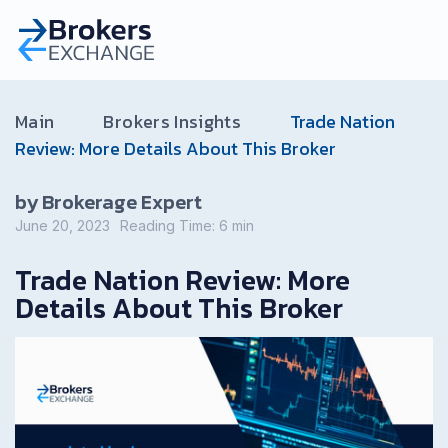
Main
Brokers Insights
Trade Nation
Review: More Details About This Broker
by Brokerage Expert
June 20, 2023
Reading Time:
6
min
Trade Nation Review: More
Details About This Broker