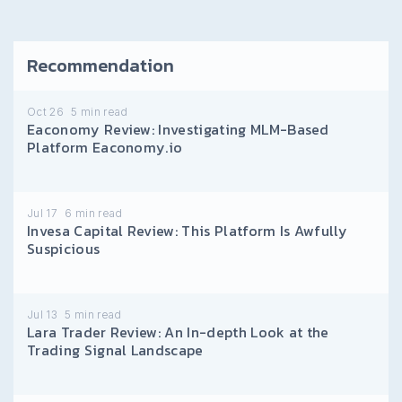
Recommendation
Oct 26
5
min read
Eaconomy Review: Investigating MLM-Based
Platform Eaconomy.io
Jul 17
6
min read
Invesa Capital Review: This Platform Is Awfully
Suspicious
Jul 13
5
min read
Lara Trader Review: An In-depth Look at the
Trading Signal Landscape