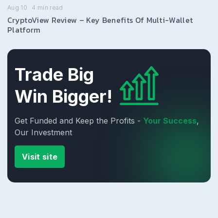
Aug 10
4
min read
CryptoView Review – Key Benefits Of Multi-Wallet
Platform
Trade Big
Win Bigger!
Get Funded and Keep the Profits -
Your Success
,
Our Investment
Visit site