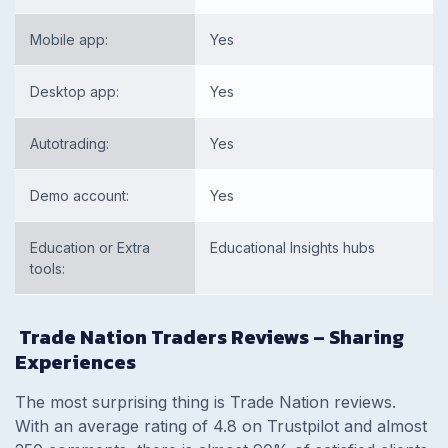
Mobile app:
Yes
Desktop app:
Yes
Autotrading:
Yes
Demo account:
Yes
Education or Extra
Educational Insights hubs
tools:
Trade Nation Traders Reviews – Sharing
Experiences
The most surprising thing is Trade Nation reviews.
With an average rating of 4.8 on Trustpilot and almost