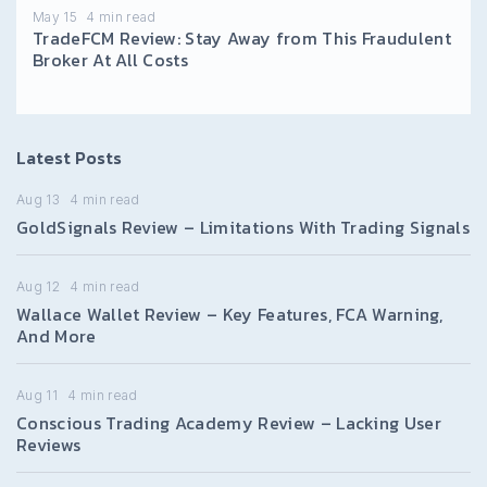
May 15
4
min read
TradeFCM Review: Stay Away from This Fraudulent
Broker At All Costs
Latest Posts
Aug 13
4
min read
GoldSignals Review – Limitations With Trading Signals
Aug 12
4
min read
Wallace Wallet Review – Key Features, FCA Warning,
And More
Aug 11
4
min read
Conscious Trading Academy Review – Lacking User
Reviews