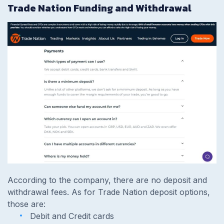
Trade Nation Funding and Withdrawal
According to the company, there are no deposit and
withdrawal fees. As for Trade Nation deposit options,
those are:
Debit and Credit cards