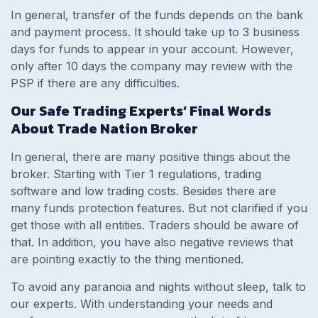
In general, transfer of the funds depends on the bank
and payment process. It should take up to 3 business
days for funds to appear in your account. However,
only after 10 days the company may review with the
PSP if there are any difficulties.
Our Safe Trading Experts’ Final Words
About Trade Nation Broker
In general, there are many positive things about the
broker. Starting with Tier 1 regulations, trading
software and low trading costs. Besides there are
many funds protection features. But not clarified if you
get those with all entities. Traders should be aware of
that. In addition, you have also negative reviews that
are pointing exactly to the thing mentioned.
To avoid any paranoia and nights without sleep, talk to
our experts. With understanding your needs and