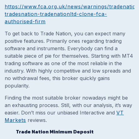
https://www.fca.org.uk/news/warnings/tradenation
tradesnation-tradenationltd-clone-fca-
authorised-firm
To get back to Trade Nation, you can expect many
positive features. Primarily ones regarding trading
software and instruments. Everybody can find a
suitable piece of pie for themselves. Starting with MT4
trading software as one of the most reliable in the
industry. With highly competitive and low spreads and
no withdrawal fees, this broker quickly gains
popularity.
Finding the most suitable broker nowadays might be
an exhausting process. Still, with our analysis, it’s way
easier. Don’t miss our unbiased Interactive and
VT
Markets
reviews.
Trade Nation Minimum Deposit