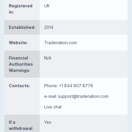
Registered
UK
in:
Established:
2014
Website:
Tradenation.com
Financial
N/A
Authorities
Warnings:
Contacts:
Phone: +1 844 907 8776
e-mail:
support@tradenation.com
Live chat
If a
Yes
withdrawal