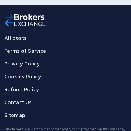
All posts
Terms of Service
Privacy Policy
Cookies Policy
Refund Policy
Contact Us
Sitemap
Disclaimer:
We want to clarify that everything provided on this website,