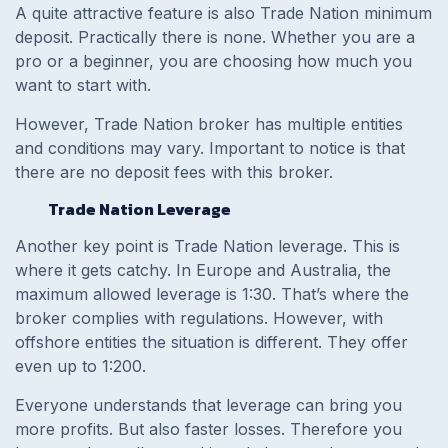
A quite attractive feature is also Trade Nation minimum
deposit. Practically there is none. Whether you are a
pro or a beginner, you are choosing how much you
want to start with.
However, Trade Nation broker has multiple entities
and conditions may vary. Important to notice is that
there are no deposit fees with this broker.
Trade Nation Leverage
Another key point is Trade Nation leverage. This is
where it gets catchy. In Europe and Australia, the
maximum allowed leverage is 1:30. That’s where the
broker complies with regulations. However, with
offshore entities the situation is different. They offer
even up to 1:200.
Everyone understands that leverage can bring you
more profits. But also faster losses. Therefore you