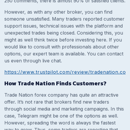
250 comments, there is almost 90% of satisfied clients.
However, as with any other broker, you can find
someone unsatisfied. Many traders reported customer
support issues, technical issues with the platform and
unexpected trades being closed. Considering this, you
might as well think twice before investing here. If you
would like to consult with professionals about other
options, our expert team is available. You can contact
us even through live chat.
https://www.trustpilot.com/review/tradenation.co
How Trade Nation Finds Customers?
Trade Nation forex company has quite an attractive
offer. It’s not rare that brokers find new traders
through social media and marketing campaigns. In this
case, Telegram might be one of the options as well.
However, spreading the word is always the fastest
way to grow. Thus, some traders are reporting that