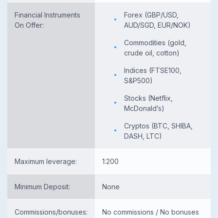
Financial Instruments
Forex (GBP/USD,
On Offer:
AUD/SGD, EUR/NOK)
Commodities (gold,
crude oil, cotton)
Indices (FTSE100,
S&P500)
Stocks (Netflix,
McDonald’s)
Cryptos (BTC, SHIBA,
DASH, LTC)
Maximum leverage:
1:200
Minimum Deposit:
None
Commissions/bonuses:
No commissions / No bonuses