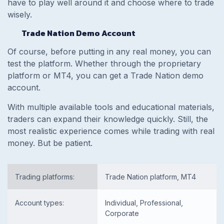
have to play well around it and choose where to trade
wisely.
Trade Nation Demo Account
Of course, before putting in any real money, you can
test the platform. Whether through the proprietary
platform or MT4, you can get a Trade Nation demo
account.
With multiple available tools and educational materials,
traders can expand their knowledge quickly. Still, the
most realistic experience comes while trading with real
money. But be patient.
Trading platforms:
Trade Nation platform, MT4
Account types:
Individual, Professional,
Corporate