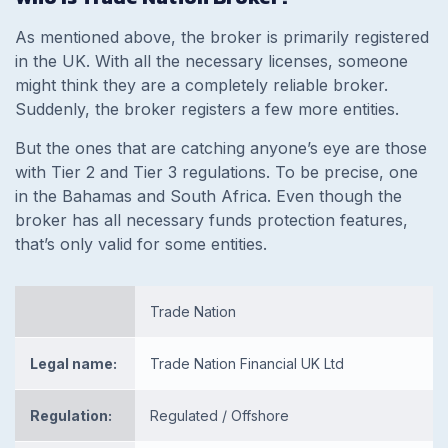
As mentioned above, the broker is primarily registered
in the UK. With all the necessary licenses, someone
might think they are a completely reliable broker.
Suddenly, the broker registers a few more entities.
But the ones that are catching anyone’s eye are those
with Tier 2 and Tier 3 regulations. To be precise, one
in the Bahamas and South Africa. Even though the
broker has all necessary funds protection features,
that’s only valid for some entities.
Trade Nation
Legal name:
Trade Nation Financial UK Ltd
Regulation:
Regulated / Offshore