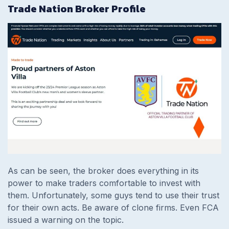
Trade Nation Broker Profile
As can be seen, the broker does everything in its
power to make traders comfortable to invest with
them. Unfortunately, some guys tend to use their trust
for their own acts. Be aware of clone firms. Even FCA
issued a warning on the topic.