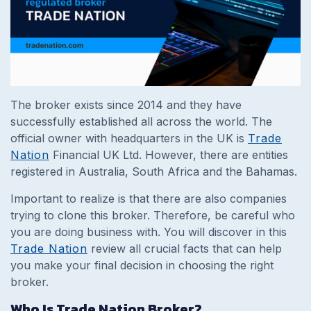
The broker exists since 2014 and they have
successfully established all across the world. The
official owner with headquarters in the UK is
Trade
Nation
Financial UK Ltd. However, there are entities
registered in Australia, South Africa and the Bahamas.
Important to realize is that there are also companies
trying to clone this broker. Therefore, be careful who
you are doing business with. You will discover in this
Trade Nation
review all crucial facts that can help
you make your final decision in choosing the right
broker.
Who Is Trade Nation Broker?