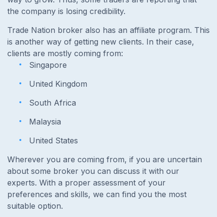
the company is losing credibility.
Trade Nation broker also has an affiliate program. This
is another way of getting new clients. In their case,
clients are mostly coming from:
Singapore
United Kingdom
South Africa
Malaysia
United States
Wherever you are coming from, if you are uncertain
about some broker you can discuss it with our
experts. With a proper assessment of your
preferences and skills, we can find you the most
suitable option.