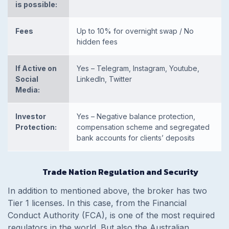
is possible:
Fees
Up to 10% for overnight swap / No
hidden fees
If Active on
Yes – Telegram, Instagram, Youtube,
Social
LinkedIn, Twitter
Media:
Investor
Yes – Negative balance protection,
Protection:
compensation scheme and segregated
bank accounts for clients’ deposits
Trade Nation Regulation and Security
In addition to mentioned above, the broker has two
Tier 1 licenses. In this case, from the Financial
Conduct Authority (FCA), is one of the most required
regulators in the world. But also the Australian