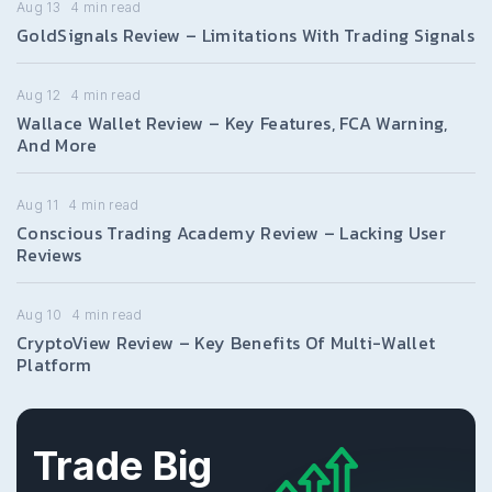
Aug 13
4
min read
GoldSignals Review – Limitations With Trading Signals
Aug 12
4
min read
Wallace Wallet Review – Key Features, FCA Warning,
And More
Aug 11
4
min read
Conscious Trading Academy Review – Lacking User
Reviews
Aug 10
4
min read
CryptoView Review – Key Benefits Of Multi-Wallet
Platform
Trade Big