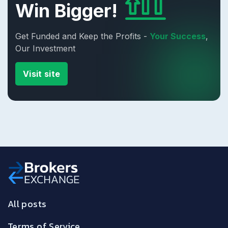
Win Bigger!
Get Funded and Keep the Profits -
Your Success
,
Our Investment
Visit site
All posts
Terms of Service