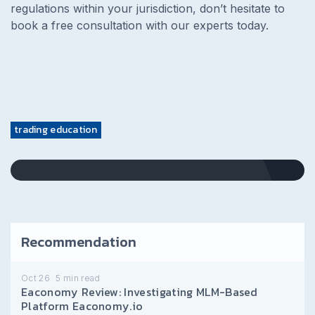
regulations within your jurisdiction, don’t hesitate to
book a free consultation with our experts today.
trading education
Recommendation
Oct 26
5
min read
Eaconomy Review: Investigating MLM-Based
Platform Eaconomy.io