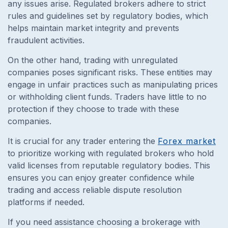
any issues arise. Regulated brokers adhere to strict
rules and guidelines set by regulatory bodies, which
helps maintain market integrity and prevents
fraudulent activities.
On the other hand, trading with unregulated
companies poses significant risks. These entities may
engage in unfair practices such as manipulating prices
or withholding client funds. Traders have little to no
protection if they choose to trade with these
companies.
It is crucial for any trader entering the
Forex market
to prioritize working with regulated brokers who hold
valid licenses from reputable regulatory bodies. This
ensures you can enjoy greater confidence while
trading and access reliable dispute resolution
platforms if needed.
If you need assistance choosing a brokerage with