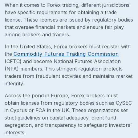
When it comes to Forex trading, different jurisdictions
have specific requirements for obtaining a trade
license. These licenses are issued by regulatory bodies
that oversee financial markets and ensure fair play
among brokers and traders.
In the United States, Forex brokers must register with
the
Commodity Futures Trading Commission
(CFTC) and become National Futures Association
(NFA) members. This stringent regulation protects
traders from fraudulent activities and maintains market
integrity.
Across the pond in Europe, Forex brokers must
obtain licenses from regulatory bodies such as CySEC
in Cyprus or FCA in the UK. These organizations set
strict guidelines on capital adequacy, client fund
segregation, and transparency to safeguard investors’
interests.