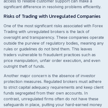
access to reliable customer support can make a
significant difference in resolving problems efficiently.
Risks of Trading with Unregulated Companies
One of the most significant risks associated with Forex
Trading with unregulated brokers is the lack of
oversight and transparency. These companies operate
outside the purview of regulatory bodies, meaning any
rules or guidelines do not bind them. This leaves
traders vulnerable to fraudulent practices such as
price manipulation, unfair order execution, and even
outright theft of funds.
Another major concern is the absence of investor
protection measures. Regulated brokers must adhere
to strict capital adequacy requirements and keep client
funds segregated from their own accounts. In
contrast, unregulated firms often do not have these
safeguards in place, putting your hard-earned money