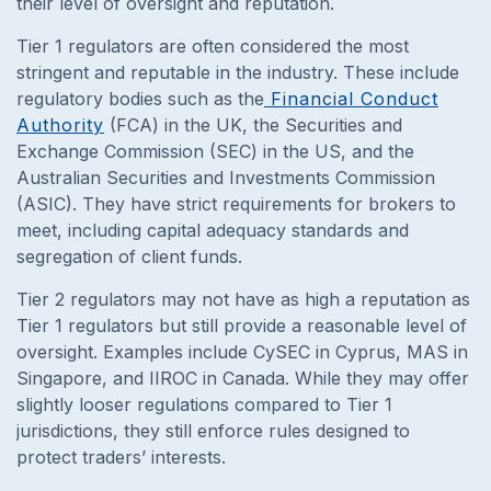
their level of oversight and reputation.
Tier 1 regulators are often considered the most
stringent and reputable in the industry. These include
regulatory bodies such as the
Financial Conduct
Authority
(FCA) in the UK, the Securities and
Exchange Commission (SEC) in the US, and the
Australian Securities and Investments Commission
(ASIC). They have strict requirements for brokers to
meet, including capital adequacy standards and
segregation of client funds.
Tier 2 regulators may not have as high a reputation as
Tier 1 regulators but still provide a reasonable level of
oversight. Examples include CySEC in Cyprus, MAS in
Singapore, and IIROC in Canada. While they may offer
slightly looser regulations compared to Tier 1
jurisdictions, they still enforce rules designed to
protect traders’ interests.