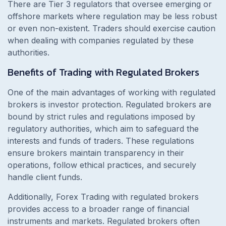
There are Tier 3 regulators that oversee emerging or
offshore markets where regulation may be less robust
or even non-existent. Traders should exercise caution
when dealing with companies regulated by these
authorities.
Benefits of Trading with Regulated Brokers
One of the main advantages of working with regulated
brokers is investor protection. Regulated brokers are
bound by strict rules and regulations imposed by
regulatory authorities, which aim to safeguard the
interests and funds of traders. These regulations
ensure brokers maintain transparency in their
operations, follow ethical practices, and securely
handle client funds.
Additionally, Forex Trading with regulated brokers
provides access to a broader range of financial
instruments and markets. Regulated brokers often