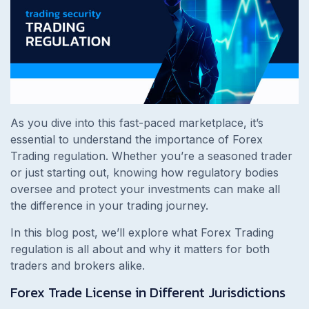
As you dive into this fast-paced marketplace, it’s
essential to understand the importance of Forex
Trading regulation. Whether you’re a seasoned trader
or just starting out, knowing how regulatory bodies
oversee and protect your investments can make all
the difference in your trading journey.
In this blog post, we’ll explore what Forex Trading
regulation is all about and why it matters for both
traders and brokers alike.
Forex Trade License in Different Jurisdictions