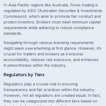
In Asia-Pacific regions like Australia, Forex trading is
regulated by ASIC (Australian Securities & Investments
Commission), which aims to promote fair conduct and
protect investors. Brokers must meet minimum capital
requirements while adhering to robust compliance
standards.
Navigating through various licensing requirements
might seem overwhelming at first glance. However, it’s
crucial for traders and brokers as it ensures
accountability, reduces risk exposure, and enhances
trustworthiness within the industry.
Regulators by Tiers
Regulators play a crucial role in ensuring
transparency and fair practices within the industry.
However, not all regulators are created equal. In fact,
they can be categorized into different tiers based on