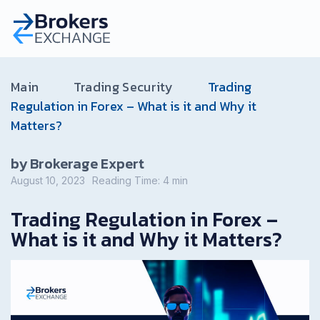
Main
Trading Security
Trading
Regulation in Forex – What is it and Why it
Matters?
by Brokerage Expert
August 10, 2023
Reading Time:
4
min
Trading Regulation in Forex –
What is it and Why it Matters?