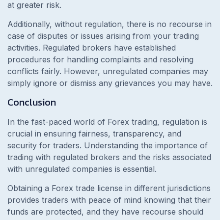
at greater risk.
Additionally, without regulation, there is no recourse in
case of disputes or issues arising from your trading
activities. Regulated brokers have established
procedures for handling complaints and resolving
conflicts fairly. However, unregulated companies may
simply ignore or dismiss any grievances you may have.
Conclusion
In the fast-paced world of Forex trading, regulation is
crucial in ensuring fairness, transparency, and
security for traders. Understanding the importance of
trading with regulated brokers and the risks associated
with unregulated companies is essential.
Obtaining a Forex trade license in different jurisdictions
provides traders with peace of mind knowing that their
funds are protected, and they have recourse should