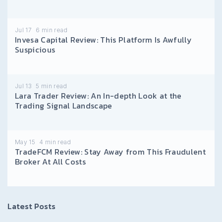
Jul 17
6
min read
Invesa Capital Review: This Platform Is Awfully
Suspicious
Jul 13
5
min read
Lara Trader Review: An In-depth Look at the
Trading Signal Landscape
May 15
4
min read
TradeFCM Review: Stay Away from This Fraudulent
Broker At All Costs
Latest Posts