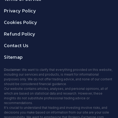
Privacy Policy
Cookies Policy
Refund Policy
Contact Us
Sitemap
Disclaimer:
We want to clarify that everything provided on this website,
including our services and products, is meant for informational
purposes only. We do not offer trading advice, and none of our content
should be considered financial guidance.
Our website contains articles, analyses, and personal opinions, all of
which are based on statistical data and research. However, these
insights do not substitute professional trading advice or
recommendations.
It's crucial to understand that trading and investing involve risks, and
decisions you make based on information from our site are your sole
responsibility. We want to emphasize that Brokers-Exchange.com