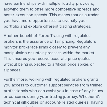
have partnerships with multiple liquidity providers,
allowing them to offer more competitive spreads and
better execution speeds. This means that as a trader,
you have more opportunities to diversify your
portfolio and explore different trading strategies.
Another benefit of Forex Trading with regulated
brokers is the assurance of fair pricing. Regulators
monitor brokerage firms closely to prevent any
manipulation or unfair practices within the market.
This ensures you receive accurate price quotes
without being subjected to artificial price spikes or
slippages.
Furthermore, working with regulated brokers grants
you access to customer support services from trained
professionals who can assist you in case of any issues
or concerns during your trading journey. Whether it’s
technical difficulties or account-related queries, having