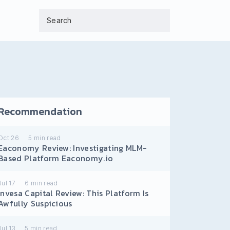
Recommendation
Oct 26
5
min read
Eaconomy Review: Investigating MLM-
Based Platform Eaconomy.io
Jul 17
6
min read
Invesa Capital Review: This Platform Is
Awfully Suspicious
Jul 13
5
min read