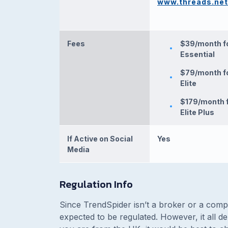
www.threads.net
Fees
$39/month f
Essential
$79/month f
Elite
$179/month 
Elite Plus
If Active on Social
Yes
Media
Regulation Info
Since TrendSpider isn’t a broker or a compa
expected to be regulated. However, it all 