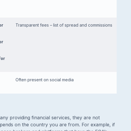
or
Transparent fees – list of spread and commissions
or
for
Often present on social media
ny providing financial services, they are not
depends on the country you are from. For example, if