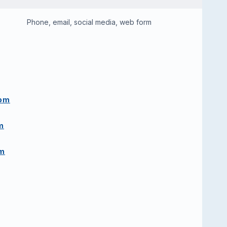
Phone, email, social media, web form
com
m
om