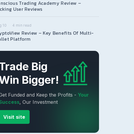
nscious Trading Academy Review –
cking User Reviews
g 10
4
min read
yptoView Review – Key Benefits Of Multi-
llet Platform
Trade Big
Win Bigger!
Get Funded and Keep the Profits -
Your
Success
, Our Investment
Visit site