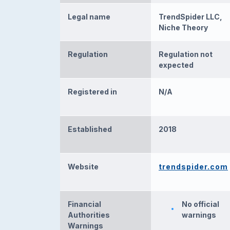
Legal name
TrendSpider LLC,
Niche Theory
Regulation
Regulation not
expected
Registered in
N/A
Established
2018
Website
trendspider.com
Financial
No official
Authorities
warnings
Warnings