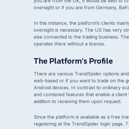
you are from the UK, it would be best to c
oversight or if you are from Germany, BaFin
In this instance, the platform’s clients m
oversight is necessary. The US has very str
else connected to the trading business. The
operates there without a license.
The Platform’s Profile
There are various TrendSpider options and 
web-based or if you want to trade on the g
Android devices. In contrast to ordinary sc
and combined features that enable a client t
addition to receiving them upon request.
Since the platform is available as a free tri
registering at the TrendSpider login page. Th