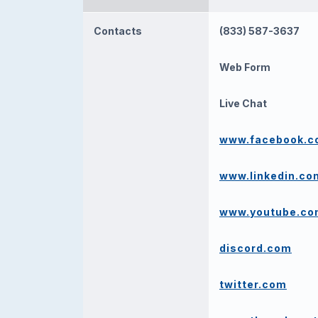
Contacts
(833) 587-3637
Web Form
Live Chat
www.facebook.
www.linkedin.co
www.youtube.c
discord.com
twitter.com