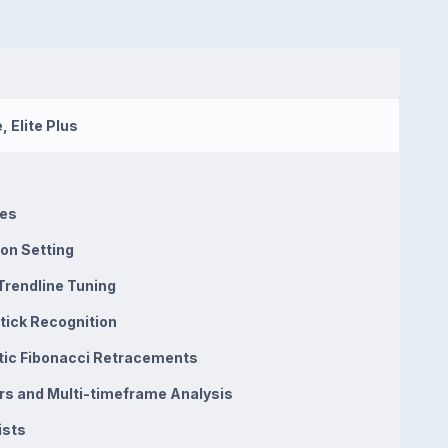
, Elite Plus
nes
on Setting
Trendline Tuning
tick Recognition
ic Fibonacci Retracements
ors and Multi-timeframe Analysis
ists