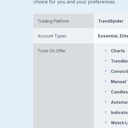
choice for you and your preferences.
Trading Platform
TrendSpider
Account Types
Essential, Elite
Tools On Offer
Charts
Trendli
Convicti
Manual 
Candles
Automat
Indicat
Watch L