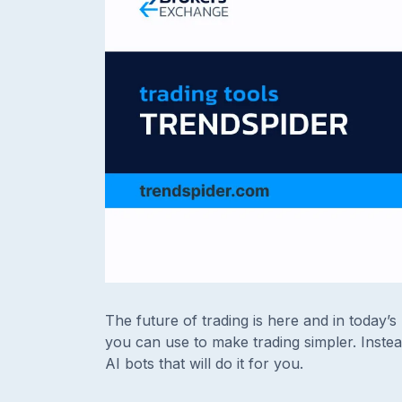
The future of trading is here and in today’
you can use to make trading simpler. Inste
AI bots that will do it for you.