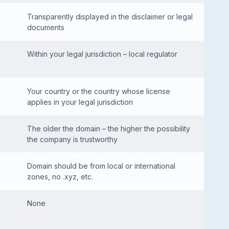
Transparently displayed in the disclaimer or legal
documents
Within your legal jurisdiction – local regulator
Your country or the country whose license
applies in your legal jurisdiction
The older the domain – the higher the possibility
the company is trustworthy
Domain should be from local or international
zones, no .xyz, etc.
None