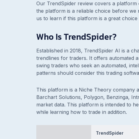
Our TrendSpider review covers a platform 
the platform is a reliable choice before we
us to learn if this platform is a great choi
Who Is TrendSpider?
Established in 2018, TrendSpider AI is a ch
trendlines for traders. It offers automated 
swing traders who seek an automated, intell
patterns should consider this trading softw
This platform is a Niche Theory company
Barchart Solutions, Polygon, Benzinga, Int
market data. This platform is intended to h
while learning how to trade in addition.
TrendSpider