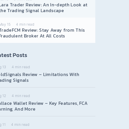
Lara Trader Review: An In-depth Look at
the Trading Signal Landscape
May 15
4
min read
TradeFCM Review: Stay Away from This
Fraudulent Broker At All Costs
test Posts
g 13
4
min read
ldSignals Review – Limitations With
ading Signals
g 12
4
min read
llace Wallet Review – Key Features, FCA
rning, And More
 11
4
min read