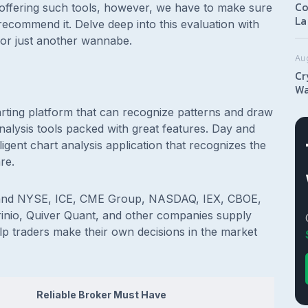
Co
offering such tools, however, we have to make sure
La
 recommend it. Delve deep into this evaluation with
ce or just another wannabe.
Au
Cr
Wa
arting platform that can recognize patterns and draw
analysis tools packed with great features. Day and
igent chart analysis application that recognizes the
are.
 and NYSE, ICE, CME Group, NASDAQ, IEX, CBOE,
rinio, Quiver Quant, and other companies supply
elp traders make their own decisions in the market
Reliable Broker Must Have