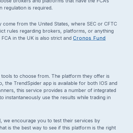
hoose brokers and platforms that have the FCA’s
 regulation is required.
ainly come from the United States, where SEC or CFTC
ict rules regarding brokers, platforms, or anything
 FCA in the UK is also strict and
Cronos Fund
tools to choose from. The platform they offer is
o, the TrendSpider app is available for both IOS and
anners, this service provides a number of integrated
o instantaneously use the results while trading in
al, we encourage you to test their services by
at is the best way to see if this platform is the right