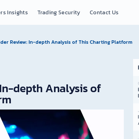
rs Insights
Trading Security
Contact Us
der Review: In-depth Analysis of This Charting Platform
In-depth Analysis of
orm