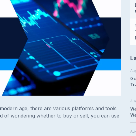
La
Au
Go
Tr
Au
Wa
s modern age, there are various platforms and tools
Wa
ad of wondering whether to buy or sell, you can use
Aug