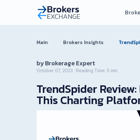
Broke
Main
Brokers Insights
TrendSpi
by Brokerage Expert
October 07, 2023
Reading Time:
5
min
TrendSpider Review: 
This Charting Platf