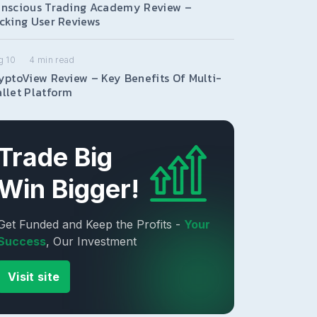
nscious Trading Academy Review –
cking User Reviews
g 10
4
min read
yptoView Review – Key Benefits Of Multi-
llet Platform
Trade Big
Win Bigger!
Get Funded and Keep the Profits -
Your
Success
, Our Investment
Visit site