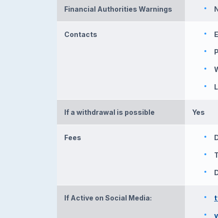
Financial Authorities Warnings
N
Contacts
E
L
If a withdrawal is possible
Yes
Fees
T
D
If Active on Social Media: