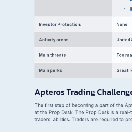
Investor Protection:
None
Activity areas
United 
Main threats
Too ma
Main perks
Great r
Apteros Trading Challeng
The first step of becoming a part of the Ap
at the Prop Desk. The Prop Desk is a real-ti
traders’ abilities. Traders are required to 