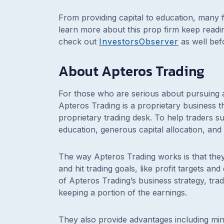
From providing capital to education, many 
learn more about this prop firm keep read
check out
InvestorsObserver
as well bef
About Apteros Trading
For those who are serious about pursuing a
Apteros Trading is a proprietary business t
proprietary trading desk. To help traders 
education, generous capital allocation, an
The way Apteros Trading works is that they 
and hit trading goals, like profit targets 
of Apteros Trading’s business strategy, tra
keeping a portion of the earnings.
They also provide advantages including min