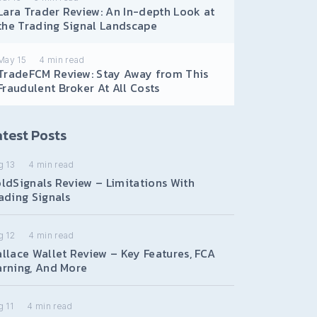
Lara Trader Review: An In-depth Look at
the Trading Signal Landscape
May 15
4
min read
TradeFCM Review: Stay Away from This
Fraudulent Broker At All Costs
test Posts
g 13
4
min read
ldSignals Review – Limitations With
ading Signals
g 12
4
min read
llace Wallet Review – Key Features, FCA
rning, And More
 11
4
min read