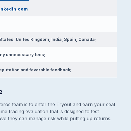
linkedin.com
States, United Kingdom, India, Spain, Canada;
ny unnecessary fees;
eputation and favorable feedback;
e
teros team is to enter the Tryout and earn your seat
me trading evaluation that is designed to test
prove they can manage risk while putting up returns.