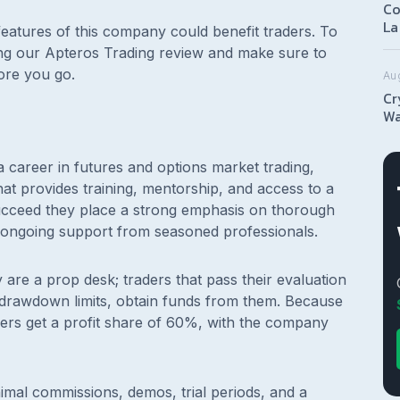
Co
La
features of this company could benefit traders. To
ing our Apteros Trading review and make sure to
ore you go.
Au
Cr
Wa
 career in futures and options market trading,
hat provides training, mentorship, and access to a
succeed they place a strong emphasis on thorough
d ongoing support from seasoned professionals.
are a prop desk; traders that pass their evaluation
and drawdown limits, obtain funds from them. Because
ders get a profit share of 60%, with the company
imal commissions, demos, trial periods, and a