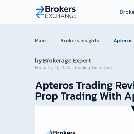
Broke
Main
Brokers Insights
Apteros 
by Brokerage Expert
February 16, 2024
Reading Time:
4
min
Apteros Trading Revi
Prop Trading With A