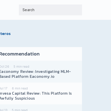
pteros
Recommendation
Oct 26
5
min read
Eaconomy Review: Investigating MLM-
Based Platform Eaconomy.io
Jul 17
6
min read
Invesa Capital Review: This Platform Is
Awfully Suspicious
Jul 13
5
min read