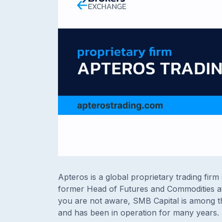
Apteros is a global proprietary trading firm 
former Head of Futures and Commodities at
you are not aware, SMB Capital is among t
and has been in operation for many years.