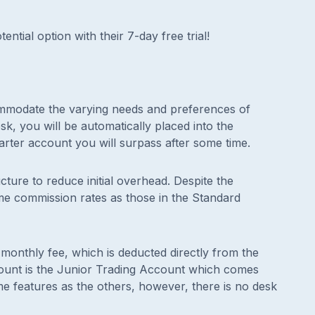
ential option with their 7-day free trial!
ommodate the varying needs and preferences of
k, you will be automatically placed into the
arter account you will surpass after some time.
cture to reduce initial overhead. Despite the
same commission rates as those in the Standard
onthly fee, which is deducted directly from the
ount is the Junior Trading Account which comes
ame features as the others, however, there is no desk