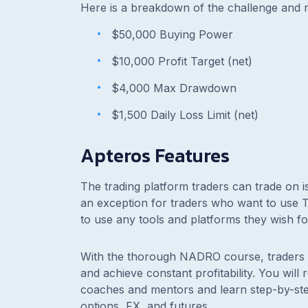
Here is a breakdown of the challenge and r
$50,000 Buying Power
$10,000 Profit Target (net)
$4,000 Max Drawdown
$1,500 Daily Loss Limit (net)
Apteros Features
The trading platform traders can trade on i
an exception for traders who want to use TT
to use any tools and platforms they wish fo
With the thorough NADRO course, traders m
and achieve constant profitability. You will
coaches and mentors and learn step-by-step 
options, FX, and futures.