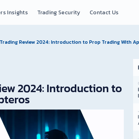
rs Insights
Trading Security
Contact Us
Trading Review 2024: Introduction to Prop Trading With A
ew 2024: Introduction to
pteros