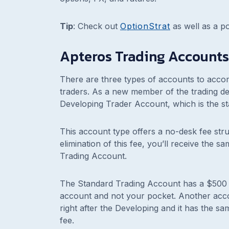
Tip
:
Check out
OptionStrat
as well as a pot
Apteros Trading Accounts
There are three types of accounts to acc
traders. As a new member of the trading des
Developing Trader Account, which is the st
This account type offers a no-desk fee stru
elimination of this fee, you’ll receive the 
Trading Account.
The Standard Trading Account has a $500 m
account and not your pocket. Another acc
right after the Developing and it has the s
fee.