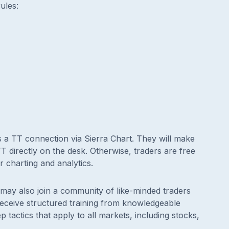
ules:
s a TT connection via Sierra Chart. They will make
 directly on the desk. Otherwise, traders are free
r charting and analytics.
ay also join a community of like-minded traders
 receive structured training from knowledgeable
tactics that apply to all markets, including stocks,