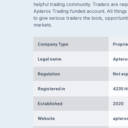
helpful trading community. Traders are requ
Apteros Trading funded account. All things
to give serious traders the tools, opportun
markets.
Company Type
Proprie
Legal name
Aptero
Regulation
Not ex
Registered in
4235 Hi
Established
2020
Website
aptero