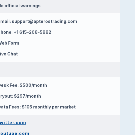
o official warnings
mail:
support@apterostrading.com
Phone: +1 615-208-5882
Web Form
ive Chat
Desk Fee: $500/month
ryout: $297/month
ata Fees: $105 monthly per market
twitter.com
youtube.com