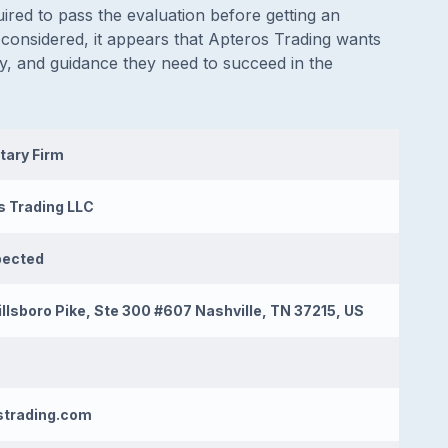
ired to pass the evaluation before getting an
 considered, it appears that Apteros Trading wants
ity, and guidance they need to succeed in the
tary Firm
s Trading LLC
pected
llsboro Pike, Ste 300 #607 Nashville, TN 37215, US
strading.com