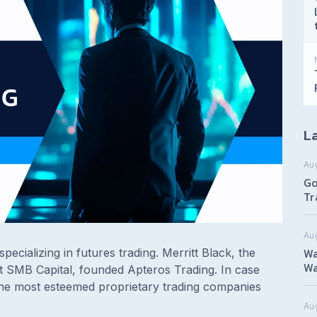
La
Au
Go
Tr
Au
Wa
specializing in futures trading. Merritt Black, the
Wa
 SMB Capital, founded Apteros Trading. In case
he most esteemed proprietary trading companies
Aug