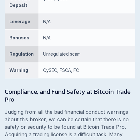
Deposit
Leverage
N/A
Bonuses
N/A
Regulation
Unregulated scam
Warning
CySEC, FSCA, FC
Compliance, and Fund Safety at Bitcoin Trade
Pro
Judging from all the bad financial conduct warnings
about this broker, we can be certain that there is no
safety or security to be found at Bitcoin Trade Pro.
Acquiring a trading license is a difficult task. Many