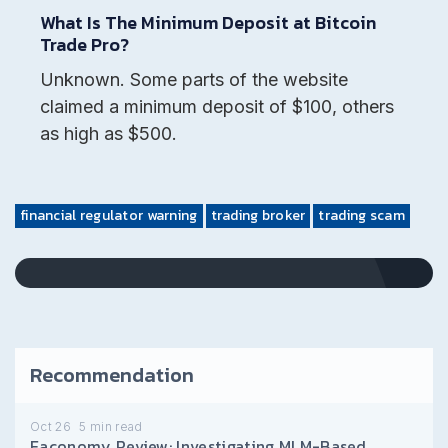
What Is The Minimum Deposit at Bitcoin
Trade Pro?
Unknown. Some parts of the website
claimed a minimum deposit of $100, others
as high as $500.
financial regulator warning
trading broker
trading scam
Recommendation
Oct 26
5
min read
Eaconomy Review: Investigating MLM-Based