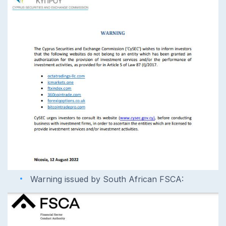
Warning issued by South African FSCA: