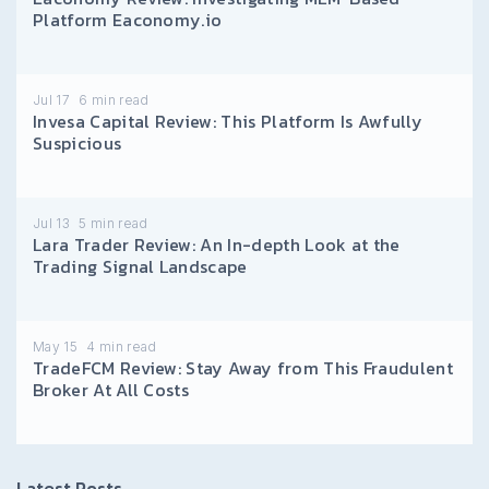
Platform Eaconomy.io
Jul 17
6
min read
Invesa Capital Review: This Platform Is Awfully
Suspicious
Jul 13
5
min read
Lara Trader Review: An In-depth Look at the
Trading Signal Landscape
May 15
4
min read
TradeFCM Review: Stay Away from This Fraudulent
Broker At All Costs
Latest Posts