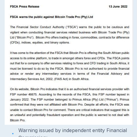
Warning issued by independent entity Financial