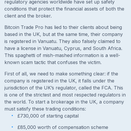
regulatory agencies worldwide have set up safety
conditions that protect the financial assets of both the
client and the broker.
Bitcoin Trade Pro has lied to their clients about being
based in the UK, but at the same time, their company
is registered in Vanuatu. They also falsely claimed to
have a license in Vanuatu, Cyprus, and South Africa.
This spaghetti of mish-mashed information is a well-
known scam tactic that confuses the victim.
First of all, we need to make something clear: if the
company is registered in the UK, it falls under the
jurisdiction of the UK’s regulator, called the FCA. This
is one of the strictest and most respected regulators in
the world. To start a brokerage in the UK, a company
must satisfy these trading conditions:
£730,000 of starting capital
£85,000 worth of compensation scheme