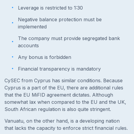
Leverage is restricted to 1:30
Negative balance protection must be
implemented
The company must provide segregated bank
accounts
Any bonus is forbidden
Financial transparency is mandatory
CySEC from Cyprus has similar conditions. Because
Cyprus is a part of the EU, there are additional rules
that the EU MiFID agreement dictates. Although
somewhat lax when compared to the EU and the UK,
South African regulation is also quite stringent.
Vanuatu, on the other hand, is a developing nation
that lacks the capacity to enforce strict financial rules.