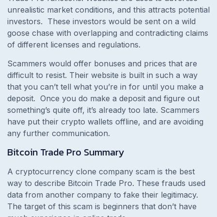
unrealistic market conditions, and this attracts potential
investors.
These investors would be sent on a wild
goose chase with overlapping and contradicting claims
of different licenses and regulations.
Scammers would offer bonuses and prices that are
difficult to resist. Their website is built in such a way
that you can’t tell what you’re in for until you make a
deposit.
Once you do make a deposit and figure out
something’s quite off, it’s already too late. Scammers
have put their crypto wallets offline, and are avoiding
any further communication.
Bitcoin Trade Pro
Summary
A cryptocurrency clone company scam is the best
way to describe Bitcoin Trade Pro. These frauds used
data from another company to fake their legitimacy.
The target of this scam is beginners that don’t have