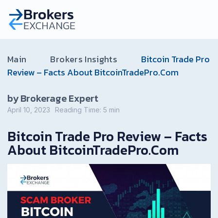
Main
Brokers Insights
Bitcoin Trade Pro
Review – Facts About BitcoinTradePro.Com
by Brokerage Expert
April 10, 2023
Reading Time:
5
min
Bitcoin Trade Pro Review – Facts
About BitcoinTradePro.Com