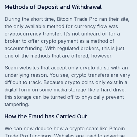
Methods of Deposit and Withdrawal
During the short time, Bitcoin Trade Pro ran their site,
the only available method for currency flow was
cryptocurrency transfer. It’s not unheard of for a
broker to offer crypto payment as a method of
account funding. With regulated brokers, this is just
one of the methods that are offered, however.
Scam websites that accept only crypto do so with an
underlying reason. You see, crypto transfers are very
difficult to track. Because crypto coins only exist in a
digital form on some media storage like a hard drive,
this storage can be turned off to physically prevent
tampering.
How the Fraud has Carried Out
We can now deduce how a crypto scam like Bitcoin
Trade Pro functions. Websites are used to advertise