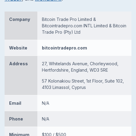
Company
Bitcoin Trade Pro Limited &
Bitcointradepro.com INTL Limited & Bitcoin
Trade Pro (Pty) Ltd
Website
bitcointradepro.com
Address
27, Whitelands Avenue, Chorleywood,
Hertfordshire, England, WD3 5RE
57 Kolonakiou Street, 1st Floor, Suite 102,
4103 Limassol, Cyprus
Email
N/A
Phone
N/A
Minimum
$100 / $500