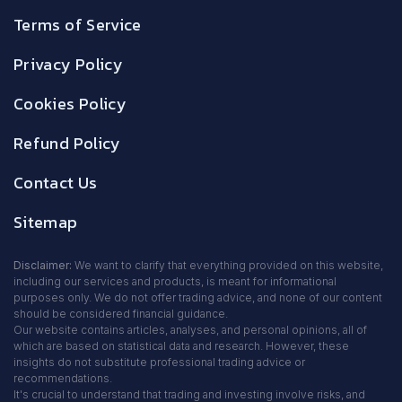
Terms of Service
Privacy Policy
Cookies Policy
Refund Policy
Contact Us
Sitemap
Disclaimer:
We want to clarify that everything provided on this website,
including our services and products, is meant for informational
purposes only. We do not offer trading advice, and none of our content
should be considered financial guidance.
Our website contains articles, analyses, and personal opinions, all of
which are based on statistical data and research. However, these
insights do not substitute professional trading advice or
recommendations.
It's crucial to understand that trading and investing involve risks, and