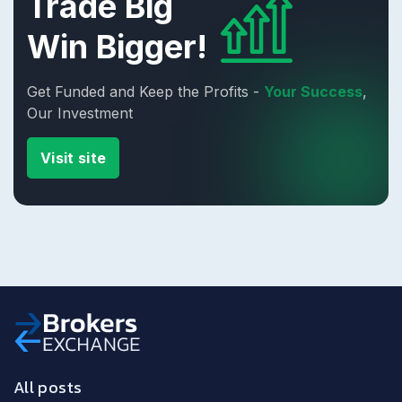
Trade Big
Win Bigger!
Get Funded and Keep the Profits -
Your Success
,
Our Investment
Visit site
All posts