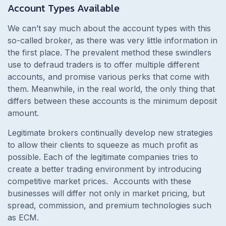
Account Types Available
We can’t say much about the account types with this
so-called broker, as there was very little information in
the first place. The prevalent method these swindlers
use to defraud traders is to offer multiple different
accounts, and promise various perks that come with
them.
Meanwhile, in the real world, the only thing that
differs between these accounts is the minimum deposit
amount.
Legitimate brokers continually develop new strategies
to allow their clients to squeeze as much profit as
possible. Each of the legitimate companies tries to
create a better trading environment by introducing
competitive market prices.
Accounts with these
businesses will differ not only in market pricing, but
spread, commission, and premium technologies such
as ECM.