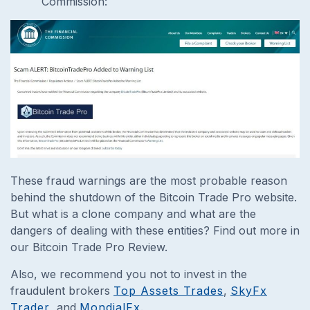
Commission:
These fraud warnings are the most probable reason
behind the shutdown of the Bitcoin Trade Pro website.
But what is a clone company and what are the
dangers of dealing with these entities? Find out more in
our Bitcoin Trade Pro Review.
Also, we recommend you not to invest in the
fraudulent brokers
Top Assets Trades
,
SkyFx
Trader
, and
MondialFx
.