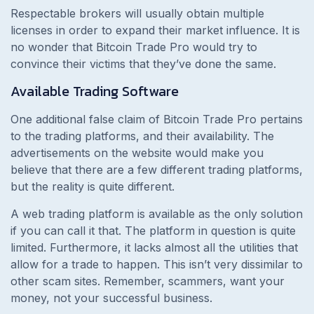
Respectable brokers will usually obtain multiple
licenses in order to expand their market influence. It is
no wonder that Bitcoin Trade Pro would try to
convince their victims that they’ve done the same.
Available Trading Software
One additional false claim of Bitcoin Trade Pro pertains
to the trading platforms, and their availability. The
advertisements on the website would make you
believe that there are a few different trading platforms,
but the reality is quite different.
A web trading platform is available as the only solution
if you can call it that. The platform in question is quite
limited. Furthermore, it lacks almost all the utilities that
allow for a trade to happen. This isn’t very dissimilar to
other scam sites. Remember, scammers, want your
money, not your successful business.