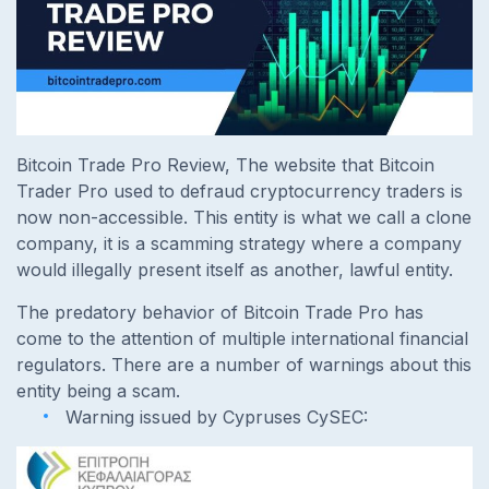
Bitcoin Trade Pro Review, The website that Bitcoin
Trader Pro used to defraud cryptocurrency traders is
now non-accessible. This entity is what we call a clone
company, it is a scamming strategy where a company
would illegally present itself as another, lawful entity.
The predatory behavior of Bitcoin Trade Pro has
come to the attention of multiple international financial
regulators. There are a number of warnings about this
entity being a scam.
Warning issued by Cypruses CySEC: