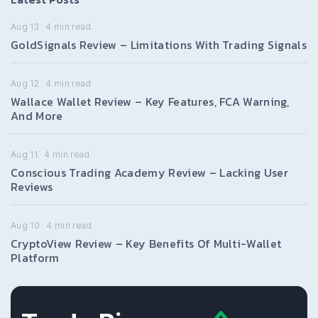
Aug 13
4
min read
GoldSignals Review – Limitations With Trading Signals
Aug 12
4
min read
Wallace Wallet Review – Key Features, FCA Warning,
And More
Aug 11
4
min read
Conscious Trading Academy Review – Lacking User
Reviews
Aug 10
4
min read
CryptoView Review – Key Benefits Of Multi-Wallet
Platform