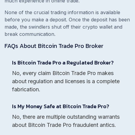
much experience in online trade.
None of the crucial trading information is available
before you make a deposit. Once the deposit has been
made, the swindlers shut off their crypto wallet and
break communication.
FAQs About
Bitcoin Trade Pro
Broker
Is Bitcoin Trade Pro a Regulated Broker?
No, every claim Bitcoin Trade Pro makes
about regulation and licenses is a complete
fabrication.
Is My Money Safe at Bitcoin Trade Pro?
No, there are multiple outstanding warrants
about Bitcoin Trade Pro fraudulent antics.