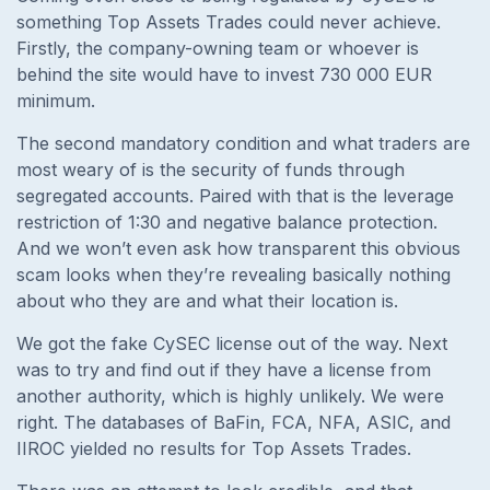
something Top Assets Trades could never achieve.
Firstly, the company-owning team or whoever is
behind the site would have to invest 730 000 EUR
minimum.
The second mandatory condition and what traders are
most weary of is the security of funds through
segregated accounts. Paired with that is the leverage
restriction of 1:30 and negative balance protection.
And we won’t even ask how transparent this obvious
scam looks when they’re revealing basically nothing
about who they are and what their location is.
We got the fake CySEC license out of the way. Next
was to try and find out if they have a license from
another authority, which is highly unlikely. We were
right. The databases of BaFin, FCA, NFA, ASIC, and
IIROC yielded no results for Top Assets Trades.