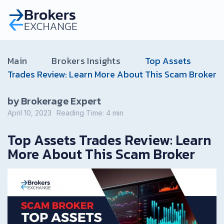
Main
Brokers Insights
Top Assets
Trades Review: Learn More About This Scam Broker
by Brokerage Expert
April 10, 2023
Reading Time:
4
min
Top Assets Trades Review: Learn
More About This Scam Broker