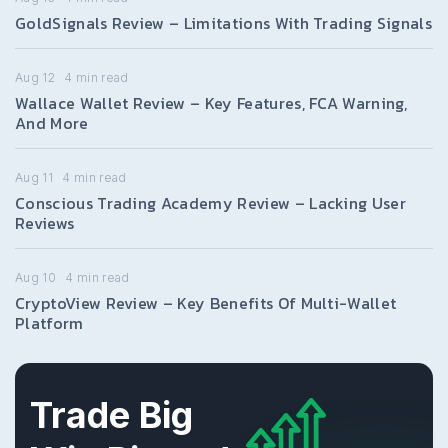
GoldSignals Review – Limitations With Trading Signals
Aug 12
4
min read
Wallace Wallet Review – Key Features, FCA Warning,
And More
Aug 11
4
min read
Conscious Trading Academy Review – Lacking User
Reviews
Aug 10
4
min read
CryptoView Review – Key Benefits Of Multi-Wallet
Platform
Trade Big