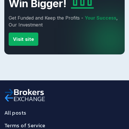
Win Bigger!
Get Funded and Keep the Profits -
Your Success
,
Our Investment
Visit site
All posts
Terms of Service