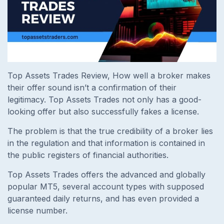
Top Assets Trades Review,
How well a broker makes
their offer sound isn’t a confirmation of their
legitimacy. Top Assets Trades not only has a good-
looking offer but also successfully fakes a license.
The problem is that the true credibility of a broker lies
in the regulation and that information is contained in
the public registers of financial authorities.
Top Assets Trades offers the advanced and globally
popular MT5, several account types with supposed
guaranteed daily returns, and has even provided a
license number.