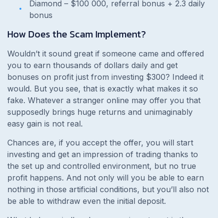
Diamond – $100 000, referral bonus + 2.3 daily
bonus
How Does the Scam Implement?
Wouldn’t it sound great if someone came and offered
you to earn thousands of dollars daily and get
bonuses on profit just from investing $300? Indeed it
would. But you see, that is exactly what makes it so
fake. Whatever a stranger online may offer you that
supposedly brings huge returns and unimaginably
easy gain is not real.
Chances are, if you accept the offer, you will start
investing and get an impression of trading thanks to
the set up and controlled environment, but no true
profit happens. And not only will you be able to earn
nothing in those artificial conditions, but you’ll also not
be able to withdraw even the initial deposit.