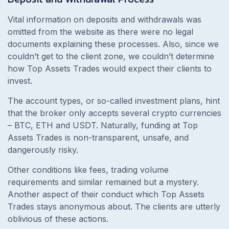
Vital information on deposits and withdrawals was
omitted from the website as there were no legal
documents explaining these processes. Also, since we
couldn’t get to the client zone, we couldn’t determine
how
Top Assets Trades would expect their clients to
invest.
The account types, or so-called investment plans, hint
that the broker only accepts several crypto currencies
– BTC, ETH and USDT. Naturally, funding at Top
Assets Trades is non-transparent, unsafe, and
dangerously risky.
Other conditions like fees, trading volume
requirements and similar remained but a mystery.
Another aspect of their conduct which Top Assets
Trades stays anonymous about. The clients are utterly
oblivious of these actions.