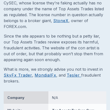
CySEC, whose license they’re faking actually has no
company under the name of Top Assets Trades listed
as regulated. The license number in question actually
belongs to a broker giant,
StoneX
, owner of
FOREX.com.
Since the site appears to be nothing but a petty liar,
our Top Assets Trades review exposes its harmful,
fraudulent activities. The website of the con artist is
out of order, but that probably won’t stop them from
appearing again soon enough.
What is more, we strongly advise you not to invest in
SkyFx Trader
,
MondialFx
, and
Tesler
fraudulent
brokers.
Company
N/A