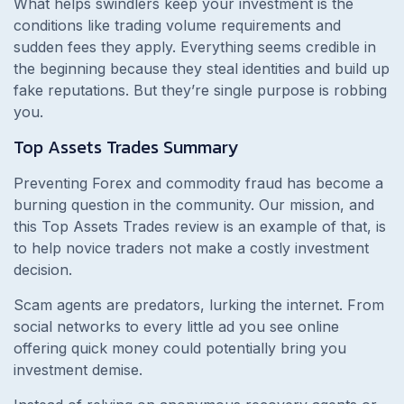
What helps swindlers keep your investment is the
conditions like trading volume requirements and
sudden fees they apply. Everything seems credible in
the beginning because they steal identities and build up
fake reputations. But they’re single purpose is robbing
you.
Top Assets Trades
Summary
Preventing Forex and commodity fraud has become a
burning question in the community. Our mission, and
this
Top Assets Trades review is an example of that, is
to help novice traders not make a costly investment
decision.
Scam agents are predators, lurking the internet. From
social networks to every little ad you see online
offering quick money could potentially bring you
investment demise.