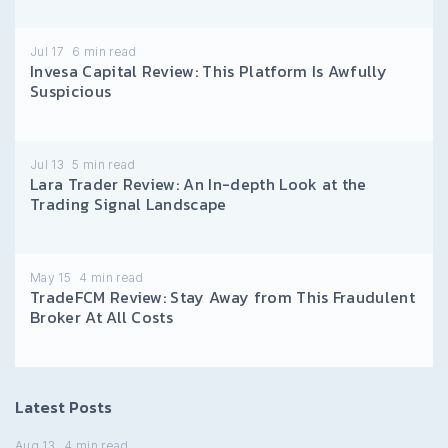
Jul 17
6
min read
Invesa Capital Review: This Platform Is Awfully
Suspicious
Jul 13
5
min read
Lara Trader Review: An In-depth Look at the
Trading Signal Landscape
May 15
4
min read
TradeFCM Review: Stay Away from This Fraudulent
Broker At All Costs
Latest Posts
Aug 13
4
min read