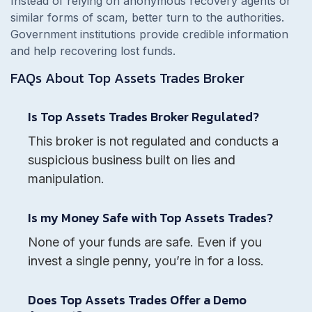
Instead of relying on anonymous recovery agents or
similar forms of scam, better turn to the authorities.
Government institutions provide credible information
and help recovering lost funds.
FAQs About
Top Assets Trades
Broker
Is Top Assets Trades Broker Regulated?
This broker is not regulated and conducts a
suspicious business built on lies and
manipulation.
Is my Money Safe with Top Assets Trades?
None of your funds are safe. Even if you
invest a single penny, you’re in for a loss.
Does Top Assets Trades Offer a Demo