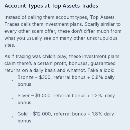
Account Types at Top Assets Trades
Instead of calling them account types,
Top Assets
Trades calls them investment plans. Scarily similar to
every other scam offer, these don’t differ much from
what you usually see on many other unscrupulous
sites.
As if trading was child’s play, these investment plans
claim there’s a certain profit, bonuses, guaranteed
returns on a daily basis and whatnot. Take a look:
Bronze – $300, referral bonus + 0.8% daily
bonus
Silver – $1 000, referral bonus + 1.2% daily
bonus
Gold – $12 000, referral bonus + 1.8% daily
bonus