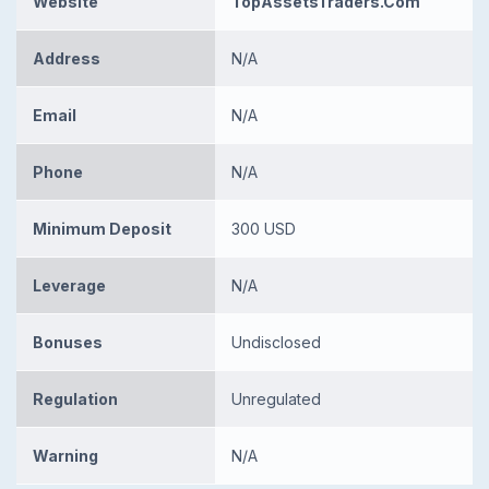
Website
TopAssetsTraders.Com
Address
N/A
Email
N/A
Phone
N/A
Minimum Deposit
300 USD
Leverage
N/A
Bonuses
Undisclosed
Regulation
Unregulated
Warning
N/A