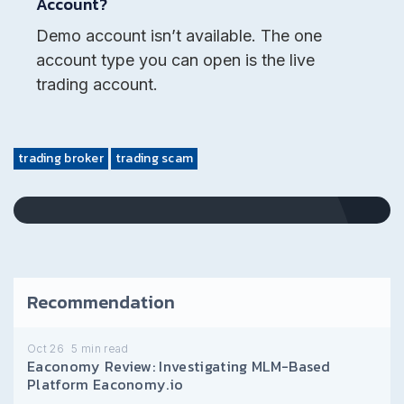
Account?
Demo account isn’t available. The one
account type you can open is the live
trading account.
trading broker
trading scam
Recommendation
Oct 26
5
min read
Eaconomy Review: Investigating MLM-Based
Platform Eaconomy.io