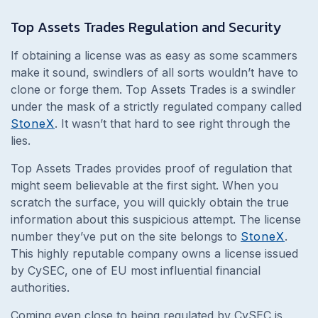
Top Assets Trades
Regulation and Security
If obtaining a license was as easy as some scammers
make it sound, swindlers of all sorts wouldn’t have to
clone or forge them. Top Assets Trades is a swindler
under the mask of a strictly regulated company called
StoneX
. It wasn’t that hard to see right through the
lies.
Top Assets Trades provides proof of regulation that
might seem believable at the first sight. When you
scratch the surface, you will quickly obtain the true
information about this suspicious attempt. The license
number they’ve put on the site belongs to
StoneX
.
This highly reputable company owns a license issued
by CySEC, one of EU most influential financial
authorities.
Coming even close to being regulated by CySEC is