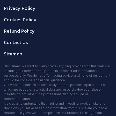
Privacy Policy
Cookies Policy
Refund Policy
Contact Us
Sitemap
Disclaimer:
We want to clarify that everything provided on this website,
including our services and products, is meant for informational
purposes only. We do not offer trading advice, and none of our content
should be considered financial guidance.
Our website contains articles, analyses, and personal opinions, all of
which are based on statistical data and research. However, these
insights do not substitute professional trading advice or
recommendations.
It's crucial to understand that trading and investing involve risks, and
decisions you make based on information from our site are your sole
responsibility. We want to emphasize that Brokers-Exchange.com