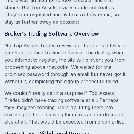
There was an attempt to look credible, and that
stands. But Top Assets Trades could not fool us.
They’re unregulated and as fake as they come, so
stay as further away as possible!
Broker’s Trading Software Overview
No Top Assets Trades review out there could tell you
much about their trading software. The deal is, when
you attempt to register, the site will prevent you from
proceeding above that point. We waited for the
promised password through an email but never got it.
Without it, completing the signup procedure failed.
We couldn’t really call it a surprise if Top Assets
Trades didn’t have trading software at all. Perhaps
they imagined robbing users by luring them into
investing and not allowing them to trade or do much
else at all. That would be expected from a con artist.
Deposit and Withdrawal Process