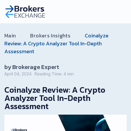
Main
Brokers Insights
Coinalyze
Review: A Crypto Analyzer Tool In-Depth
Assessment
by Brokerage Expert
April 04, 2024
Reading Time:
4
min
Coinalyze Review: A Crypto
Analyzer Tool In-Depth
Assessment