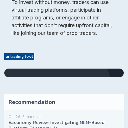
To invest without money, traders can use
virtual trading platforms, participate in
affiliate programs, or engage in other
activities that don't require upfront capital,
like joining our team of prop traders.
ai trading tool
Recommendation
Oct 26
5
min read
Eaconomy Review: Investigating MLM-Based
Platform Eaconomy.io