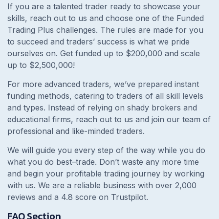
If you are a talented trader ready to showcase your
skills, reach out to us and choose one of the Funded
Trading Plus challenges. The rules are made for you
to succeed and traders’ success is what we pride
ourselves on. Get funded up to $200,000 and scale
up to $2,500,000!
For more advanced traders, we’ve prepared instant
funding methods, catering to traders of all skill levels
and types. Instead of relying on shady brokers and
educational firms, reach out to us and join our team of
professional and like-minded traders.
We will guide you every step of the way while you do
what you do best–trade. Don’t waste any more time
and begin your profitable trading journey by working
with us. We are a reliable business with over 2,000
reviews and a 4.8 score on Trustpilot.
FAQ Section