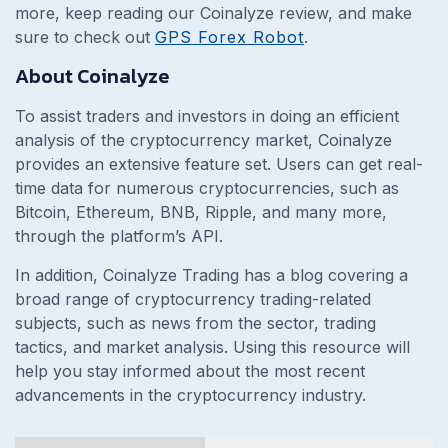
more, keep reading our Coinalyze review, and make
sure to check out
GPS Forex Robot
.
About Coinalyze
To assist traders and investors in doing an efficient
analysis of the cryptocurrency market, Coinalyze
provides an extensive feature set. Users can get real-
time data for numerous cryptocurrencies, such as
Bitcoin, Ethereum, BNB, Ripple, and many more,
through the platform’s API.
In addition, Coinalyze Trading has a blog covering a
broad range of cryptocurrency trading-related
subjects, such as news from the sector, trading
tactics, and market analysis. Using this resource will
help you stay informed about the most recent
advancements in the cryptocurrency industry.