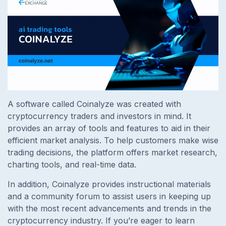
A software called Coinalyze was created with
cryptocurrency traders and investors in mind. It
provides an array of tools and features to aid in their
efficient market analysis. To help customers make wise
trading decisions, the platform offers market research,
charting tools, and real-time data.
In addition, Coinalyze provides instructional materials
and a community forum to assist users in keeping up
with the most recent advancements and trends in the
cryptocurrency industry. If you’re eager to learn