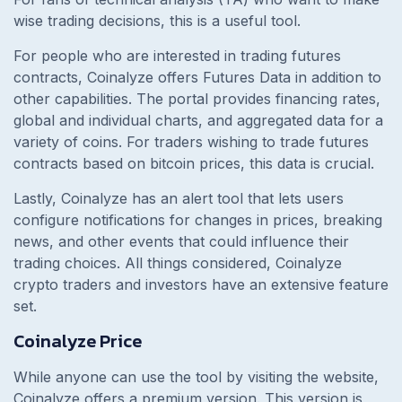
wise trading decisions, this is a useful tool.
For people who are interested in trading futures
contracts, Coinalyze offers Futures Data in addition to
other capabilities. The portal provides financing rates,
global and individual charts, and aggregated data for a
variety of coins. For traders wishing to trade futures
contracts based on bitcoin prices, this data is crucial.
Lastly, Coinalyze has an alert tool that lets users
configure notifications for changes in prices, breaking
news, and other events that could influence their
trading choices. All things considered, Coinalyze
crypto traders and investors have an extensive feature
set.
Coinalyze Price
While anyone can use the tool by visiting the website,
Coinalyze offers a premium version. This version is