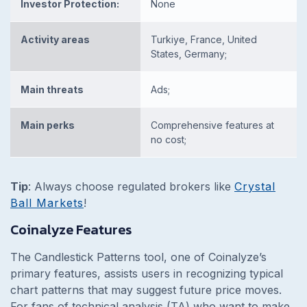
Investor Protection:
None
Activity areas
Turkiye, France, United
States, Germany;
Main threats
Ads;
Main perks
Comprehensive features at
no cost;
Tip
:
Always choose regulated brokers like
Crystal
Ball Markets
!
Coinalyze Features
The Candlestick Patterns tool, one of Coinalyze’s
primary features, assists users in recognizing typical
chart patterns that may suggest future price moves.
For fans of technical analysis (TA) who want to make