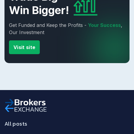
Win Bigger!
Get Funded and Keep the Profits -
Your Success
,
Our Investment
Visit site
All posts