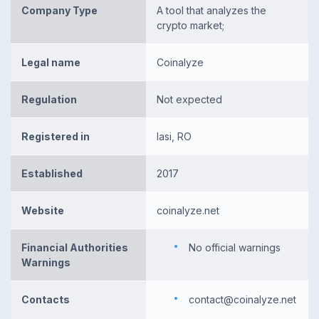
Company Type
A tool that analyzes the
crypto market;
Legal name
Coinalyze
Regulation
Not expected
Registered in
Iasi, RO
Established
2017
Website
coinalyze.net
Financial Authorities
No official warnings
Warnings
Contacts
contact@coinalyze.net