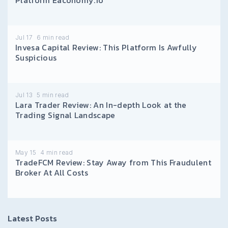
Jul 17
6
min read
Invesa Capital Review: This Platform Is Awfully
Suspicious
Jul 13
5
min read
Lara Trader Review: An In-depth Look at the
Trading Signal Landscape
May 15
4
min read
TradeFCM Review: Stay Away from This Fraudulent
Broker At All Costs
Latest Posts