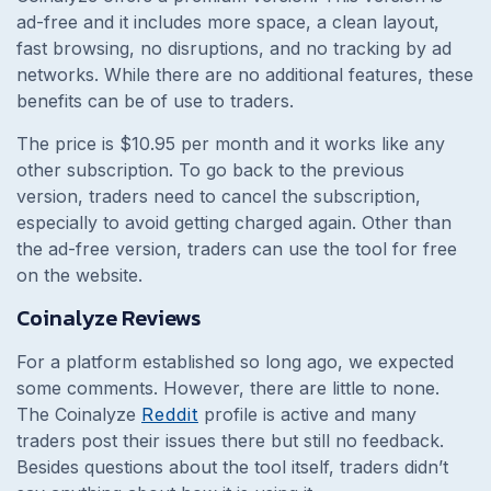
ad-free and it includes more space, a clean layout,
fast browsing, no disruptions, and no tracking by ad
networks. While there are no additional features, these
benefits can be of use to traders.
The price is $10.95 per month and it works like any
other subscription. To go back to the previous
version, traders need to cancel the subscription,
especially to avoid getting charged again. Other than
the ad-free version, traders can use the tool for free
on the website.
Coinalyze Reviews
For a platform established so long ago, we expected
some comments. However, there are little to none.
The Coinalyze
Reddit
profile is active and many
traders post their issues there but still no feedback.
Besides questions about the tool itself, traders didn’t