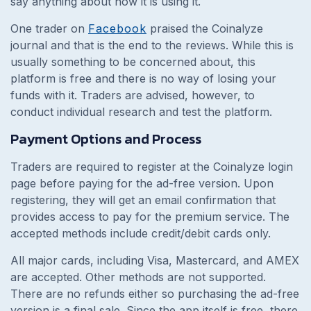
say anything about how it is using it.
One trader on
Facebook
praised the Coinalyze
journal and that is the end to the reviews. While this is
usually something to be concerned about, this
platform is free and there is no way of losing your
funds with it. Traders are advised, however, to
conduct individual research and test the platform.
Payment Options and Process
Traders are required to register at the Coinalyze login
page before paying for the ad-free version. Upon
registering, they will get an email confirmation that
provides access to pay for the premium service. The
accepted methods include credit/debit cards only.
All major cards, including Visa, Mastercard, and AMEX
are accepted. Other methods are not supported.
There are no refunds either so purchasing the ad-free
version is a final sale. Since the app itself is free, there