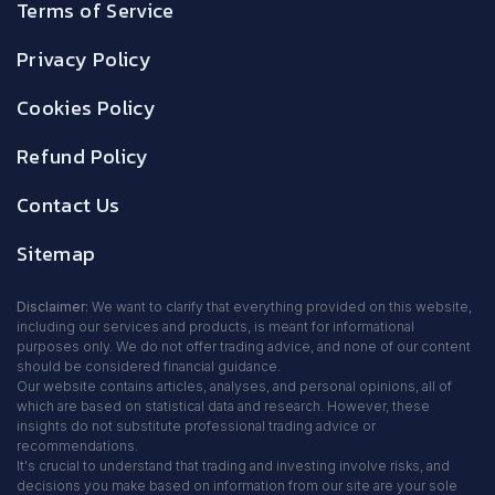
Terms of Service
Privacy Policy
Cookies Policy
Refund Policy
Contact Us
Sitemap
Disclaimer:
We want to clarify that everything provided on this website,
including our services and products, is meant for informational
purposes only. We do not offer trading advice, and none of our content
should be considered financial guidance.
Our website contains articles, analyses, and personal opinions, all of
which are based on statistical data and research. However, these
insights do not substitute professional trading advice or
recommendations.
It's crucial to understand that trading and investing involve risks, and
decisions you make based on information from our site are your sole