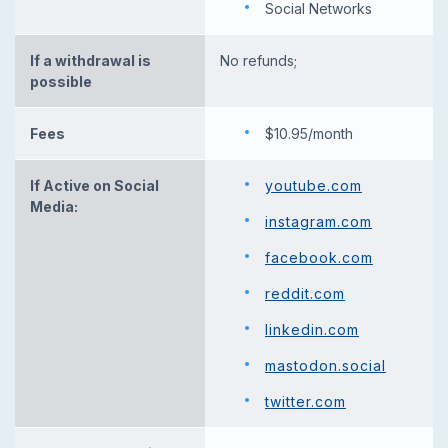
Social Networks
If a withdrawal is
No refunds;
possible
Fees
$10.95/month
If Active on Social
youtube.com
Media:
instagram.com
facebook.com
reddit.com
linkedin.com
mastodon.social
twitter.com