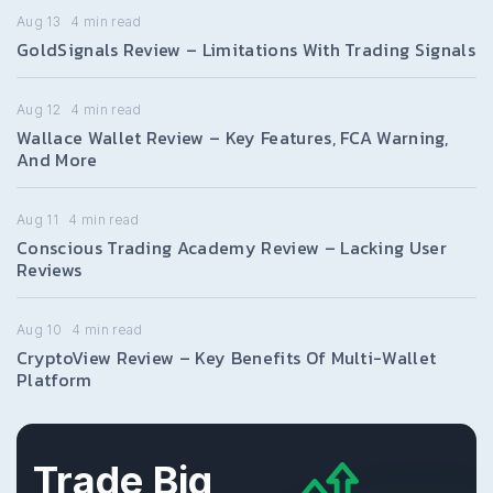
Aug 13
4
min read
GoldSignals Review – Limitations With Trading Signals
Aug 12
4
min read
Wallace Wallet Review – Key Features, FCA Warning,
And More
Aug 11
4
min read
Conscious Trading Academy Review – Lacking User
Reviews
Aug 10
4
min read
CryptoView Review – Key Benefits Of Multi-Wallet
Platform
Trade Big