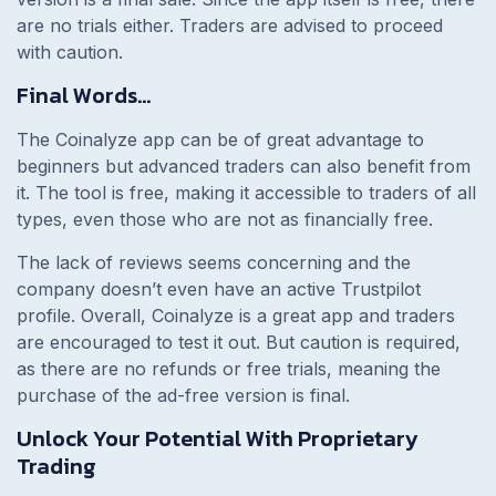
are no trials either. Traders are advised to proceed
with caution.
Final Words…
The Coinalyze app can be of great advantage to
beginners but advanced traders can also benefit from
it. The tool is free, making it accessible to traders of all
types, even those who are not as financially free.
The lack of reviews seems concerning and the
company doesn’t even have an active Trustpilot
profile. Overall, Coinalyze is a great app and traders
are encouraged to test it out. But caution is required,
as there are no refunds or free trials, meaning the
purchase of the ad-free version is final.
Unlock Your Potential With Proprietary
Trading