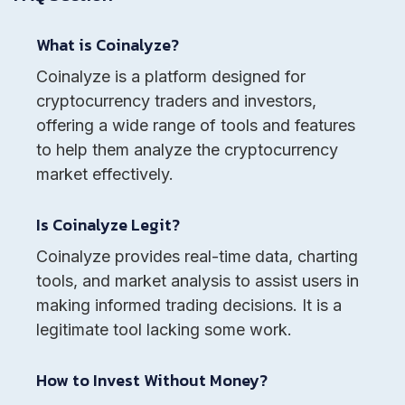
What is Coinalyze?
Coinalyze is a platform designed for
cryptocurrency traders and investors,
offering a wide range of tools and features
to help them analyze the cryptocurrency
market effectively.
Is Coinalyze Legit?
Coinalyze provides real-time data, charting
tools, and market analysis to assist users in
making informed trading decisions. It is a
legitimate tool lacking some work.
How to Invest Without Money?