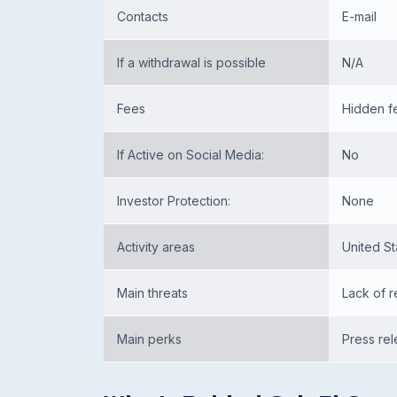
Contacts
E-mail
If a withdrawal is possible
N/A
Fees
Hidden f
If Active on Social Media:
No
Investor Protection:
None
Activity areas
United St
Main threats
Lack of r
Main perks
Press re