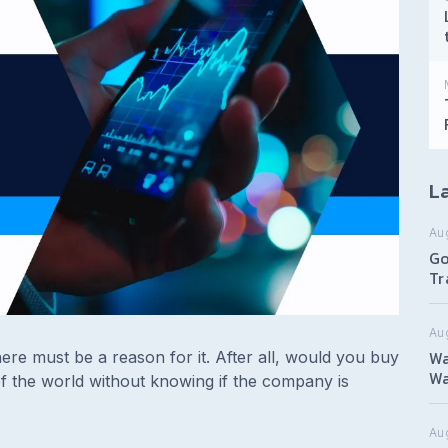
La
Au
Go
Tr
Au
Wa
re must be a reason for it. After all, would you buy
Wa
f the world without knowing if the company is
Aug