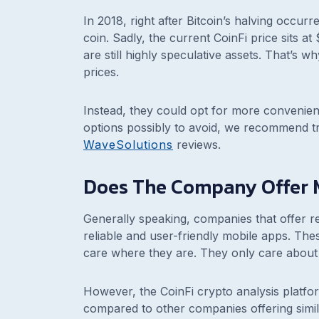
In 2018, right after Bitcoin’s halving occu
coin. Sadly, the current CoinFi price sits 
are still highly speculative assets. That’s 
prices.
Instead, they could opt for more convenient
options possibly to avoid, we recommend t
WaveSolutions
reviews.
Does The Company Offer 
Generally speaking, companies that offer re
reliable and user-friendly mobile apps. The
care where they are. They only care about 
However, the CoinFi crypto analysis platfo
compared to other companies offering simil