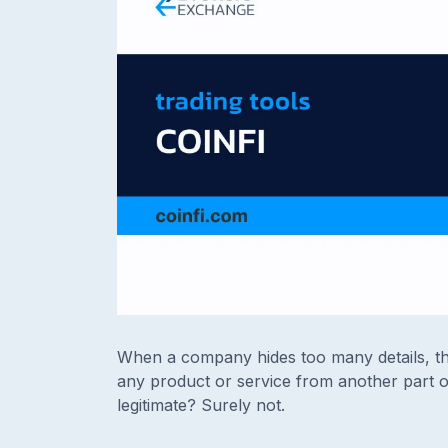
When a company hides too many details, the
any product or service from another part o
legitimate? Surely not.