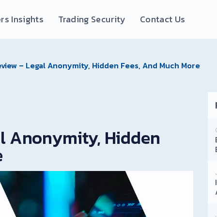
rs Insights
Trading Security
Contact Us
eview – Legal Anonymity, Hidden Fees, And Much More
al Anonymity, Hidden
e