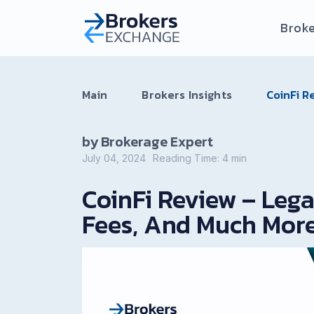
Broke
Main
Brokers Insights
CoinFi R
by Brokerage Expert
July 04, 2024
Reading Time:
4
min
CoinFi Review – Leg
Fees, And Much Mor