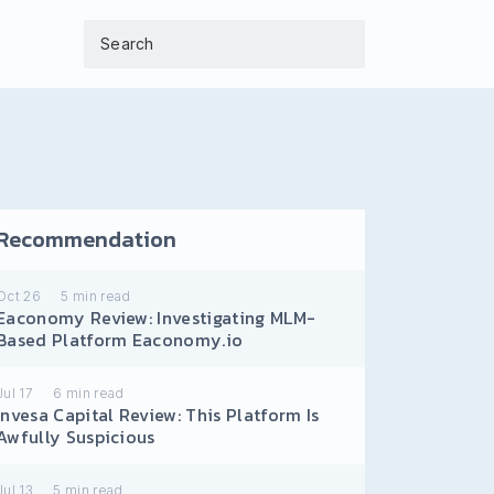
Recommendation
Oct 26
5
min read
Eaconomy Review: Investigating MLM-
Based Platform Eaconomy.io
Jul 17
6
min read
Invesa Capital Review: This Platform Is
Awfully Suspicious
Jul 13
5
min read