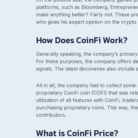
platforms, such as Bloomberg, Entrepreneu
make anything better? Fairly not. These pre
who gives his expert opinion on the crypto
How Does CoinFi Work?
Generally speaking, the company’s primary 
For these purposes, the company offers det
signals. The latest discoveries also include 
All in all, the company had to collect som
proprietary CoinFi coin (COFI) that was r
utilization of all features with CoinFi, tra
purchasing proprietary coins. This way, the
contributors.
What is CoinFi Price?