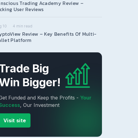
nscious Trading Academy Review –
cking User Reviews
g 10
4
min read
yptoView Review – Key Benefits Of Multi-
llet Platform
Trade Big
Win Bigger!
Get Funded and Keep the Profits -
Your
Success
, Our Investment
Visit site