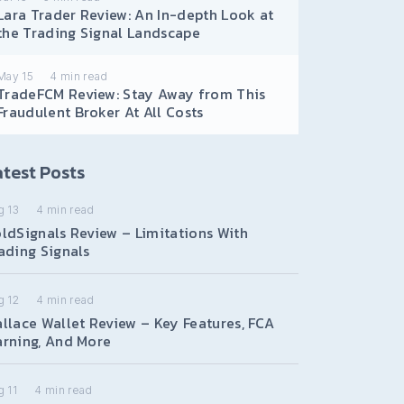
Lara Trader Review: An In-depth Look at
the Trading Signal Landscape
May 15
4
min read
TradeFCM Review: Stay Away from This
Fraudulent Broker At All Costs
test Posts
g 13
4
min read
ldSignals Review – Limitations With
ading Signals
g 12
4
min read
llace Wallet Review – Key Features, FCA
rning, And More
 11
4
min read