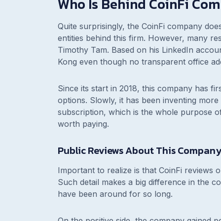
Who Is Behind CoinFi Co
Quite surprisingly, the CoinFi company doe
entities behind this firm. However, many r
Timothy Tam. Based on his LinkedIn accou
Kong even though no transparent office ad
Since its start in 2018, this company has f
options. Slowly, it has been inventing more 
subscription, which is the whole purpose of 
worth paying.
Public Reviews About This Compan
Important to realize is that CoinFi reviews on
Such detail makes a big difference in the co
have been around for so long.
On the positive side, the company gained p