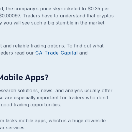
rred, the company’s price skyrocketed to $0.35 per
at $0.00097. Traders have to understand that cryptos
why you will see such a big stumble in the market
 and reliable trading options. To find out what
raders read our
CA Trade Capital
and
Mobile Apps?
search solutions, news, and analysis usually offer
se are especially important for traders who don’t
good trading opportunities.
rm lacks mobile apps, which is a huge downside
ar services.