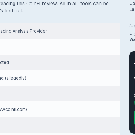
Co
eading this CoinFi review. All in all, tools can be
La
s find out.
Au
ading Analysis Provider
Cr
Wa
cted
g (allegedly)
ww.coinfi.com/