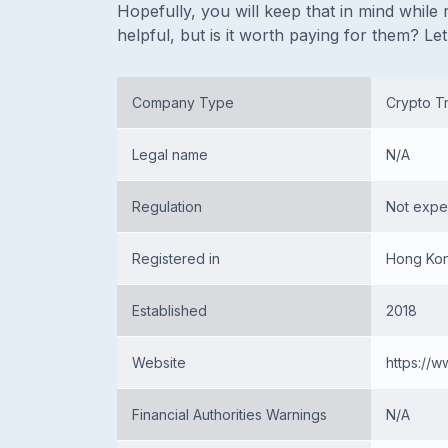
Hopefully, you will keep that in mind while r
helpful, but is it worth paying for them? Let’
Company Type
Crypto Tr
Legal name
N/A
Regulation
Not expe
Registered in
Hong Kon
Established
2018
Website
https://w
Financial Authorities Warnings
N/A