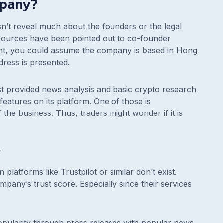
mpany?
sn’t reveal much about the founders or the legal
esources have been pointed out to co-founder
nt, you could assume the company is based in Hong
dress is presented.
irst provided news analysis and basic crypto research
features on its platform. One of those is
the business. Thus, traders might wonder if it is
y
 platforms like Trustpilot or similar don’t exist.
mpany’s trust score. Especially since their services
opularity through press releases with popular news