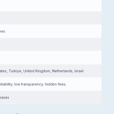
ees
ates, Turkiye, United Kingdom, Netherlands, Israel
eliability; low transparency; hidden fees;
leases