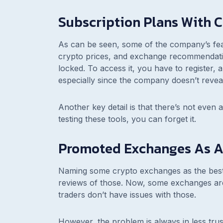
Subscription Plans With C
As can be seen, some of the company’s feat
crypto prices, and exchange recommendatio
locked. To access it, you have to register, 
especially since the company doesn’t reveal
Another key detail is that there’s not even a
testing these tools, you can forget it.
Promoted Exchanges As An
Naming some crypto exchanges as the best is
reviews of those. Now, some exchanges are 
traders don’t have issues with those.
However, the problem is always in less tr