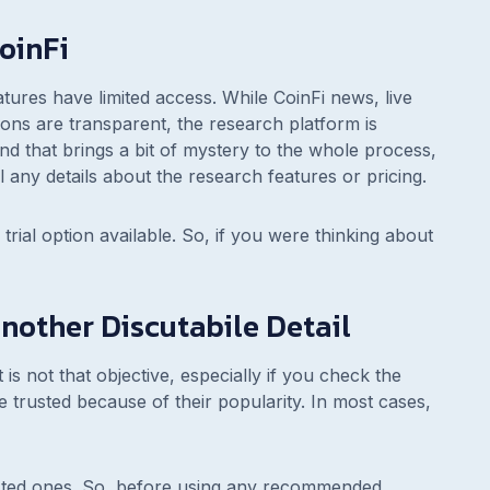
oinFi
ures have limited access. While CoinFi news, live
ns are transparent, the research platform is
and that brings a bit of mystery to the whole process,
 any details about the research features or pricing.
 trial option available. So, if you were thinking about
other Discutabile Detail
 not that objective, especially if you check the
trusted because of their popularity. In most cases,
usted ones. So, before using any recommended