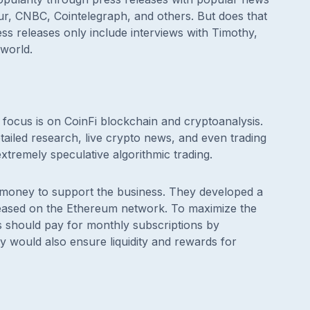
r, CNBC, Cointelegraph, and others. But does that
ss releases only include interviews with Timothy,
 world.
focus is on CoinFi blockchain and cryptoanalysis.
ailed research, live crypto news, and even trading
extremely speculative algorithmic trading.
e money to support the business. They developed a
eleased on the Ethereum network. To maximize the
ders should pay for monthly subscriptions by
y would also ensure liquidity and rewards for