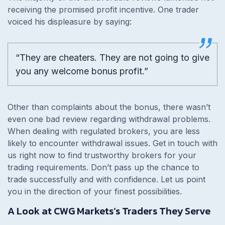
receiving the promised profit incentive. One trader
voiced his displeasure by saying:
“They are cheaters. They are not going to give
you any welcome bonus profit.”
Other than complaints about the bonus, there wasn’t
even one bad review regarding withdrawal problems.
When dealing with regulated brokers, you are less
likely to encounter withdrawal issues. Get in touch with
us right now to find trustworthy brokers for your
trading requirements. Don’t pass up the chance to
trade successfully and with confidence. Let us point
you in the direction of your finest possibilities.
A Look at CWG Markets’s Traders They Serve