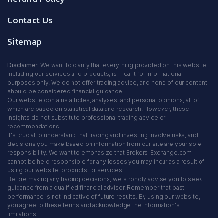
Contact Us
Sitemap
Disclaimer:
We want to clarify that everything provided on this website,
including our services and products, is meant for informational
purposes only. We do not offer trading advice, and none of our content
should be considered financial guidance.
Our website contains articles, analyses, and personal opinions, all of
which are based on statistical data and research. However, these
insights do not substitute professional trading advice or
recommendations.
It's crucial to understand that trading and investing involve risks, and
decisions you make based on information from our site are your sole
responsibility. We want to emphasize that Brokers-Exchange.com
cannot be held responsible for any losses you may incur as a result of
using our website, products, or services.
Before making any trading decisions, we strongly advise you to seek
guidance from a qualified financial advisor. Remember that past
performance is not indicative of future results. By using our website,
you agree to these terms and acknowledge the information's
limitations.