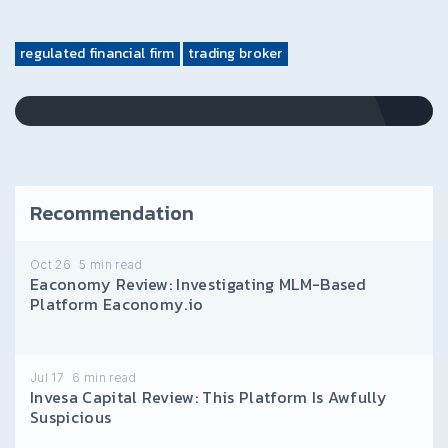
regulated financial firm
trading broker
Recommendation
Oct 26
5
min read
Eaconomy Review: Investigating MLM-Based
Platform Eaconomy.io
Jul 17
6
min read
Invesa Capital Review: This Platform Is Awfully
Suspicious