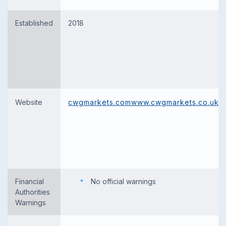
Established
2018
Website
cwgmarkets.com
www.cwgmarkets.co.uk
Financial
No official warnings
Authorities
Warnings