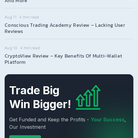
And More
Aug 11
4
min read
Conscious Trading Academy Review – Lacking User
Reviews
Aug 10
4
min read
CryptoView Review – Key Benefits Of Multi-Wallet
Platform
Trade Big
Win Bigger!
Get Funded and Keep the Profits -
Your Success
,
Our Investment