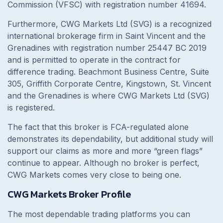
Commission (VFSC) with registration number 41694.
Furthermore, CWG Markets Ltd (SVG) is a recognized
international brokerage firm in Saint Vincent and the
Grenadines with registration number 25447 BC 2019
and is permitted to operate in the contract for
difference trading. Beachmont Business Centre, Suite
305, Griffith Corporate Centre, Kingstown, St. Vincent
and the Grenadines is where CWG Markets Ltd (SVG)
is registered.
The fact that this broker is FCA-regulated alone
demonstrates its dependability, but additional study will
support our claims as more and more “green flags”
continue to appear. Although no broker is perfect,
CWG Markets comes very close to being one.
CWG Markets Broker Profile
The most dependable trading platforms you can