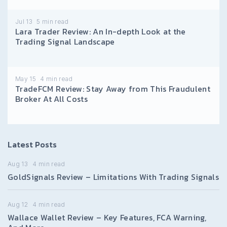
Jul 13
5
min read
Lara Trader Review: An In-depth Look at the
Trading Signal Landscape
May 15
4
min read
TradeFCM Review: Stay Away from This Fraudulent
Broker At All Costs
Latest Posts
Aug 13
4
min read
GoldSignals Review – Limitations With Trading Signals
Aug 12
4
min read
Wallace Wallet Review – Key Features, FCA Warning,