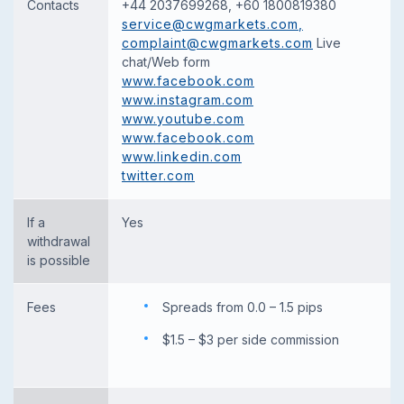
Contacts
+44 2037699268, +60 1800819380
service@cwgmarkets.com
,
complaint@cwgmarkets.com
Live
chat/Web form
www.facebook.com
www.instagram.com
www.youtube.com
www.facebook.com
www.linkedin.com
twitter.com
If a
Yes
withdrawal
is possible
Fees
Spreads from 0.0 – 1.5 pips
$1.5 – $3 per side commission