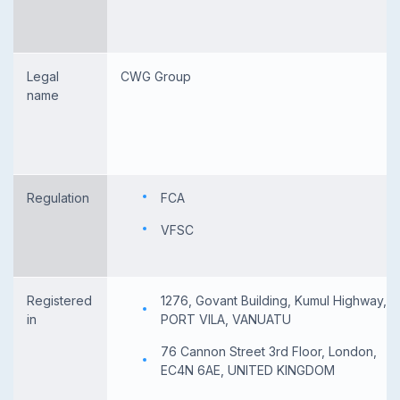
Legal
CWG Group
name
Regulation
FCA
VFSC
Registered
1276, Govant Building, Kumul Highway,
in
PORT VILA, VANUATU
76 Cannon Street 3rd Floor, London,
EC4N 6AE, UNITED KINGDOM