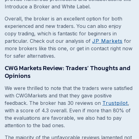
Introduce a Broker and White Label.
Overall, the broker is an excellent option for both
experienced and new traders. You can also enjoy
copy trading, which is fantastic for beginners in
particular. Check out our analysis of
JP Markets
for
more brokers like this one, or get in contact right now
for safer alternatives.
CWG Markets Review: Traders’ Thoughts and
Opinions
We were thrilled to note that the traders were satisfied
with CWGMarkets and that they gave positive
feedback. The broker has 30 reviews on
Trustpilot
,
with a score of 4.3 overall. Even if more than 80% of
the evaluations are favorable, we also had to pay
attention to the bad ones.
The majority of the unfavorable reviews lamented not