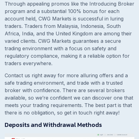
Through appealing promos like the Introducing Broker
program and a substantial 100% bonus for each
account held, CWG Markets is successful in luring
traders. Traders from Malaysia, Indonesia, South
Africa, India, and the United Kingdom are among their
varied clients. CWG Markets guarantees a secure
trading environment with a focus on safety and
regulatory compliance, making it a reliable option for
traders everywhere.
Contact us right away for more alluring offers and a
safe trading environment, and trade with a trusted
broker with confidence. There are several brokers
available, so we’re confident we can discover one that
meets your trading requirements. The best part is that
there is no obligation, so get in touch right away!
Deposits and Withdrawal Methods