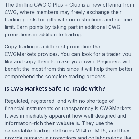
The thrilling CWG C Plus + Club is a new offering from
CWG, where members may freely exchange their
trading points for gifts with no restrictions and no time
limit. Earn points by taking part in additional CWG
promotions in addition to trading.
Copy trading is a different promotion that
CWGMarkets provides. You can look for a trader you
like and copy them to make your own. Beginners will
benefit the most from this since it will help them better
comprehend the complete trading process.
Is CWG Markets Safe To Trade With?
Regulated, registered, and with no shortage of
financial instruments or transparency is CWGMarkets.
It was immediately apparent how well-designed and
information-rich their website is. They use the
dependable trading platforms MT4 or MT5, and they
provide numerous promotions and collaborations like