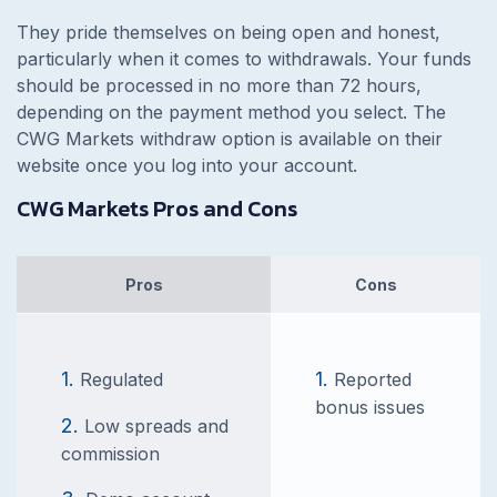
They pride themselves on being open and honest,
particularly when it comes to withdrawals. Your funds
should be processed in no more than 72 hours,
depending on the payment method you select. The
CWG Markets withdraw option is available on their
website once you log into your account.
CWG Markets Pros and Cons
Pros
Cons
Regulated
Reported
bonus issues
Low spreads and
commission