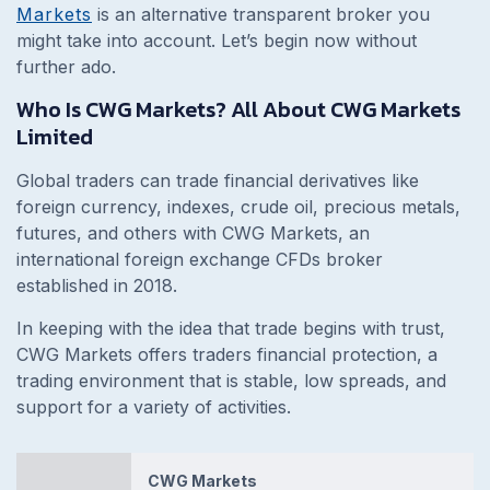
Markets
is an alternative transparent broker you
might take into account. Let’s begin now without
further ado.
Who Is CWG Markets? All About CWG Markets
Limited
Global traders can trade financial derivatives like
foreign currency, indexes, crude oil, precious metals,
futures, and others with CWG Markets, an
international foreign exchange CFDs broker
established in 2018.
In keeping with the idea that trade begins with trust,
CWG Markets offers traders financial protection, a
trading environment that is stable, low spreads, and
support for a variety of activities.
CWG Markets