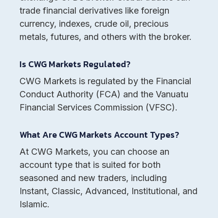
trade financial derivatives like foreign
currency, indexes, crude oil, precious
metals, futures, and others with the broker.
Is CWG Markets Regulated?
CWG Markets is regulated by the Financial
Conduct Authority (FCA) and the Vanuatu
Financial Services Commission (VFSC).
What Are CWG Markets Account Types?
At CWG Markets, you can choose an
account type that is suited for both
seasoned and new traders, including
Instant, Classic, Advanced, Institutional, and
Islamic.