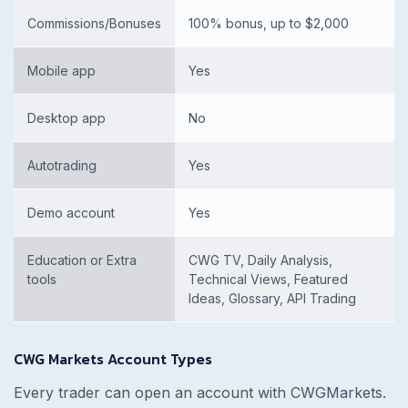
Commissions/Bonuses
100% bonus, up to $2,000
Mobile app
Yes
Desktop app
No
Autotrading
Yes
Demo account
Yes
Education or Extra
CWG TV, Daily Analysis,
tools
Technical Views, Featured
Ideas, Glossary, API Trading
CWG Markets Account Types
Every trader can open an account with CWGMarkets.