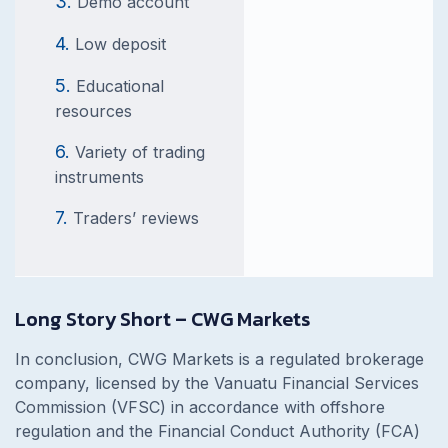
Demo account
Low deposit
Educational
resources
Variety of trading
instruments
Traders’ reviews
Long Story Short – CWG Markets
In conclusion, CWG Markets is a regulated brokerage
company, licensed by the Vanuatu Financial Services
Commission (VFSC) in accordance with offshore
regulation and the Financial Conduct Authority (FCA)