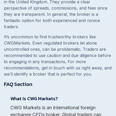
in the United Kingdom. They provide a clear
perspective of spreads, commissions, and fees since
they are transparent. In general, the broker is a
fantastic option for both experienced and novice
traders.
It’s uncommon to find trustworthy brokers like
CWGMarkets. Even regulated brokers let alone
uncontrolled ones, can be problematic. Traders are
recommended to use caution and due diligence before
to engaging in any transactions. For more
recommendations, get in touch with us right away, and
we’ll identify a broker that is perfect for you.
FAQ Section
What Is CWG Markets?
CWG Markets is an international foreign
exchange CFDs broker. Global traders can