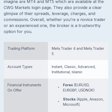
imagine are MT4 and MT5 which are available at the
CWG Markets login page. They also provide a clear
glimpse of their spreads, leverage, charges, and
commissions. Overall, whether you’re a novice trader
or an experienced one, the broker is a trustworthy
option for you.
Trading Platform
Meta Trader 4 and Meta Trader
5
Account Types
Instant, Classic, Advanced,
Institutional, Islamic
Financial Instruments
Forex
(EURUSD,
On Offer
EURGBP, USDNOK)
Stocks
(Apple, Amazon,
Microsoft)