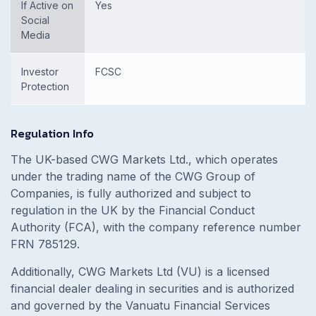
If Active on
Yes
Social
Media
Investor
FCSC
Protection
Regulation Info
The UK-based CWG Markets Ltd., which operates
under the trading name of the CWG Group of
Companies, is fully authorized and subject to
regulation in the UK by the Financial Conduct
Authority (FCA), with the company reference number
FRN 785129.
Additionally, CWG Markets Ltd (VU) is a licensed
financial dealer dealing in securities and is authorized
and governed by the Vanuatu Financial Services