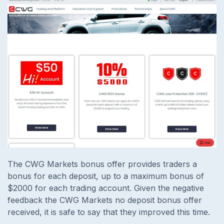
The CWG Markets bonus offer provides traders a
bonus for each deposit, up to a maximum bonus of
$2000 for each trading account. Given the negative
feedback the CWG Markets no deposit bonus offer
received, it is safe to say that they improved this time.