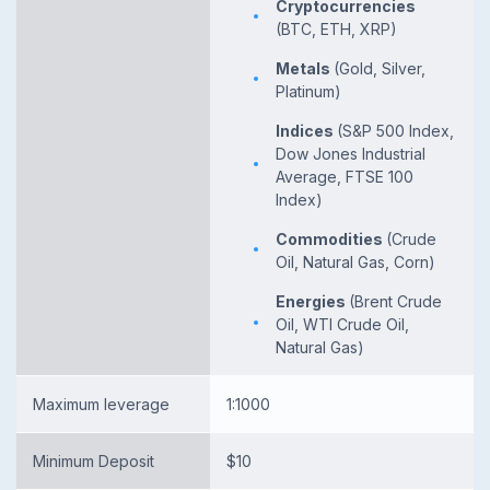
Cryptocurrencies
(BTC, ETH, XRP)
Metals
(Gold, Silver,
Platinum)
Indices
(S&P 500 Index,
Dow Jones Industrial
Average, FTSE 100
Index)
Commodities
(Crude
Oil, Natural Gas, Corn)
Energies
(Brent Crude
Oil, WTI Crude Oil,
Natural Gas)
Maximum leverage
1:1000
Minimum Deposit
$10