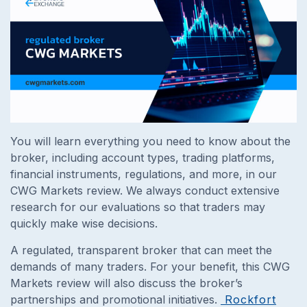
You will learn everything you need to know about the
broker, including account types, trading platforms,
financial instruments, regulations, and more, in our
CWG Markets review. We always conduct extensive
research for our evaluations so that traders may
quickly make wise decisions.
A regulated, transparent broker that can meet the
demands of many traders. For your benefit, this CWG
Markets review will also discuss the broker’s
partnerships and promotional initiatives.
Rockfort