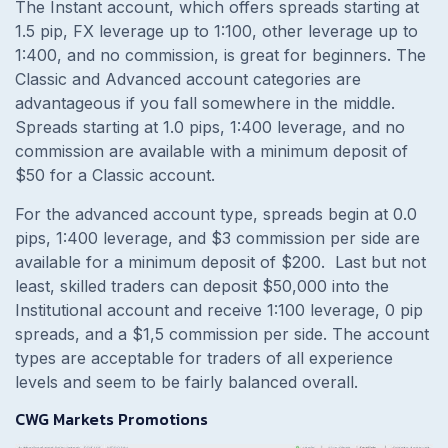
The Instant account, which offers spreads starting at
1.5 pip, FX leverage up to 1:100, other leverage up to
1:400, and no commission, is great for beginners. The
Classic and Advanced account categories are
advantageous if you fall somewhere in the middle.
Spreads starting at 1.0 pips, 1:400 leverage, and no
commission are available with a minimum deposit of
$50 for a Classic account.
For the advanced account type, spreads begin at 0.0
pips, 1:400 leverage, and $3 commission per side are
available for a minimum deposit of $200. Last but not
least, skilled traders can deposit $50,000 into the
Institutional account and receive 1:100 leverage, 0 pip
spreads, and a $1,5 commission per side. The account
types are acceptable for traders of all experience
levels and seem to be fairly balanced overall.
CWG Markets Promotions