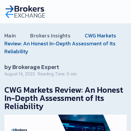
Main
Brokers Insights
CWG Markets
Review: An Honest In-Depth Assessment of Its
Reliability
by Brokerage Expert
August 14, 2023
Reading Time:
6
min
CWG Markets Review: An Honest
In-Depth Assessment of Its
Reliability