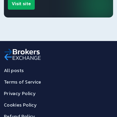
Visit site
All posts
Terms of Service
Privacy Policy
Cookies Policy
Refund Policy