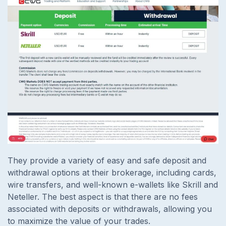
They provide a variety of easy and safe deposit and
withdrawal options at their brokerage, including cards,
wire transfers, and well-known e-wallets like Skrill and
Neteller. The best aspect is that there are no fees
associated with deposits or withdrawals, allowing you
to maximize the value of your trades.