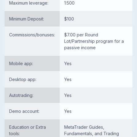
Maximum leverage:
1:500
Minimum Deposit:
$100
Commissions/bonuses:
$7.00 per Round
Lot/Partnership program for a
passive income
Mobile app:
Yes
Desktop app:
Yes
Autotrading:
Yes
Demo account:
Yes
Education or Extra
MetaTrader Guides,
tools:
Fundamentals, and Trading