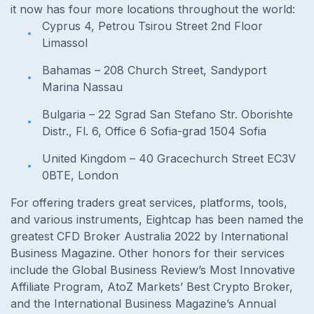
it now has four more locations throughout the world:
Cyprus 4, Petrou Tsirou Street 2nd Floor
Limassol
Bahamas – 208 Church Street, Sandyport
Marina Nassau
Bulgaria – 22 Sgrad San Stefano Str. Oborishte
Distr., Fl. 6, Office 6 Sofia-grad 1504 Sofia
United Kingdom – 40 Gracechurch Street EC3V
0BTE, London
For offering traders great services, platforms, tools,
and various instruments, Eightcap has been named the
greatest CFD Broker Australia 2022 by International
Business Magazine. Other honors for their services
include the Global Business Review’s Most Innovative
Affiliate Program, AtoZ Markets’ Best Crypto Broker,
and the International Business Magazine’s Annual