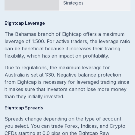
Strategies
Eightcap Leverage
The Bahamas branch of Eightcap offers a maximum
leverage of 1:500. For active traders, the leverage ratio
can be beneficial because it increases their trading
flexibility, which has an impact on profitability.
Due to regulations, the maximum leverage for
Australia is set at 1:30. Negative balance protection
from Eightcap is necessary for leveraged trading since
it makes sure that investors cannot lose more money
than they initially invested.
Eightcap Spreads
Spreads change depending on the type of account
you select. You can trade Forex, Indices, and Crypto
CFDs starting at 0.0 pips on the Eightcap Raw