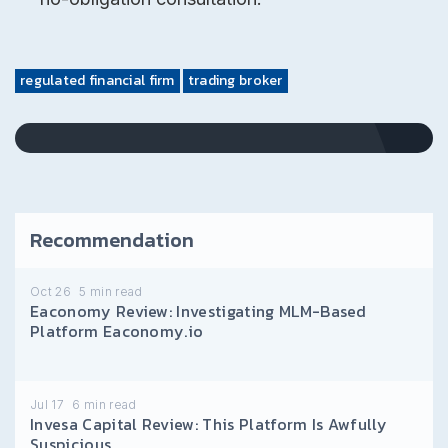
regulated financial firm
trading broker
Recommendation
Oct 26
5
min read
Eaconomy Review: Investigating MLM-Based
Platform Eaconomy.io
Jul 17
6
min read
Invesa Capital Review: This Platform Is Awfully
Suspicious