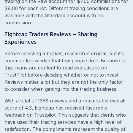
trading on the Raw account for $7.00 commissions for
$8.00 for each lot. Different trading conditions are
available with the Standard account with no
commission.
Eightcap Traders Reviews – Sharing
Experiences
Before selecting a broker, research is crucial, but it’s
common knowledge that few people do it. Because of
this, many are content to read evaluations on
TrustPilot before deciding whether or not to invest.
Reviews matter a lot but they are not the only factor
to consider when getting into the trading business.
With a total of 1368 reviews and a remarkable overall
score of 4.3, Eightcap has received favorable
feedback on Trustpilot. This suggests that clients who
have used their trading services have a high level of
satisfaction. The compliments represent the quality of