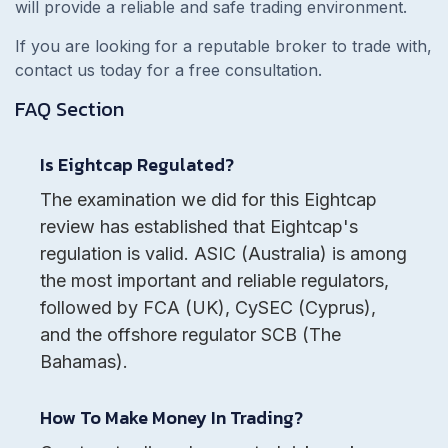
will provide a reliable and safe trading environment.
If you are looking for a reputable broker to trade with,
contact us today for a free consultation.
FAQ Section
Is Eightcap Regulated?
The examination we did for this Eightcap
review has established that Eightcap's
regulation is valid. ASIC (Australia) is among
the most important and reliable regulators,
followed by FCA (UK), CySEC (Cyprus),
and the offshore regulator SCB (The
Bahamas).
How To Make Money In Trading?