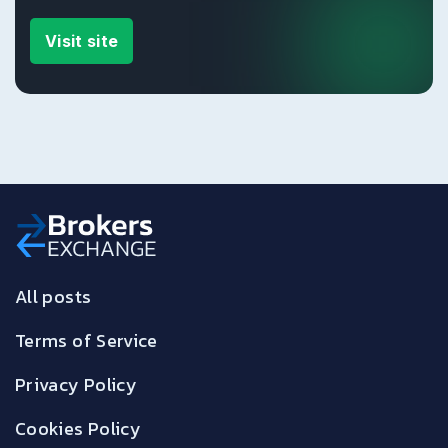
Visit site
All posts
Terms of Service
Privacy Policy
Cookies Policy