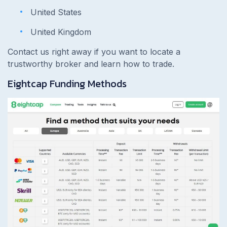
United States
United Kingdom
Contact us right away if you want to locate a
trustworthy broker and learn how to trade.
Eightcap Funding Methods