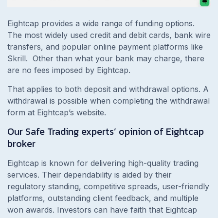
Eightcap provides a wide range of funding options.
The most widely used credit and debit cards, bank wire
transfers, and popular online payment platforms like
Skrill. Other than what your bank may charge, there
are no fees imposed by Eightcap.
That applies to both deposit and withdrawal options. A
withdrawal is possible when completing the withdrawal
form at Eightcap’s website.
Our Safe Trading experts’ opinion of Eightcap
broker
Eightcap is known for delivering high-quality trading
services. Their dependability is aided by their
regulatory standing, competitive spreads, user-friendly
platforms, outstanding client feedback, and multiple
won awards. Investors can have faith that Eightcap