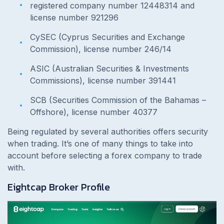
registered company number 12448314 and
license number 921296
CySEC (Cyprus Securities and Exchange
Commission), license number 246/14
ASIC (Australian Securities & Investments
Commissions), license number 391441
SCB (Securities Commission of the Bahamas –
Offshore), license number 40377
Being regulated by several authorities offers security
when trading. It’s one of many things to take into
account before selecting a forex company to trade
with.
Eightcap Broker Profile