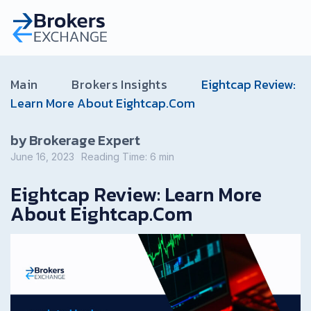
Main
Brokers Insights
Eightcap Review:
Learn More About Eightcap.Com
by Brokerage Expert
June 16, 2023
Reading Time:
6
min
Eightcap Review: Learn More
About Eightcap.Com