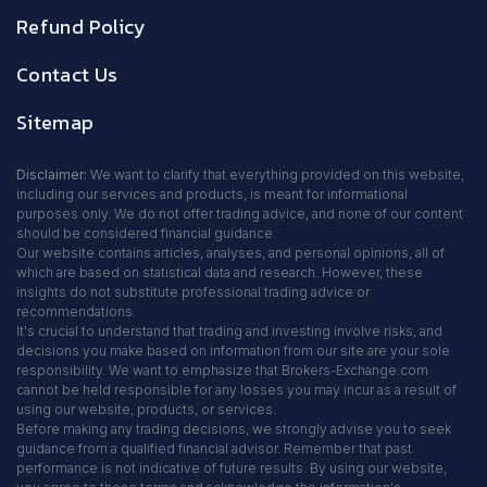
Refund Policy
Contact Us
Sitemap
Disclaimer:
We want to clarify that everything provided on this website,
including our services and products, is meant for informational
purposes only. We do not offer trading advice, and none of our content
should be considered financial guidance.
Our website contains articles, analyses, and personal opinions, all of
which are based on statistical data and research. However, these
insights do not substitute professional trading advice or
recommendations.
It's crucial to understand that trading and investing involve risks, and
decisions you make based on information from our site are your sole
responsibility. We want to emphasize that Brokers-Exchange.com
cannot be held responsible for any losses you may incur as a result of
using our website, products, or services.
Before making any trading decisions, we strongly advise you to seek
guidance from a qualified financial advisor. Remember that past
performance is not indicative of future results. By using our website,