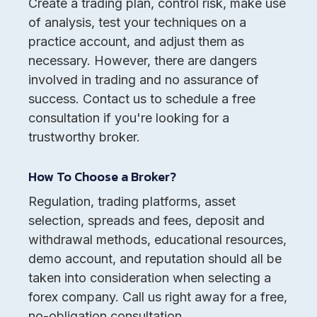
Create a trading plan, control risk, make use
of analysis, test your techniques on a
practice account, and adjust them as
necessary. However, there are dangers
involved in trading and no assurance of
success. Contact us to schedule a free
consultation if you're looking for a
trustworthy broker.
How To Choose a Broker?
Regulation, trading platforms, asset
selection, spreads and fees, deposit and
withdrawal methods, educational resources,
demo account, and reputation should all be
taken into consideration when selecting a
forex company. Call us right away for a free,
no-obligation consultation.