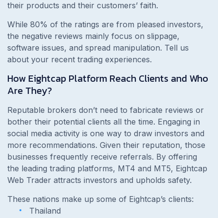
their products and their customers’ faith.
While 80% of the ratings are from pleased investors,
the negative reviews mainly focus on slippage,
software issues, and spread manipulation. Tell us
about your recent trading experiences.
How Eightcap Platform Reach Clients and Who
Are They?
Reputable brokers don’t need to fabricate reviews or
bother their potential clients all the time. Engaging in
social media activity is one way to draw investors and
more recommendations. Given their reputation, those
businesses frequently receive referrals. By offering
the leading trading platforms, MT4 and MT5, Eightcap
Web Trader attracts investors and upholds safety.
These nations make up some of Eightcap’s clients:
Thailand