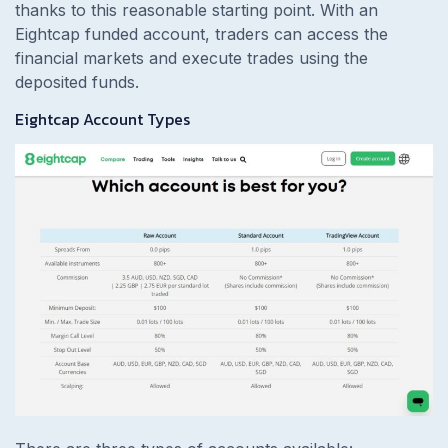
thanks to this reasonable starting point. With an
Eightcap funded account, traders can access the
financial markets and execute trades using the
deposited funds.
Eightcap Account Types