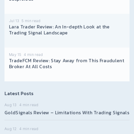
Jul 13
5
min read
Lara Trader Review: An In-depth Look at the
Trading Signal Landscape
May 15
4
min read
TradeFCM Review: Stay Away from This Fraudulent
Broker At All Costs
Latest Posts
Aug 13
4
min read
GoldSignals Review – Limitations With Trading Signals
Aug 12
4
min read