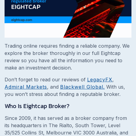
Trading online requires finding a reliable company. We
explore the broker thoroughly in our full Eightcap
review so you have all the information you need to
make an investment decision.
Don’t forget to read our reviews of
LegacyFX
,
Admiral Markets
, and
Blackwell Global.
With us,
you won’t stress about finding a reputable broker.
Who Is Eightcap Broker?
Since 2009, it has served as a broker company from
its headquarters in The Rialto, South Tower, Level
35/525 Collins St, Melbourne VIC 3000 Australia, and