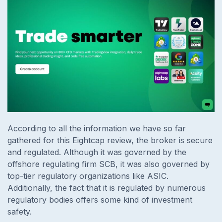
According to all the information we have so far
gathered for this Eightcap review, the broker is secure
and regulated. Although it was governed by the
offshore regulating firm SCB, it was also governed by
top-tier regulatory organizations like ASIC.
Additionally, the fact that it is regulated by numerous
regulatory bodies offers some kind of investment
safety.