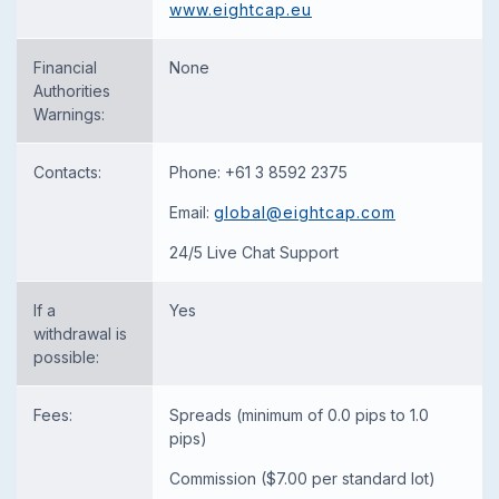
www.eightcap.eu
Financial
None
Authorities
Warnings:
Contacts:
Phone: +61 3 8592 2375
Email:
global@eightcap.com
24/5 Live Chat Support
If a
Yes
withdrawal is
possible:
Fees:
Spreads (minimum of 0.0 pips to 1.0
pips)
Commission ($7.00 per standard lot)