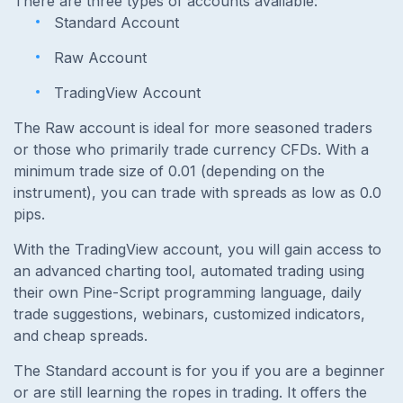
There are three types of accounts available:
Standard Account
Raw Account
TradingView Account
The Raw account is ideal for more seasoned traders
or those who primarily trade currency CFDs. With a
minimum trade size of 0.01 (depending on the
instrument), you can trade with spreads as low as 0.0
pips.
With the TradingView account, you will gain access to
an advanced charting tool, automated trading using
their own Pine-Script programming language, daily
trade suggestions, webinars, customized indicators,
and cheap spreads.
The Standard account is for you if you are a beginner
or are still learning the ropes in trading. It offers the