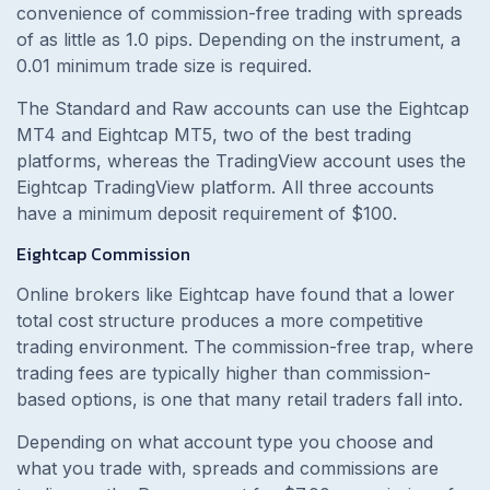
convenience of commission-free trading with spreads
of as little as 1.0 pips. Depending on the instrument, a
0.01 minimum trade size is required.
The Standard and Raw accounts can use the Eightcap
MT4 and Eightcap MT5, two of the best trading
platforms, whereas the TradingView account uses the
Eightcap TradingView platform. All three accounts
have a minimum deposit requirement of $100.
Eightcap Commission
Online brokers like Eightcap have found that a lower
total cost structure produces a more competitive
trading environment. The commission-free trap, where
trading fees are typically higher than commission-
based options, is one that many retail traders fall into.
Depending on what account type you choose and
what you trade with, spreads and commissions are