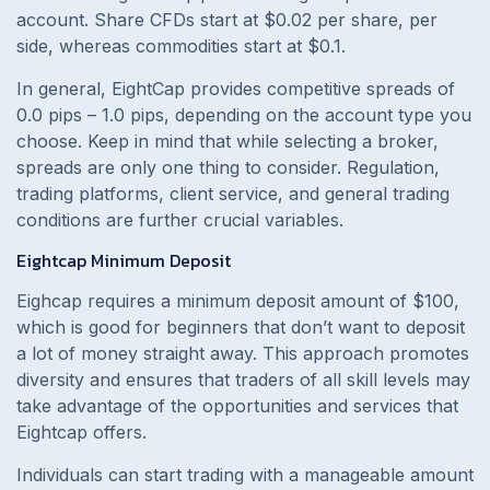
account. Share CFDs start at $0.02 per share, per
side, whereas commodities start at $0.1.
In general, EightCap provides competitive spreads of
0.0 pips – 1.0 pips, depending on the account type you
choose. Keep in mind that while selecting a broker,
spreads are only one thing to consider. Regulation,
trading platforms, client service, and general trading
conditions are further crucial variables.
Eightcap Minimum Deposit
Eighcap requires a minimum deposit amount of $100,
which is good for beginners that don’t want to deposit
a lot of money straight away. This approach promotes
diversity and ensures that traders of all skill levels may
take advantage of the opportunities and services that
Eightcap offers.
Individuals can start trading with a manageable amount