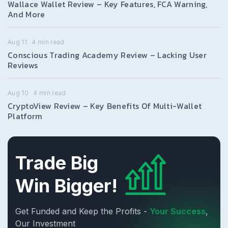
Wallace Wallet Review – Key Features, FCA Warning,
And More
Aug 11
4
min read
Conscious Trading Academy Review – Lacking User
Reviews
Aug 10
4
min read
CryptoView Review – Key Benefits Of Multi-Wallet
Platform
Trade Big
Win Bigger!
Get Funded and Keep the Profits -
Your Success
,
Our Investment