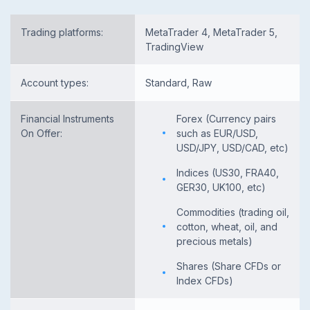
Trading platforms:
MetaTrader 4, MetaTrader 5,
TradingView
Account types:
Standard, Raw
Financial Instruments
Forex (Currency pairs
On Offer:
such as EUR/USD,
USD/JPY, USD/CAD, etc)
Indices (US30, FRA40,
GER30, UK100, etc)
Commodities (trading oil,
cotton, wheat, oil, and
precious metals)
Shares (Share CFDs or
Index CFDs)