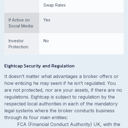
Swap Rates
If Active on
Yes
Social Media:
Investor
No
Protection:
Eightcap Security and Regulation
It doesn’t matter what advantages a broker offers or
how enticing he may seem if he isn’t regulated. You
are not protected, nor are your assets, if there are no
regulations. Eightcap is subject to regulation by the
respected local authorities in each of the mandatory
legal systems where the broker conducts business
through its four main entities:
FCA (Financial Conduct Authority) UK, with the