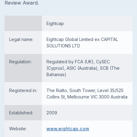
Review Award.
Eightcap
Legal name:
Eightcap Global Limited ex CAPITAL
SOLUTIONS LTD
Regulation:
Regulated by FCA (UK), CySEC
(Cyprus), ASIC (Australia), SCB (The
Bahamas)
Registered in:
The Rialto, South Tower, Level 35/525
Collins St, Melbourne VIC 3000 Australia
Established:
2009
Website:
www.eightcap.com