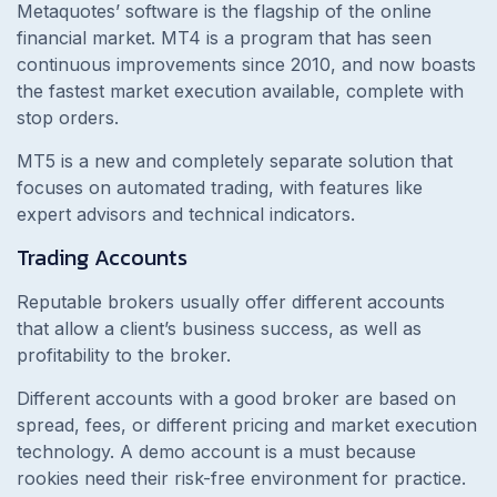
Metaquotes’ software is the flagship of the online
financial market. MT4 is a program that has seen
continuous improvements since 2010, and now boasts
the fastest market execution available, complete with
stop orders.
MT5 is a new and completely separate solution that
focuses on automated trading, with features like
expert advisors and technical indicators.
Trading Accounts
Reputable brokers usually offer different accounts
that allow a client’s business success, as well as
profitability to the broker.
Different accounts with a good broker are based on
spread, fees, or different pricing and market execution
technology. A demo account is a must because
rookies need their risk-free environment for practice.