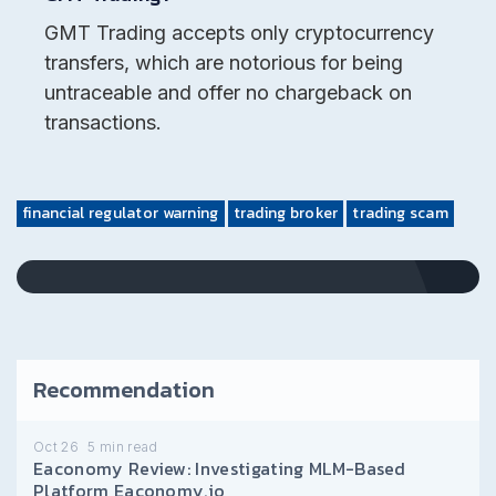
GMT Trading accepts only cryptocurrency
transfers, which are notorious for being
untraceable and offer no chargeback on
transactions.
financial regulator warning
trading broker
trading scam
Recommendation
Oct 26
5
min read
Eaconomy Review: Investigating MLM-Based
Platform Eaconomy.io