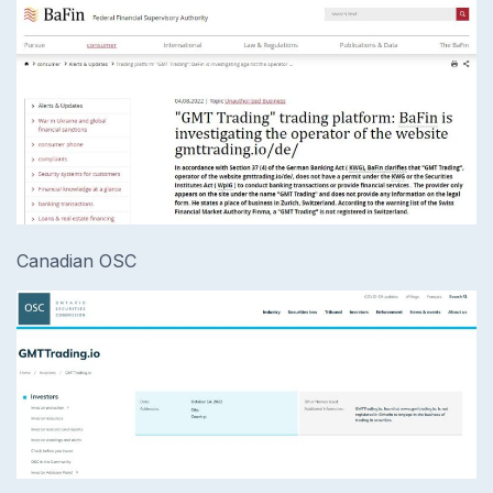
Canadian OSC