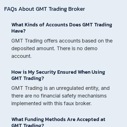
FAQs About
GMT Trading
Broker
What Kinds of Accounts Does GMT Trading
Have?
GMT Trading offers accounts based on the
deposited amount. There is no demo
account.
How is My Security Ensured When Using
GMT Trading?
GMT Trading is an unregulated entity, and
there are no financial safety mechanisms
implemented with this faux broker.
What Funding Methods Are Accepted at
GMT Trading?