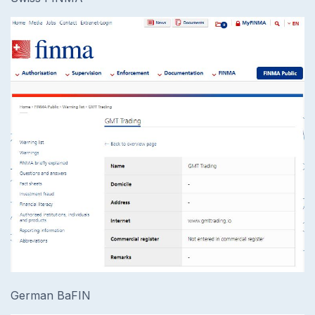
German BaFIN