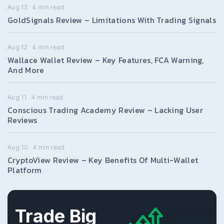
Aug 13
4
min read
GoldSignals Review – Limitations With Trading Signals
Aug 12
4
min read
Wallace Wallet Review – Key Features, FCA Warning,
And More
Aug 11
4
min read
Conscious Trading Academy Review – Lacking User
Reviews
Aug 10
4
min read
CryptoView Review – Key Benefits Of Multi-Wallet
Platform
Trade Big