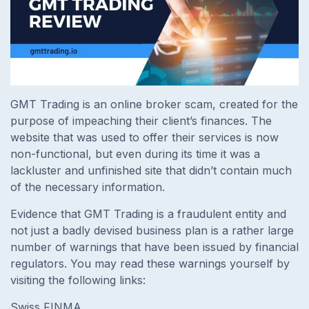
GMT Trading is an online broker scam, created for the
purpose of impeaching their client’s finances. The
website that was used to offer their services is now
non-functional, but even during its time it was a
lackluster and unfinished site that didn’t contain much
of the necessary information.
Evidence that GMT Trading is a fraudulent entity and
not just a badly devised business plan is a rather large
number of warnings that have been issued by financial
regulators. You may read these warnings yourself by
visiting the following links:
Swiss FINMA