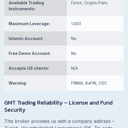
Available Trading
Forex, Crypto Pairs
Instruments:
Maximum Leverage:
1:400
Islamic Account:
No
Free Demo Account:
No
Accepts US clients:
N/A
Warning:
FINMA, BaFIN, OSC
GMT Trading Reliability – License and Fund
Security
This broker provides us with a company address –