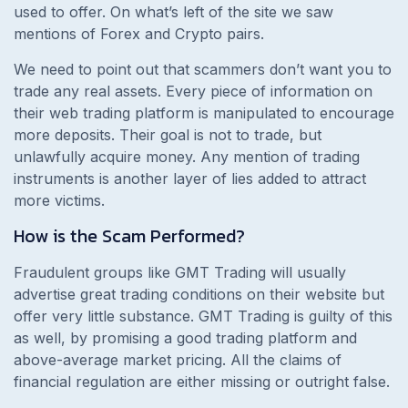
used to offer. On what’s left of the site we saw
mentions of Forex and Crypto pairs.
We need to point out that scammers don’t want you to
trade any real assets. Every piece of information on
their web trading platform is manipulated to encourage
more deposits. Their goal is not to trade, but
unlawfully acquire money. Any mention of trading
instruments is another layer of lies added to attract
more victims.
How is the Scam Performed?
Fraudulent groups like GMT Trading will usually
advertise great trading conditions on their website but
offer very little substance. GMT Trading is guilty of this
as well, by promising a good trading platform and
above-average market pricing. All the claims of
financial regulation are either missing or outright false.