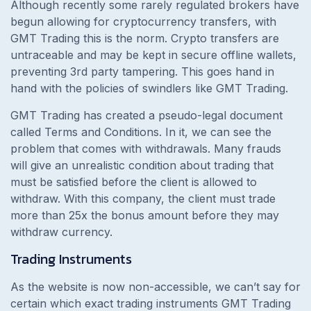
Although recently some rarely regulated brokers have
begun allowing for cryptocurrency transfers, with
GMT Trading this is the norm. Crypto transfers are
untraceable and may be kept in secure offline wallets,
preventing 3rd party tampering. This goes hand in
hand with the policies of swindlers like GMT Trading.
GMT Trading has created a pseudo-legal document
called Terms and Conditions. In it, we can see the
problem that comes with withdrawals. Many frauds
will give an unrealistic condition about trading that
must be satisfied before the client is allowed to
withdraw. With this company, the client must trade
more than 25x the bonus amount before they may
withdraw currency.
Trading Instruments
As the website is now non-accessible, we can’t say for
certain which exact trading instruments GMT Trading