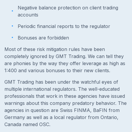
Negative balance protection on client trading
accounts
Periodic financial reports to the regulator
Bonuses are forbidden
Most of these risk mitigation rules have been
completely ignored by GMT Trading. We can tell they
are phonies by the way they offer leverage as high as
1:400 and various bonuses to their new clients.
GMT Trading has been under the watchful eyes of
multiple international regulators. The well-educated
professionals that work in these agencies have issued
warnings about this company predatory behavior. The
agencies in question are Swiss FINMA, BaFIN from
Germany as well as a local regulator from Ontario,
Canada named OSC.