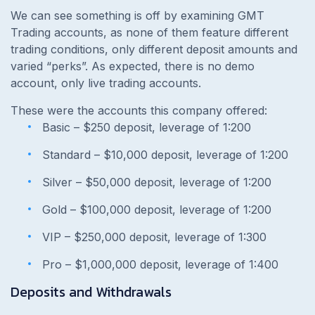
We can see something is off by examining GMT
Trading accounts, as none of them feature different
trading conditions, only different deposit amounts and
varied “perks”. As expected, there is no demo
account, only live trading accounts.
These were the accounts this company offered:
Basic – $250 deposit, leverage of 1:200
Standard – $10,000 deposit, leverage of 1:200
Silver – $50,000 deposit, leverage of 1:200
Gold – $100,000 deposit, leverage of 1:200
VIP – $250,000 deposit, leverage of 1:300
Pro – $1,000,000 deposit, leverage of 1:400
Deposits and Withdrawals