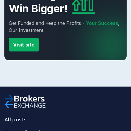
Win Bigger!
Get Funded and Keep the Profits -
Your Success
,
Our Investment
Visit site
All posts