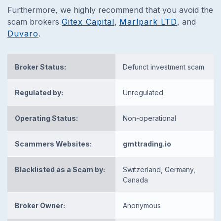
Furthermore, we highly recommend that you avoid the
scam brokers
Gitex Capital
,
Marlpark LTD
, and
Duvaro
.
Broker Status:
Defunct investment scam
Regulated by:
Unregulated
Operating Status:
Non-operational
Scammers Websites:
gmttrading.io
Blacklisted as a Scam by:
Switzerland, Germany,
Canada
Broker Owner:
Anonymous