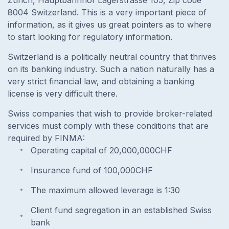
Zürich, Hauptbahnhof Lagerstrasse 105, Zip code
8004 Switzerland. This is a very important piece of
information, as it gives us great pointers as to where
to start looking for regulatory information.
Switzerland is a politically neutral country that thrives
on its banking industry. Such a nation naturally has a
very strict financial law, and obtaining a banking
license is very difficult there.
Swiss companies that wish to provide broker-related
services must comply with these conditions that are
required by FINMA:
Operating capital of 20,000,000CHF
Insurance fund of 100,000CHF
The maximum allowed leverage is 1:30
Client fund segregation in an established Swiss
bank