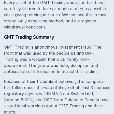
Every asset of the GMT Trading operation has been
carefully tailored to take as much money as possible
while giving nothing in return. We can see this in their
crypto-only depositing method, and outrageous
withdrawal conditions.
GMT Trading Summary
GMT Trading is anonymous investment fraud. The
front that was used by the people behind GMT
Trading was a website that is currently non-
operational. This group was using deception and
obfuscation of information to attract their victims.
Because of their fraudulent behavior, this company
has fallen under the watchful eye of at least 3 financial
regulatory agencies. FINMA from Switzerland,
German BaFIN, and OSC from Ontario in Canada have
issued legal warnings about GMT Trading and their
antics.