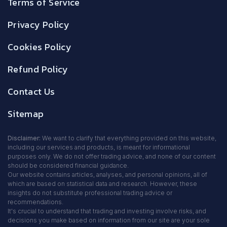
Terms of Service
Privacy Policy
Cookies Policy
Refund Policy
Contact Us
Sitemap
Disclaimer:
We want to clarify that everything provided on this website,
including our services and products, is meant for informational
purposes only. We do not offer trading advice, and none of our content
should be considered financial guidance.
Our website contains articles, analyses, and personal opinions, all of
which are based on statistical data and research. However, these
insights do not substitute professional trading advice or
recommendations.
It's crucial to understand that trading and investing involve risks, and
decisions you make based on information from our site are your sole