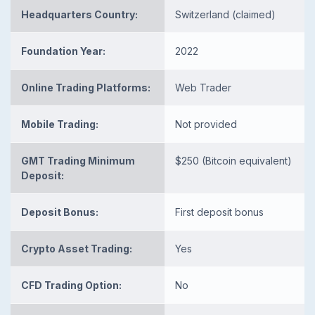
Headquarters Country:
Switzerland (claimed)
Foundation Year:
2022
Online Trading Platforms:
Web Trader
Mobile Trading:
Not provided
GMT Trading Minimum
$250 (Bitcoin equivalent)
Deposit:
Deposit Bonus:
First deposit bonus
Crypto Asset Trading:
Yes
CFD Trading Option:
No