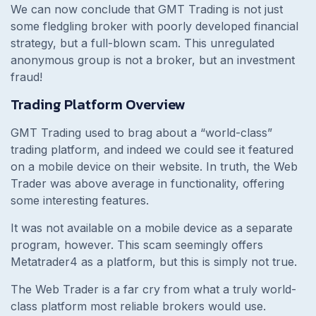
We can now conclude that GMT Trading is not just
some fledgling broker with poorly developed financial
strategy, but a full-blown scam. This unregulated
anonymous group is not a broker, but an investment
fraud!
Trading Platform Overview
GMT Trading used to brag about a “world-class”
trading platform, and indeed we could see it featured
on a mobile device on their website. In truth, the Web
Trader was above average in functionality, offering
some interesting features.
It was not available on a mobile device as a separate
program, however. This scam seemingly offers
Metatrader4 as a platform, but this is simply not true.
The Web Trader is a far cry from what a truly world-
class platform most reliable brokers would use.