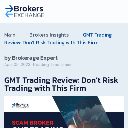
Main
Brokers Insights
GMT Trading
Review: Don’t Risk Trading with This Firm
by Brokerage Expert
April 05, 2023
Reading Time:
5
min
GMT Trading Review: Don’t Risk
Trading with This Firm