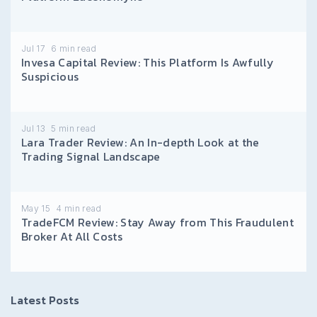
Jul 17
6
min read
Invesa Capital Review: This Platform Is Awfully
Suspicious
Jul 13
5
min read
Lara Trader Review: An In-depth Look at the
Trading Signal Landscape
May 15
4
min read
TradeFCM Review: Stay Away from This Fraudulent
Broker At All Costs
Latest Posts