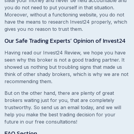
steal your money and never be held accountable and
you do not need to put yourself in that situation.
Moreover, without a functioning website, you do not
have the means to research Invest24 properly, which
gives you no reason to trust them.
Our Safe Trading Experts’ Opinion of Invest24
Having read our Invest24 Review, we hope you have
seen why this broker is not a good trading partner. It
showed us nothing but troubling signs that made us
think of other shady brokers, which is why we are not
recommending them.
But on the other hand, there are plenty of great
brokers waiting just for you, that are completely
trustworthy. So send us an email today, and we will
help you make the best trading decision for your
future in our free consultations!
FAQ Section