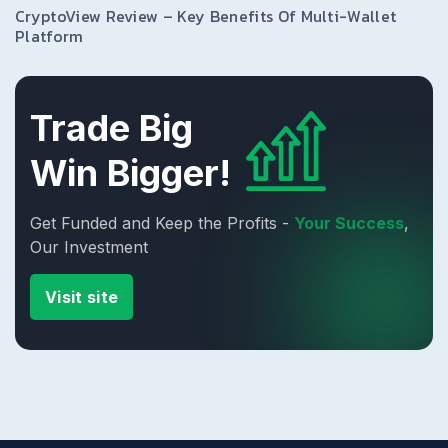
CryptoView Review – Key Benefits Of Multi-Wallet
Platform
Trade Big
Win Bigger!
Get Funded and Keep the Profits -
Your Success
,
Our Investment
Visit site