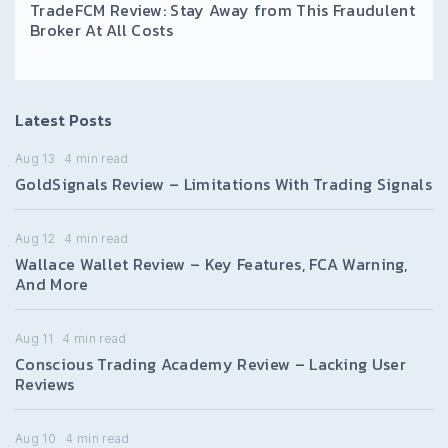
TradeFCM Review: Stay Away from This Fraudulent
Broker At All Costs
Latest Posts
Aug 13
4
min read
GoldSignals Review – Limitations With Trading Signals
Aug 12
4
min read
Wallace Wallet Review – Key Features, FCA Warning,
And More
Aug 11
4
min read
Conscious Trading Academy Review – Lacking User
Reviews
Aug 10
4
min read