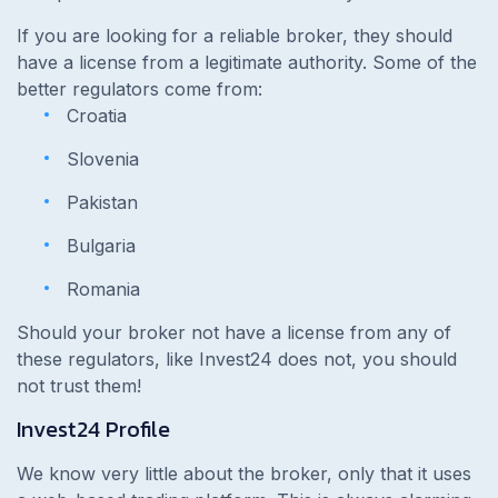
If you are looking for a reliable broker, they should
have a license from a legitimate authority. Some of the
better regulators come from:
Croatia
Slovenia
Pakistan
Bulgaria
Romania
Should your broker not have a license from any of
these regulators, like Invest24 does not, you should
not trust them!
Invest24 Profile
We know very little about the broker, only that it uses