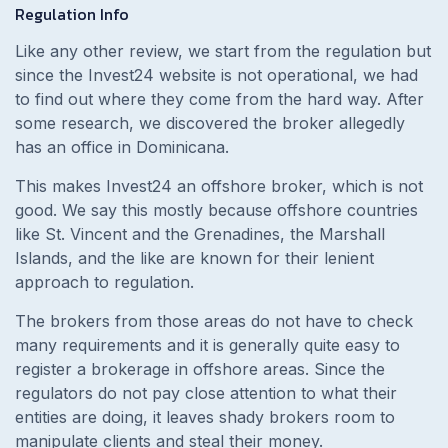
Regulation Info
Like any other review, we start from the regulation but
since the Invest24 website is not operational, we had
to find out where they come from the hard way. After
some research, we discovered the broker allegedly
has an office in Dominicana.
This makes Invest24 an offshore broker, which is not
good. We say this mostly because offshore countries
like St. Vincent and the Grenadines, the Marshall
Islands, and the like are known for their lenient
approach to regulation.
The brokers from those areas do not have to check
many requirements and it is generally quite easy to
register a brokerage in offshore areas. Since the
regulators do not pay close attention to what their
entities are doing, it leaves shady brokers room to
manipulate clients and steal their money.