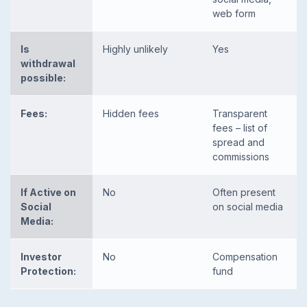
web form
Is
Highly unlikely
Yes
withdrawal
possible:
Fees:
Hidden fees
Transparent
fees – list of
spread and
commissions
If Active on
No
Often present
Social
on social media
Media:
Investor
No
Compensation
Protection:
fund