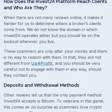
How Does the Invest24 Platform Reach Clients
and Who Are They?
When there are not many reviews online, it makes it
harder for us to determine where a broker’s clients
come from. We do not know the domain in which
Invest24 operates either but you should be on the
lookout wherever you live.
These scammers are only after your money and there
is no way to reason with them. In that, they are not
different from
Up4Profit
, and you should be very
careful not to engage with them in any way, should
they contact you.
Deposits and Withdrawal Methods
Other reviews tell us that the only payment method
Invest24 accepts is Bitcoin. To veterans in this game,
this comes as no surprise as scammers love crypto