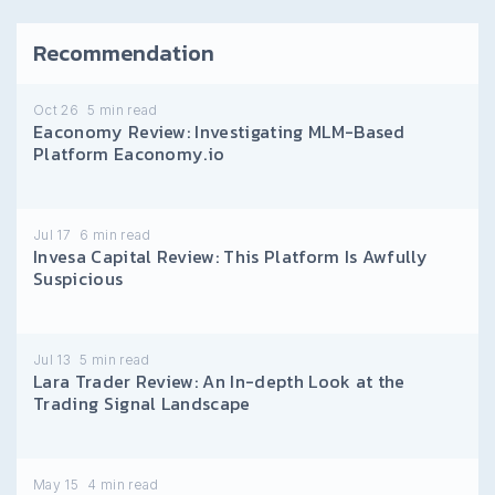
Recommendation
Oct 26
5
min read
Eaconomy Review: Investigating MLM-Based
Platform Eaconomy.io
Jul 17
6
min read
Invesa Capital Review: This Platform Is Awfully
Suspicious
Jul 13
5
min read
Lara Trader Review: An In-depth Look at the
Trading Signal Landscape
May 15
4
min read