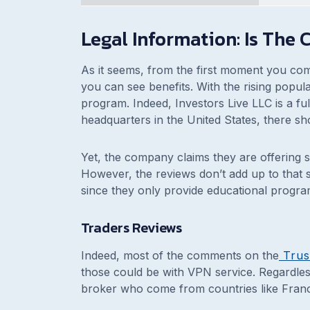
Legal Information: Is The
As it seems, from the first moment you co
you can see benefits. With the rising popular
program. Indeed, Investors Live LLC is a full
headquarters in the United States, there sh
Yet, the company claims they are offering se
However, the reviews don’t add up to that sto
since they only provide educational progra
Traders Reviews
Indeed, most of the comments on the
Trus
those could be with VPN service. Regardless
broker who come from countries like Fran