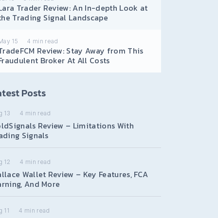
Lara Trader Review: An In-depth Look at
the Trading Signal Landscape
May 15
4
min read
TradeFCM Review: Stay Away from This
Fraudulent Broker At All Costs
test Posts
g 13
4
min read
ldSignals Review – Limitations With
ading Signals
g 12
4
min read
llace Wallet Review – Key Features, FCA
rning, And More
 11
4
min read