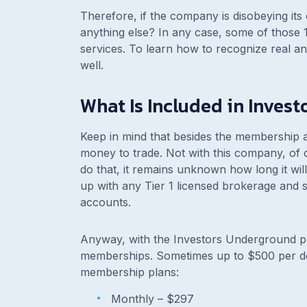
Therefore, if the company is disobeying its
anything else? In any case, some of those 
services. To learn how to recognize real 
well.
What Is Included in Inves
Keep in mind that besides the membership an
money to trade. Not with this company, of
do that, it remains unknown how long it wil
up with any Tier 1 licensed brokerage and st
accounts.
Anyway, with the Investors Underground pr
memberships. Sometimes up to $500 per d
membership plans:
Monthly –
$297