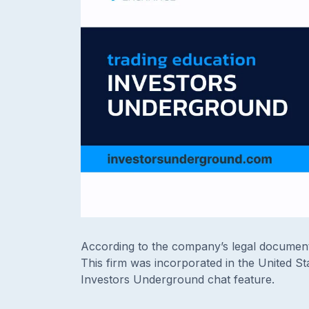
According to the company’s legal document
This firm was incorporated in the United St
Investors Underground chat feature.