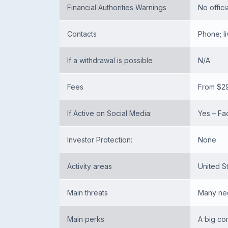
Financial Authorities Warnings
No offici
Contacts
Phone; l
If a withdrawal is possible
N/A
Fees
From $2
If Active on Social Media:
Yes – Fa
Investor Protection:
None
Activity areas
United S
Main threats
Many neg
Main perks
A big co