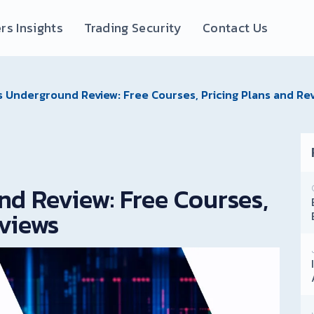
rs Insights
Trading Security
Contact Us
s Underground Review: Free Courses, Pricing Plans and Re
nd Review: Free Courses,
eviews