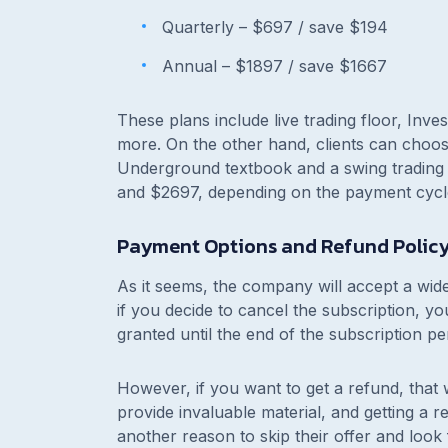
Quarterly –
$697 / save $194
Annual –
$1897 / save $1667
These plans include live trading floor, In
more. On the other hand, clients can choos
Underground textbook and a swing trading 
and $2697, depending on the payment cycl
Payment Options and Refund Polic
As it seems, the company will accept a wide
if you decide to cancel the subscription, yo
granted until the end of the subscription pe
However, if you want to get a refund, that
provide invaluable material, and getting a 
another reason to skip their offer and look 