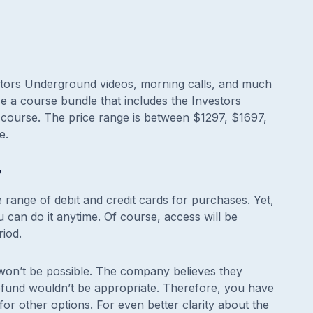
vestors Underground videos, morning calls, and much
e a course bundle that includes the Investors
course. The price range is between $1297, $1697,
e.
y
 range of debit and credit cards for purchases. Yet,
u can do it anytime. Of course, access will be
riod.
 won’t be possible. The company believes they
refund wouldn’t be appropriate. Therefore, you have
for other options. For even better clarity about the