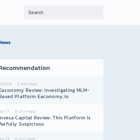
views
Recommendation
Oct 26
5
min read
Eaconomy Review: Investigating MLM-
Based Platform Eaconomy.io
Jul 17
6
min read
Invesa Capital Review: This Platform Is
Awfully Suspicious
Jul 13
5
min read