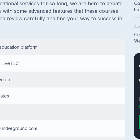
Co
tional services for so long, we are here to debate
La
 you with some advanced features that these courses
nd review carefully and find your way to success in
Au
Cr
Wa
education platform
s Live LLC
ected
tates
rsunderground.com