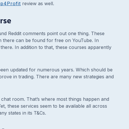
p4Profit
review as well.
rse
nd Reddit comments point out one thing. These
n there can be found for free on YouTube. In
there. In addition to that, these courses apparently
 been updated for numerous years. Which should be
prove in trading. There are many new strategies and
he chat room. That’s where most things happen and
t, these services seem to be available all across
ny states in its T&Cs.