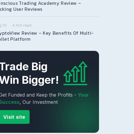
nscious Trading Academy Review –
cking User Reviews
g 10
4
min read
yptoView Review – Key Benefits Of Multi-
llet Platform
Trade Big
Win Bigger!
Get Funded and Keep the Profits -
Your
Success
, Our Investment
Visit site