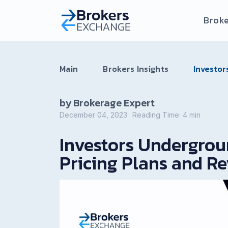
Broke
Main
Brokers Insights
Investor
by Brokerage Expert
December 04, 2023
Reading Time:
4
min
Investors Undergrou
Pricing Plans and R