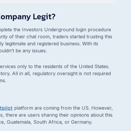
 Company Legit?
mplete the Investors Underground login procedure
ity of their chat room, traders started trusting this
y legitimate and registered business. With its
ouldn’t be any issues.
rvices only to the residents of the United States.
ry. All in all, regulatory oversight is not required
ms.
tpilot
platform are coming from the US. However,
, there are users sharing their opinions about this
ce, Guatemala, South Africa, or Germany.