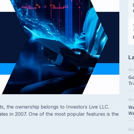
La
Au
Go
Tr
Au
Wa
s, the ownership belongs to Investors Live LLC.
Wa
ates in 2007. One of the most popular features is the
Aug