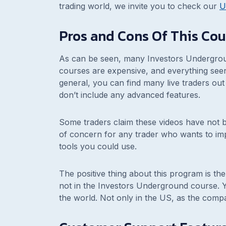
trading world, we invite you to check our
U
Pros and Cons Of This Cou
As can be seen, many Investors Undergrou
courses are expensive, and everything see
general, you can find many live traders out 
don’t include any advanced features.
Some traders claim these videos have not
of concern for any trader who wants to im
tools you could use.
The positive thing about this program is t
not in the Investors Underground course. Ye
the world. Not only in the US, as the compa