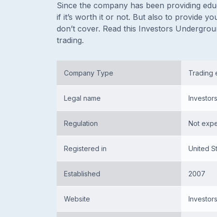
Since the company has been providing educa
if it’s worth it or not. But also to provide
don’t cover. Read this Investors Undergrou
trading.
Company Type
Trading 
Legal name
Investor
Regulation
Not exp
Registered in
United S
Established
2007
Website
Investo