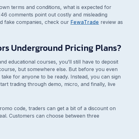
 own terms and conditions, what is expected for
146 comments point out costly and misleading
and fake companies, check our
FewaTrade
review as
tors Underground Pricing Plans?
d educational courses, you’ll still have to deposit
 course, but somewhere else. But before you even
l take for anyone to be ready. Instead, you can sign
art trading through demo, micro, and finally, live
omo code, traders can get a bit of a discount on
eal. Customers can choose between three