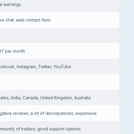
al warnings
ive chat; web contact form
97 per month
cebook, Instagram, Twitter, YouTube
tates, India, Canada, United Kingdom, Australia
ative reviews; a lot of discrepancies; expensive;
mmunity of traders; good support options;