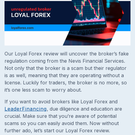
Our Loyal Forex review will uncover the broker’s fake
regulation coming from the Nevis Financial Services.
Not only that the broker is a scam but their regulator
is as well, meaning that they are operating without a
license. Luckily for traders, the broker is no more, so
it’s one less scam to worry about.
If you want to avoid brokers like Loyal Forex and
LeaderFinancing
, due diligence and education are
crucial. Make sure that you’re aware of potential
scams so you can easily avoid them. Now without
further ado, let’s start our Loyal Forex review.