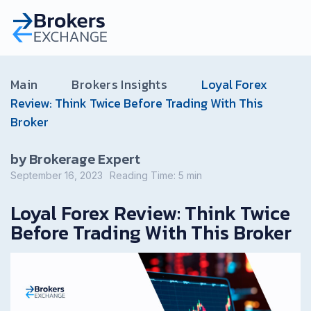
Main
Brokers Insights
Loyal Forex
Review: Think Twice Before Trading With This
Broker
by Brokerage Expert
September 16, 2023
Reading Time:
5
min
Loyal Forex Review: Think Twice
Before Trading With This Broker