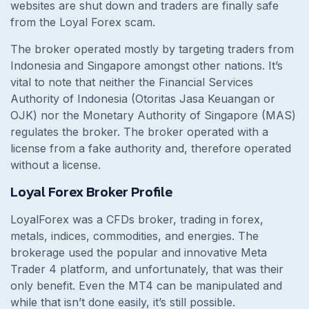
websites are shut down and traders are finally safe
from the Loyal Forex scam.
The broker operated mostly by targeting traders from
Indonesia and Singapore amongst other nations. It’s
vital to note that neither the Financial Services
Authority of Indonesia (Otoritas Jasa Keuangan or
OJK) nor the Monetary Authority of Singapore (MAS)
regulates the broker. The broker operated with a
license from a fake authority and, therefore operated
without a license.
Loyal Forex Broker Profile
LoyalForex was a CFDs broker, trading in forex,
metals, indices, commodities, and energies. The
brokerage used the popular and innovative Meta
Trader 4 platform, and unfortunately, that was their
only benefit. Even the MT4 can be manipulated and
while that isn’t done easily, it’s still possible.