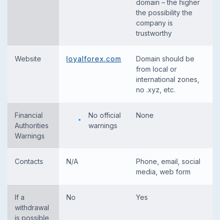
domain – the higher
the possibility the
company is
trustworthy
Website
loyalforex.com
Domain should be
from local or
international zones,
no .xyz, etc.
Financial
No official
None
Authorities
warnings
Warnings
Contacts
N/A
Phone, email, social
media, web form
If a
No
Yes
withdrawal
is possible