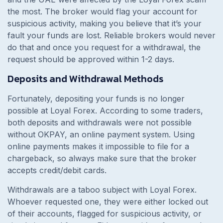
the most. The broker would flag your account for
suspicious activity, making you believe that it’s your
fault your funds are lost. Reliable brokers would never
do that and once you request for a withdrawal, the
request should be approved within 1-2 days.
Deposits and Withdrawal Methods
Fortunately, depositing your funds is no longer
possible at Loyal Forex. According to some traders,
both deposits and withdrawals were not possible
without OKPAY, an online payment system. Using
online payments makes it impossible to file for a
chargeback, so always make sure that the broker
accepts credit/debit cards.
Withdrawals are a taboo subject with Loyal Forex.
Whoever requested one, they were either locked out
of their accounts, flagged for suspicious activity, or