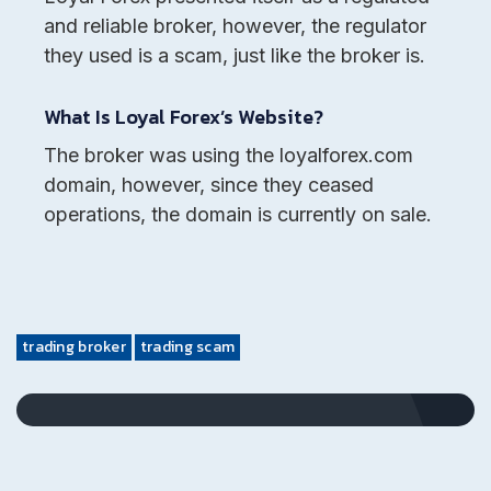
and reliable broker, however, the regulator
they used is a scam, just like the broker is.
What Is Loyal Forex’s Website?
The broker was using the loyalforex.com
domain, however, since they ceased
operations, the domain is currently on sale.
trading broker
trading scam