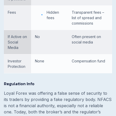
Fees
Hidden
Transparent fees –
fees
list of spread and
commissions
If Active on
No
Often present on
Social
social media
Media
Investor
None
Compensation fund
Protection
Regulation Info
Loyal Forex was offering a false sense of security to
its traders by providing a fake regulatory body. NFACS
is not a financial authority, especially not a reliable
one. Today, both the broker’s and the regulator’s