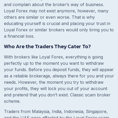
and complain about the broker’s way of business.
Loyal Forex may not exist anymore, however, many
others are similar or even worse. That is why
educating yourself is crucial and placing your trust in
Loyal Forex or similar brokers would only bring you to
a financial loss.
Who Are the Traders They Cater To?
With brokers like Loyal Forex, everything is going
perfectly up to the moment you want to withdraw
your funds. Before you deposit funds, they will appear
as a reliable brokerage, always there for you and your
needs. However, the moment you try to withdraw
your profits, they will lock you out of your account
and pretend that you don’t exist. Classic scam broker
scheme.
Traders from Malaysia, India, Indonesia, Singapore,
and the UAE were affected by the Loyal Forex scam