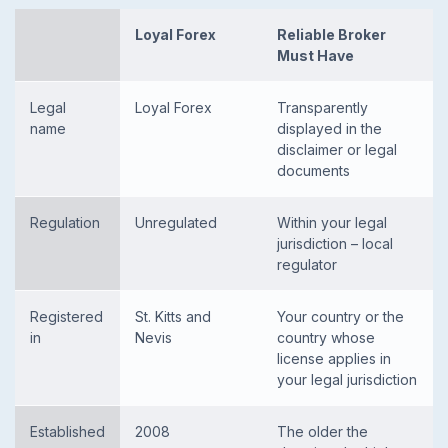
Loyal Forex
Reliable Broker
Must Have
Legal
Loyal Forex
Transparently
name
displayed in the
disclaimer or legal
documents
Regulation
Unregulated
Within your legal
jurisdiction – local
regulator
Registered
St. Kitts and
Your country or the
in
Nevis
country whose
license applies in
your legal jurisdiction
Established
2008
The older the