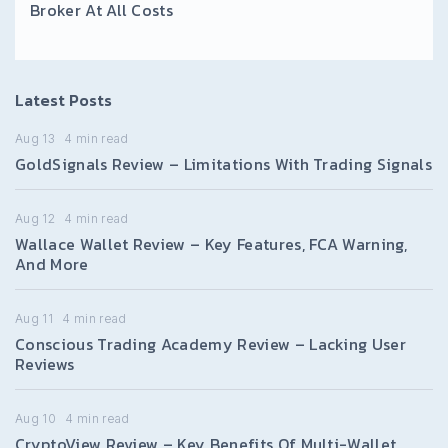
Broker At All Costs
Latest Posts
Aug 13
4
min read
GoldSignals Review – Limitations With Trading Signals
Aug 12
4
min read
Wallace Wallet Review – Key Features, FCA Warning,
And More
Aug 11
4
min read
Conscious Trading Academy Review – Lacking User
Reviews
Aug 10
4
min read
CryptoView Review – Key Benefits Of Multi-Wallet