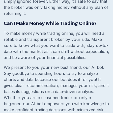
simply ignored forever. Either way, it’s safe to say that
the broker was only taking money without any plan of
returning it.
Can I Make Money While Trading Online?
To make money while trading online, you will need a
reliable and transparent broker by your side. Make
sure to know what you want to trade with, stay up-to-
date with the market as it can shift without expectation,
and be aware of your financial possibilities.
We present to you your new best friend, our AI bot.
Say goodbye to spending hours to try to analyze
charts and data because our bot does it for you! It
gives clear recommendation, manages your risk, and it
bases its suggestions on a data-driven analysis.
Whether you are a seasoned trader or only a
beginner, our AI bot empowers you with knowledge to
make confident trading decisions with minimized risk.