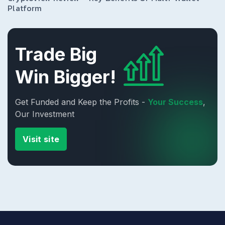
Platform
Trade Big
Win Bigger!
Get Funded and Keep the Profits -
Your Success
,
Our Investment
Visit site