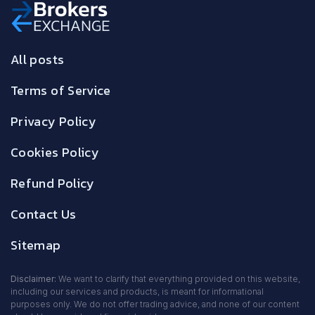
All posts
Terms of Service
Privacy Policy
Cookies Policy
Refund Policy
Contact Us
Sitemap
Disclaimer:
We want to clarify that everything provided on this website,
including our services and products, is meant for informational
purposes only. We do not offer trading advice, and none of our content