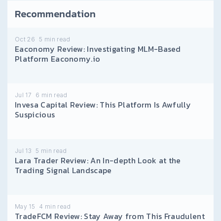
Recommendation
Oct 26
5
min read
Eaconomy Review: Investigating MLM-Based
Platform Eaconomy.io
Jul 17
6
min read
Invesa Capital Review: This Platform Is Awfully
Suspicious
Jul 13
5
min read
Lara Trader Review: An In-depth Look at the
Trading Signal Landscape
May 15
4
min read
TradeFCM Review: Stay Away from This Fraudulent