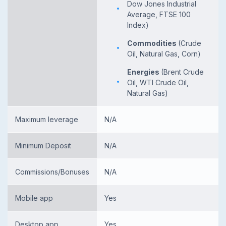
Dow Jones Industrial
Average, FTSE 100
Index)
Commodities
(Crude
Oil, Natural Gas, Corn)
Energies
(Brent Crude
Oil, WTI Crude Oil,
Natural Gas)
Maximum leverage
N/A
Minimum Deposit
N/A
Commissions/Bonuses
N/A
Mobile app
Yes
Desktop app
Yes