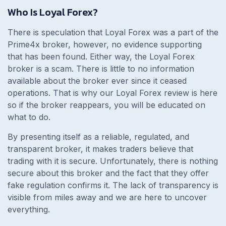
Who Is Loyal Forex?
There is speculation that Loyal Forex was a part of the
Prime4x broker, however, no evidence supporting
that has been found. Either way, the Loyal Forex
broker is a scam. There is little to no information
available about the broker ever since it ceased
operations. That is why our Loyal Forex review is here
so if the broker reappears, you will be educated on
what to do.
By presenting itself as a reliable, regulated, and
transparent broker, it makes traders believe that
trading with it is secure. Unfortunately, there is nothing
secure about this broker and the fact that they offer
fake regulation confirms it. The lack of transparency is
visible from miles away and we are here to uncover
everything.