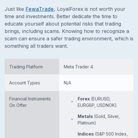
Just like
FewaTrade
, LoyalForex is not worth your
time and investments. Better dedicate the time to
educate yourself about potential risks that trading
brings, including scams. Knowing how to recognize a
scam can ensure a safer trading environment, which is
something all traders want.
Trading Platform
Meta Trader 4
Account Types
N/A
Financial Instruments
Forex
(EURUSD,
On Offer
EURGBP, USDNOK)
Metals
(Gold, Silver,
Platinum)
Indices
(S&P 500 Index,