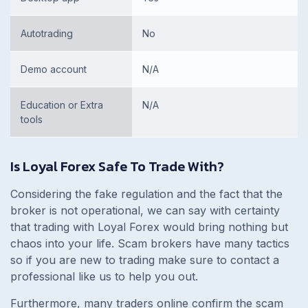
Autotrading
No
Demo account
N/A
Education or Extra
N/A
tools
Is Loyal Forex Safe To Trade With?
Considering the fake regulation and the fact that the
broker is not operational, we can say with certainty
that trading with Loyal Forex would bring nothing but
chaos into your life. Scam brokers have many tactics
so if you are new to trading make sure to contact a
professional like us to help you out.
Furthermore, many traders online confirm the scam