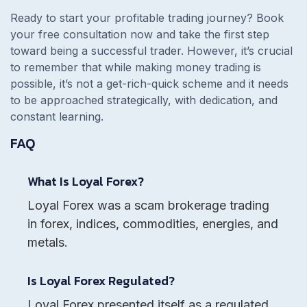
Ready to start your profitable trading journey? Book
your free consultation now and take the first step
toward being a successful trader. However, it’s crucial
to remember that while making money trading is
possible, it’s not a get-rich-quick scheme and it needs
to be approached strategically, with dedication, and
constant learning.
FAQ
What Is Loyal Forex?
Loyal Forex was a scam brokerage trading
in forex, indices, commodities, energies, and
metals.
Is Loyal Forex Regulated?
Loyal Forex presented itself as a regulated