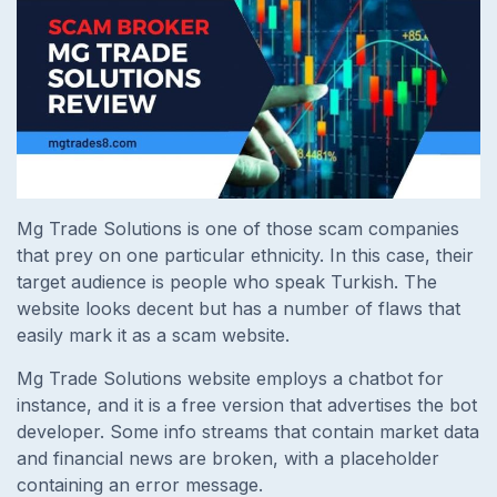
Mg Trade Solutions is one of those scam companies
that prey on one particular ethnicity. In this case, their
target audience is people who speak Turkish. The
website looks decent but has a number of flaws that
easily mark it as a scam website.
Mg Trade Solutions website employs a chatbot for
instance, and it is a free version that advertises the bot
developer. Some info streams that contain market data
and financial news are broken, with a placeholder
containing an error message.