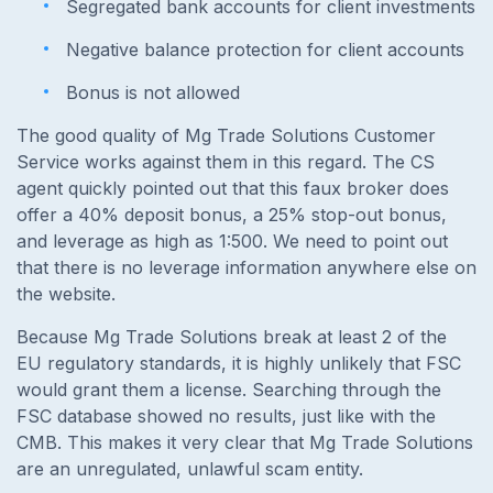
Segregated bank accounts for client investments
Negative balance protection for client accounts
Bonus is not allowed
The good quality of Mg Trade Solutions Customer
Service works against them in this regard. The CS
agent quickly pointed out that this faux broker does
offer a 40% deposit bonus, a 25% stop-out bonus,
and leverage as high as 1:500. We need to point out
that there is no leverage information anywhere else on
the website.
Because Mg Trade Solutions break at least 2 of the
EU regulatory standards, it is highly unlikely that FSC
would grant them a license. Searching through the
FSC database showed no results, just like with the
CMB. This makes it very clear that Mg Trade Solutions
are an unregulated, unlawful scam entity.