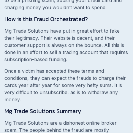
to be a phishing scam, abusing your credit card and
charging money you wouldn’t want to spend.
How is this Fraud Orchestrated?
Mg Trade Solutions have put in great effort to fake
their legitimacy. Their website is decent, and their
customer support is always on the bounce. All this is
done in an effort to sell a trading account that requires
subscription-based funding.
Once a victim has accepted these terms and
conditions, they can expect the frauds to charge their
cards year after year for some very hefty sums. It is
very difficult to unsubscribe, as is to withdraw any
money.
Mg Trade Solutions
Summary
Mg Trade Solutions are a dishonest online broker
scam. The people behind the fraud are mostly