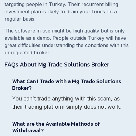
targeting people in Turkey. Their recurrent billing
investment plan is likely to drain your funds on a
regular basis.
The software in use might be high quality but is only
available as a demo. People outside Turkey will have
great difficulties understanding the conditions with this
unregulated broker.
FAQs About
Mg Trade Solutions
Broker
What Can I Trade with a Mg Trade Solutions
Broker?
You can’t trade anything with this scam, as
their trading platform simply does not work.
What are the Available Methods of
Withdrawal?