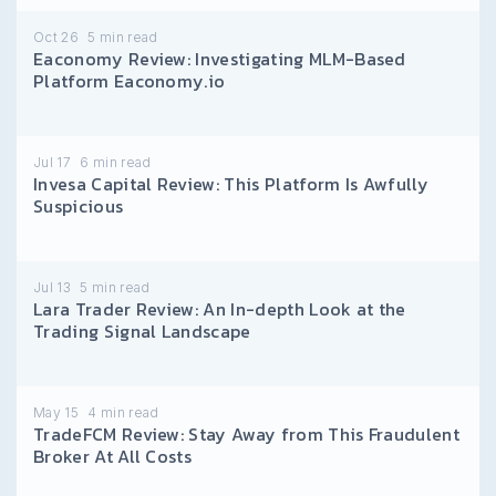
Oct 26
5
min read
Eaconomy Review: Investigating MLM-Based
Platform Eaconomy.io
Jul 17
6
min read
Invesa Capital Review: This Platform Is Awfully
Suspicious
Jul 13
5
min read
Lara Trader Review: An In-depth Look at the
Trading Signal Landscape
May 15
4
min read
TradeFCM Review: Stay Away from This Fraudulent
Broker At All Costs