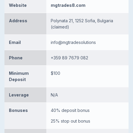
Website
mgtrades8.com
Address
Polynata 21, 1252 Sofia, Bulgaria
(claimed)
Email
info@mgtradesolutions
Phone
+359 89 7679 082
Minimum
$100
Deposit
Leverage
N/A
Bonuses
40% deposit bonus
25% stop out bonus