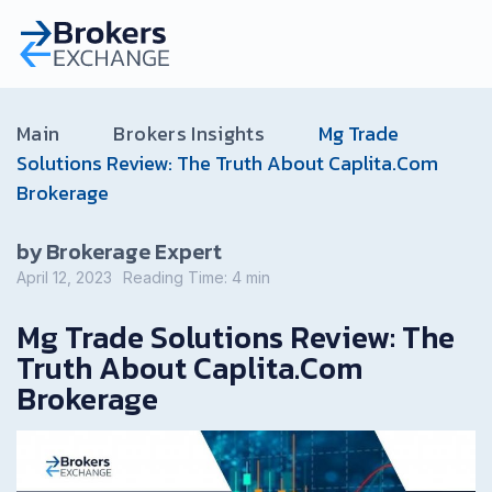
Main
Brokers Insights
Mg Trade
Solutions Review: The Truth About Caplita.Com
Brokerage
by Brokerage Expert
April 12, 2023
Reading Time:
4
min
Mg Trade Solutions Review: The
Truth About Caplita.Com
Brokerage