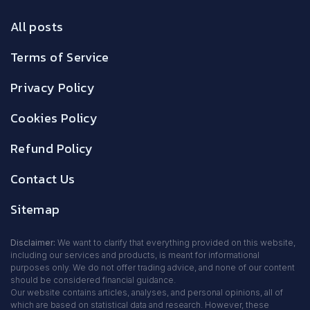
All posts
Terms of Service
Privacy Policy
Cookies Policy
Refund Policy
Contact Us
Sitemap
Disclaimer:
We want to clarify that everything provided on this website,
including our services and products, is meant for informational
purposes only. We do not offer trading advice, and none of our content
should be considered financial guidance.
Our website contains articles, analyses, and personal opinions, all of
which are based on statistical data and research. However, these