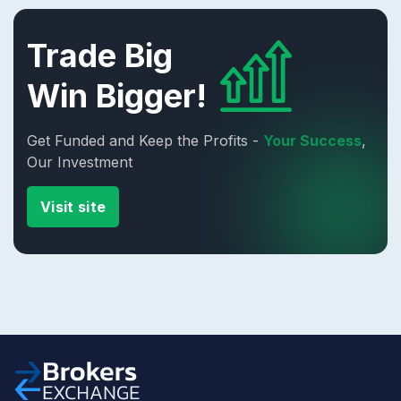
Trade Big
Win Bigger!
Get Funded and Keep the Profits -
Your Success
,
Our Investment
Visit site