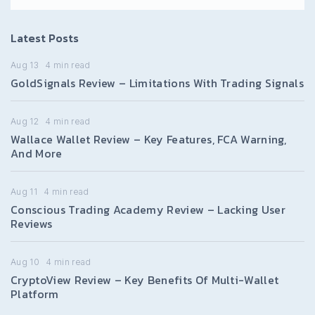
Latest Posts
Aug 13
4
min read
GoldSignals Review – Limitations With Trading Signals
Aug 12
4
min read
Wallace Wallet Review – Key Features, FCA Warning,
And More
Aug 11
4
min read
Conscious Trading Academy Review – Lacking User
Reviews
Aug 10
4
min read
CryptoView Review – Key Benefits Of Multi-Wallet
Platform