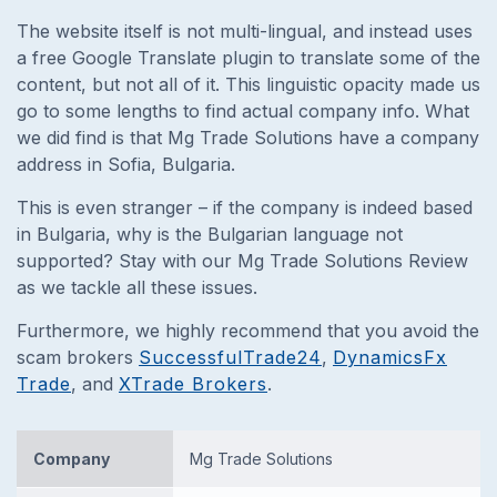
The website itself is not multi-lingual, and instead uses
a free Google Translate plugin to translate some of the
content, but not all of it.
This linguistic opacity made us
go to some lengths to find actual company info. What
we did find is that Mg Trade Solutions have a company
address in Sofia, Bulgaria.
This is even stranger – if the company is indeed based
in Bulgaria, why is the Bulgarian language not
supported? Stay with our Mg Trade Solutions Review
as we tackle all these issues.
Furthermore, we highly recommend that you avoid the
scam brokers
SuccessfulTrade24
,
DynamicsFx
Trade
, and
XTrade Brokers
.
Company
Mg Trade Solutions