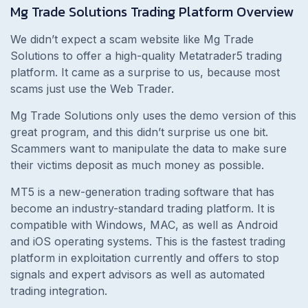
Mg Trade Solutions Trading Platform Overview
We didn’t expect a scam website like Mg Trade
Solutions to offer a high-quality Metatrader5 trading
platform. It came as a surprise to us, because most
scams just use the Web Trader.
Mg Trade Solutions only uses the demo version of this
great program, and this didn’t surprise us one bit.
Scammers want to manipulate the data to make sure
their victims deposit as much money as possible.
MT5 is a new-generation trading software that has
become an industry-standard trading platform. It is
compatible with Windows, MAC, as well as Android
and iOS operating systems. This is the fastest trading
platform in exploitation currently and offers to stop
signals and expert advisors as well as automated
trading integration.