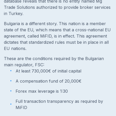
database reveals that there is no entity named Mg
Trade Solutions authorized to provide broker services
in Turkey.
Bulgaria is a different story. This nation is a member
state of the EU, which means that a cross-national EU
agreement, called MiFID, is in effect. This agreement
dictates that standardized rules must be in place in all
EU nations.
These are the conditions required by the Bulgarian
main regulator, FSC:
At least 730,000€ of initial capital
A compensation fund of 20,000€
Forex max leverage is 1:30
Full transaction transparency as required by
MiFID