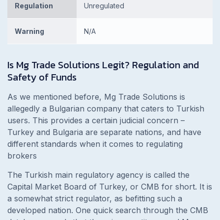
Regulation
Unregulated
Warning
N/A
Is
Mg Trade Solutions Legit? Regulation and
Safety of Funds
As we mentioned before, Mg Trade Solutions is
allegedly a Bulgarian company that caters to Turkish
users. This provides a certain judicial concern –
Turkey and Bulgaria are separate nations, and have
different standards when it comes to regulating
brokers
The Turkish main regulatory agency is called the
Capital Market Board of Turkey, or CMB for short. It is
a somewhat strict regulator, as befitting such a
developed nation. One quick search through the CMB