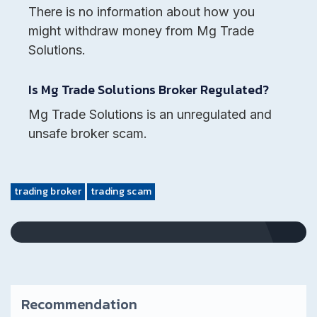
There is no information about how you
might withdraw money from Mg Trade
Solutions.
Is Mg Trade Solutions Broker Regulated?
Mg Trade Solutions is an unregulated and
unsafe broker scam.
trading broker
trading scam
Recommendation