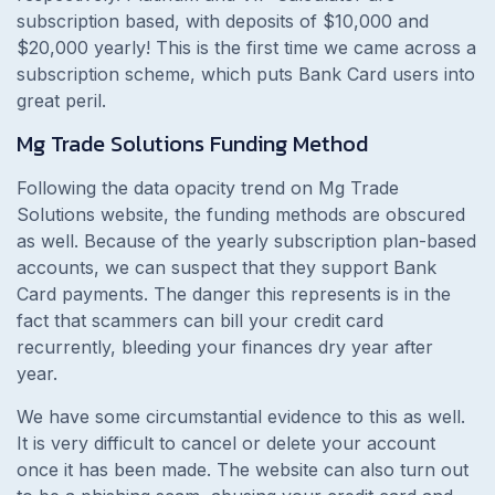
subscription based, with deposits of $10,000 and
$20,000 yearly! This is the first time we came across a
subscription scheme, which puts Bank Card users into
great peril.
Mg Trade Solutions Funding Method
Following the data opacity trend on Mg Trade
Solutions website, the funding methods are obscured
as well. Because of the yearly subscription plan-based
accounts, we can suspect that they support Bank
Card payments. The danger this represents is in the
fact that scammers can bill your credit card
recurrently, bleeding your finances dry year after
year.
We have some circumstantial evidence to this as well.
It is very difficult to cancel or delete your account
once it has been made. The website can also turn out