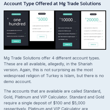
Account Type Offered at Mg Trade Solutions
Mg Trade Solutions offer 4 different account types.
These are all available, allegedly, in the Shariah
version. Again, this is not surprising as the most
widespread religion of Turkey is Islam, but there is no
demo account.
The accounts that are available are called Standard,
Gold, Platinum and VIP Calculator. Standard and Gold
require a single deposit of $100 and $5,000
respectively. Platinum and VIP Calculator are