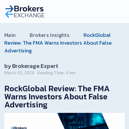
Main
Brokers Insights
RockGlobal
Review: The FMA Warns Investors About False
Advertising
by Brokerage Expert
March 02, 2024
Reading Time:
4
min
RockGlobal Review: The FMA
Warns Investors About False
Advertising