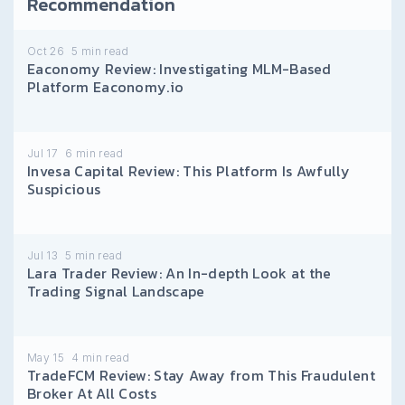
Recommendation
Oct 26
5
min read
Eaconomy Review: Investigating MLM-Based
Platform Eaconomy.io
Jul 17
6
min read
Invesa Capital Review: This Platform Is Awfully
Suspicious
Jul 13
5
min read
Lara Trader Review: An In-depth Look at the
Trading Signal Landscape
May 15
4
min read
TradeFCM Review: Stay Away from This Fraudulent
Broker At All Costs