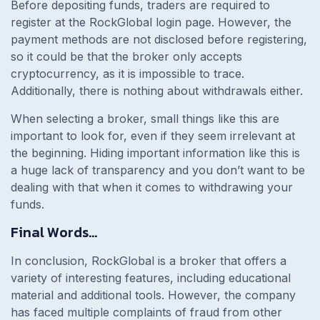
Before depositing funds, traders are required to
register at the RockGlobal login page. However, the
payment methods are not disclosed before registering,
so it could be that the broker only accepts
cryptocurrency, as it is impossible to trace.
Additionally, there is nothing about withdrawals either.
When selecting a broker, small things like this are
important to look for, even if they seem irrelevant at
the beginning. Hiding important information like this is
a huge lack of transparency and you don’t want to be
dealing with that when it comes to withdrawing your
funds.
Final Words…
In conclusion, RockGlobal is a broker that offers a
variety of interesting features, including educational
material and additional tools. However, the company
has faced multiple complaints of fraud from other