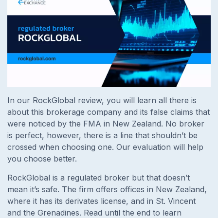
In our RockGlobal review, you will learn all there is
about this brokerage company and its false claims that
were noticed by the FMA in New Zealand. No broker
is perfect, however, there is a line that shouldn’t be
crossed when choosing one. Our evaluation will help
you choose better.
RockGlobal is a regulated broker but that doesn’t
mean it’s safe. The firm offers offices in New Zealand,
where it has its derivates license, and in St. Vincent
and the Grenadines. Read until the end to learn