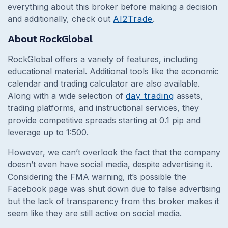
everything about this broker before making a decision
and additionally, check out
AI2Trade
.
About RockGlobal
RockGlobal offers a variety of features, including
educational material. Additional tools like the economic
calendar and trading calculator are also available.
Along with a wide selection of
day trading
assets,
trading platforms, and instructional services, they
provide competitive spreads starting at 0.1 pip and
leverage up to 1:500.
However, we can’t overlook the fact that the company
doesn’t even have social media, despite advertising it.
Considering the FMA warning, it’s possible the
Facebook page was shut down due to false advertising
but the lack of transparency from this broker makes it
seem like they are still active on social media.