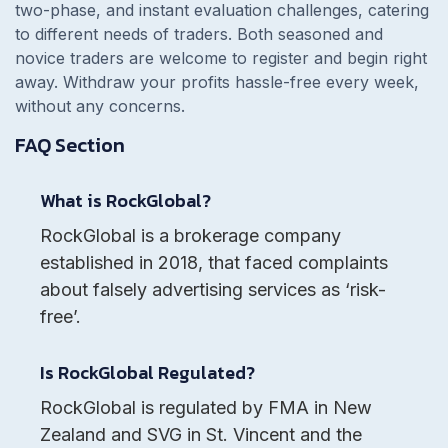
two-phase, and instant evaluation challenges, catering
to different needs of traders. Both seasoned and
novice traders are welcome to register and begin right
away. Withdraw your profits hassle-free every week,
without any concerns.
FAQ Section
What is RockGlobal?
RockGlobal is a brokerage company
established in 2018, that faced complaints
about falsely advertising services as ‘risk-
free’.
Is RockGlobal Regulated?
RockGlobal is regulated by FMA in New
Zealand and SVG in St. Vincent and the