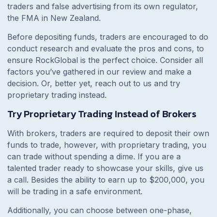
traders and false advertising from its own regulator,
the FMA in New Zealand.
Before depositing funds, traders are encouraged to do
conduct research and evaluate the pros and cons, to
ensure RockGlobal is the perfect choice. Consider all
factors you’ve gathered in our review and make a
decision. Or, better yet, reach out to us and try
proprietary trading instead.
Try Proprietary Trading Instead of Brokers
With brokers, traders are required to deposit their own
funds to trade, however, with proprietary trading, you
can trade without spending a dime. If you are a
talented trader ready to showcase your skills, give us
a call. Besides the ability to earn up to $200,000, you
will be trading in a safe environment.
Additionally, you can choose between one-phase,