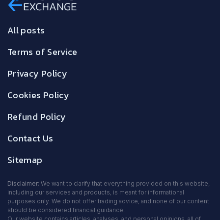
All posts
Terms of Service
Privacy Policy
Cookies Policy
Refund Policy
Contact Us
Sitemap
Disclaimer:
We want to clarify that everything provided on this website,
including our services and products, is meant for informational
purposes only. We do not offer trading advice, and none of our content
should be considered financial guidance.
Our website contains articles, analyses, and personal opinions, all of