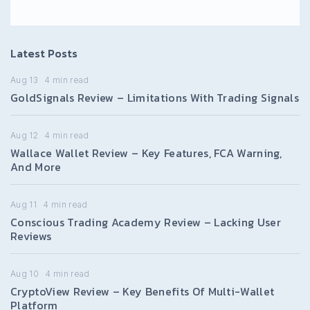
Latest Posts
Aug 13
4
min read
GoldSignals Review – Limitations With Trading Signals
Aug 12
4
min read
Wallace Wallet Review – Key Features, FCA Warning,
And More
Aug 11
4
min read
Conscious Trading Academy Review – Lacking User
Reviews
Aug 10
4
min read
CryptoView Review – Key Benefits Of Multi-Wallet
Platform