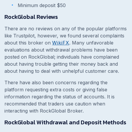
Minimum deposit $50
RockGlobal Reviews
There are no reviews on any of the popular platforms
like Trustpilot, however, we found several complaints
about this broker on
WikiFX
. Many unfavorable
evaluations about withdrawal problems have been
posted on RockGlobal; individuals have complained
about having trouble getting their money back and
about having to deal with unhelpful customer care.
There have also been concerns regarding the
platform requesting extra costs or giving false
information regarding the status of accounts. It is
recommended that traders use caution when
interacting with RockGlobal Broker.
RockGlobal Withdrawal and Deposit Methods