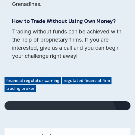
Grenadines.
How to Trade Without Using Own Money?
Trading without funds can be achieved with
the help of proprietary firms. If you are
interested, give us a call and you can begin
your challenge right away!
financial regulator warning
regulated financial firm
trading broker