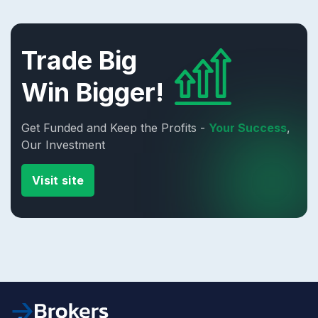
Trade Big
Win Bigger!
Get Funded and Keep the Profits -
Your Success
,
Our Investment
Visit site