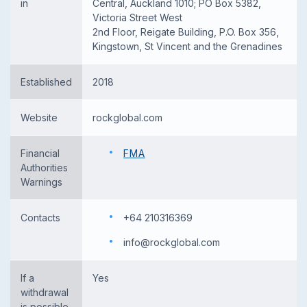
in
Central, Auckland 1010; PO Box 5382,
Victoria Street West
2nd Floor, Reigate Building, P.O. Box 356,
Kingstown, St Vincent and the Grenadines
Established
2018
Website
rockglobal.com
Financial
FMA
Authorities
Warnings
Contacts
+64 210316369
info@rockglobal.com
If a
Yes
withdrawal
is possible