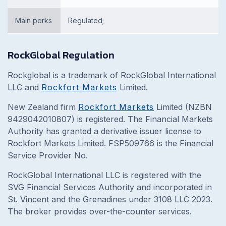
Main perks
Regulated;
RockGlobal Regulation
Rockglobal is a trademark of RockGlobal International
LLC and
Rockfort Markets
Limited.
New Zealand firm
Rockfort Markets
Limited (NZBN
9429042010807) is registered. The Financial Markets
Authority has granted a derivative issuer license to
Rockfort Markets Limited. FSP509766 is the Financial
Service Provider No.
RockGlobal International LLC is registered with the
SVG Financial Services Authority and incorporated in
St. Vincent and the Grenadines under 3108 LLC 2023.
The broker provides over-the-counter services.