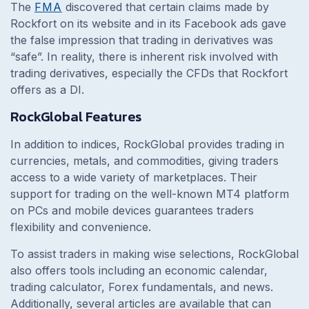
The
FMA
discovered that certain claims made by
Rockfort on its website and in its Facebook ads gave
the false impression that trading in derivatives was
“safe”. In reality, there is inherent risk involved with
trading derivatives, especially the CFDs that Rockfort
offers as a DI.
RockGlobal Features
In addition to indices, RockGlobal provides trading in
currencies, metals, and commodities, giving traders
access to a wide variety of marketplaces. Their
support for trading on the well-known MT4 platform
on PCs and mobile devices guarantees traders
flexibility and convenience.
To assist traders in making wise selections, RockGlobal
also offers tools including an economic calendar,
trading calculator, Forex fundamentals, and news.
Additionally, several articles are available that can