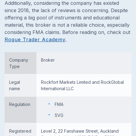
Additionally, considering the company has existed
since 2018, the lack of reviews is concerning. Despite
offering a big pool of instruments and educational
material, this broker is not a reliable choice, especially
considering FMA claims. Before reading on, check out
Rogue Trader Academy
.
Company
Broker
Type
Legal
Rockfort Markets Limited and RockGlobal
name
International LLC
Regulation
FMA
SVG
Registered
Level 2, 22 Fanshawe Street, Auckland