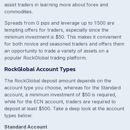
assist traders in learning more about forex and
commodities.
Spreads from 0 pips and leverage up to 1:500 are
tempting offers for traders, especially since the
minimum investment is $50. This makes it convenient
for both novice and seasoned traders and offers them
an opportunity to trade a variety of assets on a
popular RockGlobal trading platform.
RockGlobal Account Types
The RockGlobal deposit amount depends on the
account type you choose, whereas for the Standard
account, a minimum investment of $50 is required,
while for the ECN account, traders are required to
deposit at least $500. Take a deep look at the account
types below:
Standard Account