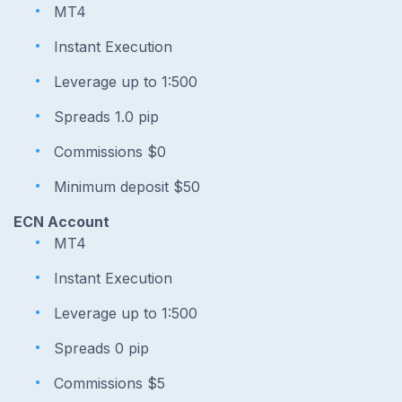
MT4
Instant Execution
Leverage up to 1:500
Spreads 1.0 pip
Commissions $0
Minimum deposit $50
ECN Account
MT4
Instant Execution
Leverage up to 1:500
Spreads 0 pip
Commissions $5