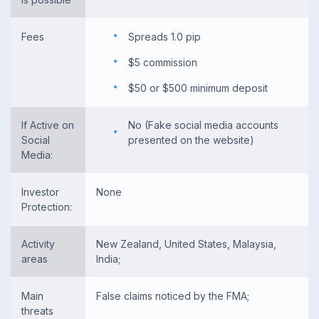
Fees
Spreads 1.0 pip
$5 commission
$50 or $500 minimum deposit
If Active on
No (Fake social media accounts
Social
presented on the website)
Media:
Investor
None
Protection:
Activity
New Zealand, United States, Malaysia,
areas
India;
Main
False claims noticed by the FMA;
threats