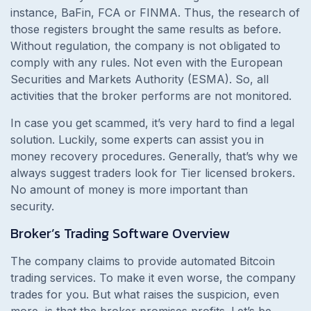
instance, BaFin, FCA or FINMA. Thus, the research of
those registers brought the same results as before.
Without regulation, the company is not obligated to
comply with any rules. Not even with the European
Securities and Markets Authority (ESMA). So, all
activities that the broker performs are not monitored.
In case you get scammed, it’s very hard to find a legal
solution. Luckily, some experts can assist you in
money recovery procedures. Generally, that’s why we
always suggest traders look for Tier licensed brokers.
No amount of money is more important than
security.
Broker’s Trading Software Overview
The company claims to provide automated Bitcoin
trading services. To make it even worse, the company
trades for you. But what raises the suspicion, even
more, is that the broker promises profits. Let’s be