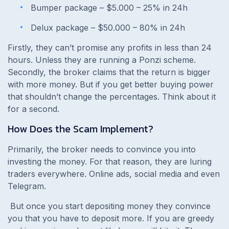
Bumper package – $5.000 – 25% in 24h
Delux package – $50.000 – 80% in 24h
Firstly, they can’t promise any profits in less than 24
hours. Unless they are running a Ponzi scheme.
Secondly, the broker claims that the return is bigger
with more money. But if you get better buying power
that shouldn’t change the percentages. Think about it
for a second.
How Does the Scam Implement?
Primarily, the broker needs to convince you into
investing the money. For that reason, they are luring
traders everywhere. Online ads, social media and even
Telegram.
But once you start depositing money they convince
you that you have to deposit more. If you are greedy