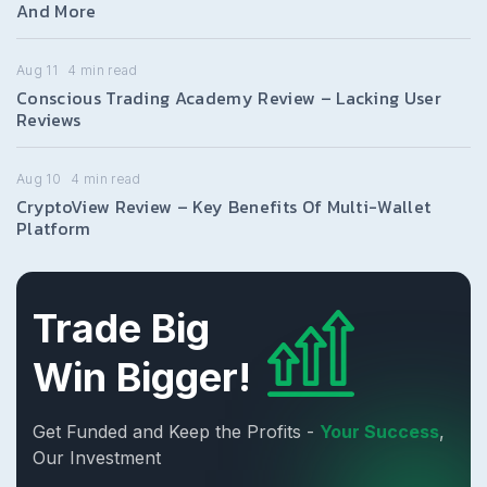
And More
Aug 11
4
min read
Conscious Trading Academy Review – Lacking User
Reviews
Aug 10
4
min read
CryptoView Review – Key Benefits Of Multi-Wallet
Platform
Trade Big
Win Bigger!
Get Funded and Keep the Profits -
Your Success
,
Our Investment