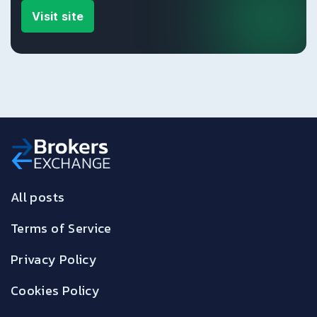
Visit site
All posts
Terms of Service
Privacy Policy
Cookies Policy