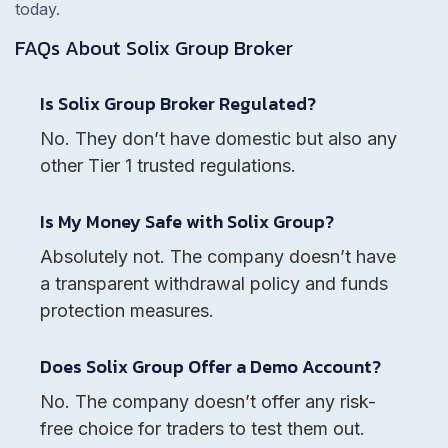
today.
FAQs About
Solix Group
Broker
Is Solix Group Broker Regulated?
No. They don’t have domestic but also any
other Tier 1 trusted regulations.
Is My Money Safe with Solix Group?
Absolutely not. The company doesn’t have
a transparent withdrawal policy and funds
protection measures.
Does Solix Group Offer a Demo Account?
No. The company doesn’t offer any risk-
free choice for traders to test them out.