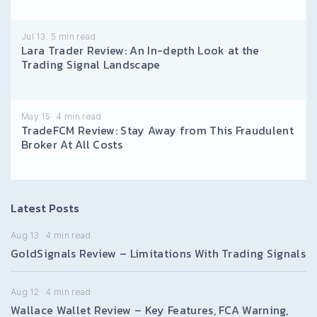
Jul 13
5
min read
Lara Trader Review: An In-depth Look at the
Trading Signal Landscape
May 15
4
min read
TradeFCM Review: Stay Away from This Fraudulent
Broker At All Costs
Latest Posts
Aug 13
4
min read
GoldSignals Review – Limitations With Trading Signals
Aug 12
4
min read
Wallace Wallet Review – Key Features, FCA Warning,