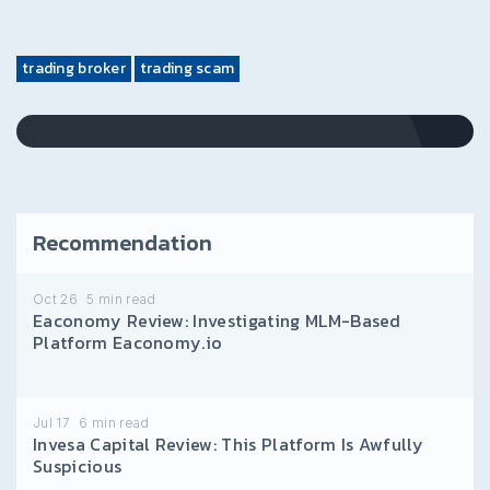
trading broker
trading scam
Recommendation
Oct 26
5
min read
Eaconomy Review: Investigating MLM-Based
Platform Eaconomy.io
Jul 17
6
min read
Invesa Capital Review: This Platform Is Awfully
Suspicious