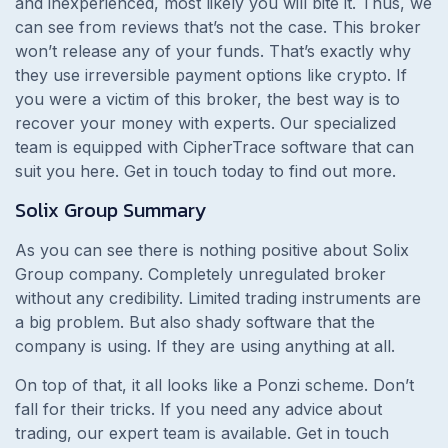
and inexperienced, most likely you will bite it. Thus, we
can see from reviews that’s not the case. This broker
won’t release any of your funds. That’s exactly why
they use irreversible payment options like crypto.
If
you were a victim of this broker, the best way is to
recover your money with experts. Our specialized
team is equipped with CipherTrace software that can
suit you here. Get in touch today to find out more.
Solix Group
Summary
As you can see there is nothing positive about Solix
Group company. Completely unregulated broker
without any credibility. Limited trading instruments are
a big problem. But also shady software that the
company is using. If they are using anything at all.
On top of that, it all looks like a Ponzi scheme. Don’t
fall for their tricks. If you need any advice about
trading, our expert team is available. Get in touch