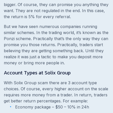
bigger. Of course, they can promise you anything they
want. They are not regulated in the end. In this case,
the return is 5% for every referral.
But we have seen numerous companies running
similar schemes. In the trading world, it’s known as the
Ponzi scheme. Practically that’s the only way they can
promise you those returns. Practically, traders start
believing they are getting something back. Until they
realize it was just a tactic to make you deposit more
money or bring more people in.
Account Types at Solix Group
With Solix Group scam there are 3 account type
choices. Of course, every higher account on the scale
requires more money from a trader. In return, traders
get better return percentages. For example:
Economy package – $50 – 10% in 24h