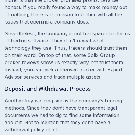
honest. If you really found a way to make money out
of nothing, there is no reason to bother with all the
issues that opening a company does.
Nevertheless, the company is not transparent in terms
of trading software. They don’t reveal what
technology they use. Thus, traders should trust them
on their word. On top of that, some Solix Group
broker reviews show us exactly why not trust them.
Instead, you can pick a licensed broker with Expert
Advisor services and trade multiple assets.
Deposit and Withdrawal Process
Another key warning sign is the company’s funding
methods. Since they don’t have transparent legal
documents we had to dig to find some information
about it. Not to mention that they don’t have a
withdrawal policy at all.