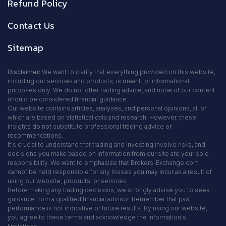
Refund Policy
Contact Us
Sitemap
Disclaimer:
We want to clarify that everything provided on this website,
including our services and products, is meant for informational
purposes only. We do not offer trading advice, and none of our content
should be considered financial guidance.
Our website contains articles, analyses, and personal opinions, all of
which are based on statistical data and research. However, these
insights do not substitute professional trading advice or
recommendations.
It's crucial to understand that trading and investing involve risks, and
decisions you make based on information from our site are your sole
responsibility. We want to emphasize that Brokers-Exchange.com
cannot be held responsible for any losses you may incur as a result of
using our website, products, or services.
Before making any trading decisions, we strongly advise you to seek
guidance from a qualified financial advisor. Remember that past
performance is not indicative of future results. By using our website,
you agree to these terms and acknowledge the information's