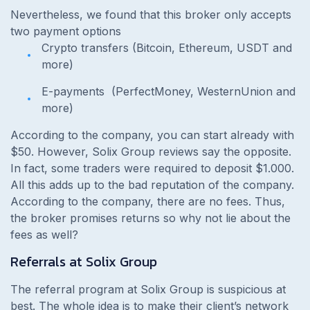
Nevertheless, we found that this broker only accepts
two payment options
Crypto transfers (Bitcoin, Ethereum, USDT and
more)
E-payments
(PerfectMoney, WesternUnion and
more)
According to the company, you can start already with
$50. However, Solix Group reviews say the opposite.
In fact, some traders were required to deposit $1.000.
All this adds up to the bad reputation of the company.
According to the company, there are no fees. Thus,
the broker promises returns so why not lie about the
fees as well?
Referrals at Solix Group
The referral program at Solix Group is suspicious at
best. The whole idea is to make their client’s network