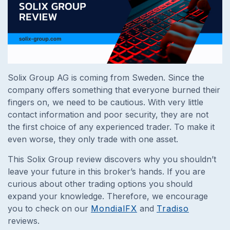
Solix Group AG is coming from Sweden. Since the
company offers something that everyone burned their
fingers on, we need to be cautious. With very little
contact information and poor security, they are not
the first choice of any experienced trader. To make it
even worse, they only trade with one asset.
This Solix Group review discovers why you shouldn’t
leave your future in this broker’s hands. If you are
curious about other trading options you should
expand your knowledge. Therefore, we encourage
you to check on our
MondialFX
and
Tradiso
reviews.