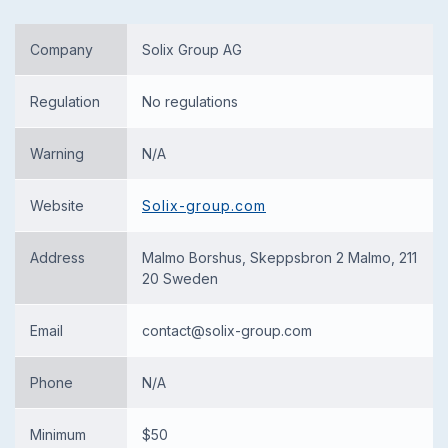
Company
Solix Group AG
Regulation
No regulations
Warning
N/A
Website
Solix-group.com
Address
Malmo Borshus, Skeppsbron 2 Malmo, 211
20 Sweden
Email
contact@solix-group.com
Phone
N/A
Minimum
$50