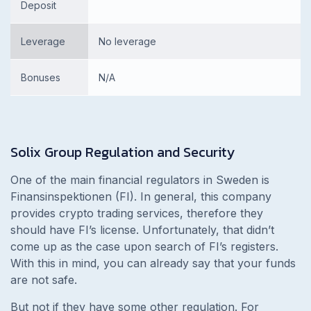
Deposit
Leverage
No leverage
Bonuses
N/A
Solix Group
Regulation and Security
One of the main financial regulators in Sweden is
Finansinspektionen (FI). In general, this company
provides crypto trading services, therefore they
should have FI’s license. Unfortunately, that didn’t
come up as the case upon search of FI’s registers.
With this in mind, you can already say that your funds
are not safe.
But not if they have some other regulation. For