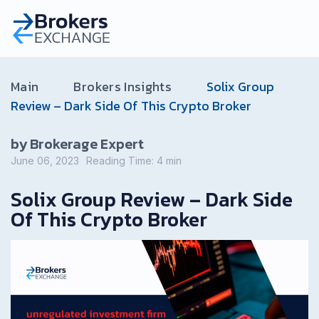
Main
Brokers Insights
Solix Group
Review – Dark Side Of This Crypto Broker
by Brokerage Expert
June 06, 2023
Reading Time:
4
min
Solix Group Review – Dark Side
Of This Crypto Broker