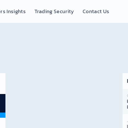
rs Insights
Trading Security
Contact Us