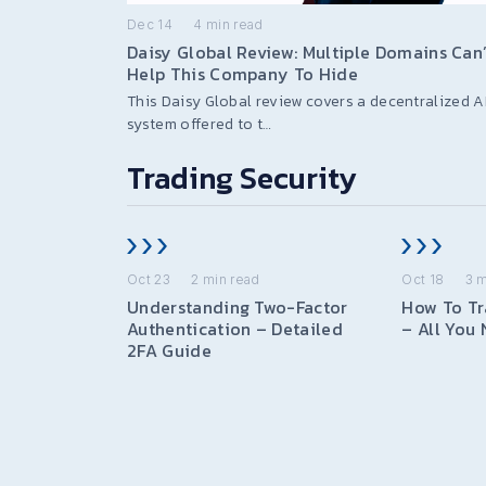
Dec 14
4
min read
Daisy Global Review: Multiple Domains Can’
Help This Company To Hide
This Daisy Global review covers a decentralized A
system offered to t…
Trading Security
Oct 23
2
min read
Oct 18
3
m
Understanding Two-Factor
How To Tr
Authentication – Detailed
– All You
2FA Guide