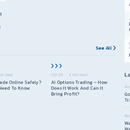
t
I
See All
La
in read
Oct 09
4
min read
ade Online Safely?
AI Options Trading – How
Au
 Need To Know
Does It Work And Can It
Bring Profit?
Go
Tr
Au
Wa
Wa