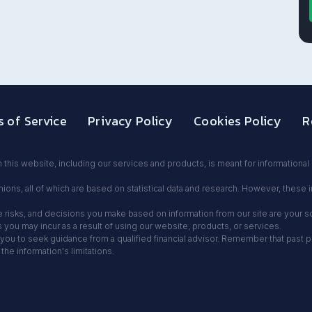
 of Service
Privacy Policy
Cookies Policy
R
 this website, including our services and products, is meant for informationa
ions, all of which are based on statistical data and research. However, these 
olve risks, and decisions you make based on information from our site are your 
ou may incur as a result of using our website, products, or services.
ou to seek guidance from a qualified financial advisor. Remember that past per
e information's limitations.