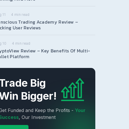
 11
4
min read
nscious Trading Academy Review –
cking User Reviews
g 10
4
min read
yptoView Review – Key Benefits Of Multi-
llet Platform
Trade Big
Win Bigger!
Get Funded and Keep the Profits -
Your
Success
, Our Investment