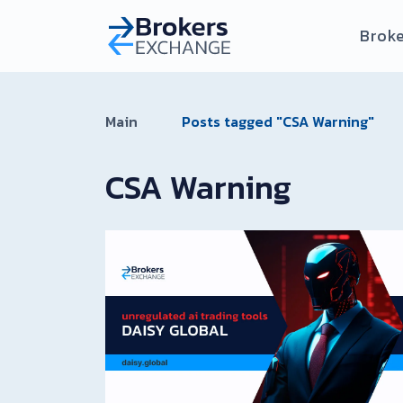
Broke
Main
Posts tagged "CSA Warning"
CSA Warning