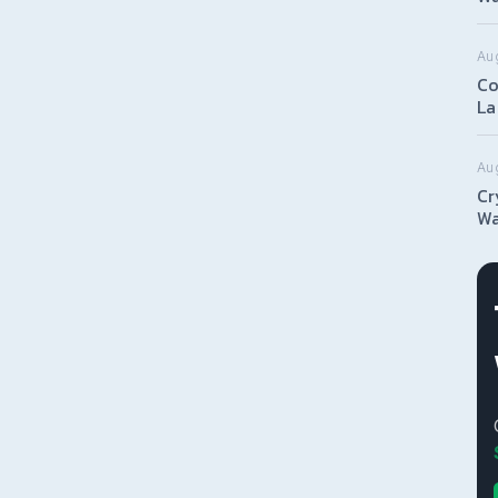
Aug
Co
La
Au
Cr
Wa