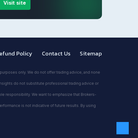
Visit site
efund Policy
Contact Us
Sitemap
l purposes only. We do not offer trading advice, and none
insights do not substitute professional trading advice or
sole responsibility. We want to emphasize that Brokers-
formance is not indicative of future results. By using