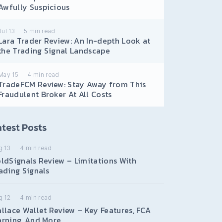
Awfully Suspicious
Jul 13
5
min read
Lara Trader Review: An In-depth Look at
the Trading Signal Landscape
May 15
4
min read
TradeFCM Review: Stay Away from This
Fraudulent Broker At All Costs
test Posts
g 13
4
min read
ldSignals Review – Limitations With
ading Signals
g 12
4
min read
llace Wallet Review – Key Features, FCA
rning, And More