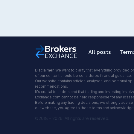
All posts
Terms
Disclaimer:
We want to clarify that everything provided on
of our content should be considered financial guidance.
Our website contains articles, analyses, and personal opin
recommendations.
It's crucial to understand that trading and investing inv
Exchange.com cannot be held responsible for any losses y
Before making any trading decisions, we strongly advise y
our website, you agree to these terms and acknowledge th
©2018 – 2026. All rights are reserved.