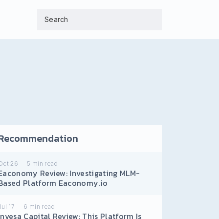
Recommendation
Oct 26
5
min read
Eaconomy Review: Investigating MLM-
Based Platform Eaconomy.io
Jul 17
6
min read
Invesa Capital Review: This Platform Is