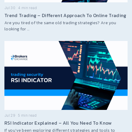
Jul 30
4
min read
Trend Trading – Different Approach To Online Trading
Are you tired of the same old trading strategies? Are you
looking for …
Jul 29
5
min read
RSI Indicator Explained – All You Need To Know
If you’ve been exploring different strategies and tools to