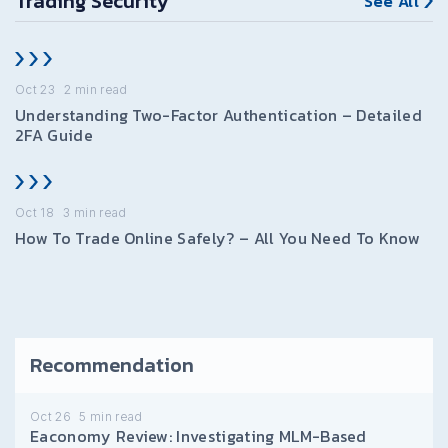
Trading Security
See All
Oct 23
2
min read
Understanding Two-Factor Authentication – Detailed
2FA Guide
Oct 18
3
min read
How To Trade Online Safely? – All You Need To Know
Recommendation
Oct 26
5
min read
Eaconomy Review: Investigating MLM-Based