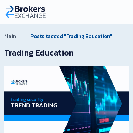
Main
Posts tagged "Trading Education"
Trading Education