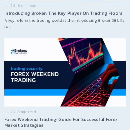
Jul 24
6
min read
Introducing Broker: The Key Player On Trading Floors
A key role in the trading world is the Introducing Broker (IB). Its
ro…
Jul 23
8
min read
Forex Weekend Trading: Guide For Successful Forex
Market Strategies