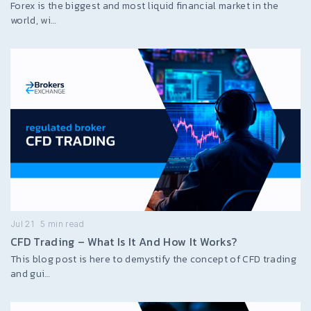
Forex is the biggest and most liquid financial market in the
world, wi…
Jul 21
5
min read
CFD Trading – What Is It And How It Works?
This blog post is here to demystify the concept of CFD trading
and gui…