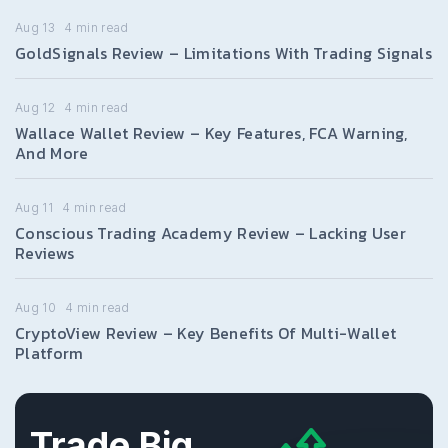
Aug 13
4
min read
GoldSignals Review – Limitations With Trading Signals
Aug 12
4
min read
Wallace Wallet Review – Key Features, FCA Warning,
And More
Aug 11
4
min read
Conscious Trading Academy Review – Lacking User
Reviews
Aug 10
4
min read
CryptoView Review – Key Benefits Of Multi-Wallet
Platform
Trade Big