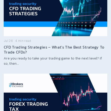
Jul 26
4
min read
CFD Trading Strategies – What’s The Best Strategy To
Trade CFDs?
Are you ready to take your trading game to the next level? If
so, then…