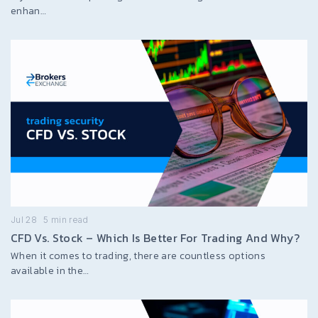
enhan…
Jul 28
5
min read
CFD Vs. Stock – Which Is Better For Trading And Why?
When it comes to trading, there are countless options
available in the…