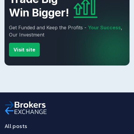
Win Bigger!
Get Funded and Keep the Profits -
Your Success
,
Our Investment
Visit site
All posts