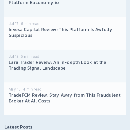
Platform Eaconomy.io
Jul 17
6
min read
Invesa Capital Review: This Platform Is Awfully
Suspicious
Jul 13
5
min read
Lara Trader Review: An In-depth Look at the
Trading Signal Landscape
May 15
4
min read
TradeFCM Review: Stay Away from This Fraudulent
Broker At All Costs
Latest Posts