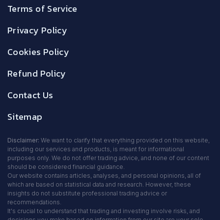
Terms of Service
Privacy Policy
Cookies Policy
Refund Policy
Contact Us
Sitemap
Disclaimer:
We want to clarify that everything provided on this website,
including our services and products, is meant for informational
purposes only. We do not offer trading advice, and none of our content
should be considered financial guidance.
Our website contains articles, analyses, and personal opinions, all of
which are based on statistical data and research. However, these
insights do not substitute professional trading advice or
recommendations.
It's crucial to understand that trading and investing involve risks, and
decisions you make based on information from our site are your sole