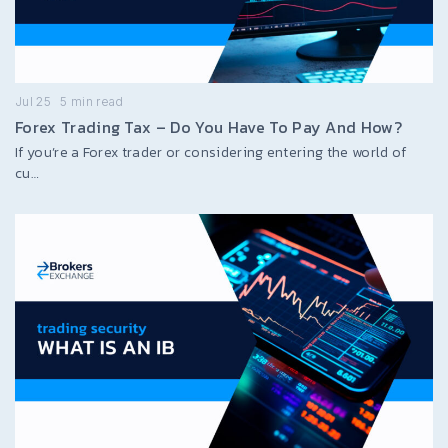
Jul 25
5
min read
Forex Trading Tax – Do You Have To Pay And How?
If you’re a Forex trader or considering entering the world of
cu…