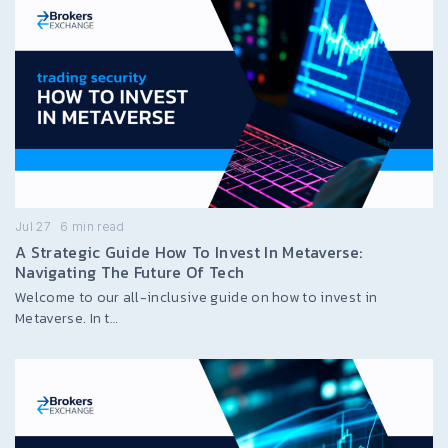
Jul 27
6
min read
A Strategic Guide How To Invest In Metaverse:
Navigating The Future Of Tech
Welcome to our all-inclusive guide on how to invest in
Metaverse. In t…