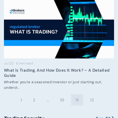
Jul 20
6
min read
What Is Trading, And How Does It Work? – A Detailed
Guide
Whether you’re a seasoned investor or just starting out,
underst…
1
2
…
10
11
12