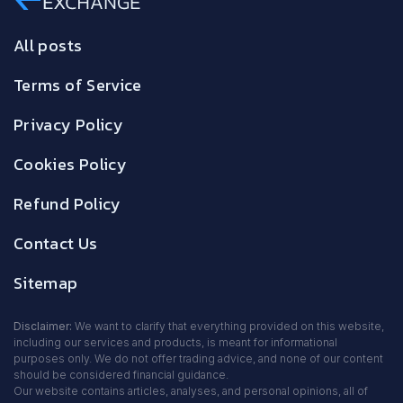
All posts
Terms of Service
Privacy Policy
Cookies Policy
Refund Policy
Contact Us
Sitemap
Disclaimer:
We want to clarify that everything provided on this website,
including our services and products, is meant for informational
purposes only. We do not offer trading advice, and none of our content
should be considered financial guidance.
Our website contains articles, analyses, and personal opinions, all of