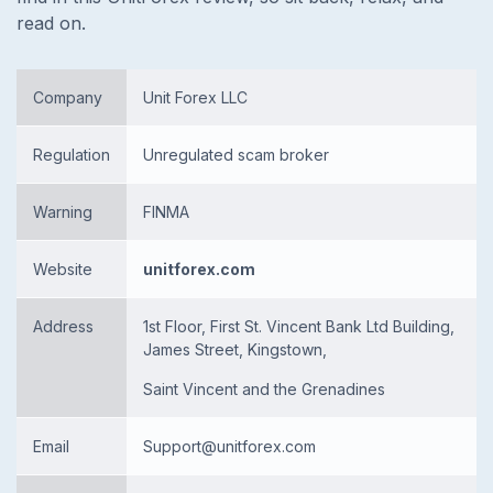
read on.
Company
Unit Forex LLC
Regulation
Unregulated scam broker
Warning
FINMA
Website
unitforex.com
Address
1st Floor, First St. Vincent Bank Ltd Building,
James Street, Kingstown,
Saint Vincent and the Grenadines
Email
Support@unitforex.com