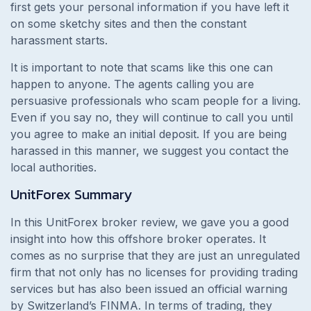
first gets your personal information if you have left it
on some sketchy sites and then the constant
harassment starts.
It is important to note that scams like this one can
happen to anyone. The agents calling you are
persuasive professionals who scam people for a living.
Even if you say no, they will continue to call you until
you agree to make an initial deposit. If you are being
harassed in this manner, we suggest you contact the
local authorities.
UnitForex
Summary
In this UnitForex broker review, we gave you a good
insight into how this offshore broker operates. It
comes as no surprise that they are just an unregulated
firm that not only has no licenses for providing trading
services but has also been issued an official warning
by Switzerland’s FINMA. In terms of trading, they