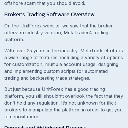
offshore scam that you should avoid.
Broker’s Trading Software Overview
On the UnitForex website, we saw that the broker
offers an industry veteran, MetaTrader4 trading
platform.
With over 25 years in the industry, MetaTrader4 offers
a wide range of features, including a variety of options
for customization, multiple account usage, designing
and implementing custom scripts for automated
trading and backtesting trade strategies.
But just because UnitForex has a good trading
platform, you still shouldn’t overlook the fact that they
don’t hold any regulation. It’s not unknown for illicit
brokers to manipulate the platform in order to get you
to deposit more.
Deposit and Withdrawal Process