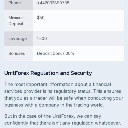
Phone
+442032890738
Minimum
$50
Deposit
Leverage
1:500
Bonuses
Deposit bonus 30%
UnitForex
Regulation and Security
The most important information about a financial
services provider is its regulatory status. This ensures
that you as a trader will be safe when conducting your
business with a company in the trading world.
But in the case of the UnitForex, we can say
confidently that there isn’t any regulation whatsoever.