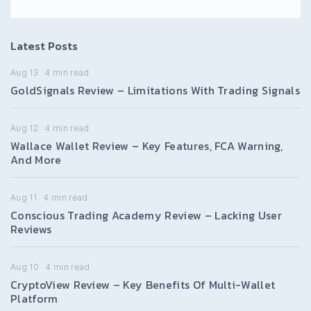
Latest Posts
Aug 13
4
min read
GoldSignals Review – Limitations With Trading Signals
Aug 12
4
min read
Wallace Wallet Review – Key Features, FCA Warning,
And More
Aug 11
4
min read
Conscious Trading Academy Review – Lacking User
Reviews
Aug 10
4
min read
CryptoView Review – Key Benefits Of Multi-Wallet
Platform