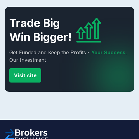
Trade Big
Win Bigger!
Get Funded and Keep the Profits -
Your Success
,
Our Investment
Visit site