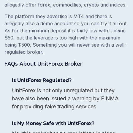
allegedly offer forex, commodities, crypto and indices.
The platform they advertise is MT4 and there is
allegedly also a demo account so you can try it all out.
As for the minimum deposit it is fairly low with it being
$50, but the leverage is too high with the maximum
being 1:500. Something you will never see with a well-
regulated broker.
FAQs About
UnitForex
Broker
Is UnitForex Regulated?
UnitForex is not only unregulated but they
have also been issued a warning by FINMA
for providing fake trading services.
Is My Money Safe with UnitForex?