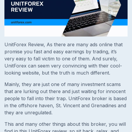
UnitForex Review, As there are many ads online that
promise you fast and easy earnings by trading, it’s
very easy to fall victim to one of them. And surely,
UnitForex can seem very convincing with their cool-
looking website, but the truth is much different.
Mainly, they are just one of many investment scams
that are lurking out there and just waiting for innocent
people to fall into their trap. UnitForex broker is based
in the offshore haven, St. Vincent and Grenadines and
they are unregulated.
This and many other things about this broker, you will
find in this UnitForex review, so sit back, relax, and