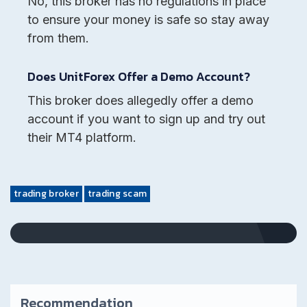
No, this broker has no regulations in place
to ensure your money is safe so stay away
from them.
Does UnitForex Offer a Demo Account?
This broker does allegedly offer a demo
account if you want to sign up and try out
their MT4 platform.
trading broker
trading scam
Recommendation