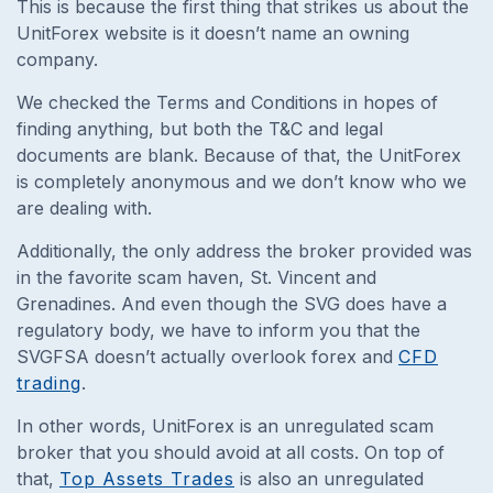
This is because the first thing that strikes us about the
UnitForex website is it doesn’t name an owning
company.
We checked the Terms and Conditions in hopes of
finding anything, but both the T&C and legal
documents are blank. Because of that, the UnitForex
is completely anonymous and we don’t know who we
are dealing with.
Additionally, the only address the broker provided was
in the favorite scam haven, St. Vincent and
Grenadines. And even though the SVG does have a
regulatory body, we have to inform you that the
SVGFSA doesn’t actually overlook forex and
CFD
trading
.
In other words, UnitForex is an unregulated scam
broker that you should avoid at all costs. On top of
that,
Top Assets Trades
is also an unregulated