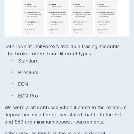
Let’s look at UnitForex’s available trading accounts.
The broker offers four different types:
Standard
Premium
ECN
ECN Pro
We were a bit confused when it came to the minimum
deposit because the broker stated that both the $10
and $50 are minimum deposit requirements.
Either way, as much as the minimum deposit