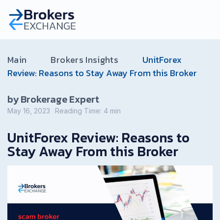
Main
Brokers Insights
UnitForex
Review: Reasons to Stay Away From this Broker
by Brokerage Expert
May 16, 2023
Reading Time:
4
min
UnitForex Review: Reasons to
Stay Away From this Broker