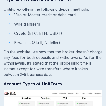
UntiForex offers the following deposit methods:
Visa or Master credit or debit card
Wire transfers
Crypto (BTC, ETH, USDT)
E-wallets (Skrill, Neteller)
On the website, we saw that the broker doesn’t charge
any fees for both deposits and withdrawals. As for the
withdrawals, it’s stated that the processing time is
instant except for wire transfers where it takes
between 2-5 business days.
Account Types at UnitForex