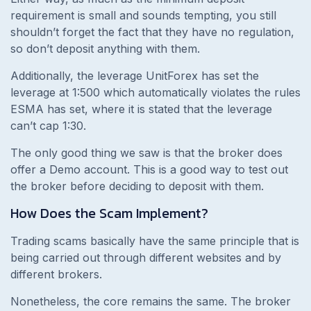
requirement is small and sounds tempting, you still
shouldn’t forget the fact that they have no regulation,
so don’t deposit anything with them.
Additionally, the leverage UnitForex has set the
leverage at 1:500 which automatically violates the rules
ESMA has set, where it is stated that the leverage
can’t cap 1:30.
The only good thing we saw is that the broker does
offer a Demo account. This is a good way to test out
the broker before deciding to deposit with them.
How Does the Scam Implement?
Trading scams basically have the same principle that is
being carried out through different websites and by
different brokers.
Nonetheless, the core remains the same. The broker