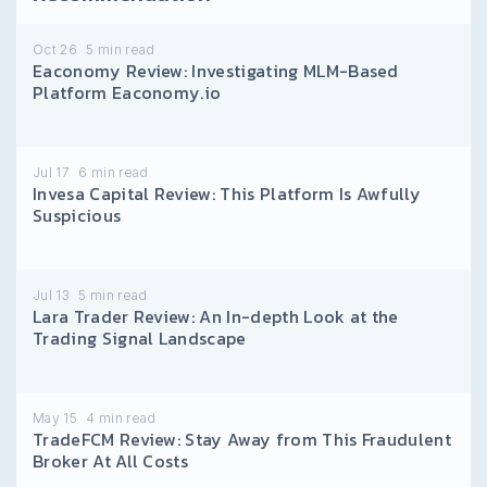
Oct 26
5
min read
Eaconomy Review: Investigating MLM-Based
Platform Eaconomy.io
Jul 17
6
min read
Invesa Capital Review: This Platform Is Awfully
Suspicious
Jul 13
5
min read
Lara Trader Review: An In-depth Look at the
Trading Signal Landscape
May 15
4
min read
TradeFCM Review: Stay Away from This Fraudulent
Broker At All Costs