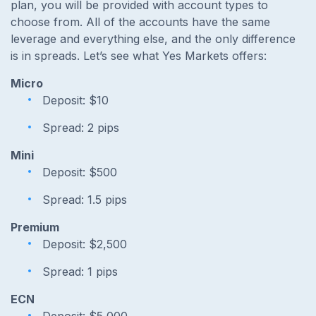
plan, you will be provided with account types to
choose from. All of the accounts have the same
leverage and everything else, and the only difference
is in spreads. Let’s see what Yes Markets offers:
Micro
Deposit: $10
Spread: 2 pips
Mini
Deposit: $500
Spread: 1.5 pips
Premium
Deposit: $2,500
Spread: 1 pips
ECN
Deposit: $5,000