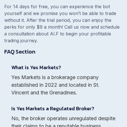
For 14 days for free, you can experience the bot
yourself and we promise you won’t be able to trade
without it. After the trial period, you can enjoy the
perks for only $9 a month! Call us now and schedule
a consultation about AI.F to begin your profitable
trading journey.
FAQ Section
What is Yes Markets?
Yes Markets is a brokerage company
established in 2022 and located in St.
Vincent and the Grenadines.
Is Yes Markets a Regulated Broker?
No, the broker operates unregulated despite
their claims to be a reputable business