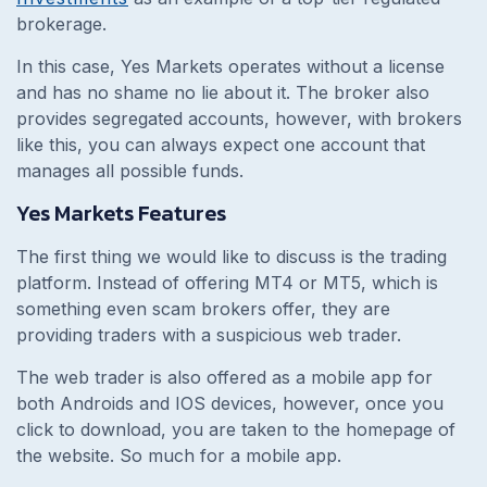
brokerage.
In this case, Yes Markets operates without a license
and has no shame no lie about it. The broker also
provides segregated accounts, however, with brokers
like this, you can always expect one account that
manages all possible funds.
Yes Markets Features
The first thing we would like to discuss is the trading
platform. Instead of offering MT4 or MT5, which is
something even scam brokers offer, they are
providing traders with a suspicious web trader.
The web trader is also offered as a mobile app for
both Androids and IOS devices, however, once you
click to download, you are taken to the homepage of
the website. So much for a mobile app.