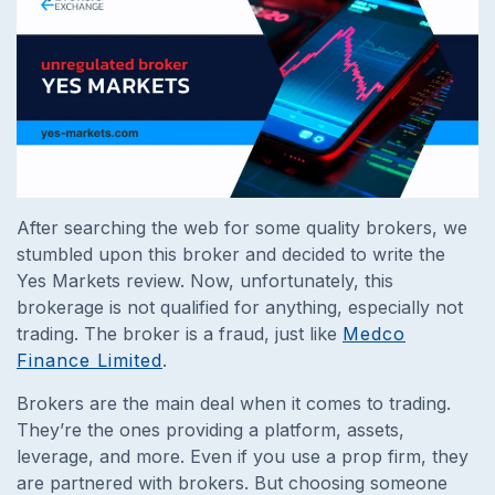
After searching the web for some quality brokers, we
stumbled upon this broker and decided to write the
Yes Markets review. Now, unfortunately, this
brokerage is not qualified for anything, especially not
trading. The broker is a fraud, just like
Medco
Finance Limited
.
Brokers are the main deal when it comes to trading.
They’re the ones providing a platform, assets,
leverage, and more. Even if you use a prop firm, they
are partnered with brokers. But choosing someone