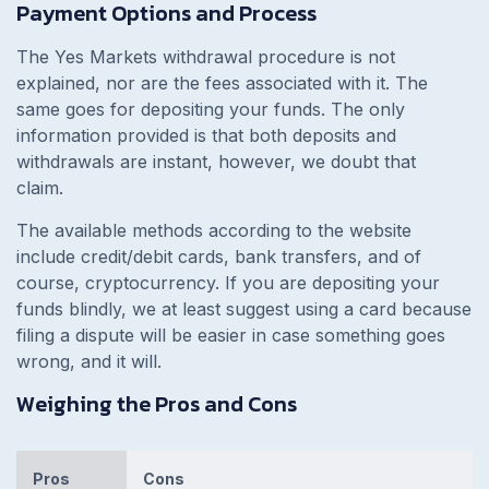
Payment Options and Process
The Yes Markets withdrawal procedure is not
explained, nor are the fees associated with it. The
same goes for depositing your funds. The only
information provided is that both deposits and
withdrawals are instant, however, we doubt that
claim.
The available methods according to the website
include credit/debit cards, bank transfers, and of
course, cryptocurrency. If you are depositing your
funds blindly, we at least suggest using a card because
filing a dispute will be easier in case something goes
wrong, and it will.
Weighing the Pros and Cons
Pros
Cons