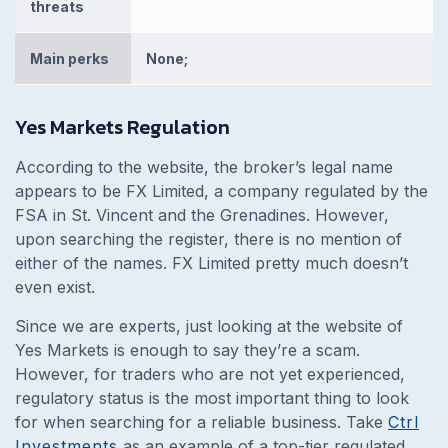
threats
Main perks
None;
Yes Markets Regulation
According to the website, the broker’s legal name
appears to be FX Limited, a company regulated by the
FSA in St. Vincent and the Grenadines. However,
upon searching the register, there is no mention of
either of the names. FX Limited pretty much doesn’t
even exist.
Since we are experts, just looking at the website of
Yes Markets is enough to say they’re a scam.
However, for traders who are not yet experienced,
regulatory status is the most important thing to look
for when searching for a reliable business. Take
Ctrl
Investments
as an example of a top-tier regulated