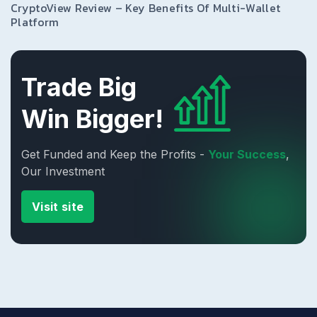
CryptoView Review – Key Benefits Of Multi-Wallet
Platform
Trade Big
Win Bigger!
Get Funded and Keep the Profits -
Your Success
,
Our Investment
Visit site