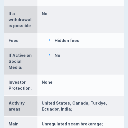
If a
No
withdrawal
is possible
Fees
Hidden fees
If Active on
No
Social
Media:
Investor
None
Protection:
Activity
United States, Canada, Turkiye,
areas
Ecuador, India;
Main
Unregulated scam brokerage;