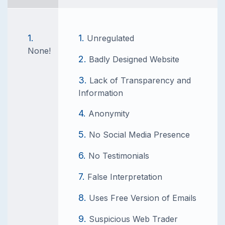
Unregulated
None!
Badly Designed Website
Lack of Transparency and
Information
Anonymity
No Social Media Presence
No Testimonials
False Interpretation
Uses Free Version of Emails
Suspicious Web Trader