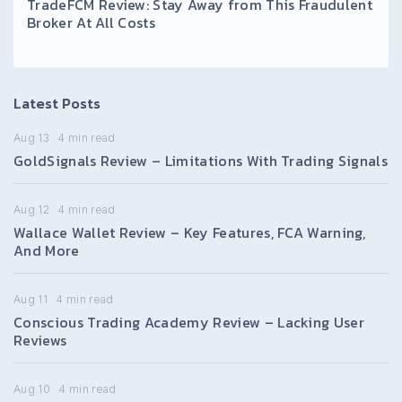
TradeFCM Review: Stay Away from This Fraudulent
Broker At All Costs
Latest Posts
Aug 13
4
min read
GoldSignals Review – Limitations With Trading Signals
Aug 12
4
min read
Wallace Wallet Review – Key Features, FCA Warning,
And More
Aug 11
4
min read
Conscious Trading Academy Review – Lacking User
Reviews
Aug 10
4
min read