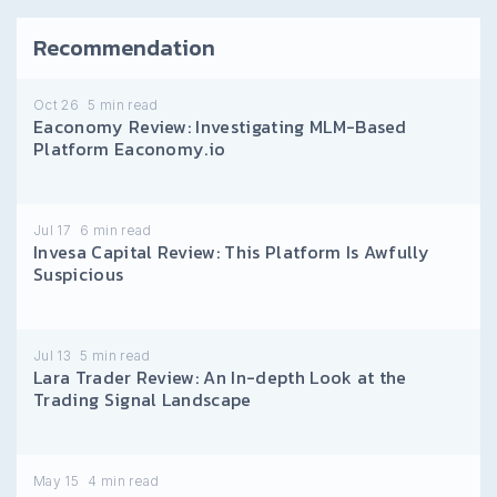
Recommendation
Oct 26
5
min read
Eaconomy Review: Investigating MLM-Based
Platform Eaconomy.io
Jul 17
6
min read
Invesa Capital Review: This Platform Is Awfully
Suspicious
Jul 13
5
min read
Lara Trader Review: An In-depth Look at the
Trading Signal Landscape
May 15
4
min read