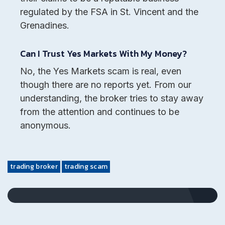
regulated by the FSA in St. Vincent and the
Grenadines.
Can I Trust Yes Markets With My Money?
No, the Yes Markets scam is real, even
though there are no reports yet. From our
understanding, the broker tries to stay away
from the attention and continues to be
anonymous.
trading broker
trading scam