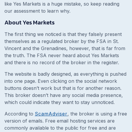
like Yes Markets is a huge mistake, so keep reading
our assessment to learn why.
About Yes Markets
The first thing we noticed is that they falsely present
themselves as a regulated broker by the FSA in St.
Vincent and the Grenadines, however, that is far from
the truth. The FSA never heard about Yes Markets
and there is no record of the broker in the register.
The website is badly designed, as everything is pushed
into one page. Even clicking on the social network
buttons doesn’t work but that is for another reason.
This broker doesn’t have any social media presence,
which could indicate they want to stay unnoticed.
According to
ScamAdviser
, the broker is using a free
version of emails. Free email hosting services are
commonly available to the public for free and are