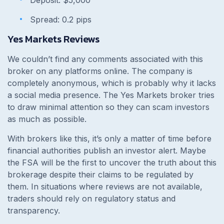
Spread: 0.2 pips
Yes Markets Reviews
We couldn’t find any comments associated with this
broker on any platforms online. The company is
completely anonymous, which is probably why it lacks
a social media presence. The Yes Markets broker tries
to draw minimal attention so they can scam investors
as much as possible.
With brokers like this, it’s only a matter of time before
financial authorities publish an investor alert. Maybe
the FSA will be the first to uncover the truth about this
brokerage despite their claims to be regulated by
them. In situations where reviews are not available,
traders should rely on regulatory status and
transparency.