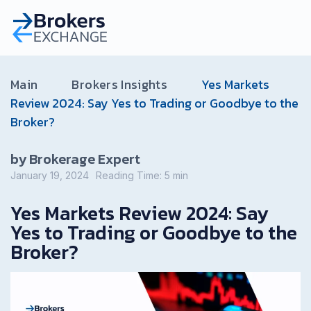
Main
Brokers Insights
Yes Markets
Review 2024: Say Yes to Trading or Goodbye to the
Broker?
by Brokerage Expert
January 19, 2024
Reading Time:
5
min
Yes Markets Review 2024: Say
Yes to Trading or Goodbye to the
Broker?