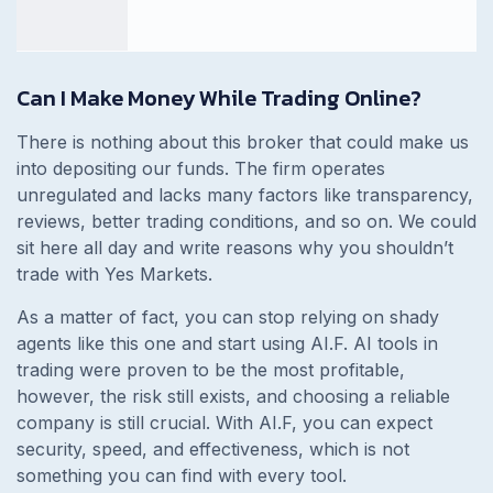
Can I Make Money While Trading Online?
There is nothing about this broker that could make us
into depositing our funds. The firm operates
unregulated and lacks many factors like transparency,
reviews, better trading conditions, and so on. We could
sit here all day and write reasons why you shouldn’t
trade with Yes Markets.
As a matter of fact, you can stop relying on shady
agents like this one and start using AI.F. AI tools in
trading were proven to be the most profitable,
however, the risk still exists, and choosing a reliable
company is still crucial. With AI.F, you can expect
security, speed, and effectiveness, which is not
something you can find with every tool.