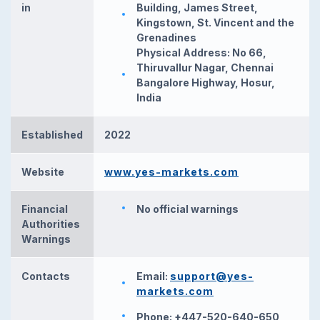
in
Building, James Street,
Kingstown, St. Vincent and the
Grenadines
Physical Address: No 66,
Thiruvallur Nagar, Chennai
Bangalore Highway, Hosur,
India
Established
2022
Website
www.yes-markets.com
Financial
No official warnings
Authorities
Warnings
Contacts
Email:
support@yes-
markets.com
Phone: +447-520-640-650