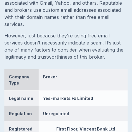
associated with Gmail, Yahoo, and others. Reputable
and brokers use custom email addresses associated
with their domain names rather than free email
services.
However, just because they’re using free email
services doesn’t necessarily indicate a scam. It’s just
one of many factors to consider when evaluating the
legitimacy and trustworthiness of this broker.
Company
Broker
Type
Legal name
Yes-markets Fx Limited
Regulation
Unregulated
Registered
First Floor, Vincent Bank Ltd