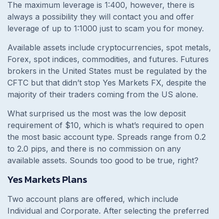
The maximum leverage is 1:400, however, there is
always a possibility they will contact you and offer
leverage of up to 1:1000 just to scam you for money.
Available assets include cryptocurrencies, spot metals,
Forex, spot indices, commodities, and futures. Futures
brokers in the United States must be regulated by the
CFTC but that didn’t stop Yes Markets FX, despite the
majority of their traders coming from the US alone.
What surprised us the most was the low deposit
requirement of $10, which is what’s required to open
the most basic account type. Spreads range from 0.2
to 2.0 pips, and there is no commission on any
available assets. Sounds too good to be true, right?
Yes Markets Plans
Two account plans are offered, which include
Individual and Corporate. After selecting the preferred