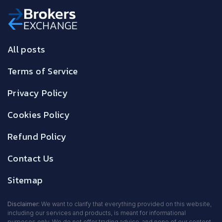
All posts
Terms of Service
Privacy Policy
Cookies Policy
Refund Policy
Contact Us
Sitemap
Disclaimer:
We want to clarify that everything provided on this website,
including our services and products, is meant for informational
purposes only. We do not offer trading advice, and none of our content