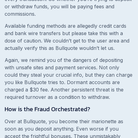
or withdraw funds, you will be paying fees and
commissions.
Available funding methods are allegedly credit cards
and bank wire transfers but please take this with a
dose of caution. We couldn’t get to the user area and
actually verify this as Bullquote wouldn’t let us.
Again, we remind you of the dangers of depositing
with unsafe sites and payment services. Not only
could they steal your crucial info, but they can charge
you like Bullquote tries to. Dormant accounts are
charged a $30 fee. Another persistent threat is the
required turnover as a condition to withdraw.
How is the Fraud Orchestrated?
Over at Bullquote, you become their marionette as
soon as you deposit anything. Even worse if you
accept the frightful bonuses. These unmistakably