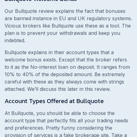
Our Bullquote review explains the fact that bonuses
are banned instance in EU and UK regulatory systems.
Vicious brokers like Bullquote use these as a tool. The
plan is to prevent your withdrawals and keep you
indebted.
Bullquote explains in their account types that a
welcome bonus exists. Except that the broker refers
to it as the No-interest loan on deposit. It ranges from
10% to 40% of the deposited amount. Be extremely
careful with these as they always come with strings
attached. We’ll discuss this later in this review.
Account Types Offered at Bullquote
At Bullquote, you should be able to choose the
account type that perfectly fits all your trading needs
and preferences. Pretty funny considering the
provision of services is a fake brokerage site. Take a