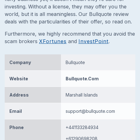
investing. Without a license, they may offer you the
world, but it is all meaningless. Our Bullquote review
deals with the particularities of their offer, so read on.
Furthermore, we highly recommend that you avoid the
scam brokers
XFortunes
and
InvestPoint
.
Company
Bullquote
Website
Bullquote.Com
Address
Marshall Islands
Email
support@bullquote.com
Phone
+441133284934
+61290698208