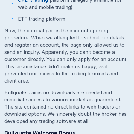
web and mobile trading)
ETF trading platform
Now, the comical part is the account opening
procedure. When we attempted to submit our details
and register an account, the page only allowed us to
send an inquiry. Apparently, you can’t become a
customer directly. You can only apply for an account.
This circumstance didn’t make us happy, as it
prevented our access to the trading terminals and
client area.
Bullquote claims no downloads are needed and
immediate access to various markets is guaranteed.
The site contained no direct links to web traders or
download options. We sincerely doubt the broker has
developed any trading software at all.
Bullquote Welcome Bonus