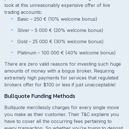
look at this unreasonably expensive offer of live
trading accounts:
Basic – 250 € (10% welcome bonus)
Silver – 5 000 € (20% welcome bonus)
Gold – 25 000 € (30% welcome bonus)
Platinum – 100 000 € (40% welcome bonus)
There are zero valid reasons for investing such huge
amounts of money with a bogus broker. Requiring
extremely high payments for services that regulated
brokers offer for $100 or less if just unacceptable!
Bullquote Funding Methods
Bullquote mercilessly charges for every single move
you make as their customer. Their T&C explains you
have to cover all the occurring fees pertaining to
every transaction. So whether you’re trying to deposit