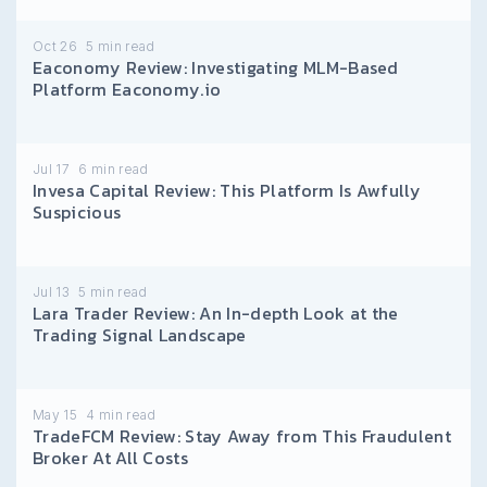
Oct 26
5
min read
Eaconomy Review: Investigating MLM-Based
Platform Eaconomy.io
Jul 17
6
min read
Invesa Capital Review: This Platform Is Awfully
Suspicious
Jul 13
5
min read
Lara Trader Review: An In-depth Look at the
Trading Signal Landscape
May 15
4
min read
TradeFCM Review: Stay Away from This Fraudulent
Broker At All Costs