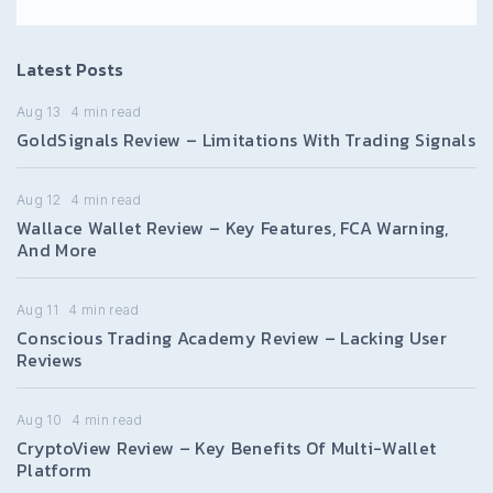
Latest Posts
Aug 13
4
min read
GoldSignals Review – Limitations With Trading Signals
Aug 12
4
min read
Wallace Wallet Review – Key Features, FCA Warning,
And More
Aug 11
4
min read
Conscious Trading Academy Review – Lacking User
Reviews
Aug 10
4
min read
CryptoView Review – Key Benefits Of Multi-Wallet
Platform