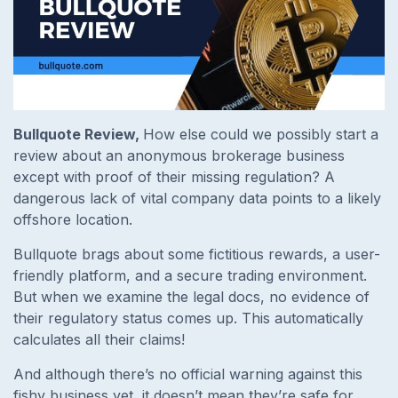
Bullquote Review,
How else could we possibly start a
review about an anonymous brokerage business
except with proof of their missing regulation? A
dangerous lack of vital company data points to a likely
offshore location.
Bullquote brags about some fictitious rewards, a user-
friendly platform, and a secure trading environment.
But when we examine the legal docs, no evidence of
their regulatory status comes up. This automatically
calculates all their claims!
And although there’s no official warning against this
fishy business yet, it doesn’t mean they’re safe for