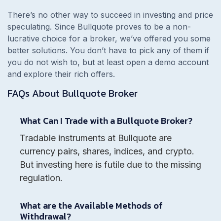
There’s no other way to succeed in investing and price
speculating. Since
Bullquote proves to be a non-
lucrative choice for a broker, we’ve offered you some
better solutions. You don’t have to pick any of them if
you do not wish to, but at least open a demo account
and explore their rich offers.
FAQs About
Bullquote
Broker
What Can I Trade with a Bullquote Broker?
Tradable instruments at Bullquote are
currency pairs, shares, indices, and crypto.
But investing here is futile due to the missing
regulation.
What are the Available Methods of
Withdrawal?