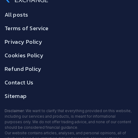
All posts
Terms of Service
Privacy Policy
Cookies Policy
Refund Policy
Contact Us
Sitemap
Disclaimer:
We want to clarify that everything provided on this website,
including our services and products, is meant for informational
purposes only. We do not offer trading advice, and none of our content
should be considered financial guidance.
Our website contains articles, analyses, and personal opinions, all of