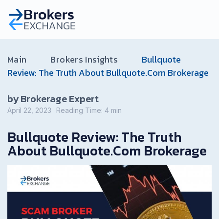
Main
Brokers Insights
Bullquote
Review: The Truth About Bullquote.Com Brokerage
by Brokerage Expert
April 22, 2023
Reading Time:
4
min
Bullquote Review: The Truth
About Bullquote.Com Brokerage