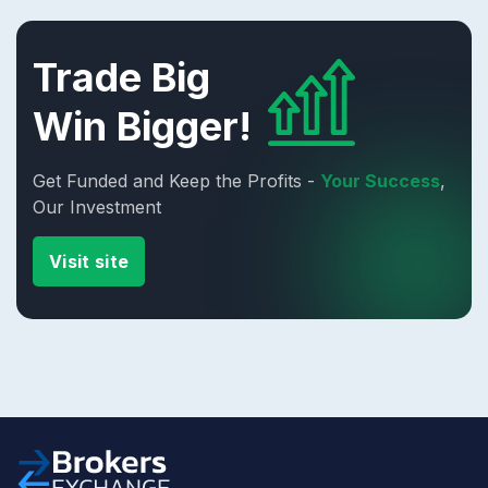
Trade Big
Win Bigger!
Get Funded and Keep the Profits -
Your Success
,
Our Investment
Visit site