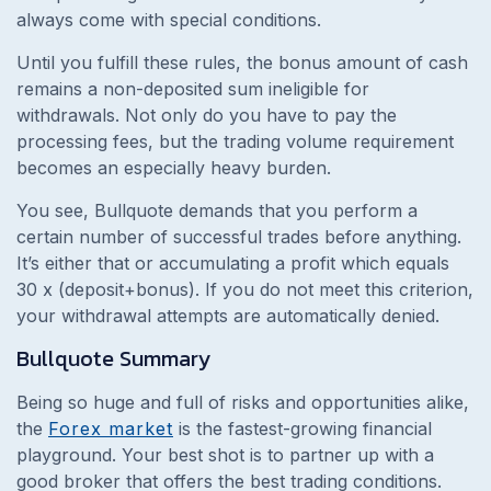
always come with special conditions.
Until you fulfill these rules, the bonus amount of cash
remains a non-deposited sum ineligible for
withdrawals. Not only do you have to pay the
processing fees, but the trading volume requirement
becomes an especially heavy burden.
You see, Bullquote demands that you perform a
certain number of successful trades before anything.
It’s either that or accumulating a profit which equals
30 x (deposit+bonus). If you do not meet this criterion,
your withdrawal attempts are automatically denied.
Bullquote
Summary
Being so huge and full of risks and opportunities alike,
the
Forex market
is the fastest-growing financial
playground. Your best shot is to partner up with a
good broker that offers the best trading conditions.