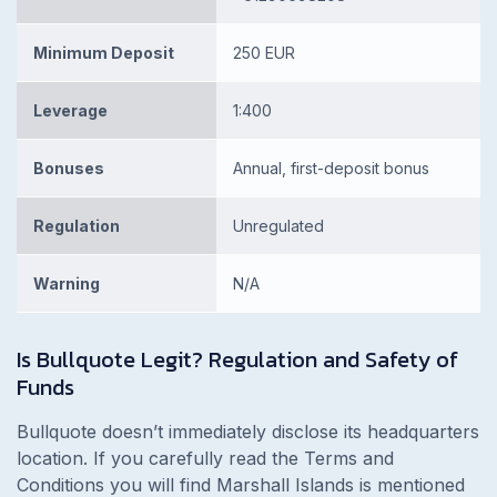
Minimum Deposit
250 EUR
Leverage
1:400
Bonuses
Annual, first-deposit bonus
Regulation
Unregulated
Warning
N/A
Is
Bullquote Legit? Regulation and Safety of
Funds
Bullquote doesn’t immediately disclose its headquarters
location. If you carefully read the Terms and
Conditions you will find Marshall Islands is mentioned