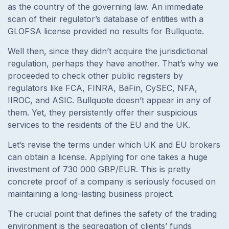
as the country of the governing law. An immediate
scan of their regulator’s database of entities with a
GLOFSA license provided no results for Bullquote.
Well then, since they didn’t acquire the jurisdictional
regulation, perhaps they have another. That’s why we
proceeded to check other public registers by
regulators like FCA, FINRA, BaFin, CySEC, NFA,
IIROC, and ASIC. Bullquote doesn’t appear in any of
them. Yet, they persistently offer their suspicious
services to the residents of the EU and the UK.
Let’s revise the terms under which UK and EU brokers
can obtain a license. Applying for one takes a huge
investment of 730 000 GBP/EUR. This is pretty
concrete proof of a company is seriously focused on
maintaining a long-lasting business project.
The crucial point that defines the safety of the trading
environment is the segregation of clients’ funds