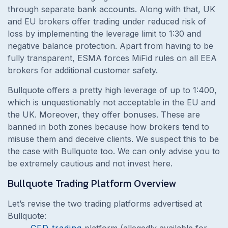
through separate bank accounts. Along with that, UK
and EU brokers offer trading under reduced risk of
loss by implementing the leverage limit to 1:30 and
negative balance protection. Apart from having to be
fully transparent, ESMA forces MiFid rules on all EEA
brokers for additional customer safety.
Bullquote offers a pretty high leverage of up to 1:400,
which is unquestionably not acceptable in the EU and
the UK. Moreover, they offer bonuses. These are
banned in both zones because how brokers tend to
misuse them and deceive clients. We suspect this to be
the case with Bullquote too. We can only advise you to
be extremely cautious and not invest here.
Bullquote Trading Platform Overview
Let’s revise the two trading platforms advertised at
Bullquote:
CFD trading
platform (allegedly available for