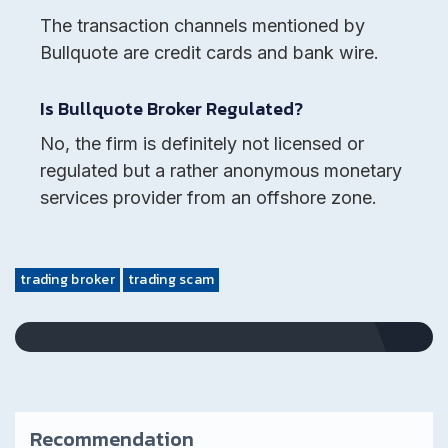
The transaction channels mentioned by
Bullquote are credit cards and bank wire.
Is Bullquote Broker Regulated?
No, the firm is definitely not licensed or
regulated but a rather anonymous monetary
services provider from an offshore zone.
trading broker
trading scam
Recommendation