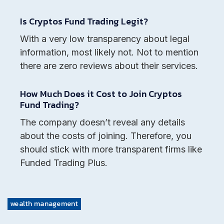
Is Cryptos Fund Trading Legit?
With a very low transparency about legal
information, most likely not. Not to mention
there are zero reviews about their services.
How Much Does it Cost to Join Cryptos
Fund Trading?
The company doesn’t reveal any details
about the costs of joining. Therefore, you
should stick with more transparent firms like
Funded Trading Plus.
wealth management