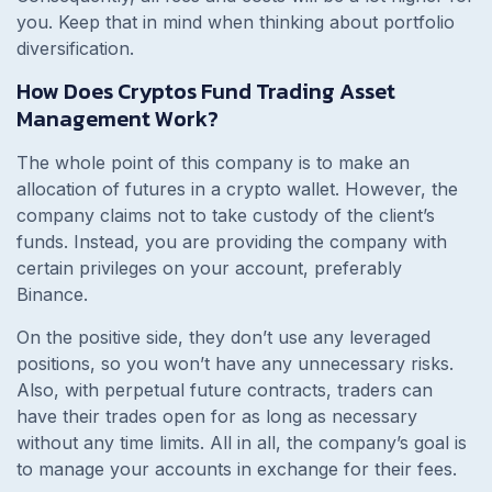
you. Keep that in mind when thinking about portfolio
diversification.
How Does Cryptos Fund Trading Asset
Management Work?
The whole point of this company is to make an
allocation of futures in a crypto wallet. However, the
company claims not to take custody of the client’s
funds. Instead, you are providing the company with
certain privileges on your account, preferably
Binance.
On the positive side, they don’t use any leveraged
positions, so you won’t have any unnecessary risks.
Also, with perpetual future contracts, traders can
have their trades open for as long as necessary
without any time limits. All in all, the company’s goal is
to manage your accounts in exchange for their fees.