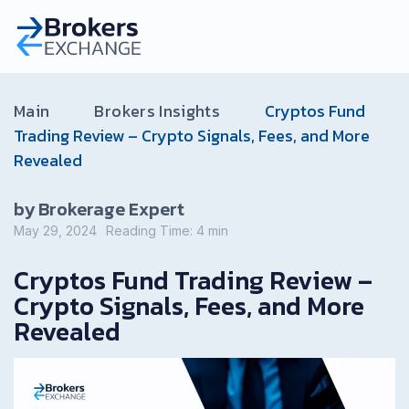
Main
Brokers Insights
Cryptos Fund
Trading Review – Crypto Signals, Fees, and More
Revealed
by Brokerage Expert
May 29, 2024
Reading Time:
4
min
Cryptos Fund Trading Review –
Crypto Signals, Fees, and More
Revealed