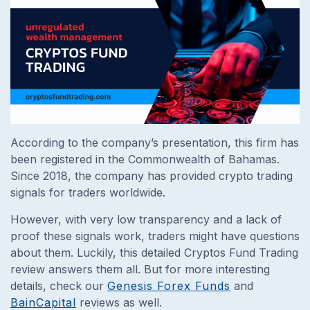
According to the company’s presentation, this firm has
been registered in the Commonwealth of Bahamas.
Since 2018, the company has provided crypto trading
signals for traders worldwide.
However, with very low transparency and a lack of
proof these signals work, traders might have questions
about them. Luckily, this detailed Cryptos Fund Trading
review answers them all. But for more interesting
details, check our
Genesis Forex Funds
and
BainCapital
reviews as well.