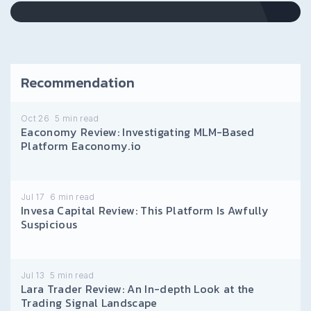
Recommendation
Oct 26
5
min read
Eaconomy Review: Investigating MLM-Based
Platform Eaconomy.io
Jul 17
6
min read
Invesa Capital Review: This Platform Is Awfully
Suspicious
Jul 13
5
min read
Lara Trader Review: An In-depth Look at the
Trading Signal Landscape