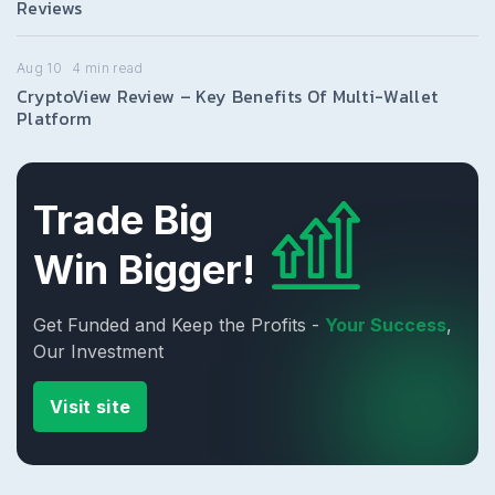
Reviews
Aug 10
4
min read
CryptoView Review – Key Benefits Of Multi-Wallet
Platform
Trade Big
Win Bigger!
Get Funded and Keep the Profits -
Your Success
,
Our Investment
Visit site