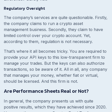
Regulatory Oversight
The company’s services are quite questionable. Firstly,
the company claims to run a crypto asset
management business. Secondly, they claim to have
limited control over your crypto account. Yet,
according to them, regulation is not necessary.
That’s where it all becomes tricky. You are required to
provide your API keys to this low-transparent firm to
manage your trades. But the keys can also authorize
transactions, so be aware of it. All in all, any company
that manages your money, whether fiat or virtual,
should be licensed. And this firm is not.
Are Performance Sheets Real or Not?
In general, the company presents us with quite
positive results, which they have achieved since 2020.