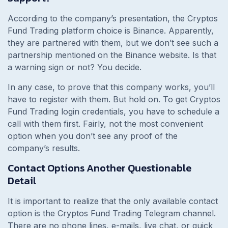
According to the company’s presentation, the Cryptos
Fund Trading platform choice is Binance. Apparently,
they are partnered with them, but we don’t see such a
partnership mentioned on the Binance website. Is that
a warning sign or not? You decide.
In any case, to prove that this company works, you’ll
have to register with them. But hold on. To get Cryptos
Fund Trading login credentials, you have to schedule a
call with them first. Fairly, not the most convenient
option when you don’t see any proof of the
company’s results.
Contact Options Another Questionable
Detail
It is important to realize that the only available contact
option is the Cryptos Fund Trading Telegram channel.
There are no phone lines, e-mails, live chat, or quick