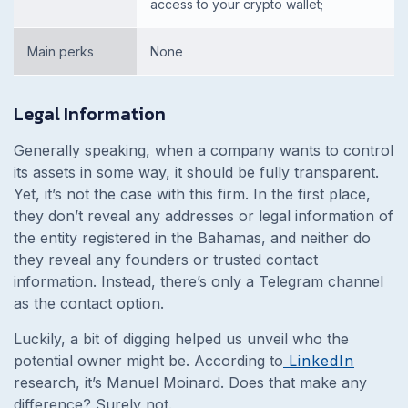
access to your crypto wallet;
Main perks
None
Legal Information
Generally speaking, when a company wants to control
its assets in some way, it should be fully transparent.
Yet, it’s not the case with this firm. In the first place,
they don’t reveal any addresses or legal information of
the entity registered in the Bahamas, and neither do
they reveal any founders or trusted contact
information. Instead, there’s only a Telegram channel
as the contact option.
Luckily, a bit of digging helped us unveil who the
potential owner might be. According to
LinkedIn
research, it’s Manuel Moinard. Does that make any
difference? Surely not.