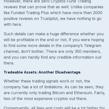
However, there are zero Cryptos Fund Trading
reviews that can prove that as well. Unlike companies
like Funded Trading Plus which have more than 2000
positive reviews on Trustpilot, we have nothing to go
with here.
Such details can make a huge difference whether you
will be profitable in the end or not. If you were hoping
to find some more details in the company’s Telegram
channel, don’t bother. There are only 350 members,
and you can hardly find any credible information out
there.
Tradeable Assets: Another Disadvantage
Whether these trading signals work or not, the
company has a lot of limitations. As can be seen, they
are currently only trading Bitcoin and Ethereum. Fairly,
two of the most expensive cryptos out there.
Consequently, all fees and costs will be a lot higher for