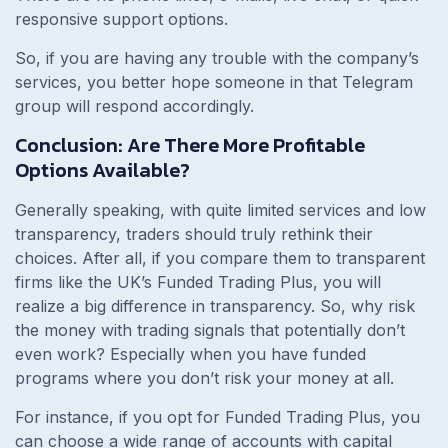
responsive support options.
So, if you are having any trouble with the company’s
services, you better hope someone in that Telegram
group will respond accordingly.
Conclusion: Are There More Profitable
Options Available?
Generally speaking, with quite limited services and low
transparency, traders should truly rethink their
choices. After all, if you compare them to transparent
firms like the UK’s Funded Trading Plus, you will
realize a big difference in transparency. So, why risk
the money with trading signals that potentially don’t
even work? Especially when you have funded
programs where you don’t risk your money at all.
For instance, if you opt for Funded Trading Plus, you
can choose a wide range of accounts with capital