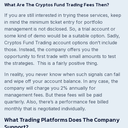
What Are The Cryptos Fund Trading Fees Then?
If you are still interested in trying these services, keep
in mind the minimum ticket entry for portfolio
management is not disclosed. So, a trial account or
some kind of demo would be a suitable option. Sadly,
Cryptos Fund Trading account options don’t include
those. Instead, the company offers you the
opportunity to first trade with small amounts to test
the strategies. This is a fairly positive thing.
In reality, you never know when such signals can fail
and wipe off your account balance. In any case, the
company will charge you 2% annually for
management fees. But these fees will be paid
quarterly. Also, there’s a performance fee billed
monthly that is negotiated individually.
What Trading Platforms Does The Company
Support?