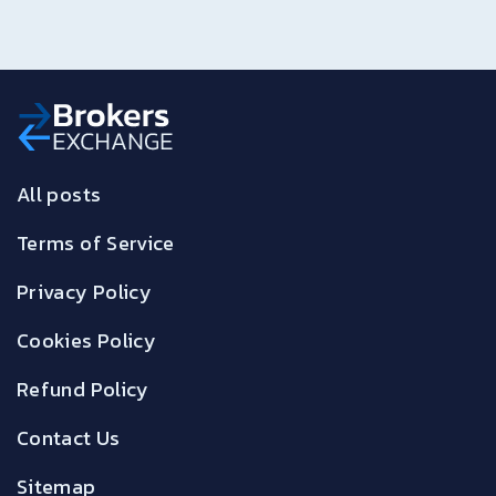
All posts
Terms of Service
Privacy Policy
Cookies Policy
Refund Policy
Contact Us
Sitemap