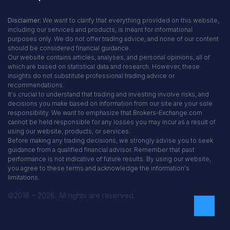
Disclaimer:
We want to clarify that everything provided on this website,
including our services and products, is meant for informational
purposes only. We do not offer trading advice, and none of our content
should be considered financial guidance.
Our website contains articles, analyses, and personal opinions, all of
which are based on statistical data and research. However, these
insights do not substitute professional trading advice or
recommendations.
It's crucial to understand that trading and investing involve risks, and
decisions you make based on information from our site are your sole
responsibility. We want to emphasize that Brokers-Exchange.com
cannot be held responsible for any losses you may incur as a result of
using our website, products, or services.
Before making any trading decisions, we strongly advise you to seek
guidance from a qualified financial advisor. Remember that past
performance is not indicative of future results. By using our website,
you agree to these terms and acknowledge the information's
limitations.
©2018 – 2026. All rights are reserved.