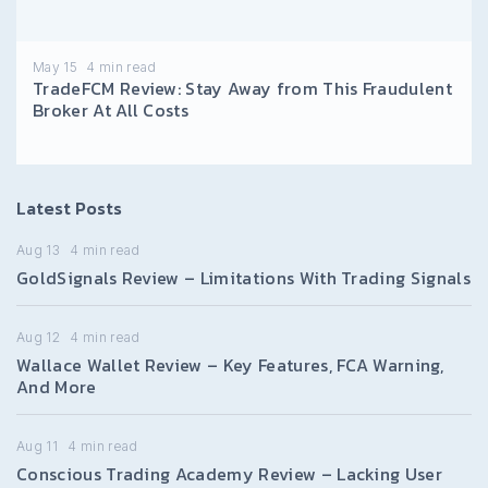
May 15
4
min read
TradeFCM Review: Stay Away from This Fraudulent
Broker At All Costs
Latest Posts
Aug 13
4
min read
GoldSignals Review – Limitations With Trading Signals
Aug 12
4
min read
Wallace Wallet Review – Key Features, FCA Warning,
And More
Aug 11
4
min read
Conscious Trading Academy Review – Lacking User