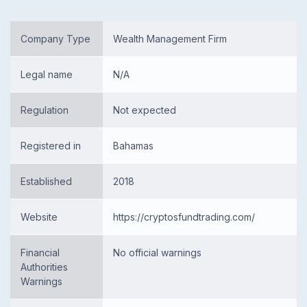
Company Type
Wealth Management Firm
Legal name
N/A
Regulation
Not expected
Registered in
Bahamas
Established
2018
Website
https://cryptosfundtrading.com/
Financial
No official warnings
Authorities
Warnings