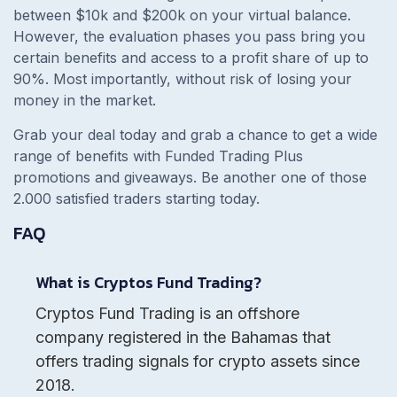
between $10k and $200k on your virtual balance.
However, the evaluation phases you pass bring you
certain benefits and access to a profit share of up to
90%. Most importantly, without risk of losing your
money in the market.
Grab your deal today and grab a chance to get a wide
range of benefits with Funded Trading Plus
promotions and giveaways. Be another one of those
2.000 satisfied traders starting today.
FAQ
What is Cryptos Fund Trading?
Cryptos Fund Trading is an offshore
company registered in the Bahamas that
offers trading signals for crypto assets since
2018.