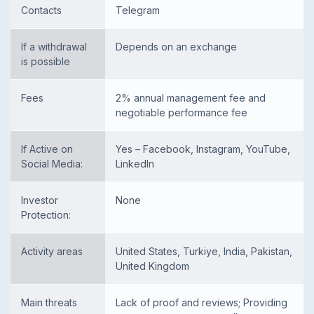
Contacts
Telegram
If a withdrawal
Depends on an exchange
is possible
Fees
2% annual management fee and
negotiable performance fee
If Active on
Yes – Facebook, Instagram, YouTube,
Social Media:
LinkedIn
Investor
None
Protection:
Activity areas
United States, Turkiye, India, Pakistan,
United Kingdom
Main threats
Lack of proof and reviews; Providing