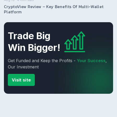
CryptoView Review – Key Benefits Of Multi-Wallet
Platform
Trade Big
Win Bigger!
Get Funded and Keep the Profits -
Your Success
,
Our Investment
Visit site