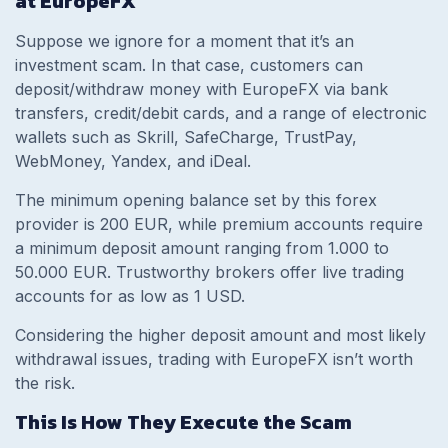
at EuropeFX
Suppose we ignore for a moment that it’s an
investment scam. In that case, customers can
deposit/withdraw money with EuropeFX via bank
transfers, credit/debit cards, and a range of electronic
wallets such as Skrill, SafeCharge, TrustPay,
WebMoney, Yandex, and iDeal.
The minimum opening balance set by this forex
provider is 200 EUR, while premium accounts require
a minimum deposit amount ranging from 1.000 to
50.000 EUR. Trustworthy brokers offer live trading
accounts for as low as 1 USD.
Considering the higher deposit amount and most likely
withdrawal issues, trading with EuropeFX isn’t worth
the risk.
This Is How They Execute the Scam