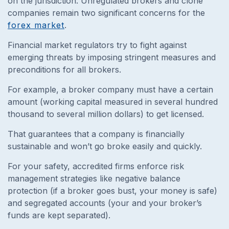
on the jurisdiction. Unregulated brokers and clone
companies remain two significant concerns for the
forex market
.
Financial market regulators try to fight against
emerging threats by imposing stringent measures and
preconditions for all brokers.
For example, a broker company must have a certain
amount (working capital measured in several hundred
thousand to several million dollars) to get licensed.
That guarantees that a company is financially
sustainable and won’t go broke easily and quickly.
For your safety, accredited firms enforce risk
management strategies like negative balance
protection (if a broker goes bust, your money is safe)
and segregated accounts (your and your broker’s
funds are kept separated).