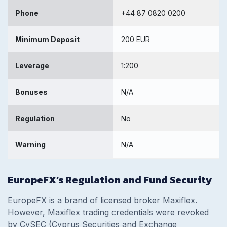
Phone
+44 87 0820 0200
Minimum Deposit
200 EUR
Leverage
1:200
Bonuses
N/A
Regulation
No
Warning
N/A
EuropeFX’s Regulation and Fund Security
EuropeFX is a brand of licensed broker Maxiflex.
However, Maxiflex trading credentials were revoked
by CySEC (Cyprus Securities and Exchange