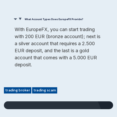
What Account Types Does EuropeFX Provide?
With EuropeFX, you can start trading
with 200 EUR (bronze account); next is
a silver account that requires a 2.500
EUR deposit, and the last is a gold
account that comes with a 5.000 EUR
deposit.
trading broker
trading scam