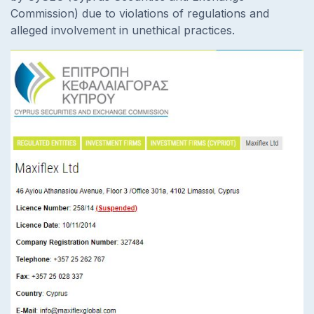
Commission) due to violations of regulations and
alleged involvement in unethical practices.