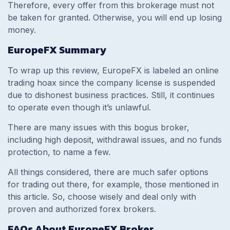
Therefore, every offer from this brokerage must not
be taken for granted. Otherwise, you will end up losing
money.
EuropeFX Summary
To wrap up this review, EuropeFX is labeled an online
trading hoax since the company license is suspended
due to dishonest business practices. Still, it continues
to operate even though it’s unlawful.
There are many issues with this bogus broker,
including high deposit, withdrawal issues, and no funds
protection, to name a few.
All things considered, there are much safer options
for trading out there, for example, those mentioned in
this article. So, choose wisely and deal only with
proven and authorized forex brokers.
FAQs About EuropeFX Broker