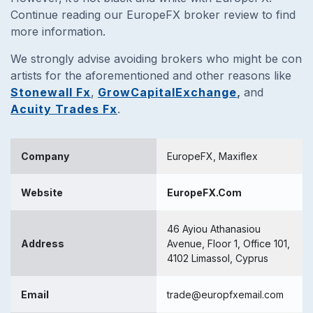
Continue reading our EuropeFX broker review to find
more information.
We strongly advise avoiding brokers who might be con
artists for the aforementioned and other reasons like
Stonewall Fx
,
GrowCapitalExchange
,
and
Acuity Trades Fx
.
Company
EuropeFX, Maxiflex
Website
EuropeFX.Com
46 Ayiou Athanasiou
Address
Avenue, Floor 1, Office 101,
4102 Limassol, Cyprus
Email
trade@europfxemail.com