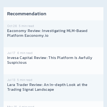
Recommendation
Oct 26
5
min read
Eaconomy Review: Investigating MLM-Based
Platform Eaconomy.io
Jul 17
6
min read
Invesa Capital Review: This Platform Is Awfully
Suspicious
Jul 13
5
min read
Lara Trader Review: An In-depth Look at the
Trading Signal Landscape
May 15
4
min read