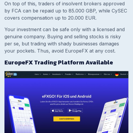
On top of this, traders of insolvent brokers approved
by FCA can be repaid up to 85.000 GBP, while CySEC
covers compensation up to 20.000 EUR.
Your investment can be safe only with a licensed and
genuine company. Buying and selling stocks is risky
per se, but trading with shady businesses damages
your pockets. Thus, avoid EuropeFX at any cost.
EuropeFX Trading Platform Available