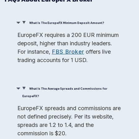
What Is The EuropeFX Minimum Deposit Amount?
EuropeFX requires a 200 EUR minimum
deposit, higher than industry leaders.
For instance,
FBS Broker
offers live
trading accounts for 1 USD.
What Is The Average Spreads and Commissions for
EuropeFX?
EuropeFX spreads and commissions are
not defined precisely. Per its website,
spreads are 1.2 to 1.4, and the
commission is $20.