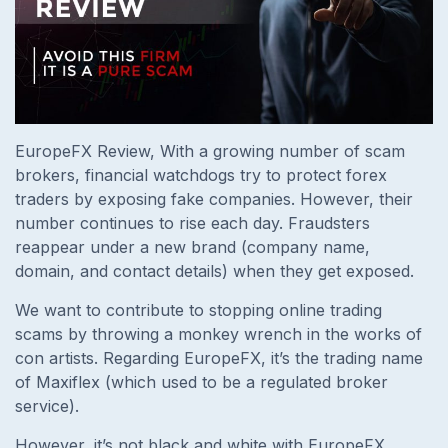
EuropeFX Review, With a growing number of scam
brokers, financial watchdogs try to protect forex
traders by exposing fake companies. However, their
number continues to rise each day. Fraudsters
reappear under a new brand (company name,
domain, and contact details) when they get exposed.
We want to contribute to stopping online trading
scams by throwing a monkey wrench in the works of
con artists. Regarding EuropeFX, it’s the trading name
of Maxiflex (which used to be a regulated broker
service).
However, it’s not black and white with EuropeFX.