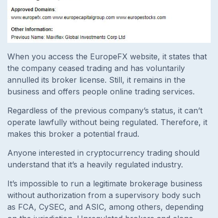
When you access the EuropeFX website, it states that
the company ceased trading and has voluntarily
annulled its broker license. Still, it remains in the
business and offers people online trading services.
Regardless of the previous company’s status, it can’t
operate lawfully without being regulated. Therefore, it
makes this broker a potential fraud.
Anyone interested in cryptocurrency trading should
understand that it’s a heavily regulated industry.
It’s impossible to run a legitimate brokerage business
without authorization from a supervisory body such
as FCA, CySEC, and ASIC, among others, depending