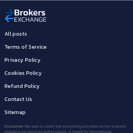
All posts
Terms of Service
Privacy Policy
Cookies Policy
Refund Policy
Contact Us
Sitemap
Disclaimer:
We want to clarify that everything provided on this website,
including our services and products, is meant for informational