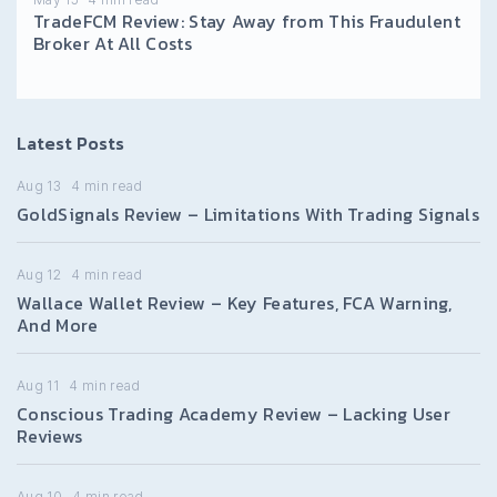
TradeFCM Review: Stay Away from This Fraudulent
Broker At All Costs
Latest Posts
Aug 13
4
min read
GoldSignals Review – Limitations With Trading Signals
Aug 12
4
min read
Wallace Wallet Review – Key Features, FCA Warning,
And More
Aug 11
4
min read
Conscious Trading Academy Review – Lacking User
Reviews
Aug 10
4
min read