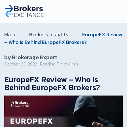
Main
Brokers Insights
EuropeFX Review
– Who Is Behind EuropeFX Brokers?
by Brokerage Expert
October 23, 2022
Reading Time:
4
min
EuropeFX Review – Who Is
Behind EuropeFX Brokers?