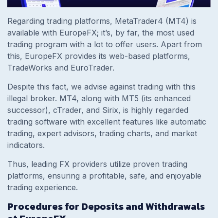
Regarding trading platforms, MetaTrader4 (MT4) is
available with EuropeFX; it’s, by far, the most used
trading program with a lot to offer users. Apart from
this, EuropeFX provides its web-based platforms,
TradeWorks and EuroTrader.
Despite this fact, we advise against trading with this
illegal broker. MT4, along with MT5 (its enhanced
successor), cTrader, and Sirix, is highly regarded
trading software with excellent features like automatic
trading, expert advisors, trading charts, and market
indicators.
Thus, leading FX providers utilize proven trading
platforms, ensuring a profitable, safe, and enjoyable
trading experience.
Procedures for Deposits and Withdrawals