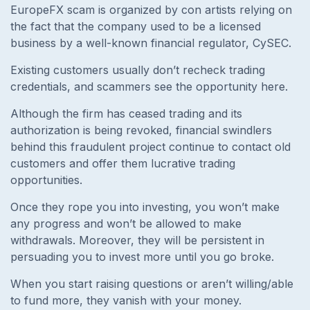
EuropeFX scam is organized by con artists relying on
the fact that the company used to be a licensed
business by a well-known financial regulator, CySEC.
Existing customers usually don’t recheck trading
credentials, and scammers see the opportunity here.
Although the firm has ceased trading and its
authorization is being revoked, financial swindlers
behind this fraudulent project continue to contact old
customers and offer them lucrative trading
opportunities.
Once they rope you into investing, you won’t make
any progress and won’t be allowed to make
withdrawals. Moreover, they will be persistent in
persuading you to invest more until you go broke.
When you start raising questions or aren’t willing/able
to fund more, they vanish with your money.