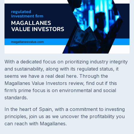
With a dedicated focus on prioritizing industry integrity
and sustainability, along with its regulated status, it
seems we have a real deal here. Through the
Magallanes Value Investors review, find out if this
firm’s prime focus is on environmental and social
standards.
In the heart of Spain, with a commitment to investing
principles, join us as we uncover the profitability you
can reach with Magallanes.