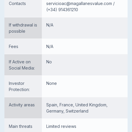
Contacts
servicioac@magallanesvalue.com
/
(+34) 914361210
If withdrawal is
N/A
possible
Fees
N/A
If Active on
No
Social Media:
Investor
None
Protection:
Activity areas
Spain, France, United Kingdom,
Germany, Switzerland
Main threats
Limited reviews