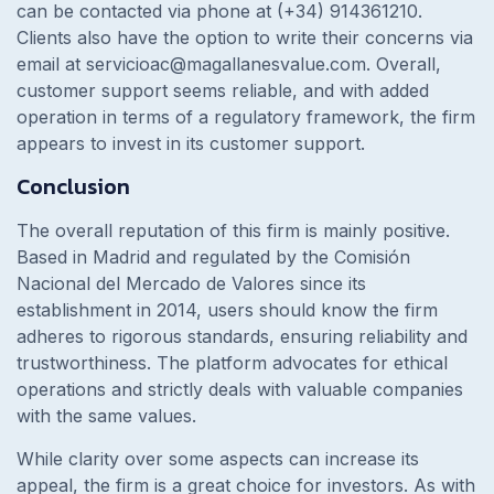
can be contacted via phone at (+34) 914361210.
Clients also have the option to write their concerns via
email at
servicioac@magallanesvalue.com
. Overall,
customer support seems reliable, and with added
operation in terms of a regulatory framework, the firm
appears to invest in its customer support.
Conclusion
The overall reputation of this firm is mainly positive.
Based in Madrid and regulated by the Comisión
Nacional del Mercado de Valores since its
establishment in 2014, users should know the firm
adheres to rigorous standards, ensuring reliability and
trustworthiness. The platform advocates for ethical
operations and strictly deals with valuable companies
with the same values.
While clarity over some aspects can increase its
appeal, the firm is a great choice for investors. As with