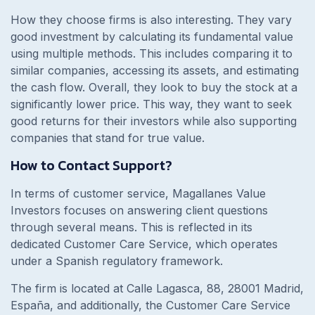
How they choose firms is also interesting. They vary
good investment by calculating its fundamental value
using multiple methods. This includes comparing it to
similar companies, accessing its assets, and estimating
the cash flow. Overall, they look to buy the stock at a
significantly lower price. This way, they want to seek
good returns for their investors while also supporting
companies that stand for true value.
How to Contact Support?
In terms of customer service, Magallanes Value
Investors focuses on answering client questions
through several means. This is reflected in its
dedicated Customer Care Service, which operates
under a Spanish regulatory framework.
The firm is located at
Calle Lagasca, 88, 28001 Madrid,
España
, and additionally, the Customer Care Service