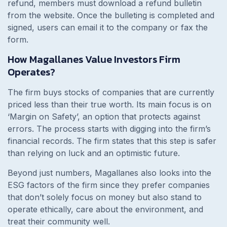
refund, members must download a refund bulletin
from the website. Once the bulleting is completed and
signed, users can email it to the company or fax the
form.
How Magallanes Value Investors Firm
Operates?
The firm buys stocks of companies that are currently
priced less than their true worth. Its main focus is on
‘Margin on Safety’, an option that protects against
errors. The process starts with digging into the firm’s
financial records. The firm states that this step is safer
than relying on luck and an optimistic future.
Beyond just numbers, Magallanes also looks into the
ESG factors of the firm since they prefer companies
that don’t solely focus on money but also stand to
operate ethically, care about the environment, and
treat their community well.