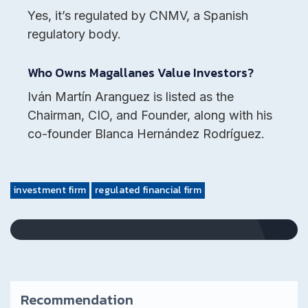
Yes, it’s regulated by CNMV, a Spanish
regulatory body.
Who Owns Magallanes Value Investors?
Iván Martín Aranguez is listed as the
Chairman, CIO, and Founder, along with his
co-founder Blanca Hernández Rodríguez.
investment firm
regulated financial firm
Recommendation