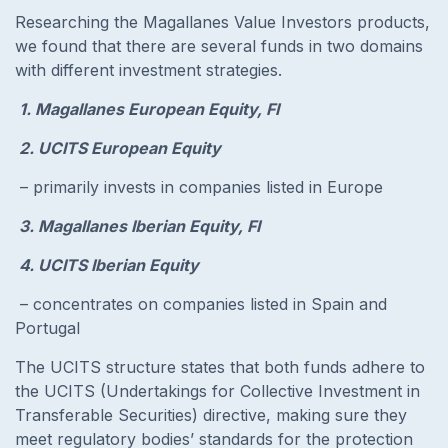
Researching the Magallanes Value Investors products,
we found that there are several funds in two domains
with different investment strategies.
1. Magallanes European Equity, FI
2. UCITS European Equity
– primarily invests in companies listed in Europe
3. Magallanes Iberian Equity, FI
4. UCITS Iberian Equity
– concentrates on companies listed in Spain and
Portugal
The UCITS structure states that both funds adhere to
the UCITS (Undertakings for Collective Investment in
Transferable Securities) directive, making sure they
meet regulatory bodies’ standards for the protection