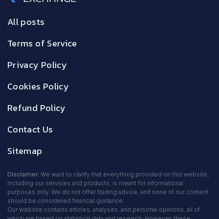
All posts
Terms of Service
Privacy Policy
Cookies Policy
Refund Policy
Contact Us
Sitemap
Disclaimer:
We want to clarify that everything provided on this website,
including our services and products, is meant for informational
purposes only. We do not offer trading advice, and none of our content
should be considered financial guidance.
Our website contains articles, analyses, and personal opinions, all of
which are based on statistical data and research. However, these