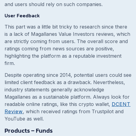
and users should rely on such companies.
User Feedback
This part was a little bit tricky to research since there
is a lack of Magallanes Value Investors reviews, which
are strictly coming from users. The overall score and
ratings coming from news sources are positive,
highlighting the platform as a reputable investment
firm.
Despite operating since 2014, potential users could see
limited client feedback as a drawback. Nevertheless,
industry statements generally acknowledge
Magallanes as a sustainable platform. Always look for
readable online ratings, like this crypto wallet,
DCENT
Review
, which received ratings from Trustpilot and
YouTube as well.
Products – Funds