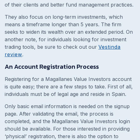
of their clients and better fund management practices.
They also focus on long-term investments, which
means a timeframe longer than 5 years. The firm
seeks to widen its wealth over an extended period. On
another note, for individuals looking for investment
trading tools, be sure to check out our
Vestinda
review
.
An Account Registration Process
Registering for a Magallanes Value Investors account
is quite easy; there are a few steps to take. First of all,
individuals must be of legal age and reside in Spain.
Only basic email information is needed on the signup
page. After validating the email, the process is
completed, and the Magallanes Value Investors login
should be available. For those interested in providing
‘physical’ registration, there is also the option to