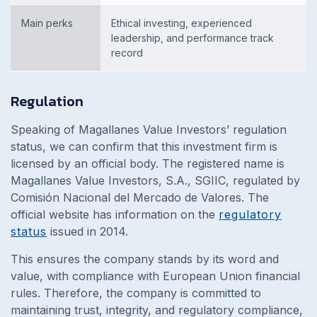
Main perks
Ethical investing, experienced
leadership, and performance track
record
Regulation
Speaking of Magallanes Value Investors’ regulation
status, we can confirm that this investment firm is
licensed by an official body. The registered name
is
Magallanes Value
Investors, S.A., SGIIC,
regulated by
Comisión Nacional del Mercado de Valores. The
official website has information on the
regulatory
status
issued in 2014.
This ensures the company stands by its word and
value, with compliance with European Union financial
rules. Therefore, the company is committed to
maintaining trust, integrity, and regulatory compliance,