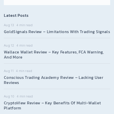
Latest Posts
Aug 13
4
min read
GoldSignals Review – Limitations With Trading Signals
Aug 12
4
min read
Wallace Wallet Review – Key Features, FCA Warning,
And More
Aug 11
4
min read
Conscious Trading Academy Review – Lacking User
Reviews
Aug 10
4
min read
CryptoView Review – Key Benefits Of Multi-Wallet
Platform