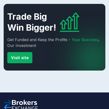
Trade Big
Win Bigger!
Get Funded and Keep the Profits -
Your Success
,
Our Investment
Visit site