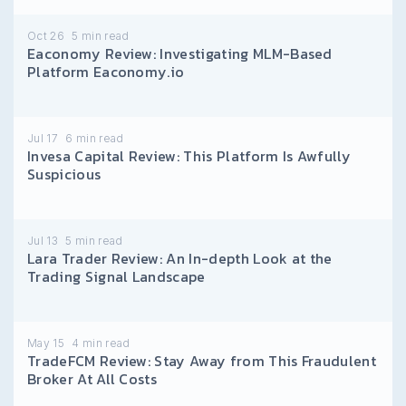
Oct 26
5
min read
Eaconomy Review: Investigating MLM-Based
Platform Eaconomy.io
Jul 17
6
min read
Invesa Capital Review: This Platform Is Awfully
Suspicious
Jul 13
5
min read
Lara Trader Review: An In-depth Look at the
Trading Signal Landscape
May 15
4
min read
TradeFCM Review: Stay Away from This Fraudulent
Broker At All Costs