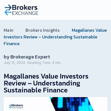
Main
Brokers Insights
Magallanes Value
Investors Review – Understanding Sustainable
Finance
by Brokerage Expert
July 12, 2024
Reading Time:
4
min
Magallanes Value Investors
Review – Understanding
Sustainable Finance