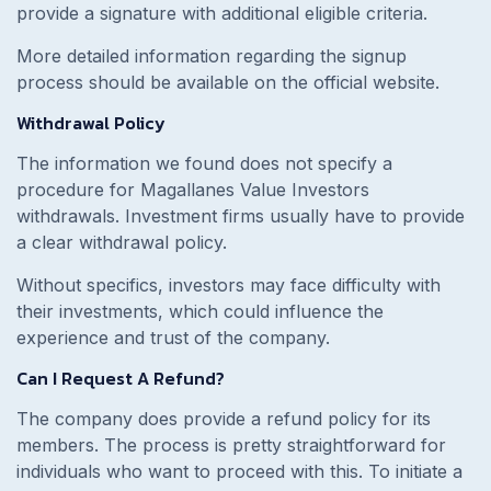
provide a signature with additional eligible criteria.
More detailed information regarding the signup
process should be available on the official website.
Withdrawal Policy
The information we found does not specify a
procedure for Magallanes Value Investors
withdrawals. Investment firms usually have to provide
a clear withdrawal policy.
Without specifics, investors may face difficulty with
their investments, which could influence the
experience and trust of the company.
Can I Request A Refund?
The company does provide a refund policy for its
members. The process is pretty straightforward for
individuals who want to proceed with this. To initiate a