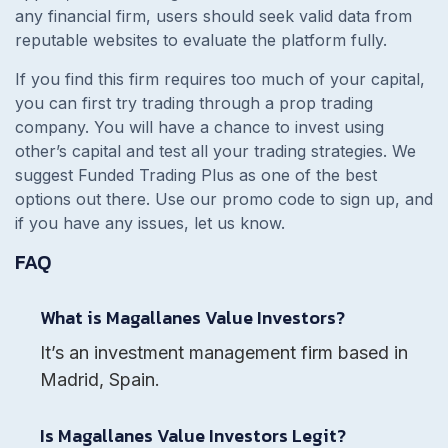
any financial firm, users should seek valid data from
reputable websites to evaluate the platform fully.
If you find this firm requires too much of your capital,
you can first try trading through a prop trading
company. You will have a chance to invest using
other’s capital and test all your trading strategies. We
suggest Funded Trading Plus as one of the best
options out there. Use our promo code to sign up, and
if you have any issues, let us know.
FAQ
What is Magallanes Value Investors?
It’s an investment management firm based in
Madrid, Spain.
Is Magallanes Value Investors Legit?