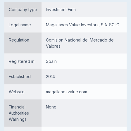
Company type
Investment Firm
Legal name
Magallanes Value Investors, S.A. SGIIC
Regulation
Comisión Nacional del Mercado de
Valores
Registered in
Spain
Established
2014
Website
magallanesvalue.com
Financial
None
Authorities
Warnings