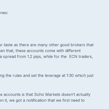
ones:
ur taste as there are many other good brokers that
 than that, these accounts come with different
a spread from 1.2 pips, while for the ECN traders,
wing the rules and set the leverage at 1:30 which just
e accounts is that Soho Markets doesn’t actually
it, we got a notification that we first need to