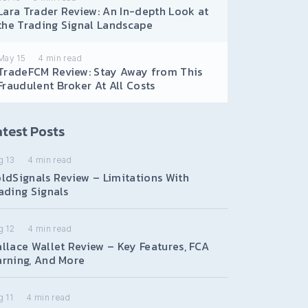
Lara Trader Review: An In-depth Look at
the Trading Signal Landscape
May 15
4
min read
TradeFCM Review: Stay Away from This
Fraudulent Broker At All Costs
test Posts
g 13
4
min read
ldSignals Review – Limitations With
ading Signals
g 12
4
min read
llace Wallet Review – Key Features, FCA
rning, And More
 11
4
min read