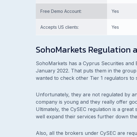
Free Demo Account:
Yes
Accepts US clients:
Yes
SohoMarkets Regulation a
SohoMarkets has a Cyprus Securities and 
January 2022. That puts them in the group 
wanted to check other Tier 1 regulators to s
Unfortunately, they are not regulated by an
company is young and they really offer goo
Ultimately, the CySEC regulation is a great
well expand their services further down the
Also, all the brokers under CySEC are requ