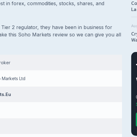
Co
nvest in forex, commodities, stocks, shares, and
La
Au
Tier 2 regulator, they have been in business for
Cr
ake this Soho Markets review so we can give you all
Wa
broker
o Markets Ltd
ts.Eu