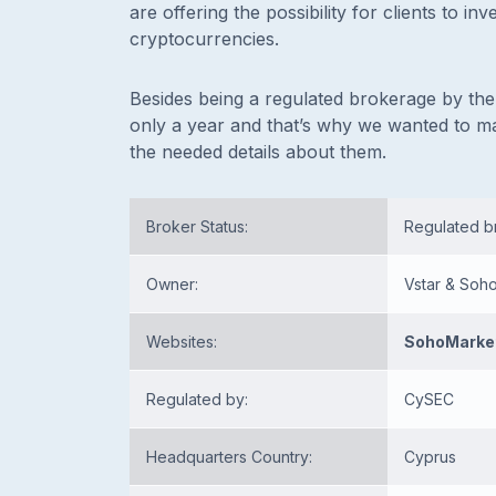
are offering the possibility for clients to i
cryptocurrencies.
Besides being a regulated brokerage by the 
only a year and that’s why we wanted to m
the needed details about them.
Broker Status:
Regulated 
Owner:
Vstar & Soh
Websites:
SohoMarke
Regulated by:
CySEC
Headquarters Country:
Cyprus