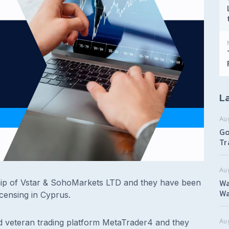
La
Au
Go
Tr
Au
Wa
ip of Vstar & SohoMarkets LTD and they have been
Wa
icensing in Cyprus.
d veteran trading platform MetaTrader4 and they
Aug