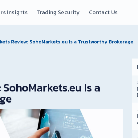
rs Insights
Trading Security
Contact Us
ets Review: SohoMarkets.eu Is a Trustworthy Brokerage
 SohoMarkets.eu Is a
age