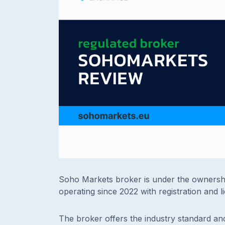
Soho Markets broker is under the ownersh
operating since 2022 with registration and l
The broker offers the industry standard an