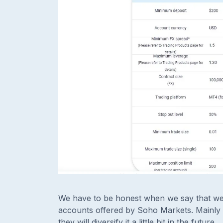
We have to be honest when we say that we a
accounts offered by Soho Markets. Mainly 
they will diversify it a little bit in the future.