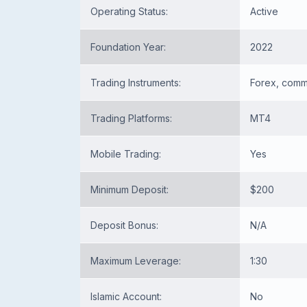
Operating Status:
Active
Foundation Year:
2022
Trading Instruments:
Forex, commo
Trading Platforms:
MT4
Mobile Trading:
Yes
Minimum Deposit:
$200
Deposit Bonus:
N/A
Maximum Leverage:
1:30
Islamic Account:
No