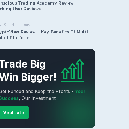
nscious Trading Academy Review –
cking User Reviews
g 10
4
min read
yptoView Review – Key Benefits Of Multi-
llet Platform
Trade Big
Win Bigger!
Get Funded and Keep the Profits -
Your
Success
, Our Investment
Visit site