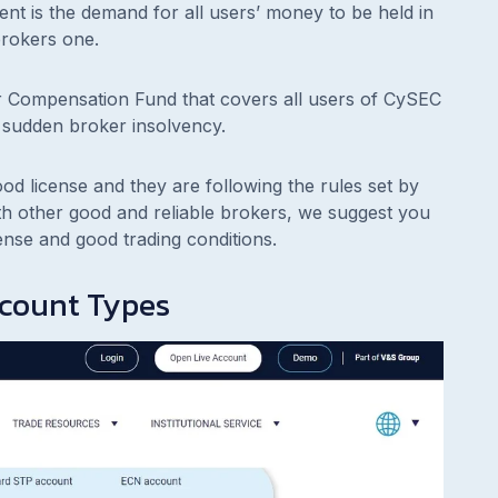
nt is the demand for all users’ money to be held in
rokers one.
or Compensation Fund that covers all users of CySEC
 sudden broker insolvency.
ood license and they are following the rules set by
ith other good and reliable brokers, we suggest you
ense and good trading conditions.
ccount Types