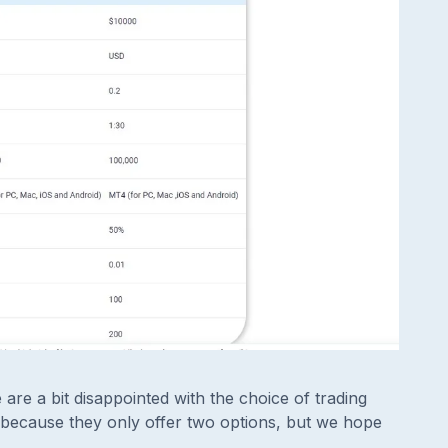
re a bit disappointed with the choice of trading
because they only offer two options, but we hope