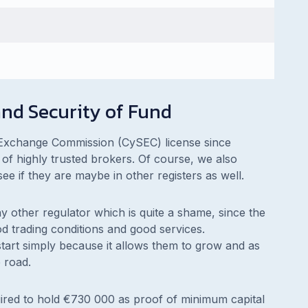
nd Security of Fund
Exchange Commission (CySEC) license since
of highly trusted brokers. Of course, we also
ee if they are maybe in other registers as well.
y other regulator which is quite a shame, since the
d trading conditions and good services.
 start simply because it allows them to grow and as
 road.
ired to hold €730 000 as proof of minimum capital