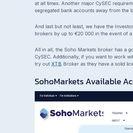
at all times. Another major CySEC requireme
segregated bank accounts away from the b
And last but not least, we have the Invest
brokers by up to €20 000 in the event of a
All in all, the Soho Markets broker has a g
CySEC. Additionally, if you want to work w
try out
XTB
Broker as they have a solid lic
SohoMarkets Available A