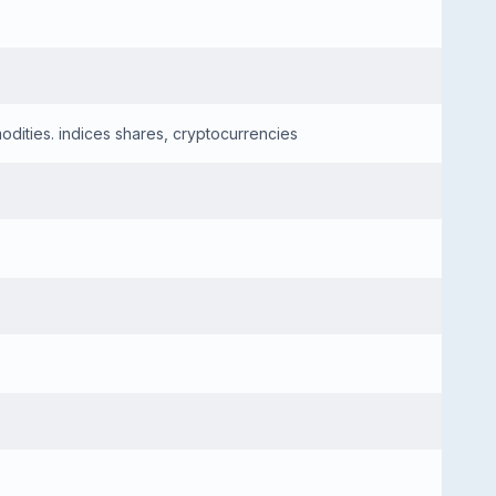
dities. indices shares, cryptocurrencies