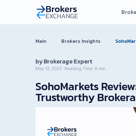
Broke
Main
Brokers Insights
SohoMark
by Brokerage Expert
May 13, 2023
Reading Time:
6
min
SohoMarkets Review:
Trustworthy Broker