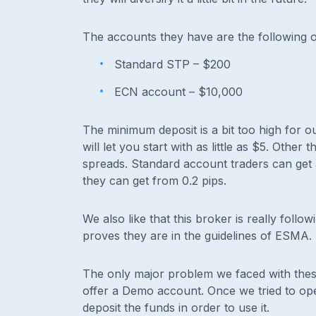
The accounts they have are the following 
Standard STP – $200
ECN account – $10,000
The minimum deposit is a bit too high for o
will let you start with as little as $5. Other
spreads. Standard account traders can get 
they can get from 0.2 pips.
We also like that this broker is really follo
proves they are in the guidelines of ESMA.
The only major problem we faced with thes
offer a Demo account. Once we tried to open 
deposit the funds in order to use it.