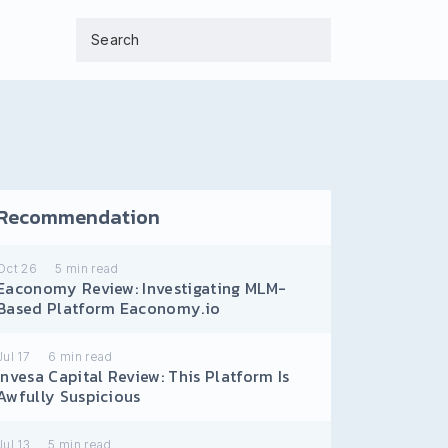
Recommendation
Oct 26
5
min read
Eaconomy Review: Investigating MLM-
Based Platform Eaconomy.io
Jul 17
6
min read
Invesa Capital Review: This Platform Is
Awfully Suspicious
Jul 13
5
min read