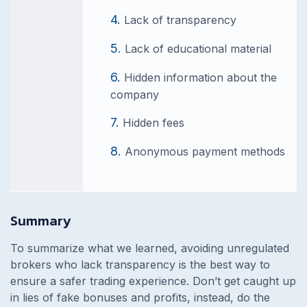
Lack of transparency
Lack of educational material
Hidden information about the
company
Hidden fees
Anonymous payment methods
Summary
To summarize what we learned, avoiding unregulated
brokers who lack transparency is the best way to
ensure a safer trading experience. Don’t get caught up
in lies of fake bonuses and profits, instead, do the