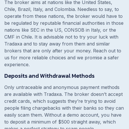
The broker aims at nations like the United States,
Chile, Brazil, Italy, and Colombia. Needless to say, to
operate from these nations, the broker would have to
be regulated by reputable financial authorities in those
nations like SEC in the US, CONSOB in Italy, or the
CMF in Chile. It is advisable not to try your luck with
Tradaxa and to stay away from them and similar
brokers that are only after your money. Reach out to
us for more reliable choices and we promise a safer
experience.
Deposits and Withdrawal Methods
Only untraceable and anonymous payment methods
are available with Tradaxa. The broker doesn’t accept
credit cards, which suggests they’re trying to avoid
people filing chargebacks with their banks so they can
easily scam them. Without a demo account, you have
to deposit a minimum of $500 straight away, which
makes a perfect strategy to scam people.