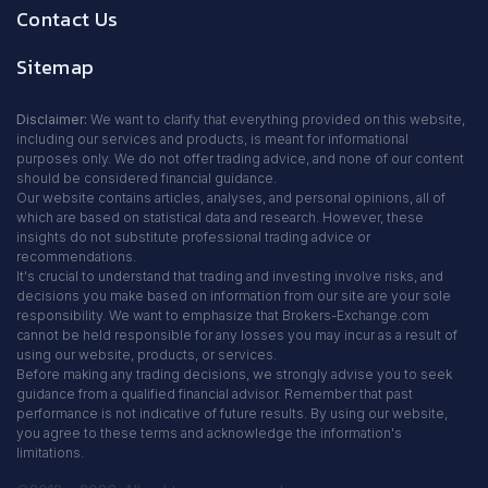
Contact Us
Sitemap
Disclaimer:
We want to clarify that everything provided on this website,
including our services and products, is meant for informational
purposes only. We do not offer trading advice, and none of our content
should be considered financial guidance.
Our website contains articles, analyses, and personal opinions, all of
which are based on statistical data and research. However, these
insights do not substitute professional trading advice or
recommendations.
It's crucial to understand that trading and investing involve risks, and
decisions you make based on information from our site are your sole
responsibility. We want to emphasize that Brokers-Exchange.com
cannot be held responsible for any losses you may incur as a result of
using our website, products, or services.
Before making any trading decisions, we strongly advise you to seek
guidance from a qualified financial advisor. Remember that past
performance is not indicative of future results. By using our website,
you agree to these terms and acknowledge the information's
limitations.