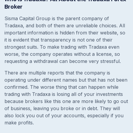
Broker
Sisma Capital Group is the parent company of
Tradaxa, and both of them are unreliable choices. All
important information is hidden from their website, so
it is evident that transparency is not one of their
strongest suits. To make trading with Tradaxa even
worse, the company operates without a license, so
requesting a withdrawal can become very stressful.
There are multiple reports that the company is
operating under different names but that has not been
confirmed. The worse thing that can happen while
trading with Tradaxa is losing all of your investments
because brokers like this one are more likely to go out
of business, leaving you broke or in debt. They will
also lock you out of your accounts, especially if you
make profits.