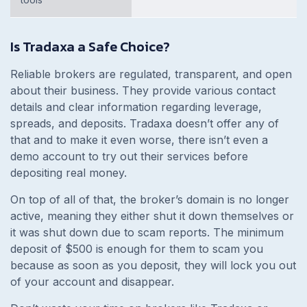
Is Tradaxa a Safe Choice?
Reliable brokers are regulated, transparent, and open
about their business. They provide various contact
details and clear information regarding leverage,
spreads, and deposits. Tradaxa doesn’t offer any of
that and to make it even worse, there isn’t even a
demo account to try out their services before
depositing real money.
On top of all of that, the broker’s domain is no longer
active, meaning they either shut it down themselves or
it was shut down due to scam reports. The minimum
deposit of $500 is enough for them to scam you
because as soon as you deposit, they will lock you out
of your account and disappear.