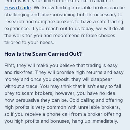
Don’t waste your time on brokers like Tradaxa or
FewaTrade
. We know finding a reliable broker can be
challenging and time-consuming but it is necessary to
research and compare brokers to have a safe trading
experience. If you reach out to us today, we will do all
the work for you and recommend reliable choices
tailored to your needs.
How Is the Scam Carried Out?
First, they will make you believe that trading is easy
and risk-free. They will promise high returns and easy
money and once you deposit, they will disappear
without a trace. You may think that it isn’t easy to fall
prey to scam brokers, however, you have no idea
how persuasive they can be. Cold calling and offering
high profits is very common with unreliable brokers,
so if you receive a phone call from a broker offering
you high profits and bonuses, hang up immediately.