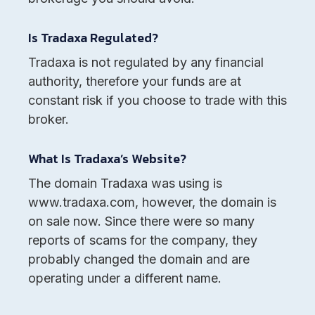
Is Tradaxa Regulated?
Tradaxa is not regulated by any financial
authority, therefore your funds are at
constant risk if you choose to trade with this
broker.
What Is Tradaxa’s Website?
The domain Tradaxa was using is
www.tradaxa.com, however, the domain is
on sale now. Since there were so many
reports of scams for the company, they
probably changed the domain and are
operating under a different name.