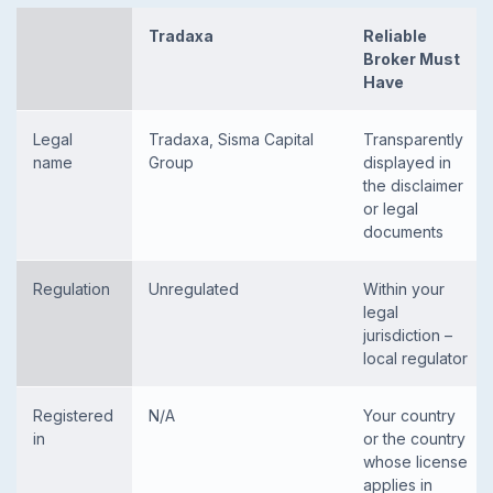
Tradaxa
Reliable
Broker Must
Have
Legal
Tradaxa, Sisma Capital
Transparently
name
Group
displayed in
the disclaimer
or legal
documents
Regulation
Unregulated
Within your
legal
jurisdiction –
local regulator
Registered
N/A
Your country
in
or the country
whose license
applies in