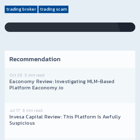
trading broker
trading scam
Recommendation
Oct 26
5
min read
Eaconomy Review: Investigating MLM-Based
Platform Eaconomy.io
Jul 17
6
min read
Invesa Capital Review: This Platform Is Awfully
Suspicious