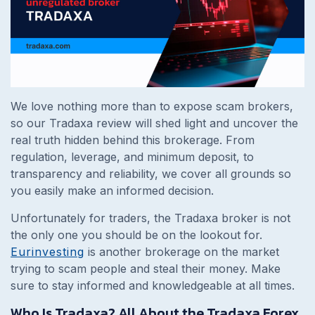
We love nothing more than to expose scam brokers,
so our Tradaxa review will shed light and uncover the
real truth hidden behind this brokerage. From
regulation, leverage, and minimum deposit, to
transparency and reliability, we cover all grounds so
you easily make an informed decision.
Unfortunately for traders, the Tradaxa broker is not
the only one you should be on the lookout for.
Eurinvesting
is another brokerage on the market
trying to scam people and steal their money. Make
sure to stay informed and knowledgeable at all times.
Who Is Tradaxa? All About the Tradaxa Forex