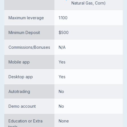
Natural Gas, Corn)
Maximum leverage
1:100
Minimum Deposit
$500
Commissions/Bonuses
N/A
Mobile app
Yes
Desktop app
Yes
Autotrading
No
Demo account
No
Education or Extra
None
tools