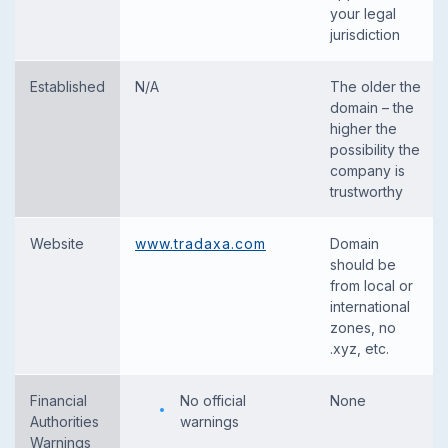
your legal
jurisdiction
Established
N/A
The older the
domain – the
higher the
possibility the
company is
trustworthy
Website
www.tradaxa.com
Domain
should be
from local or
international
zones, no
.xyz, etc.
Financial
No official
None
Authorities
warnings
Warnings