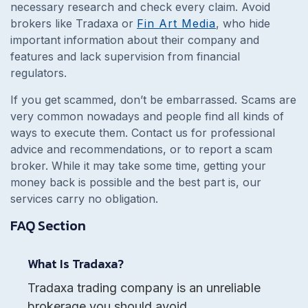
necessary research and check every claim. Avoid
brokers like Tradaxa or
Fin Art Media
, who hide
important information about their company and
features and lack supervision from financial
regulators.
If you get scammed, don’t be embarrassed. Scams are
very common nowadays and people find all kinds of
ways to execute them. Contact us for professional
advice and recommendations, or to report a scam
broker. While it may take some time, getting your
money back is possible and the best part is, our
services carry no obligation.
FAQ Section
What Is Tradaxa?
Tradaxa trading company is an unreliable
brokerage you should avoid.