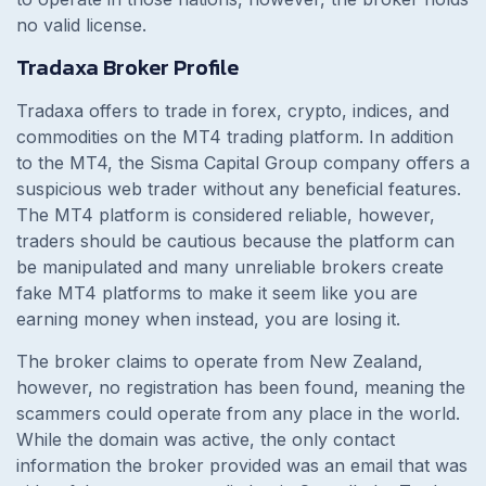
no valid license.
Tradaxa Broker Profile
Tradaxa offers to trade in forex, crypto, indices, and
commodities on the MT4 trading platform. In addition
to the MT4, the Sisma Capital Group company offers a
suspicious web trader without any beneficial features.
The MT4 platform is considered reliable, however,
traders should be cautious because the platform can
be manipulated and many unreliable brokers create
fake MT4 platforms to make it seem like you are
earning money when instead, you are losing it.
The broker claims to operate from New Zealand,
however, no registration has been found, meaning the
scammers could operate from any place in the world.
While the domain was active, the only contact
information the broker provided was an email that was