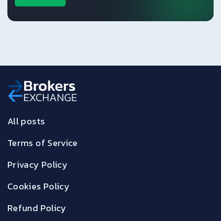
All posts
Terms of Service
Privacy Policy
Cookies Policy
Refund Policy