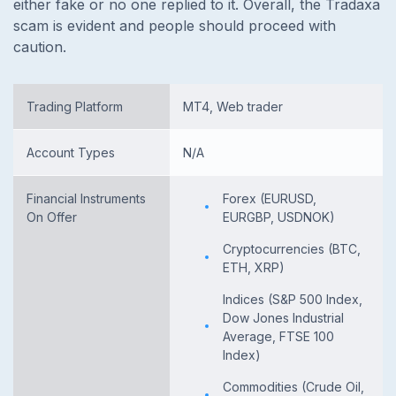
either fake or no one replied to it. Overall, the Tradaxa
scam is evident and people should proceed with
caution.
Trading Platform
MT4, Web trader
Account Types
N/A
Financial Instruments
Forex (EURUSD,
On Offer
EURGBP, USDNOK)
Cryptocurrencies (BTC,
ETH, XRP)
Indices (S&P 500 Index,
Dow Jones Industrial
Average, FTSE 100
Index)
Commodities (Crude Oil,