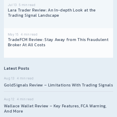
Jul 13
5
min read
Lara Trader Review: An In-depth Look at the
Trading Signal Landscape
May 15
4
min read
TradeFCM Review: Stay Away from This Fraudulent
Broker At All Costs
Latest Posts
Aug 13
4
min read
GoldSignals Review – Limitations With Trading Signals
Aug 12
4
min read
Wallace Wallet Review – Key Features, FCA Warning,
And More