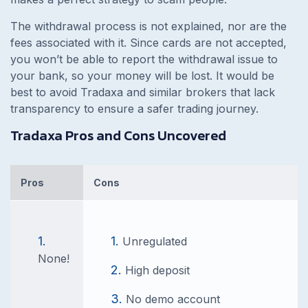
The withdrawal process is not explained, nor are the
fees associated with it. Since cards are not accepted,
you won’t be able to report the withdrawal issue to
your bank, so your money will be lost. It would be
best to avoid Tradaxa and similar brokers that lack
transparency to ensure a safer trading journey.
Tradaxa Pros and Cons Uncovered
Pros
Cons
Unregulated
None!
High deposit
No demo account