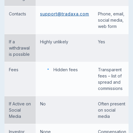
Contacts
support@tradaxa.com
Phone, email,
social media,
web form
If a
Highly unlikely
Yes
withdrawal
is possible
Fees
Hidden fees
Transparent
fees – list of
spread and
commissions
If Active on
No
Often present
Social
on social
Media
media
Investor
None
Compensation