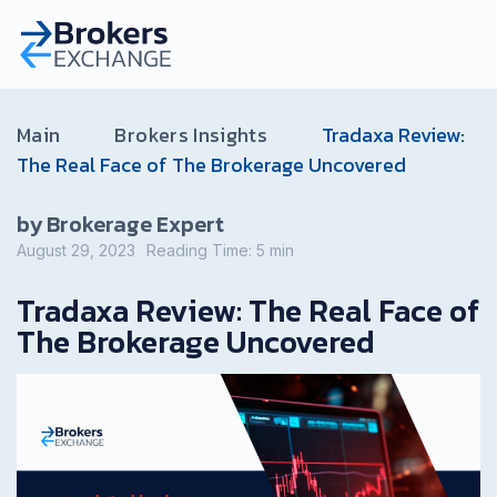
Main
Brokers Insights
Tradaxa Review:
The Real Face of The Brokerage Uncovered
by Brokerage Expert
August 29, 2023
Reading Time:
5
min
Tradaxa Review: The Real Face of
The Brokerage Uncovered