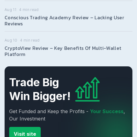
Aug 11
4
min read
Conscious Trading Academy Review – Lacking User
Reviews
Aug 10
4
min read
CryptoView Review – Key Benefits Of Multi-Wallet
Platform
Trade Big
Win Bigger!
Get Funded and Keep the Profits -
Your Success
,
Our Investment
Visit site