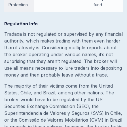
Protection
fund
Regulation Info
Tradaxa is not regulated or supervised by any financial
authority, which makes trading with them even harder
than it already is. Considering multiple reports about
the broker operating under various names, it’s not
surprising that they aren’t regulated. The broker will
use all means necessary to lure traders into depositing
money and then probably leave without a trace.
The majority of their victims come from the United
States, Chile, and Brazil, among other nations. The
broker would have to be regulated by the US
Securities Exchange Commission (SEC), the
Superintendencia de Valores y Seguros (SVS) in Chile,
or the Comissão de Valores Mobiliários (CVM) in Brazil
to operate in those nations, however, the broker holds