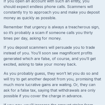
If you open an account with such an entity, you
should expect endless phone calls. Scammers will
constantly try to approach you and make you deposit
money as quickly as possible.
Remember that urgency is always a treacherous sign,
so it’s probably a scam if someone calls you thirty
times per day, asking for money.
If you deposit scammers will persuade you to trade
instead of you. You’ll soon see magnificent profits
generated which are false, of course, and you’ll get
excited, asking to take your money back.
As you probably guess, they won’t let you do so and
will try to get another deposit from you, promising that
much more lucrative gains are waiting. Or, they can
ask for a false tax, saying that withdrawals are only
possible if you cover the charge in advance.