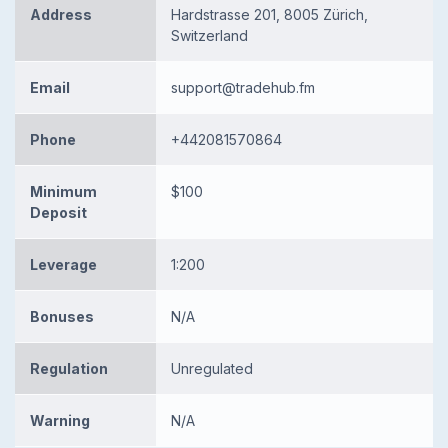
Address
Hardstrasse 201, 8005 Zürich,
Switzerland
Email
support@tradehub.fm
Phone
+442081570864
Minimum
$100
Deposit
Leverage
1:200
Bonuses
N/A
Regulation
Unregulated
Warning
N/A