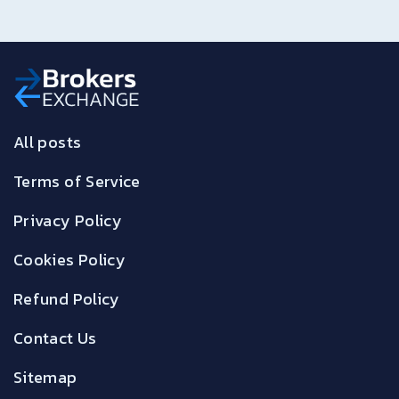
All posts
Terms of Service
Privacy Policy
Cookies Policy
Refund Policy
Contact Us
Sitemap