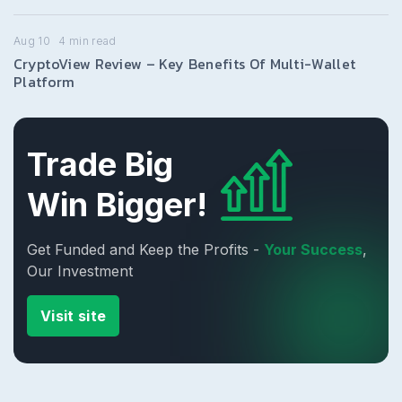
Aug 10
4
min read
CryptoView Review – Key Benefits Of Multi-Wallet
Platform
Trade Big
Win Bigger!
Get Funded and Keep the Profits -
Your Success
,
Our Investment
Visit site