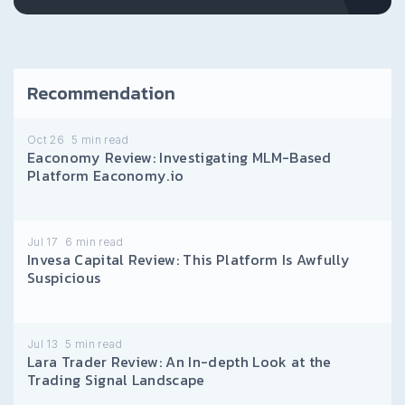
Recommendation
Oct 26
5
min read
Eaconomy Review: Investigating MLM-Based
Platform Eaconomy.io
Jul 17
6
min read
Invesa Capital Review: This Platform Is Awfully
Suspicious
Jul 13
5
min read
Lara Trader Review: An In-depth Look at the
Trading Signal Landscape