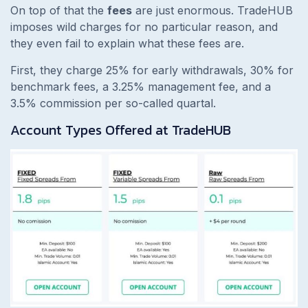
On top of that the
fees
are just enormous. TradeHUB
imposes wild charges for no particular reason, and
they even fail to explain what these fees are.
First, they charge 25% for early withdrawals, 30% for
benchmark fees, a 3.25% management fee, and a
3.5% commission per so-called quartal.
Account Types Offered at TradeHUB