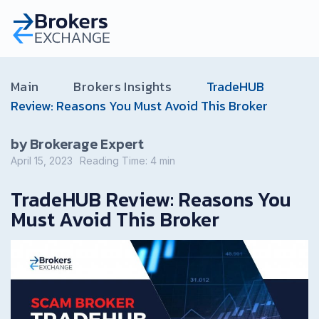
Main
Brokers Insights
TradeHUB
Review: Reasons You Must Avoid This Broker
by Brokerage Expert
April 15, 2023
Reading Time:
4
min
TradeHUB Review: Reasons You
Must Avoid This Broker