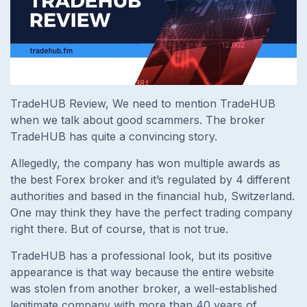
TradeHUB Review, We need to mention TradeHUB
when we talk about good scammers. The broker
TradeHUB has quite a convincing story.
Allegedly, the company has won multiple awards as
the best Forex broker and it’s regulated by 4 different
authorities and based in the financial hub, Switzerland.
One may think they have the perfect trading company
right there. But of course, that is not true.
TradeHUB has a professional look, but its positive
appearance is that way because the entire website
was stolen from another broker, a well-established
legitimate company with more than 40 years of