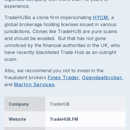
experience.
TradeHUBis a clone firm impersonating
HYCM
, a
global brokerage holding licenses issued in various
jurisdictions. Clones like TradeHUB are pure scams
and should be avoided.
But that has not gone
unnoticed by the financial authorities in the UK, who
have recently blacklisted Trade Hub as an outright
scam.
Also, we recommend you not to invest in the
fraudulent brokers
Finex Trader
,
Opendealbroker
,
and
Martyn Services
.
Company
TradeHUB
Website
TradeHUB.FM