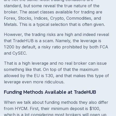
standard, but some reveal the true nature of the
broker. The asset classes available for trading are
Forex, Stocks, Indices, Crypto, Commodities, and
Metals. This is a typical selection that is often given.
However, the trading risks are high and indeed reveal
that TradeHUB is a scam. Namely, the leverage is
1:200 by default, a risky ratio prohibited by both FCA
and CySEC.
That is a high leverage and no real broker can issue
something like that. On top of that the maximum
allowed by the EU is 1:30, and that makes this type of
leverage even more ridiculous.
Funding Methods Available at TradeHUB
When we talk about funding methods they also differ
from HYCM. First, their minimum deposit is $100,
which is a lot considering most brokers will open up