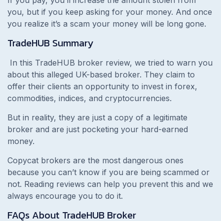
If you pay, you’ll increase the amount stolen from
you, but if you keep asking for your money. And once
you realize it’s a scam your money will be long gone.
TradeHUB
Summary
In this TradeHUB broker review, we tried to warn you
about this alleged UK-based broker. They claim to
offer their clients an opportunity to invest in forex,
commodities, indices, and cryptocurrencies.
But in reality, they are just a copy of a legitimate
broker and are just pocketing your hard-earned
money.
Copycat brokers are the most dangerous ones
because you can’t know if you are being scammed or
not. Reading reviews can help you prevent this and we
always encourage you to do it.
FAQs About
TradeHUB
Broker