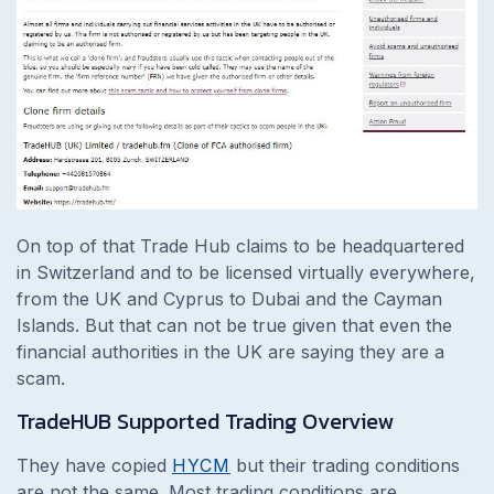
On top of that Trade Hub claims to be headquartered
in Switzerland and to be licensed virtually everywhere,
from the UK and Cyprus to Dubai and the Cayman
Islands. But that can not be true given that even the
financial authorities in the UK are saying they are a
scam.
TradeHUB Supported Trading Overview
They have copied
HYCM
but their trading conditions
are not the same. Most trading conditions are