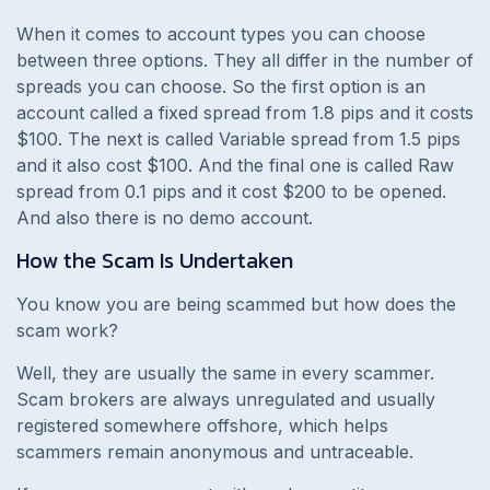
When it comes to account types you can choose
between three options. They all differ in the number of
spreads you can choose. So the first option is an
account called a fixed spread from 1.8 pips and it costs
$100. The next is called Variable spread from 1.5 pips
and it also cost $100. And the final one is called Raw
spread from 0.1 pips and it cost $200 to be opened.
And also there is no demo account.
How the Scam Is Undertaken
You know you are being scammed but how does the
scam work?
Well, they are usually the same in every scammer.
Scam brokers are always unregulated and usually
registered somewhere offshore, which helps
scammers remain anonymous and untraceable.