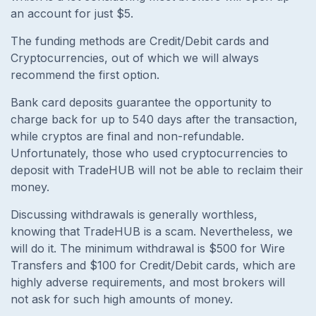
an account for just $5.
The funding methods are Credit/Debit cards and
Cryptocurrencies, out of which we will always
recommend the first option.
Bank card deposits guarantee the opportunity to
charge back for up to 540 days after the transaction,
while cryptos are final and non-refundable.
Unfortunately, those who used cryptocurrencies to
deposit with TradeHUB will not be able to reclaim their
money.
Discussing withdrawals is generally worthless,
knowing that TradeHUB is a scam. Nevertheless, we
will do it. The minimum withdrawal is $500 for Wire
Transfers and $100 for Credit/Debit cards, which are
highly adverse requirements, and most brokers will
not ask for such high amounts of money.