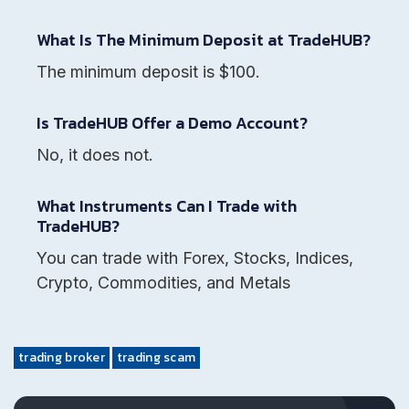
What Is The Minimum Deposit at TradeHUB?
The minimum deposit is $100.
Is TradeHUB Offer a Demo Account?
No, it does not.
What Instruments Can I Trade with
TradeHUB?
You can trade with Forex, Stocks, Indices,
Crypto, Commodities, and Metals
trading broker
trading scam