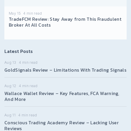
May 15
4
min read
TradeFCM Review: Stay Away from This Fraudulent
Broker At All Costs
Latest Posts
Aug 13
4
min read
GoldSignals Review – Limitations With Trading Signals
Aug 12
4
min read
Wallace Wallet Review – Key Features, FCA Warning,
And More
Aug 11
4
min read
Conscious Trading Academy Review – Lacking User
Reviews