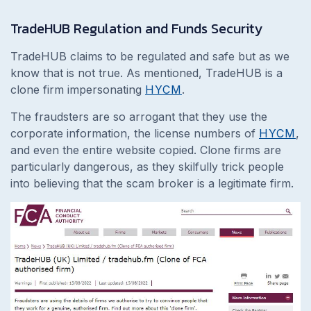
TradeHUB Regulation and Funds Security
TradeHUB claims to be regulated and safe but as we
know that is not true. As mentioned, TradeHUB is a
clone firm impersonating
HYCM
.
The fraudsters are so arrogant that they use
the
corporate information, the license numbers of
HYCM
,
and even the entire website copied. Clone firms are
particularly dangerous, as they skilfully trick people
into believing that the scam broker is a legitimate firm.