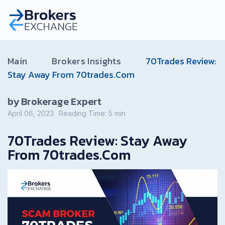
Main
Brokers Insights
70Trades Review:
Stay Away From 70trades.Com
by Brokerage Expert
April 06, 2023
Reading Time:
5
min
70Trades Review: Stay Away
From 70trades.Com