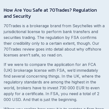
How Are You Safe at 70Trades? Regulation
and Security
70Trades is a brokerage brand from Seychelles with a
jurisdictional license to perform bank transfers and
securities trading. The regulation by FSA confirms
their credibility only to a certain extent, though. Our
70Trades review goes into detail about why offshore
licenses aren’t safe, so read on.
If we were to compare the application for an FCA
(UK) brokerage license with FSA, we’d immediately
find several concerning things. In the UK, where the
regulatory standards are among the highest in the
world, brokers have to invest 730 000 EUR to even
apply for a certificate. In FSA, you need a total of 2
000 USD. And that is just the beginning.
When you realize how easy it is to register a firm here