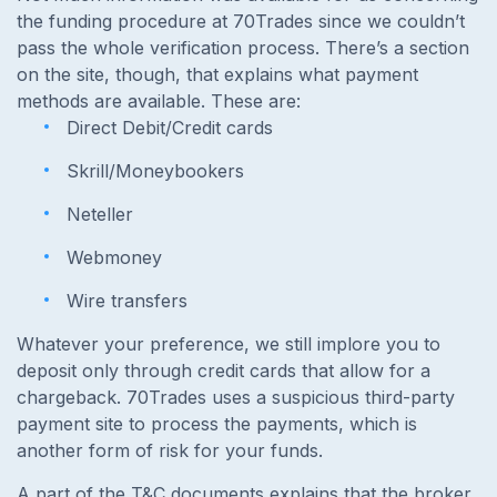
the funding procedure at
70Trades since we couldn’t
pass the whole verification process. There’s a section
on the site, though, that explains what payment
methods are available. These are:
Direct Debit/Credit cards
Skrill/Moneybookers
Neteller
Webmoney
Wire transfers
Whatever your preference, we still implore you to
deposit only through credit cards that allow for a
chargeback. 70Trades uses a suspicious third-party
payment site to process the payments, which is
another form of risk for your funds.
A part of the T&C documents explains that the broker