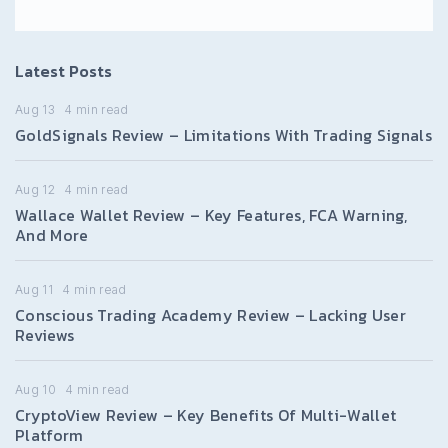
Latest Posts
Aug 13
4
min read
GoldSignals Review – Limitations With Trading Signals
Aug 12
4
min read
Wallace Wallet Review – Key Features, FCA Warning,
And More
Aug 11
4
min read
Conscious Trading Academy Review – Lacking User
Reviews
Aug 10
4
min read
CryptoView Review – Key Benefits Of Multi-Wallet
Platform