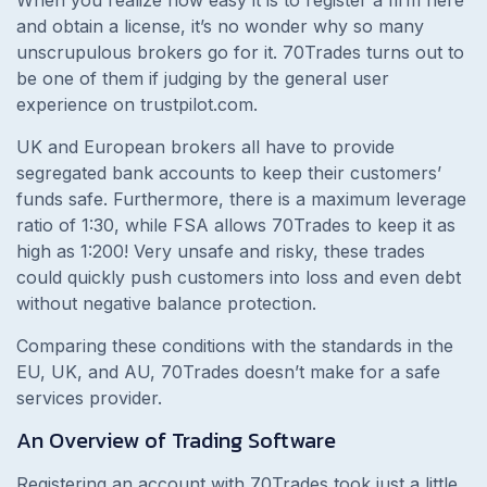
and obtain a license, it’s no wonder why so many
unscrupulous brokers go for it. 70Trades turns out to
be one of them if judging by the general user
experience on trustpilot.com.
UK and European brokers all have to provide
segregated bank accounts to keep their customers’
funds safe. Furthermore, there is a maximum leverage
ratio of 1:30, while FSA allows 70Trades to keep it as
high as 1:200! Very unsafe and risky, these trades
could quickly push customers into loss and even debt
without negative balance protection.
Comparing these conditions with the standards in the
EU, UK, and AU, 70Trades doesn’t make for a safe
services provider.
An Overview of Trading Software
Registering an account with 70Trades took just a little