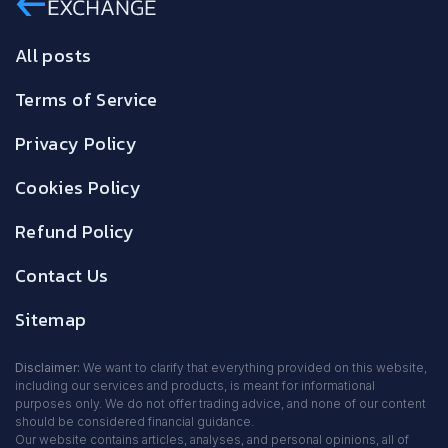
All posts
Terms of Service
Privacy Policy
Cookies Policy
Refund Policy
Contact Us
Sitemap
Disclaimer:
We want to clarify that everything provided on this website,
including our services and products, is meant for informational
purposes only. We do not offer trading advice, and none of our content
should be considered financial guidance.
Our website contains articles, analyses, and personal opinions, all of