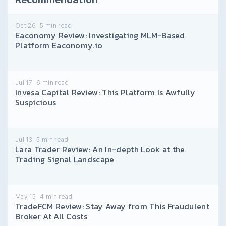
Oct 26
5
min read
Eaconomy Review: Investigating MLM-Based
Platform Eaconomy.io
Jul 17
6
min read
Invesa Capital Review: This Platform Is Awfully
Suspicious
Jul 13
5
min read
Lara Trader Review: An In-depth Look at the
Trading Signal Landscape
May 15
4
min read
TradeFCM Review: Stay Away from This Fraudulent
Broker At All Costs