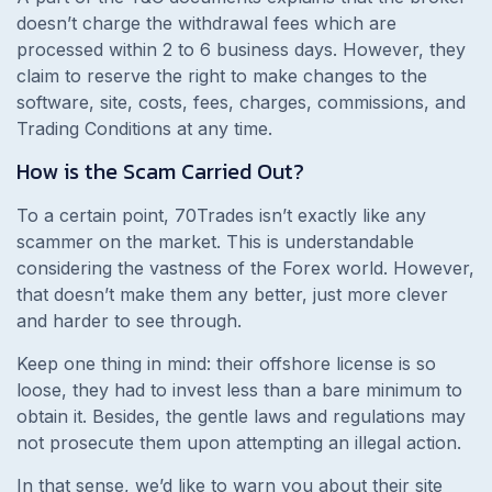
doesn’t charge the withdrawal fees which are
processed within 2 to 6 business days. However, they
claim to reserve the right to make changes to the
software, site, costs, fees, charges, commissions, and
Trading Conditions at any time.
How is the Scam Carried Out?
To a certain point, 70Trades isn’t exactly like any
scammer on the market. This is understandable
considering the vastness of the Forex world. However,
that doesn’t make them any better, just more clever
and harder to see through.
Keep one thing in mind: their offshore license is so
loose, they had to invest less than a bare minimum to
obtain it. Besides, the gentle laws and regulations may
not prosecute them upon attempting an illegal action.
In that sense, we’d like to warn you about their site