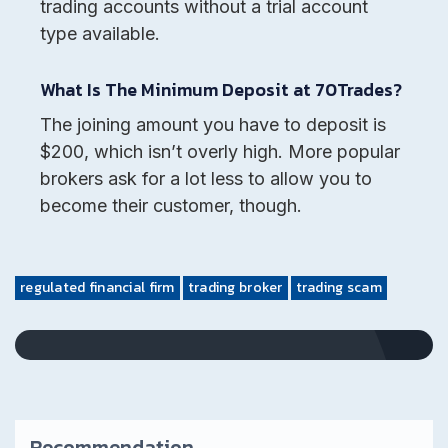
trading accounts without a trial account
type available.
What Is The Minimum Deposit at 70Trades?
The joining amount you have to deposit is
$200, which isn’t overly high. More popular
brokers ask for a lot less to allow you to
become their customer, though.
regulated financial firm
trading broker
trading scam
Recommendation