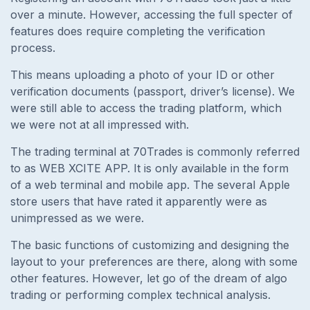
over a minute. However, accessing the full specter of
features does require completing the verification
process.
This means uploading a photo of your ID or other
verification documents (passport, driver’s license). We
were still able to access the trading platform, which
we were not at all impressed with.
The trading terminal at 70Trades is commonly referred
to as WEB XCITE APP. It is only available in the form
of a web terminal and mobile app. The several Apple
store users that have rated it apparently were as
unimpressed as we were.
The basic functions of customizing and designing the
layout to your preferences are there, along with some
other features. However, let go of the dream of algo
trading or performing complex technical analysis.