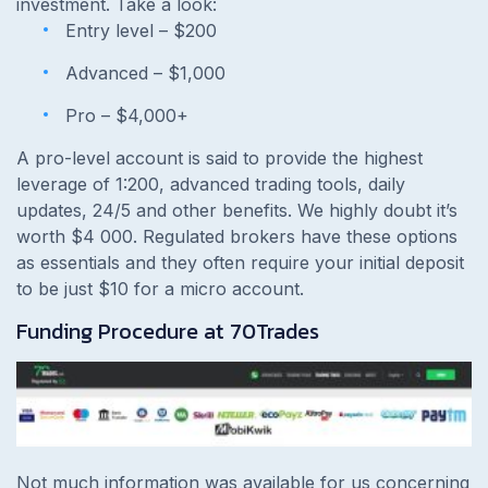
investment. Take a look:
Entry level – $200
Advanced – $1,000
Pro – $4,000+
A pro-level account is said to provide the highest
leverage of 1:200, advanced trading tools, daily
updates, 24/5 and other benefits. We highly doubt it’s
worth $4 000. Regulated brokers have these options
as essentials and they often require your initial deposit
to be just $10 for a micro account.
Funding Procedure at
70Trades
Not much information was available for us concerning