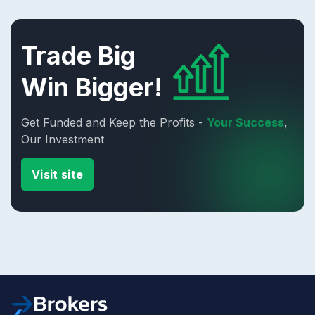
Trade Big
Win Bigger!
Get Funded and Keep the Profits -
Your Success
,
Our Investment
Visit site