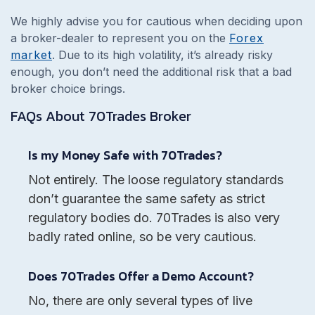
We highly advise you for cautious when deciding upon
a broker-dealer to represent you on the
Forex
market
. Due to its high volatility, it’s already risky
enough, you don’t need the additional risk that a bad
broker choice brings.
FAQs About
70Trades
Broker
Is my Money Safe with 70Trades?
Not entirely. The loose regulatory standards
don’t guarantee the same safety as strict
regulatory bodies do. 70Trades is also very
badly rated online, so be very cautious.
Does 70Trades Offer a Demo Account?
No, there are only several types of live