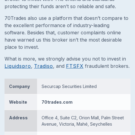
protecting their funds aren’t so reliable and safe.
70Trades also use a platform that doesn’t compare to
the excellent performance of industry-leading
software. Besides that, customer complaints online
have warned us this broker isn’t the most desirable
place to invest.
What is more, we strongly advise you not to invest in
Liquidspro
,
Tradiso
, and
FTSFX
fraudulent brokers.
Company
Securcap Securities Limited
Website
70trades.com
Address
Office 4, Suite C2, Orion Mall, Palm Street
Avenue, Victoria, Mahé, Seychelles