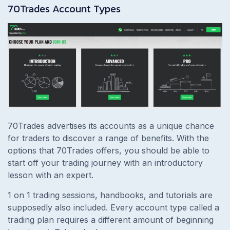
70Trades Account Types
70Trades advertises its accounts as a unique chance
for traders to discover a range of benefits. With the
options that 70Trades offers, you should be able to
start off your trading journey with an introductory
lesson with an expert.
1 on 1 trading sessions, handbooks, and tutorials are
supposedly also included. Every account type called a
trading plan requires a different amount of beginning