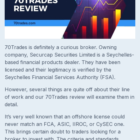
70Trades is definitely a curious broker. Owning
company, Securcap Securities Limited is a Seychelles-
based financial products dealer. They have been
licensed and their legitimacy is verified by the
Seychelles Financial Services Authority (FSA).
However, several things are quite off about their line
of work and our 70Trades review will examine them in
detail.
It’s very well known that an offshore license could
never match an FCA, ASIC, IIROC, or CySEC one.
This brings certain doubt to traders looking for a
broker to invest with. The criteria and standards