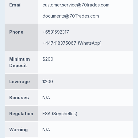
Email
customer.service@70trades.com
documents@70Trades.com
Phone
+6531592317
+447418375067 (WhatsApp)
Minimum
$200
Deposit
Leverage
1:200
Bonuses
N/A
Regulation
FSA (Seychelles)
Warning
N/A