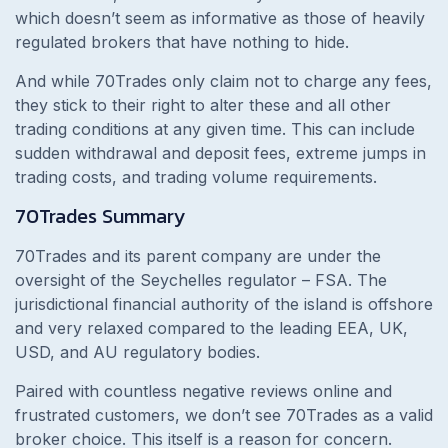
which doesn’t seem as informative as those of heavily
regulated brokers that have nothing to hide.
And while 70Trades only claim not to charge any fees,
they stick to their right to alter these and all other
trading conditions at any given time. This can include
sudden withdrawal and deposit fees, extreme jumps in
trading costs, and trading volume requirements.
70Trades
Summary
70Trades and its parent company are under the
oversight of the Seychelles regulator – FSA. The
jurisdictional financial authority of the island is offshore
and very relaxed compared to the leading EEA, UK,
USD, and AU regulatory bodies.
Paired with countless negative reviews online and
frustrated customers, we don’t see 70Trades as a valid
broker choice. This itself is a reason for concern.