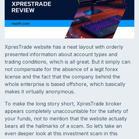
XpresTrade website has a neat layout with orderly
presented information about account types and
trading conditions, which is all great. But it simply can
not compensate for the absence of a legit forex
license and the fact that the company behind the
whole enterprise is based offshore, which basically
makes it virtually anonymous.
To make the long story short, XpresTrade broker
appears completely unaccountable for the safety of
your funds, not to mention that the website actually
bears all the hallmarks of a scam. So let’s take an
even deeper look at this investment scam in this