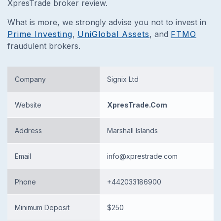
XpresTrade broker review.
What is more, we strongly advise you not to invest in
Prime Investing
,
UniGlobal Assets
, and
FTMO
fraudulent brokers.
Company
Signix Ltd
Website
XpresTrade.Com
Address
Marshall Islands
Email
info@xprestrade.com
Phone
+442033186900
Minimum Deposit
$250