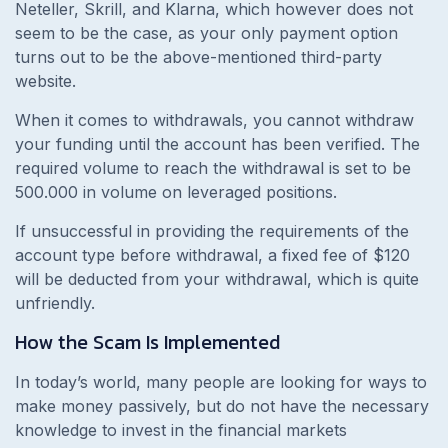
Neteller, Skrill, and Klarna, which however does not
seem to be the case, as your only payment option
turns out to be the above-mentioned third-party
website.
When it comes to withdrawals, you cannot withdraw
your funding until the account has been verified. The
required volume to reach the withdrawal is set to be
500.000 in volume on leveraged positions.
If unsuccessful in providing the requirements of the
account type before withdrawal, a fixed fee of $120
will be deducted from your withdrawal, which is quite
unfriendly.
How the Scam Is Implemented
In today’s world,
many people are looking for ways to
make money passively, but do not have the necessary
knowledge to invest in the financial markets