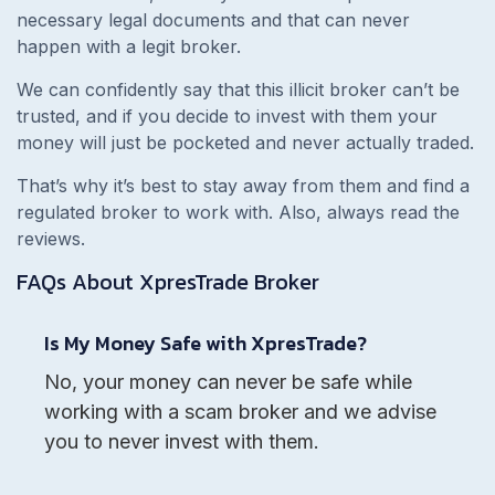
necessary legal documents and that can never
happen with a legit broker.
We can confidently say that this illicit broker can’t be
trusted, and if you decide to invest with them your
money will just be pocketed and never actually traded.
That’s why it’s best to stay away from them and find a
regulated broker to work with. Also, always read the
reviews.
FAQs About
XpresTrade
Broker
Is My Money Safe with XpresTrade?
No, your money can never be safe while
working with a scam broker and we advise
you to never invest with them.