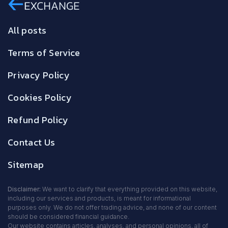
All posts
Terms of Service
Privacy Policy
Cookies Policy
Refund Policy
Contact Us
Sitemap
Disclaimer:
We want to clarify that everything provided on this website,
including our services and products, is meant for informational
purposes only. We do not offer trading advice, and none of our content
should be considered financial guidance.
Our website contains articles, analyses, and personal opinions, all of