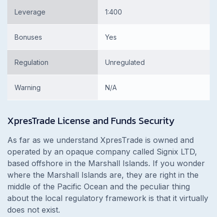
Leverage
1:400
Bonuses
Yes
Regulation
Unregulated
Warning
N/A
XpresTrade License and Funds Security
As far as we understand XpresTrade is owned and
operated by an opaque company called Signix LTD,
based offshore in the Marshall Islands. If you wonder
where the Marshall Islands are, they are right in the
middle of the Pacific Ocean and the peculiar thing
about the local regulatory framework is that it virtually
does not exist.