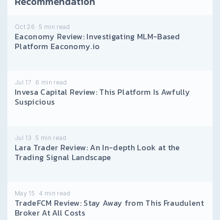
Recommendation
Oct 26
5
min read
Eaconomy Review: Investigating MLM-Based
Platform Eaconomy.io
Jul 17
6
min read
Invesa Capital Review: This Platform Is Awfully
Suspicious
Jul 13
5
min read
Lara Trader Review: An In-depth Look at the
Trading Signal Landscape
May 15
4
min read
TradeFCM Review: Stay Away from This Fraudulent
Broker At All Costs