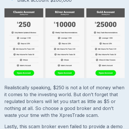
Realistically speaking, $250 is not a lot of money when
it comes to the investing world. But don’t forget that
regulated brokers will let you start as little as $5 or
nothing at all. So choose a good broker and don’t
waste your time with the XpresTrade scam.
Lastly, this scam broker even failed to provide a demo