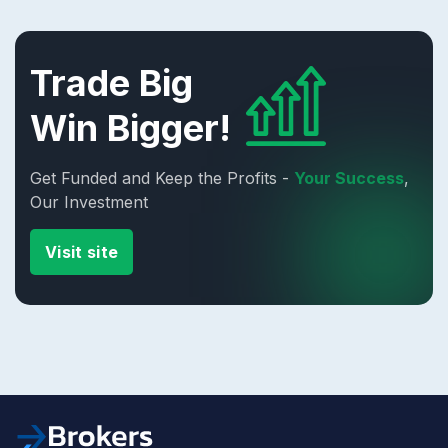
Trade Big
Win Bigger!
Get Funded and Keep the Profits -
Your Success
,
Our Investment
Visit site