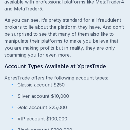
available with professional platforms like MetaTrader4
and MetaTrader5.
As you can see, it’s pretty standard for all fraudulent
brokers to lie about the platform they have. And don’t
be surprised to see that many of them also like to
manipulate their platforms to make you believe that
you are making profits but in reality, they are only
scamming you for even more.
Account Types Available at XpresTrade
XpresTrade offers the following account types:
Classic account $250
Silver account $10,000
Gold account $25,000
VIP account $100,000
Black account $200,000