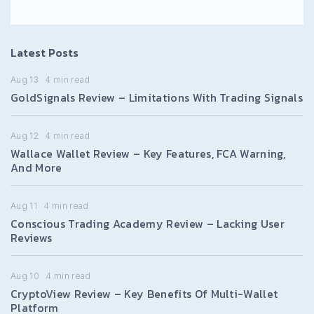
Latest Posts
Aug 13
4
min read
GoldSignals Review – Limitations With Trading Signals
Aug 12
4
min read
Wallace Wallet Review – Key Features, FCA Warning,
And More
Aug 11
4
min read
Conscious Trading Academy Review – Lacking User
Reviews
Aug 10
4
min read
CryptoView Review – Key Benefits Of Multi-Wallet
Platform