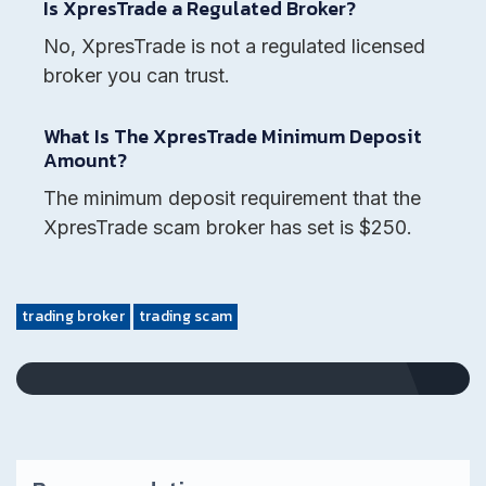
Is XpresTrade a Regulated Broker?
No, XpresTrade is not a regulated licensed
broker you can trust.
What Is The XpresTrade Minimum Deposit
Amount?
The minimum deposit requirement that the
XpresTrade scam broker has set is $250.
trading broker
trading scam