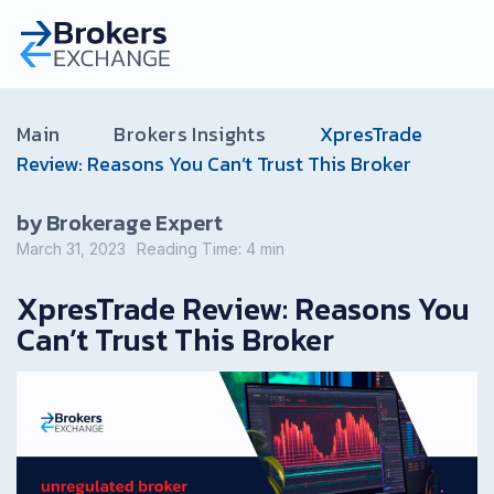
Main
Brokers Insights
XpresTrade
Review: Reasons You Can’t Trust This Broker
by Brokerage Expert
March 31, 2023
Reading Time:
4
min
XpresTrade Review: Reasons You
Can’t Trust This Broker