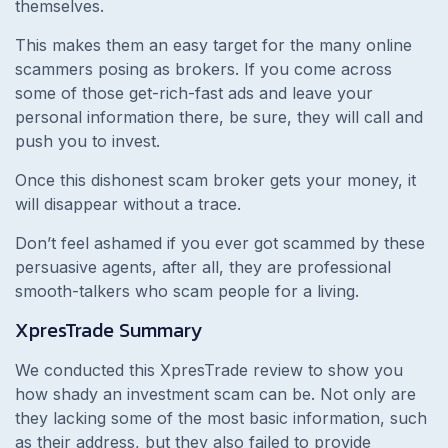
themselves.
This makes them an easy target for the many online
scammers posing as brokers. If you come across
some of those get-rich-fast ads and leave your
personal information there, be sure, they will call and
push you to invest.
Once this dishonest scam broker gets your money, it
will disappear without a trace.
Don’t feel ashamed if you ever got scammed by these
persuasive agents, after all, they are professional
smooth-talkers who scam people for a living.
XpresTrade
Summary
We conducted this XpresTrade review to show you
how shady an investment scam can be. Not only are
they lacking some of the most basic information, such
as their address, but they also failed to provide