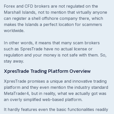
Forex and CFD brokers are not regulated on the
Marshall Islands, not to mention that virtually anyone
can register a shell offshore company there, which
makes the Islands a perfect location for scammers
worldwide.
In other words, it means that many scam brokers
such as SpresTrade have no actual license or
regulation and your money is not safe with them. So,
stay away.
XpresTrade
Trading Platform Overview
XpresTrade promises a unique and innovative trading
platform and they even mention the industry standard
MetaTrader4, but in reality, what we actually got was
an overly simplified web-based platform.
It hardly features even the basic functionalities readily