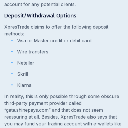
account for any potential clients.
Deposit/Withdrawal Options
XpresTrade claims to offer the following deposit
methods:
Visa or Master credit or debit card
Wire transfers
Neteller
Skrill
Klarna
In reality, this is only possible through some obscure
third-party payment provider called
“gate.shinepays.com” and that does not seem
reassuring at all. Besides, XpresTrade also says that
you may fund your trading account with e-wallets like